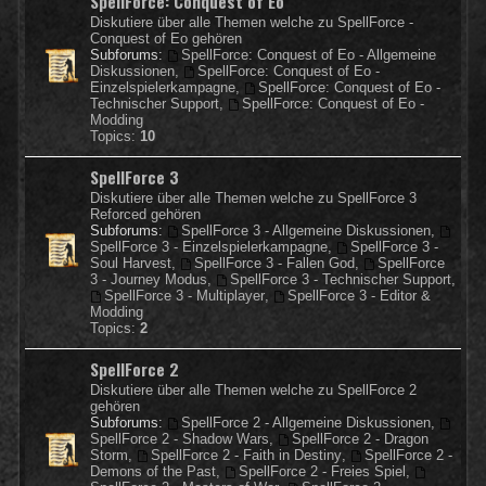
SpellForce: Conquest of Eo
Diskutiere über alle Themen welche zu SpellForce -
Conquest of Eo gehören
Subforums:
SpellForce: Conquest of Eo - Allgemeine
Diskussionen
,
SpellForce: Conquest of Eo -
Einzelspielerkampagne
,
SpellForce: Conquest of Eo -
Technischer Support
,
SpellForce: Conquest of Eo -
Modding
Topics:
10
SpellForce 3
Diskutiere über alle Themen welche zu SpellForce 3
Reforced gehören
Subforums:
SpellForce 3 - Allgemeine Diskussionen
,
SpellForce 3 - Einzelspielerkampagne
,
SpellForce 3 -
Soul Harvest
,
SpellForce 3 - Fallen God
,
SpellForce
3 - Journey Modus
,
SpellForce 3 - Technischer Support
,
SpellForce 3 - Multiplayer
,
SpellForce 3 - Editor &
Modding
Topics:
2
SpellForce 2
Diskutiere über alle Themen welche zu SpellForce 2
gehören
Subforums:
SpellForce 2 - Allgemeine Diskussionen
,
SpellForce 2 - Shadow Wars
,
SpellForce 2 - Dragon
Storm
,
SpellForce 2 - Faith in Destiny
,
SpellForce 2 -
Demons of the Past
,
SpellForce 2 - Freies Spiel
,