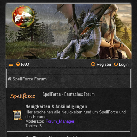
FAQ
Register
Login
SpellForce Forum
SpellForce - Deutsches Forum
Neuigkeiten & Ankündigungen
Hier erscheinen alle Neuigkeiten rund um SpellForce und
des Forums
Moderator:
Forum_Manager
Topics:
3