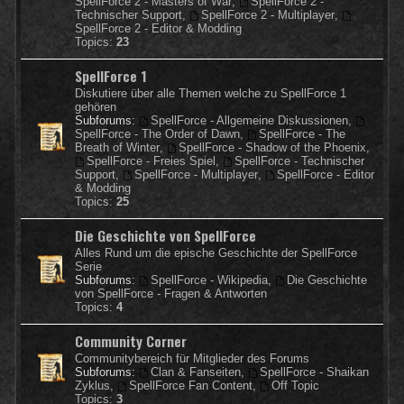
SpellForce 2 - Masters of War
,
SpellForce 2 -
Technischer Support
,
SpellForce 2 - Multiplayer
,
SpellForce 2 - Editor & Modding
Topics:
23
SpellForce 1
Diskutiere über alle Themen welche zu SpellForce 1
gehören
Subforums:
SpellForce - Allgemeine Diskussionen
,
SpellForce - The Order of Dawn
,
SpellForce - The
Breath of Winter
,
SpellForce - Shadow of the Phoenix
,
SpellForce - Freies Spiel
,
SpellForce - Technischer
Support
,
SpellForce - Multiplayer
,
SpellForce - Editor
& Modding
Topics:
25
Die Geschichte von SpellForce
Alles Rund um die epische Geschichte der SpellForce
Serie
Subforums:
SpellForce - Wikipedia
,
Die Geschichte
von SpellForce - Fragen & Antworten
Topics:
4
Community Corner
Communitybereich für Mitglieder des Forums
Subforums:
Clan & Fanseiten
,
SpellForce - Shaikan
Zyklus
,
SpellForce Fan Content
,
Off Topic
Topics:
3