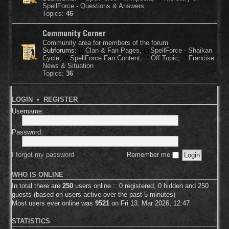
SpellForce - Questions & Answers
Topics:
46
Community Corner
Community area for members of the forum
Subforums:
Clan & Fan Pages
,
SpellForce - Shaikan
Cycle
,
SpellForce Fan Content
,
Off Topic
,
Francise
News & Situation
Topics:
36
LOGIN
•
REGISTER
Username:
Password:
I forgot my password
Remember me
WHO IS ONLINE
In total there are
250
users online :: 0 registered, 0 hidden and 250
guests (based on users active over the past 5 minutes)
Most users ever online was
9521
on Fri 13. Mar 2026, 12:47
STATISTICS