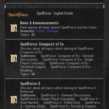
SpellForce - English Forum
News & Announcements
Here appear all news around SpellForce and the forum
Moderator:
Forum_Manager
Topics:
21
SpellForce: Conquest of Eo
Discuss about all topics which belong to SpellForce:
Conquest of Eo
Subforums:
SpellForce: Conquest of Eo - General
Discussions
,
SpellForce: Conquest of Eo - Single
Player Campaign
,
SpellForce: Conquest of Eo -
Technical Support
,
SpellForce: Conquest of Eo -
Modding
Topics:
16
SpellForce 3
Discuss about all topics which belong to SpellForce 3
Reforced
Subforums:
SpellForce 3 - General Discussions
,
SpellForce 3 - Single Player Campaign
,
SpellForce 3 -
Soul Harvest
,
SpellForce 3 - Fallen God
,
SpellForce
3 - Journey Mode
,
SpellForce 3 - Technical Support
,