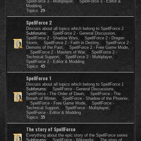
SpellForce 3 - Multiplayer
,
SpellForce 3 - Editor &
Modding
Topics:
29
SpellForce 2
Discuss about all topics which belong to SpellForce 2
Subforums:
SpellForce 2 - General Discussion
,
SpellForce 2 - Shadow Wars
,
SpellForce 2 - Dragon
Storm
,
SpellForce 2 - Faith in Destiny
,
SpellForce 2 -
Demons of the Past
,
SpellForce 2 - Free Game Mode
,
SpellForce 2 - Masters of War
,
SpellForce 2 -
Technical Support
,
SpellForce 2 - Multiplayer
,
SpellForce 2 - Editor & Modding
Topics:
45
SpellForce 1
Discuss about all topics which belong to SpellForce 1
Subforums:
SpellForce - General Discussions
,
SpellForce - The Order of Dawn
,
SpellForce - The
Breath of Winter
,
SpellForce - Shadow of the Phoenix
,
SpellForce - Free Game Mode
,
SpellForce -
Technical Support
,
SpellForce - Multiplayer
,
SpellForce - Editor & Modding
Topics:
35
The story of SpellForce
Everything about the epic story of the SpellForce series
Subforums:
SpellForce - Wikipedia
,
The story of