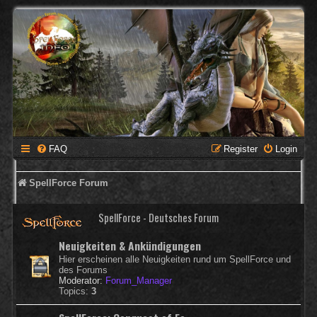
FAQ
Register
Login
SpellForce Forum
SpellForce - Deutsches Forum
Neuigkeiten & Ankündigungen
Hier erscheinen alle Neuigkeiten rund um SpellForce und
des Forums
Moderator:
Forum_Manager
Topics:
3