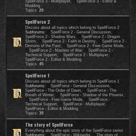
SpellForce 3 - Multiplayer
,
SpellForce 3 - Editor &
Modding
Topics:
29
SpellForce 2
Discuss about all topics which belong to SpellForce 2
Subforums:
SpellForce 2 - General Discussion
,
SpellForce 2 - Shadow Wars
,
SpellForce 2 - Dragon
Storm
,
SpellForce 2 - Faith in Destiny
,
SpellForce 2 -
Demons of the Past
,
SpellForce 2 - Free Game Mode
,
SpellForce 2 - Masters of War
,
SpellForce 2 -
Technical Support
,
SpellForce 2 - Multiplayer
,
SpellForce 2 - Editor & Modding
Topics:
45
SpellForce 1
Discuss about all topics which belong to SpellForce 1
Subforums:
SpellForce - General Discussions
,
SpellForce - The Order of Dawn
,
SpellForce - The
Breath of Winter
,
SpellForce - Shadow of the Phoenix
,
SpellForce - Free Game Mode
,
SpellForce -
Technical Support
,
SpellForce - Multiplayer
,
SpellForce - Editor & Modding
Topics:
35
The story of SpellForce
Everything about the epic story of the SpellForce series
Subforums:
SpellForce - Wikipedia
,
The story of