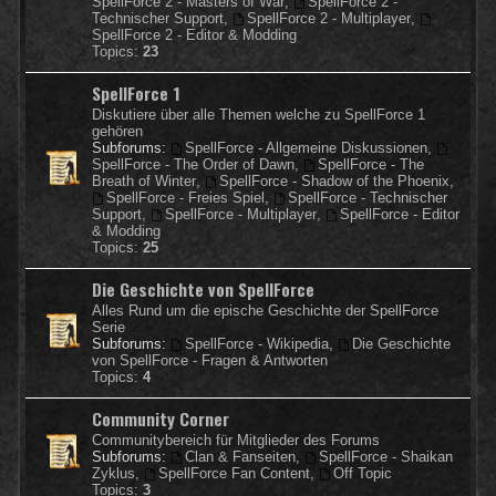
SpellForce 2 - Masters of War
,
SpellForce 2 -
Technischer Support
,
SpellForce 2 - Multiplayer
,
SpellForce 2 - Editor & Modding
Topics:
23
SpellForce 1
Diskutiere über alle Themen welche zu SpellForce 1
gehören
Subforums:
SpellForce - Allgemeine Diskussionen
,
SpellForce - The Order of Dawn
,
SpellForce - The
Breath of Winter
,
SpellForce - Shadow of the Phoenix
,
SpellForce - Freies Spiel
,
SpellForce - Technischer
Support
,
SpellForce - Multiplayer
,
SpellForce - Editor
& Modding
Topics:
25
Die Geschichte von SpellForce
Alles Rund um die epische Geschichte der SpellForce
Serie
Subforums:
SpellForce - Wikipedia
,
Die Geschichte
von SpellForce - Fragen & Antworten
Topics:
4
Community Corner
Communitybereich für Mitglieder des Forums
Subforums:
Clan & Fanseiten
,
SpellForce - Shaikan
Zyklus
,
SpellForce Fan Content
,
Off Topic
Topics:
3