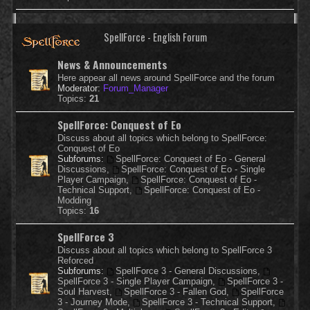
SpellForce - English Forum
News & Announcements
Here appear all news around SpellForce and the forum
Moderator:
Forum_Manager
Topics:
21
SpellForce: Conquest of Eo
Discuss about all topics which belong to SpellForce:
Conquest of Eo
Subforums:
SpellForce: Conquest of Eo - General
Discussions
,
SpellForce: Conquest of Eo - Single
Player Campaign
,
SpellForce: Conquest of Eo -
Technical Support
,
SpellForce: Conquest of Eo -
Modding
Topics:
16
SpellForce 3
Discuss about all topics which belong to SpellForce 3
Reforced
Subforums:
SpellForce 3 - General Discussions
,
SpellForce 3 - Single Player Campaign
,
SpellForce 3 -
Soul Harvest
,
SpellForce 3 - Fallen God
,
SpellForce
3 - Journey Mode
,
SpellForce 3 - Technical Support
,