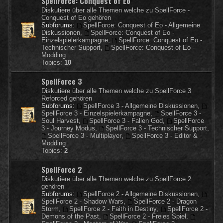
SpellForce: Conquest of Eo
Diskutiere über alle Themen welche zu SpellForce -
Conquest of Eo gehören
Subforums:
SpellForce: Conquest of Eo - Allgemeine
Diskussionen
,
SpellForce: Conquest of Eo -
Einzelspielerkampagne
,
SpellForce: Conquest of Eo -
Technischer Support
,
SpellForce: Conquest of Eo -
Modding
Topics:
10
SpellForce 3
Diskutiere über alle Themen welche zu SpellForce 3
Reforced gehören
Subforums:
SpellForce 3 - Allgemeine Diskussionen
,
SpellForce 3 - Einzelspielerkampagne
,
SpellForce 3 -
Soul Harvest
,
SpellForce 3 - Fallen God
,
SpellForce
3 - Journey Modus
,
SpellForce 3 - Technischer Support
,
SpellForce 3 - Multiplayer
,
SpellForce 3 - Editor &
Modding
Topics:
2
SpellForce 2
Diskutiere über alle Themen welche zu SpellForce 2
gehören
Subforums:
SpellForce 2 - Allgemeine Diskussionen
,
SpellForce 2 - Shadow Wars
,
SpellForce 2 - Dragon
Storm
,
SpellForce 2 - Faith in Destiny
,
SpellForce 2 -
Demons of the Past
,
SpellForce 2 - Freies Spiel
,