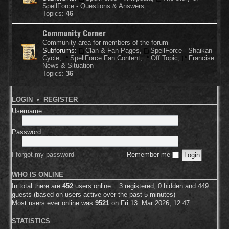
SpellForce - Questions & Answers
Topics:
46
Community Corner
Community area for members of the forum
Subforums:
Clan & Fan Pages
,
SpellForce - Shaikan
Cycle
,
SpellForce Fan Content
,
Off Topic
,
Francise
News & Situation
Topics:
36
LOGIN
•
REGISTER
Username:
Password:
I forgot my password
Remember me
WHO IS ONLINE
In total there are
452
users online :: 3 registered, 0 hidden and 449
guests (based on users active over the past 5 minutes)
Most users ever online was
9521
on Fri 13. Mar 2026, 12:47
STATISTICS