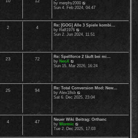
T
P
10
12
a
V
by
merphy2000
s
h
i
t
s
i
Sun 4. Feb 2024, 04:47
t
e
o
o
t
e
l
c
s
p
w
a
p
s
o
t
t
L
Re: [GOG] Alle 3 Spiele kombi…
s
s
h
e
T
P
2
4
i
t
a
V
by
Ralf1976
t
e
s
s
i
Sun 2. Jun 2024, 11:51
l
t
o
o
c
s
t
e
a
p
p
w
t
o
p
s
s
o
t
e
s
s
h
s
t
i
t
L
Re: Spellforce 2 läuft bei mi…
t
e
t
T
P
23
72
a
V
by
NeoX
l
p
c
s
s
i
Sun 15. Mar 2026, 16:24
a
o
o
o
t
e
t
s
s
p
w
e
t
p
s
o
t
s
s
h
t
i
t
L
Re: Total Conversion Mod: New…
t
e
p
T
P
25
94
a
V
by
Alex18sb
l
o
c
s
s
i
Sat 6. Dec 2025, 23:04
a
s
o
o
t
e
t
t
s
p
w
e
p
s
o
t
s
s
h
t
i
t
L
Neuer Wiki Beitrag: Orthanc
t
e
p
T
P
4
47
a
V
by
Wormic
l
o
c
s
s
i
Tue 2. Dec 2025, 17:03
a
s
o
o
t
e
t
t
s
p
w