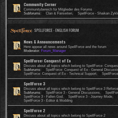
Community Corner
Communitybereich für Mitglieder des Forums
Subforums:
Clan & Fanseiten
,
SpellForce - Shaikan Zykl
SPELLFORCE - ENGLISH FORUM
News & Announcements
Here appear all news around SpellForce and the forum
Moderator:
Forum_Manager
SpellForce: Conquest of Eo
Discuss about all topics which belong to SpellForce: Conques
Subforums:
SpellForce: Conquest of Eo - General Discussi
SpellForce: Conquest of Eo - Technical Support
,
SpellForc
SpellForce 3
Discuss about all topics which belong to SpellForce 3 Reforc
Subforums:
SpellForce 3 - General Discussions
,
SpellFo
SpellForce 3 - Fallen God
,
SpellForce 3 - Journey Mode
,
SpellForce 3 - Editor & Modding
SpellForce 2
Discuss about all topics which belong to SpellForce 2