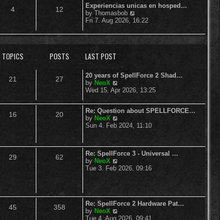
e
p
s
L
Experiencias unicas en hosped…
o
t
s
T
P
4
12
a
V
by
Thomasbob
s
h
t
i
t
s
i
Fri 7. Aug 2026, 16:22
t
e
p
o
o
t
e
l
o
c
s
p
w
a
s
p
s
o
t
t
t
s
s
h
e
i
t
TOPICS
POSTS
LAST POST
t
e
s
l
t
c
s
a
p
L
20 years of SpellForce 2 Shad…
T
P
21
27
t
o
a
V
by
NeoX
s
e
s
s
i
Wed 15. Apr 2026, 13:25
o
o
s
t
t
e
t
p
w
p
p
s
L
Re: Question about SPELLFORCE…
o
t
T
P
16
20
o
a
V
by
NeoX
s
h
s
i
t
s
i
Sun 4. Feb 2024, 11:10
t
e
o
o
t
t
e
l
c
s
p
w
a
p
s
o
t
t
L
Re: SpellForce 3 - Universal …
s
s
h
e
T
P
29
62
i
t
a
V
by
NeoX
t
e
s
s
i
Tue 3. Feb 2026, 09:16
l
t
o
o
c
s
t
e
a
p
p
w
t
o
p
s
s
o
t
e
s
s
h
s
t
i
t
L
Re: SpellForce 2 Hardware Pat…
t
e
t
T
P
45
358
a
V
by
NeoX
l
p
c
s
s
i
Tue 4. Aug 2026, 09:41
a