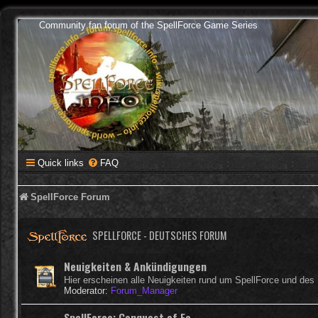
Community fan forum of the SpellForce Game Series
Quick links
FAQ
SpellForce Forum
SPELLFORCE - DEUTSCHES FORUM
Neuigkeiten & Ankündigungen
Hier erscheinen alle Neuigkeiten rund um SpellForce und de
Moderator:
Forum_Manager
SpellForce: Conquest of Eo