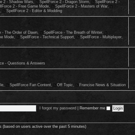
ce 2 - Shadow Wars
,
SpellForce 2 - Dragon Storm
,
SpellForce 2 -
llForce 2 - Free Game Mode
,
SpellForce 2 - Masters of War
,
,
SpellForce 2 - Editor & Modding
e - The Order of Dawn
,
SpellForce - The Breath of Winter
,
ame Mode
,
SpellForce - Technical Support
,
SpellForce - Multiplayer
,
rce - Questions & Answers
le
,
SpellForce Fan Content
,
Off Topic
,
Francise News & Situation
I forgot my password
|
Remember me
ts (based on users active over the past 5 minutes)