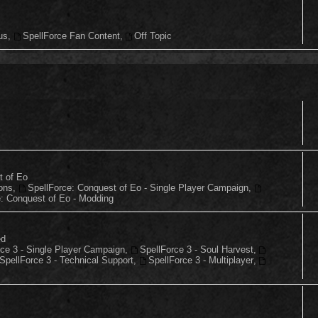
us
,
SpellForce Fan Content
,
Off Topic
t of Eo
ons
,
SpellForce: Conquest of Eo - Single Player Campaign
,
e: Conquest of Eo - Modding
ed
rce 3 - Single Player Campaign
,
SpellForce 3 - Soul Harvest
,
SpellForce 3 - Technical Support
,
SpellForce 3 - Multiplayer
,