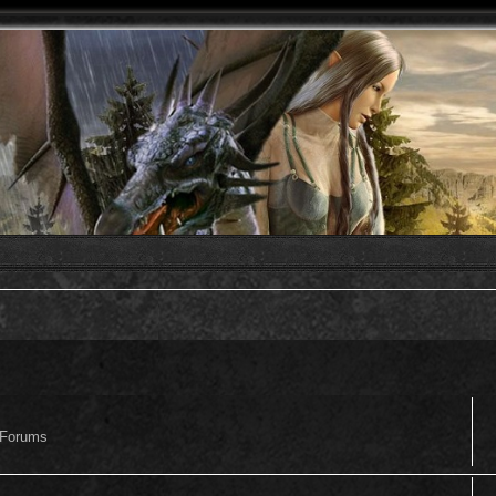
s Forums