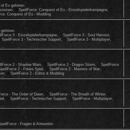
 of Eo gehören
ussionen
,
SpellForce: Conquest of Eo - Einzelspielerkampagne
,
rce: Conquest of Eo - Modding
d gehören
llForce 3 - Einzelspielerkampagne
,
SpellForce 3 - Soul Harvest
,
SpellForce 3 - Technischer Support
,
SpellForce 3 - Multiplayer
,
llForce 2 - Shadow Wars
,
SpellForce 2 - Dragon Storm
,
SpellForce
SpellForce 2 - Freies Spiel
,
SpellForce 2 - Masters of War
,
yer
,
SpellForce 2 - Editor & Modding
Force - The Order of Dawn
,
SpellForce - The Breath of Winter
,
iel
,
SpellForce - Technischer Support
,
SpellForce - Multiplayer
,
pellForce - Fragen & Antworten