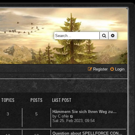
Search
Advanced 
Register
Login
TOPICS
POSTS
LAST POST
L
Hämmern Sie sich Ihren Weg zu…
T
P
3
5
a
V
by
C oNe
s
i
Sat 25. Feb 2023, 09:54
o
o
t
e
p
w
p
s
L
Question about SPELLFORCE CON…
o
t