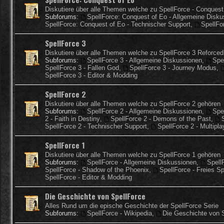
Diskutiere über alle Themen welche zu SpellForce - Conquest
Subforums:
SpellForce: Conquest of Eo - Allgemeine Disk
SpellForce: Conquest of Eo - Technischer Support
,
SpellFo
SpellForce 3
Diskutiere über alle Themen welche zu SpellForce 3 Reforce
Subforums:
SpellForce 3 - Allgemeine Diskussionen
,
Spe
SpellForce 3 - Fallen God
,
SpellForce 3 - Journey Modus
,
SpellForce 3 - Editor & Modding
SpellForce 2
Diskutiere über alle Themen welche zu SpellForce 2 gehören
Subforums:
SpellForce 2 - Allgemeine Diskussionen
,
Spe
2 - Faith in Destiny
,
SpellForce 2 - Demons of the Past
,
SpellForce 2 - Technischer Support
,
SpellForce 2 - Multipla
SpellForce 1
Diskutiere über alle Themen welche zu SpellForce 1 gehören
Subforums:
SpellForce - Allgemeine Diskussionen
,
Spell
SpellForce - Shadow of the Phoenix
,
SpellForce - Freies Sp
SpellForce - Editor & Modding
Die Geschichte von SpellForce
Alles Rund um die epische Geschichte der SpellForce Serie
Subforums:
SpellForce - Wikipedia
,
Die Geschichte von S