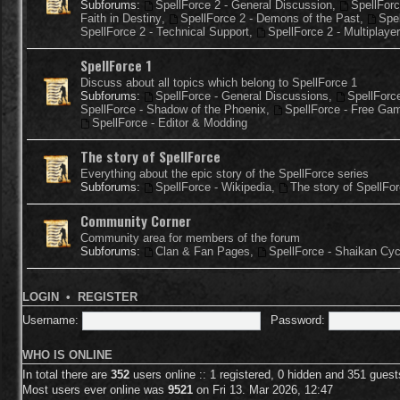
Subforums:
SpellForce 2 - General Discussion
,
SpellFor
Faith in Destiny
,
SpellForce 2 - Demons of the Past
,
Spe
SpellForce 2 - Technical Support
,
SpellForce 2 - Multiplayer
SpellForce 1
Discuss about all topics which belong to SpellForce 1
Subforums:
SpellForce - General Discussions
,
SpellForc
SpellForce - Shadow of the Phoenix
,
SpellForce - Free G
SpellForce - Editor & Modding
The story of SpellForce
Everything about the epic story of the SpellForce series
Subforums:
SpellForce - Wikipedia
,
The story of SpellFo
Community Corner
Community area for members of the forum
Subforums:
Clan & Fan Pages
,
SpellForce - Shaikan Cyc
LOGIN
•
REGISTER
Username:
Password:
WHO IS ONLINE
In total there are
352
users online :: 1 registered, 0 hidden and 351 gues
Most users ever online was
9521
on Fri 13. Mar 2026, 12:47