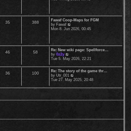
o
o
o
t
e
t
s
s
p
w
e
t
p
s
o
t
s
s
h
t
i
t
L
Fawaf Coop-Maps for FGM
t
e
p
T
P
35
388
a
V
by
Fawaf
l
o
c
s
s
i
Mon 8. Jun 2026, 00:45
a
s
o
o
t
e
t
t
s
p
w
e
p
s
o
t
s
s
h
t
i
t
L
Re: New wiki page: Spellforce…
t
e
p
T
P
46
58
a
V
by
0z2y
l
o
c
s
s
i
Tue 5. May 2026, 22:21
a
s
o
o
t
e
t
t
s
p
w
e
p
s
L
Re: The story of the game thr…
o
t
s
T
P
36
100
a
V
by
Utr_001
s
h
t
i
t
s
i
Tue 27. May 2025, 20:48
t
e
p
o
o
t
e
l
o
c
s
p
w
a
s
p
s
o
t
t
t
s
s
h
e
i
t
t
e
s
l
t
c
s
a
p
t
o
s
e
s
s
t
t