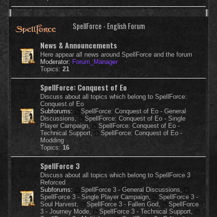
SpellForce - English Forum
News & Announcements
Here appear all news around SpellForce and the forum
Moderator:
Forum_Manager
Topics:
21
SpellForce: Conquest of Eo
Discuss about all topics which belong to SpellForce:
Conquest of Eo
Subforums:
SpellForce: Conquest of Eo - General
Discussions
,
SpellForce: Conquest of Eo - Single
Player Campaign
,
SpellForce: Conquest of Eo -
Technical Support
,
SpellForce: Conquest of Eo -
Modding
Topics:
16
SpellForce 3
Discuss about all topics which belong to SpellForce 3
Reforced
Subforums:
SpellForce 3 - General Discussions
,
SpellForce 3 - Single Player Campaign
,
SpellForce 3 -
Soul Harvest
,
SpellForce 3 - Fallen God
,
SpellForce
3 - Journey Mode
,
SpellForce 3 - Technical Support
,