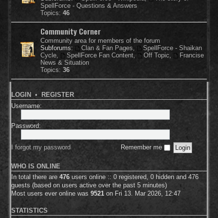
SpellForce - Questions & Answers
Topics:
46
Community Corner
Community area for members of the forum
Subforums:
Clan & Fan Pages
,
SpellForce - Shaikan
Cycle
,
SpellForce Fan Content
,
Off Topic
,
Francise
News & Situation
Topics:
36
LOGIN
•
REGISTER
Username:
Password:
I forgot my password
Remember me
WHO IS ONLINE
In total there are
476
users online :: 0 registered, 0 hidden and 476
guests (based on users active over the past 5 minutes)
Most users ever online was
9521
on Fri 13. Mar 2026, 12:47
STATISTICS