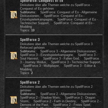
SpellForce: Conquest of Eo
Diskutiere über alle Themen welche zu SpellForce -
Conquest of Eo gehören
Subforums:
SpellForce: Conquest of Eo - Allgemeine
Diskussionen
,
SpellForce: Conquest of Eo -
Einzelspielerkampagne
,
SpellForce: Conquest of Eo -
Technischer Support
,
SpellForce: Conquest of Eo -
Modding
Topics:
10
SpellForce 3
Diskutiere über alle Themen welche zu SpellForce 3
Reforced gehören
Subforums:
SpellForce 3 - Allgemeine Diskussionen
,
SpellForce 3 - Einzelspielerkampagne
,
SpellForce 3 -
Soul Harvest
,
SpellForce 3 - Fallen God
,
SpellForce
3 - Journey Modus
,
SpellForce 3 - Technischer Support
,
SpellForce 3 - Multiplayer
,
SpellForce 3 - Editor &
Modding
Topics:
2
SpellForce 2
Diskutiere über alle Themen welche zu SpellForce 2
gehören
Subforums:
SpellForce 2 - Allgemeine Diskussionen
,
SpellForce 2 - Shadow Wars
,
SpellForce 2 - Dragon
Storm
,
SpellForce 2 - Faith in Destiny
,
SpellForce 2 -
Demons of the Past
,
SpellForce 2 - Freies Spiel
,