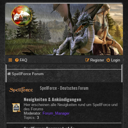
FAQ
Register
Login
SpellForce Forum
SpellForce - Deutsches Forum
Neuigkeiten & Ankündigungen
Hier erscheinen alle Neuigkeiten rund um SpellForce und
des Forums
Moderator:
Forum_Manager
Topics:
3