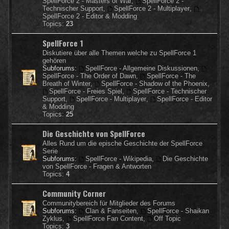
SpellForce 2 - Masters of War
,
SpellForce 2 -
Technischer Support
,
SpellForce 2 - Multiplayer
,
SpellForce 2 - Editor & Modding
Topics:
23
SpellForce 1
Diskutiere über alle Themen welche zu SpellForce 1
gehören
Subforums:
SpellForce - Allgemeine Diskussionen
,
SpellForce - The Order of Dawn
,
SpellForce - The
Breath of Winter
,
SpellForce - Shadow of the Phoenix
,
SpellForce - Freies Spiel
,
SpellForce - Technischer
Support
,
SpellForce - Multiplayer
,
SpellForce - Editor
& Modding
Topics:
25
Die Geschichte von SpellForce
Alles Rund um die epische Geschichte der SpellForce
Serie
Subforums:
SpellForce - Wikipedia
,
Die Geschichte
von SpellForce - Fragen & Antworten
Topics:
4
Community Corner
Communitybereich für Mitglieder des Forums
Subforums:
Clan & Fanseiten
,
SpellForce - Shaikan
Zyklus
,
SpellForce Fan Content
,
Off Topic
Topics:
3