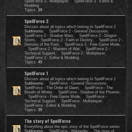
SpellForce 3 - Multiplayer
,
SpellForce 3 - Editor &
Modding
Topics:
29
SpellForce 2
Discuss about all topics which belong to SpellForce 2
Subforums:
SpellForce 2 - General Discussion
,
SpellForce 2 - Shadow Wars
,
SpellForce 2 - Dragon
Storm
,
SpellForce 2 - Faith in Destiny
,
SpellForce 2 -
Demons of the Past
,
SpellForce 2 - Free Game Mode
,
SpellForce 2 - Masters of War
,
SpellForce 2 -
Technical Support
,
SpellForce 2 - Multiplayer
,
SpellForce 2 - Editor & Modding
Topics:
45
SpellForce 1
Discuss about all topics which belong to SpellForce 1
Subforums:
SpellForce - General Discussions
,
SpellForce - The Order of Dawn
,
SpellForce - The
Breath of Winter
,
SpellForce - Shadow of the Phoenix
,
SpellForce - Free Game Mode
,
SpellForce -
Technical Support
,
SpellForce - Multiplayer
,
SpellForce - Editor & Modding
Topics:
35
The story of SpellForce
Everything about the epic story of the SpellForce series
Subforums:
SpellForce - Wikipedia
,
The story of