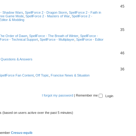
s
T
45
i
2 - Shadow Wars
,
SpellForce 2 - Dragon Storm
,
SpellForce 2 - Faith in
o
c
 Free Game Mode
,
SpellForce 2 - Masters of War
,
SpellForce 2 -
 Editor & Modding
p
s
T
35
i
 The Order of Dawn
,
SpellForce - The Breath of Winter
,
SpellForce -
o
c
lForce - Technical Support
,
SpellForce - Multiplayer
,
SpellForce - Editor
p
s
T
46
i
 - Questions & Answers
o
c
p
s
T
36
SpellForce Fan Content
,
Off Topic
,
Francise News & Situation
i
o
c
p
s
i
I forgot my password
|
Remember me
c
s
ts (based on users active over the past 5 minutes)
 member
Cresus-equib