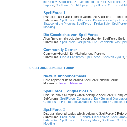
in Destiny
,
SpellForce 2 - Demons of the Past
,
SpellForce 2 -
Support
,
SpellForce 2 - Multiplayer
,
SpellForce 2 - Editor & 
SpellForce 1
Diskutiere über alle Themen welche zu SpellForce 1 gehören
Subforums:
SpellForce - Allgemeine Diskussionen
,
SpellForc
Shadow of the Phoenix
,
SpellForce - Freies Spiel
,
SpellForce
Modding
Die Geschichte von SpellForce
Alles Rund um die epische Geschichte der SpellForce Serie
Subforums:
SpellForce - Wikipedia
,
Die Geschichte von Spel
Community Corner
Communitybereich für Mitglieder des Forums
Subforums:
Clan & Fanseiten
,
SpellForce - Shaikan Zyklus
,
SPELLFORCE - ENGLISH FORUM
News & Announcements
Here appear all news around SpellForce and the forum
Moderator:
Forum_Manager
SpellForce: Conquest of Eo
Discuss about all topics which belong to SpellForce: Conques
Subforums:
SpellForce: Conquest of Eo - General Discussio
Conquest of Eo - Technical Support
,
SpellForce: Conquest o
SpellForce 3
Discuss about all topics which belong to SpellForce 3 Refor
Subforums:
SpellForce 3 - General Discussions
,
SpellForce 
Fallen God
,
SpellForce 3 - Journey Mode
,
SpellForce 3 - Tec
Modding