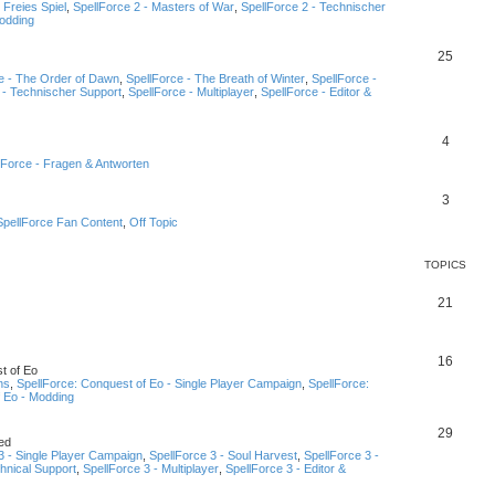
 Freies Spiel
,
SpellForce 2 - Masters of War
,
SpellForce 2 - Technischer
Modding
p
s
T
25
i
e - The Order of Dawn
,
SpellForce - The Breath of Winter
,
SpellForce -
o
c
 - Technischer Support
,
SpellForce - Multiplayer
,
SpellForce - Editor &
p
s
T
4
i
lForce - Fragen & Antworten
o
c
p
T
s
3
SpellForce Fan Content
,
Off Topic
i
o
c
p
TOPICS
s
i
T
21
c
o
s
p
T
16
t of Eo
ns
,
SpellForce: Conquest of Eo - Single Player Campaign
,
SpellForce:
i
o
f Eo - Modding
c
p
T
29
ced
s
i
3 - Single Player Campaign
,
SpellForce 3 - Soul Harvest
,
SpellForce 3 -
o
hnical Support
,
SpellForce 3 - Multiplayer
,
SpellForce 3 - Editor &
c
p