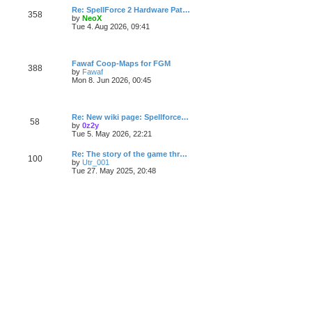
t
t
s
o
L
e
Re: SpellForce 2 Hardware Pat…
h
P
358
t
t
s
a
s
by
NeoX
e
t
V
s
t
Tue 4. Aug 2026, 09:41
l
o
s
i
t
p
a
e
p
o
t
s
w
o
s
e
t
s
t
L
s
Fawaf Coop-Maps for FGM
h
P
388
t
t
a
t
by
Fawaf
e
V
s
p
Mon 8. Jun 2026, 00:45
l
o
s
i
t
o
a
e
p
s
t
s
w
o
t
e
t
s
L
s
Re: New wiki page: Spellforce…
h
P
58
t
t
a
t
by
0z2y
e
V
s
p
Tue 5. May 2026, 22:21
l
o
s
i
t
o
a
e
p
s
L
t
Re: The story of the game thr…
s
w
P
100
o
t
a
e
by
Utr_001
t
s
V
s
s
Tue 27. May 2025, 20:48
h
t
t
o
i
t
t
e
e
p
p
l
s
s
w
o
o
a
t
s
s
t
h
t
t
t
e
e
s
l
s
t
a
p
t
o
e
s
s
t
t
p
o
s
t