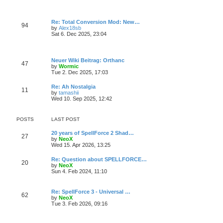
t
p
a
e
p
o
t
s
w
o
s
e
t
s
t
L
s
Re: Total Conversion Mod: New…
h
P
94
t
t
a
t
by
Alex18sb
e
V
s
p
Sat 6. Dec 2025, 23:04
l
o
s
i
t
o
a
e
p
s
t
s
w
o
t
e
t
s
L
s
Neuer Wiki Beitrag: Orthanc
h
P
47
t
t
a
t
by
Wormic
e
V
s
p
Tue 2. Dec 2025, 17:03
l
o
s
i
t
o
a
e
p
s
L
t
Re: Ah Nostalgia
s
w
P
11
o
t
a
e
by
tamashii
t
s
V
s
s
Wed 10. Sep 2025, 12:42
h
t
t
o
i
t
t
e
e
p
p
l
s
s
w
o
o
a
POSTS
LAST POST
t
s
s
t
h
t
t
t
e
L
20 years of SpellForce 2 Shad…
e
P
27
s
a
by
NeoX
l
s
t
V
s
Wed 15. Apr 2026, 13:25
a
o
p
i
t
t
o
e
p
e
L
Re: Question about SPELLFORCE…
s
s
w
P
20
o
s
a
by
NeoX
t
t
s
t
V
s
Sun 4. Feb 2024, 11:10
h
t
t
o
p
i
t
e
o
e
p
l
s
s
s
w
o
L
a
Re: SpellForce 3 - Universal …
t
t
P
62
s
a
t
by
NeoX
h
t
t
V
s
e
Tue 3. Feb 2026, 09:16
e
o
i
t
s
l
s
e
p
t
a
s
w
o
p