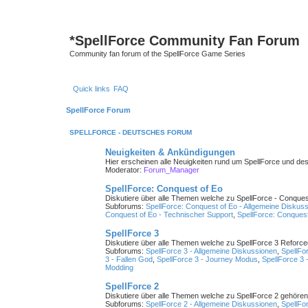
*
SpellForce Community Fan Forum
Community fan forum of the SpellForce Game Series
Quick links
FAQ
SpellForce Forum
SPELLFORCE - DEUTSCHES FORUM
Neuigkeiten & Ankündigungen
Hier erscheinen alle Neuigkeiten rund um SpellForce und d
Moderator:
Forum_Manager
SpellForce: Conquest of Eo
Diskutiere über alle Themen welche zu SpellForce - Conques
Subforums:
SpellForce: Conquest of Eo - Allgemeine Diskus
Conquest of Eo - Technischer Support
,
SpellForce: Conquest
SpellForce 3
Diskutiere über alle Themen welche zu SpellForce 3 Reforc
Subforums:
SpellForce 3 - Allgemeine Diskussionen
,
SpellFo
3 - Fallen God
,
SpellForce 3 - Journey Modus
,
SpellForce 3 
Modding
SpellForce 2
Diskutiere über alle Themen welche zu SpellForce 2 gehören
Subforums:
SpellForce 2 - Allgemeine Diskussionen
,
SpellFo