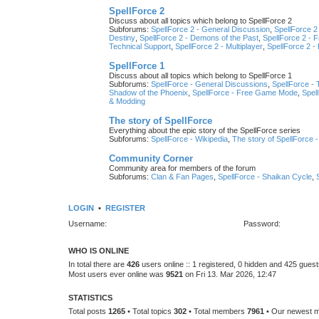
SpellForce 2
Discuss about all topics which belong to SpellForce 2
Subforums:
SpellForce 2 - General Discussion
,
SpellForce 
Destiny
,
SpellForce 2 - Demons of the Past
,
SpellForce 2 -
Technical Support
,
SpellForce 2 - Multiplayer
,
SpellForce 2 -
SpellForce 1
Discuss about all topics which belong to SpellForce 1
Subforums:
SpellForce - General Discussions
,
SpellForce -
Shadow of the Phoenix
,
SpellForce - Free Game Mode
,
Spel
& Modding
The story of SpellForce
Everything about the epic story of the SpellForce series
Subforums:
SpellForce - Wikipedia
,
The story of SpellForce
Community Corner
Community area for members of the forum
Subforums:
Clan & Fan Pages
,
SpellForce - Shaikan Cycle
,
LOGIN
•
REGISTER
Username:
Password:
WHO IS ONLINE
In total there are
426
users online :: 1 registered, 0 hidden and 425 gues
Most users ever online was
9521
on Fri 13. Mar 2026, 12:47
STATISTICS
Total posts
1265
• Total topics
302
• Total members
7961
• Our newest