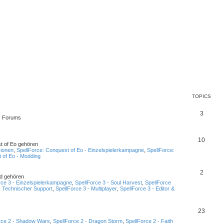
TOPICS
T
3
es Forums
o
p
T
10
t of Eo gehören
sionen
,
SpellForce: Conquest of Eo - Einzelspielerkampagne
,
SpellForce:
i
o
 of Eo - Modding
c
p
T
2
ed gehören
s
i
rce 3 - Einzelspielerkampagne
,
SpellForce 3 - Soul Harvest
,
SpellForce
o
- Technischer Support
,
SpellForce 3 - Multiplayer
,
SpellForce 3 - Editor &
c
p
s
T
23
i
rce 2 - Shadow Wars
,
SpellForce 2 - Dragon Storm
,
SpellForce 2 - Faith
o
c