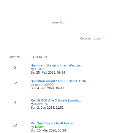
Search
Advanced search
Register
Login
POSTS
LAST POST
L
Hämmern Sie sich Ihren Weg zu…
P
5
a
by
C oNe
V
s
Sat 25. Feb 2023, 09:54
o
i
t
e
p
L
Question about SPELLFORCE CON…
s
w
P
12
o
a
by
merphy2000
t
s
V
s
Sun 4. Feb 2024, 04:47
h
t
t
o
i
t
e
e
p
l
s
s
w
o
L
a
Re: [GOG] Alle 3 Spiele kombi…
t
P
4
s
a
t
by
Ralf1976
h
t
t
V
s
e
Sun 2. Jun 2024, 11:51
e
o
i
t
s
l
s
e
p
t
a
s
w
o
p
t
t
s
o
L
e
Re: Spellforce 2 läuft bei mi…
h
P
72
t
t
s
a
s
by
NeoX
e
t
V
s
t
Sun 15. Mar 2026, 16:24
l
o
s
i