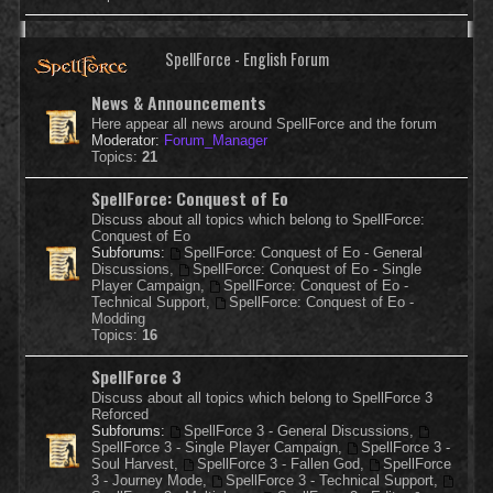
SpellForce - English Forum
News & Announcements
Here appear all news around SpellForce and the forum
Moderator:
Forum_Manager
Topics:
21
SpellForce: Conquest of Eo
Discuss about all topics which belong to SpellForce:
Conquest of Eo
Subforums:
SpellForce: Conquest of Eo - General
Discussions
,
SpellForce: Conquest of Eo - Single
Player Campaign
,
SpellForce: Conquest of Eo -
Technical Support
,
SpellForce: Conquest of Eo -
Modding
Topics:
16
SpellForce 3
Discuss about all topics which belong to SpellForce 3
Reforced
Subforums:
SpellForce 3 - General Discussions
,
SpellForce 3 - Single Player Campaign
,
SpellForce 3 -
Soul Harvest
,
SpellForce 3 - Fallen God
,
SpellForce
3 - Journey Mode
,
SpellForce 3 - Technical Support
,