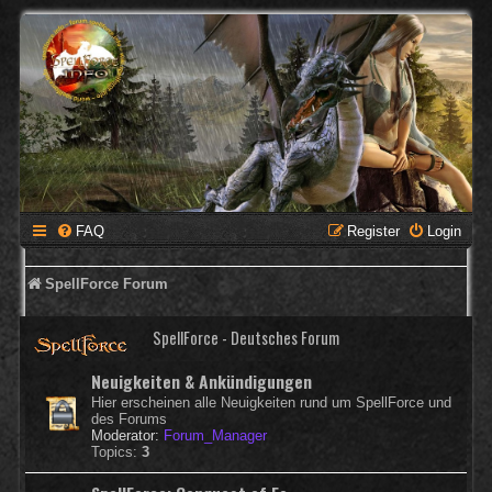
FAQ
Register
Login
SpellForce Forum
SpellForce - Deutsches Forum
Neuigkeiten & Ankündigungen
Hier erscheinen alle Neuigkeiten rund um SpellForce und
des Forums
Moderator:
Forum_Manager
Topics:
3