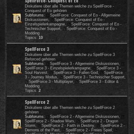
SpellForce: Conquest of Eo
Diskutiere über alle Themen welche zu SpellForce -
Conquest of Eo gehören
Subforums:
SpellForce: Conquest of Eo - Allgemeine
Diskussionen
,
SpellForce: Conquest of Eo -
Einzelspielerkampagne
,
SpellForce: Conquest of Eo -
Technischer Support
,
SpellForce: Conquest of Eo -
Modding
Topics:
10
SpellForce 3
Diskutiere über alle Themen welche zu SpellForce 3
Reforced gehören
Subforums:
SpellForce 3 - Allgemeine Diskussionen
,
SpellForce 3 - Einzelspielerkampagne
,
SpellForce 3 -
Soul Harvest
,
SpellForce 3 - Fallen God
,
SpellForce
3 - Journey Modus
,
SpellForce 3 - Technischer Support
,
SpellForce 3 - Multiplayer
,
SpellForce 3 - Editor &
Modding
Topics:
2
SpellForce 2
Diskutiere über alle Themen welche zu SpellForce 2
gehören
Subforums:
SpellForce 2 - Allgemeine Diskussionen
,
SpellForce 2 - Shadow Wars
,
SpellForce 2 - Dragon
Storm
,
SpellForce 2 - Faith in Destiny
,
SpellForce 2 -
Demons of the Past
,
SpellForce 2 - Freies Spiel
,