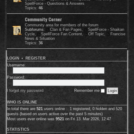
SpellForce - Questions & Answers
Topics:
46
Community Corner
Community area for members of the forum
Subforums:
Clan & Fan Pages
,
SpellForce - Shaikan
Cycle
,
SpellForce Fan Content
,
Off Topic
,
Francise
News & Situation
Topics:
36
LOGIN
•
REGISTER
Username:
Password:
I forgot my password
Remember me
WHO IS ONLINE
In total there are
521
users online :: 1 registered, 0 hidden and 520
guests (based on users active over the past 5 minutes)
Most users ever online was
9521
on Fri 13. Mar 2026, 12:47
STATISTICS