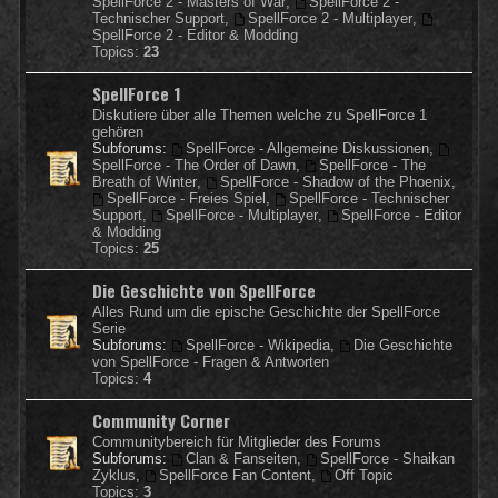
SpellForce 2 - Masters of War
,
SpellForce 2 -
Technischer Support
,
SpellForce 2 - Multiplayer
,
SpellForce 2 - Editor & Modding
Topics:
23
SpellForce 1
Diskutiere über alle Themen welche zu SpellForce 1
gehören
Subforums:
SpellForce - Allgemeine Diskussionen
,
SpellForce - The Order of Dawn
,
SpellForce - The
Breath of Winter
,
SpellForce - Shadow of the Phoenix
,
SpellForce - Freies Spiel
,
SpellForce - Technischer
Support
,
SpellForce - Multiplayer
,
SpellForce - Editor
& Modding
Topics:
25
Die Geschichte von SpellForce
Alles Rund um die epische Geschichte der SpellForce
Serie
Subforums:
SpellForce - Wikipedia
,
Die Geschichte
von SpellForce - Fragen & Antworten
Topics:
4
Community Corner
Communitybereich für Mitglieder des Forums
Subforums:
Clan & Fanseiten
,
SpellForce - Shaikan
Zyklus
,
SpellForce Fan Content
,
Off Topic
Topics:
3