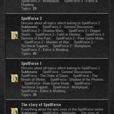
SpellForce 3 - Multiplayer
,
SpellForce 3 - Editor &
Modding
Topics:
29
SpellForce 2
Discuss about all topics which belong to SpellForce 2
Subforums:
SpellForce 2 - General Discussion
,
SpellForce 2 - Shadow Wars
,
SpellForce 2 - Dragon
Storm
,
SpellForce 2 - Faith in Destiny
,
SpellForce 2 -
Demons of the Past
,
SpellForce 2 - Free Game Mode
,
SpellForce 2 - Masters of War
,
SpellForce 2 -
Technical Support
,
SpellForce 2 - Multiplayer
,
SpellForce 2 - Editor & Modding
Topics:
45
SpellForce 1
Discuss about all topics which belong to SpellForce 1
Subforums:
SpellForce - General Discussions
,
SpellForce - The Order of Dawn
,
SpellForce - The
Breath of Winter
,
SpellForce - Shadow of the Phoenix
,
SpellForce - Free Game Mode
,
SpellForce -
Technical Support
,
SpellForce - Multiplayer
,
SpellForce - Editor & Modding
Topics:
35
The story of SpellForce
Everything about the epic story of the SpellForce series
Subforums:
SpellForce - Wikipedia
,
The story of