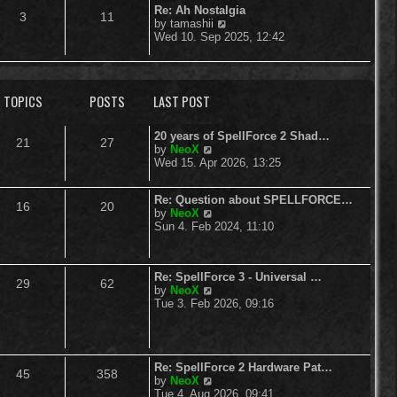
e
p
s
L
Re: Ah Nostalgia
o
t
s
T
P
3
11
a
V
by
tamashii
s
h
t
i
t
s
i
Wed 10. Sep 2025, 12:42
t
e
p
o
o
t
e
l
o
c
s
p
w
a
s
p
s
o
t
t
t
s
s
h
e
i
t
TOPICS
POSTS
LAST POST
t
e
s
l
t
c
s
a
p
L
20 years of SpellForce 2 Shad…
T
P
21
27
t
o
a
V
by
NeoX
s
e
s
s
i
Wed 15. Apr 2026, 13:25
o
o
s
t
t
e
t
p
w
p
p
s
L
Re: Question about SPELLFORCE…
o
t
T
P
16
20
o
a
V
by
NeoX
s
h
s
i
t
s
i
Sun 4. Feb 2024, 11:10
t
e
o
o
t
t
e
l
c
s
p
w
a
p
s
o
t
t
L
Re: SpellForce 3 - Universal …
s
s
h
e
T
P
29
62
i
t
a
V
by
NeoX
t
e
s
s
i
Tue 3. Feb 2026, 09:16
l
t
o
o
c
s
t
e
a
p
p
w
t
o
p
s
s
o
t
e
s
s
h
s
t
i
t
L
Re: SpellForce 2 Hardware Pat…
t
e
t
T
P
45
358
a
V
by
NeoX
l
p
c
s
s
i
Tue 4. Aug 2026, 09:41
a