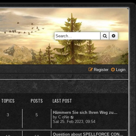
Search
Advanced 
Register
Login
TOPICS
POSTS
LAST POST
L
Hämmern Sie sich Ihren Weg zu…
T
P
3
5
a
V
by
C oNe
s
i
Sat 25. Feb 2023, 09:54
o
o
t
e
p
w
p
s
L
Question about SPELLFORCE CON…
o
t