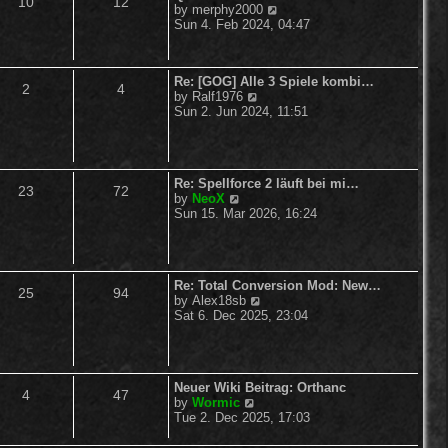
T
P
10
12
a
V
by
merphy2000
s
h
i
t
s
i
Sun 4. Feb 2024, 04:47
t
e
o
o
t
e
l
c
s
p
w
a
p
s
o
t
t
L
Re: [GOG] Alle 3 Spiele kombi…
s
s
h
e
T
P
2
4
i
t
a
V
by
Ralf1976
t
e
s
s
i
Sun 2. Jun 2024, 11:51
l
t
o
o
c
s
t
e
a
p
p
w
t
o
p
s
s
o
t
e
s
s
h
s
t
i
t
L
Re: Spellforce 2 läuft bei mi…
t
e
t
T
P
23
72
a
V
by
NeoX
l
p
c
s
s
i
Sun 15. Mar 2026, 16:24
a
o
o
o
t
e
t
s
s
p
w
e
t
p
s
o
t
s
s
h
t
i
t
L
Re: Total Conversion Mod: New…
t
e
p
T
P
25
94
a
V
by
Alex18sb
l
o
c
s
s
i
Sat 6. Dec 2025, 23:04
a
s
o
o
t
e
t
t
s
p
w
e
p
s
o
t
s
s
h
t
i
t
L
Neuer Wiki Beitrag: Orthanc
t
e
p
T
P
4
47
a
V
by
Wormic
l
o
c
s
s
i
Tue 2. Dec 2025, 17:03
a
s
o
o
t
e
t
t
s
p
w