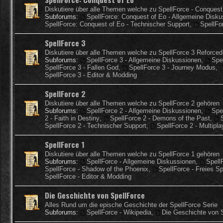
Diskutiere über alle Themen welche zu SpellForce - Conquest
Subforums:
SpellForce: Conquest of Eo - Allgemeine Disk
SpellForce: Conquest of Eo - Technischer Support
,
SpellFo
SpellForce 3
Diskutiere über alle Themen welche zu SpellForce 3 Reforce
Subforums:
SpellForce 3 - Allgemeine Diskussionen
,
Spe
SpellForce 3 - Fallen God
,
SpellForce 3 - Journey Modus
,
SpellForce 3 - Editor & Modding
SpellForce 2
Diskutiere über alle Themen welche zu SpellForce 2 gehören
Subforums:
SpellForce 2 - Allgemeine Diskussionen
,
Spe
2 - Faith in Destiny
,
SpellForce 2 - Demons of the Past
,
SpellForce 2 - Technischer Support
,
SpellForce 2 - Multipla
SpellForce 1
Diskutiere über alle Themen welche zu SpellForce 1 gehören
Subforums:
SpellForce - Allgemeine Diskussionen
,
Spell
SpellForce - Shadow of the Phoenix
,
SpellForce - Freies Sp
SpellForce - Editor & Modding
Die Geschichte von SpellForce
Alles Rund um die epische Geschichte der SpellForce Serie
Subforums:
SpellForce - Wikipedia
,
Die Geschichte von S