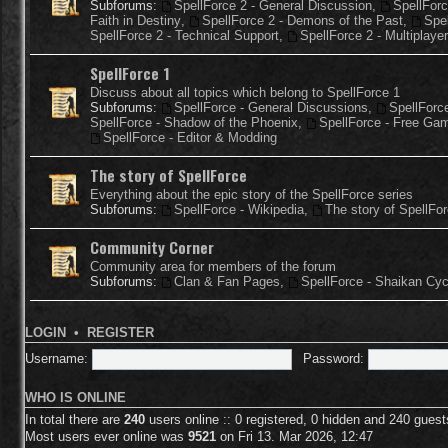
Subforums:
SpellForce 2 - General Discussion
,
SpellFor
Faith in Destiny
,
SpellForce 2 - Demons of the Past
,
Spe
SpellForce 2 - Technical Support
,
SpellForce 2 - Multiplayer
SpellForce 1
Discuss about all topics which belong to SpellForce 1
Subforums:
SpellForce - General Discussions
,
SpellForc
SpellForce - Shadow of the Phoenix
,
SpellForce - Free G
SpellForce - Editor & Modding
The story of SpellForce
Everything about the epic story of the SpellForce series
Subforums:
SpellForce - Wikipedia
,
The story of SpellFo
Community Corner
Community area for members of the forum
Subforums:
Clan & Fan Pages
,
SpellForce - Shaikan Cyc
LOGIN
•
REGISTER
Username:
Password:
WHO IS ONLINE
In total there are
240
users online :: 0 registered, 0 hidden and 240 gues
Most users ever online was
9521
on Fri 13. Mar 2026, 12:47