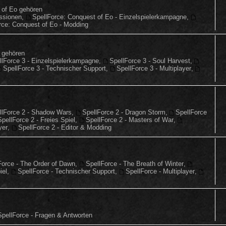
 of Eo gehören
ussionen
,
SpellForce: Conquest of Eo - Einzelspielerkampagne
,
rce: Conquest of Eo - Modding
d gehören
llForce 3 - Einzelspielerkampagne
,
SpellForce 3 - Soul Harvest
,
SpellForce 3 - Technischer Support
,
SpellForce 3 - Multiplayer
,
llForce 2 - Shadow Wars
,
SpellForce 2 - Dragon Storm
,
SpellForce
SpellForce 2 - Freies Spiel
,
SpellForce 2 - Masters of War
,
yer
,
SpellForce 2 - Editor & Modding
Force - The Order of Dawn
,
SpellForce - The Breath of Winter
,
iel
,
SpellForce - Technischer Support
,
SpellForce - Multiplayer
,
pellForce - Fragen & Antworten