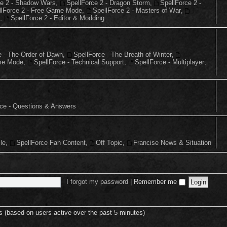
ce 2 - Shadow Wars
,
SpellForce 2 - Dragon Storm
,
SpellForce 2 -
llForce 2 - Free Game Mode
,
SpellForce 2 - Masters of War
,
,
SpellForce 2 - Editor & Modding
e - The Order of Dawn
,
SpellForce - The Breath of Winter
,
ame Mode
,
SpellForce - Technical Support
,
SpellForce - Multiplayer
,
rce - Questions & Answers
le
,
SpellForce Fan Content
,
Off Topic
,
Francise News & Situation
I forgot my password
|
Remember me
ts (based on users active over the past 5 minutes)