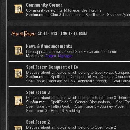
Community Corner
Communitybereich für Mitglieder des Forums
Subforums:
Clan & Fanseiten
,
SpellForce - Shaikan Zykl
SPELLFORCE - ENGLISH FORUM
News & Announcements
Here appear all news around SpellForce and the forum
Moderator:
Forum_Manager
SpellForce: Conquest of Eo
Discuss about all topics which belong to SpellForce: Conques
Subforums:
SpellForce: Conquest of Eo - General Discussi
SpellForce: Conquest of Eo - Technical Support
,
SpellForc
SpellForce 3
Discuss about all topics which belong to SpellForce 3 Reforc
Subforums:
SpellForce 3 - General Discussions
,
SpellFo
SpellForce 3 - Fallen God
,
SpellForce 3 - Journey Mode
,
SpellForce 3 - Editor & Modding
SpellForce 2
Discuss about all topics which belong to SpellForce 2