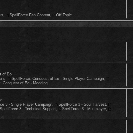
us
,
SpellForce Fan Content
,
Off Topic
t of Eo
ons
,
SpellForce: Conquest of Eo - Single Player Campaign
,
e: Conquest of Eo - Modding
ed
rce 3 - Single Player Campaign
,
SpellForce 3 - Soul Harvest
,
SpellForce 3 - Technical Support
,
SpellForce 3 - Multiplayer
,