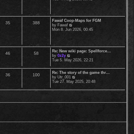
o
o
o
t
e
t
s
s
p
w
e
t
p
s
o
t
s
s
h
t
i
t
L
Fawaf Coop-Maps for FGM
t
e
p
T
P
35
388
a
V
by
Fawaf
l
o
c
s
s
i
Mon 8. Jun 2026, 00:45
a
s
o
o
t
e
t
t
s
p
w
e
p
s
o
t
s
s
h
t
i
t
L
Re: New wiki page: Spellforce…
t
e
p
T
P
46
58
a
V
by
0z2y
l
o
c
s
s
i
Tue 5. May 2026, 22:21
a
s
o
o
t
e
t
t
s
p
w
e
p
s
L
Re: The story of the game thr…
o
t
s
T
P
36
100
a
V
by
Utr_001
s
h
t
i
t
s
i
Tue 27. May 2025, 20:48
t
e
p
o
o
t
e
l
o
c
s
p
w
a
s
p
s
o
t
t
t
s
s
h
e
i
t
t
e
s
l
t
c
s
a
p
t
o
s
e
s
s
t
t