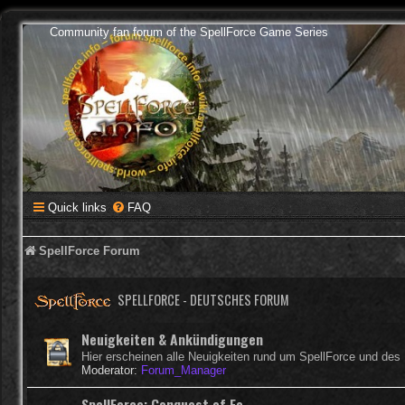
Community fan forum of the SpellForce Game Series
Quick links
FAQ
SpellForce Forum
SPELLFORCE - DEUTSCHES FORUM
Neuigkeiten & Ankündigungen
Hier erscheinen alle Neuigkeiten rund um SpellForce und de
Moderator:
Forum_Manager
SpellForce: Conquest of Eo