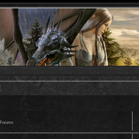
s Forums