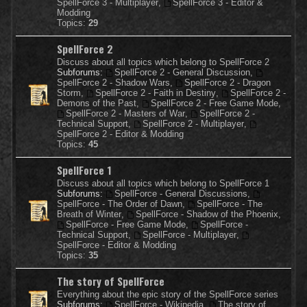
SpellForce 3 - Multiplayer
,
SpellForce 3 - Editor &
Modding
Topics:
29
SpellForce 2
Discuss about all topics which belong to SpellForce 2
Subforums:
SpellForce 2 - General Discussion
,
SpellForce 2 - Shadow Wars
,
SpellForce 2 - Dragon
Storm
,
SpellForce 2 - Faith in Destiny
,
SpellForce 2 -
Demons of the Past
,
SpellForce 2 - Free Game Mode
,
SpellForce 2 - Masters of War
,
SpellForce 2 -
Technical Support
,
SpellForce 2 - Multiplayer
,
SpellForce 2 - Editor & Modding
Topics:
45
SpellForce 1
Discuss about all topics which belong to SpellForce 1
Subforums:
SpellForce - General Discussions
,
SpellForce - The Order of Dawn
,
SpellForce - The
Breath of Winter
,
SpellForce - Shadow of the Phoenix
,
SpellForce - Free Game Mode
,
SpellForce -
Technical Support
,
SpellForce - Multiplayer
,
SpellForce - Editor & Modding
Topics:
35
The story of SpellForce
Everything about the epic story of the SpellForce series
Subforums:
SpellForce - Wikipedia
,
The story of