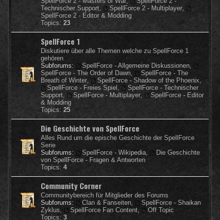
SpellForce 2 - Masters of War
,
SpellForce 2 -
Technischer Support
,
SpellForce 2 - Multiplayer
,
SpellForce 2 - Editor & Modding
Topics:
23
SpellForce 1
Diskutiere über alle Themen welche zu SpellForce 1
gehören
Subforums:
SpellForce - Allgemeine Diskussionen
,
SpellForce - The Order of Dawn
,
SpellForce - The
Breath of Winter
,
SpellForce - Shadow of the Phoenix
,
SpellForce - Freies Spiel
,
SpellForce - Technischer
Support
,
SpellForce - Multiplayer
,
SpellForce - Editor
& Modding
Topics:
25
Die Geschichte von SpellForce
Alles Rund um die epische Geschichte der SpellForce
Serie
Subforums:
SpellForce - Wikipedia
,
Die Geschichte
von SpellForce - Fragen & Antworten
Topics:
4
Community Corner
Communitybereich für Mitglieder des Forums
Subforums:
Clan & Fanseiten
,
SpellForce - Shaikan
Zyklus
,
SpellForce Fan Content
,
Off Topic
Topics:
3