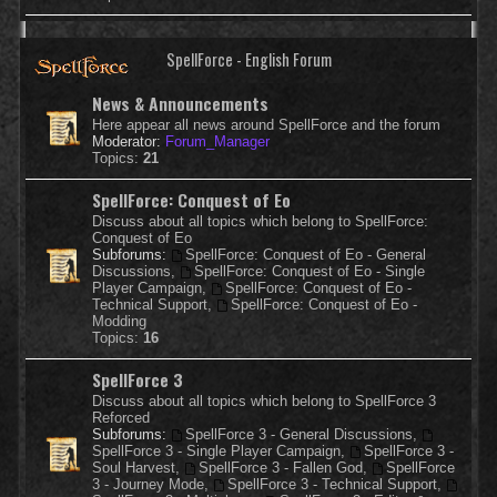
SpellForce - English Forum
News & Announcements
Here appear all news around SpellForce and the forum
Moderator:
Forum_Manager
Topics:
21
SpellForce: Conquest of Eo
Discuss about all topics which belong to SpellForce:
Conquest of Eo
Subforums:
SpellForce: Conquest of Eo - General
Discussions
,
SpellForce: Conquest of Eo - Single
Player Campaign
,
SpellForce: Conquest of Eo -
Technical Support
,
SpellForce: Conquest of Eo -
Modding
Topics:
16
SpellForce 3
Discuss about all topics which belong to SpellForce 3
Reforced
Subforums:
SpellForce 3 - General Discussions
,
SpellForce 3 - Single Player Campaign
,
SpellForce 3 -
Soul Harvest
,
SpellForce 3 - Fallen God
,
SpellForce
3 - Journey Mode
,
SpellForce 3 - Technical Support
,