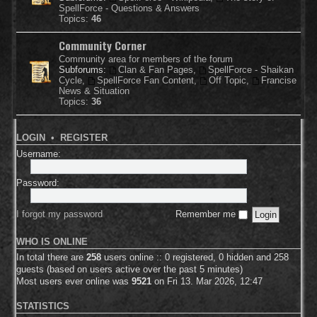
SpellForce - Questions & Answers
Topics:
46
Community Corner
Community area for members of the forum
Subforums:
Clan & Fan Pages
,
SpellForce - Shaikan
Cycle
,
SpellForce Fan Content
,
Off Topic
,
Francise
News & Situation
Topics:
36
LOGIN
•
REGISTER
Username:
Password:
I forgot my password
Remember me
WHO IS ONLINE
In total there are
258
users online :: 0 registered, 0 hidden and 258
guests (based on users active over the past 5 minutes)
Most users ever online was
9521
on Fri 13. Mar 2026, 12:47
STATISTICS