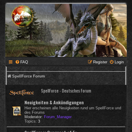
FAQ
Register
Login
SpellForce Forum
SpellForce - Deutsches Forum
Neuigkeiten & Ankündigungen
Hier erscheinen alle Neuigkeiten rund um SpellForce und
des Forums
Moderator:
Forum_Manager
Topics:
3