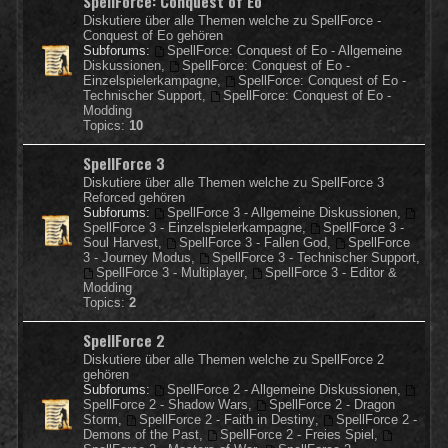
SpellForce: Conquest of Eo
Diskutiere über alle Themen welche zu SpellForce -
Conquest of Eo gehören
Subforums:
SpellForce: Conquest of Eo - Allgemeine
Diskussionen
,
SpellForce: Conquest of Eo -
Einzelspielerkampagne
,
SpellForce: Conquest of Eo -
Technischer Support
,
SpellForce: Conquest of Eo -
Modding
Topics:
10
SpellForce 3
Diskutiere über alle Themen welche zu SpellForce 3
Reforced gehören
Subforums:
SpellForce 3 - Allgemeine Diskussionen
,
SpellForce 3 - Einzelspielerkampagne
,
SpellForce 3 -
Soul Harvest
,
SpellForce 3 - Fallen God
,
SpellForce
3 - Journey Modus
,
SpellForce 3 - Technischer Support
,
SpellForce 3 - Multiplayer
,
SpellForce 3 - Editor &
Modding
Topics:
2
SpellForce 2
Diskutiere über alle Themen welche zu SpellForce 2
gehören
Subforums:
SpellForce 2 - Allgemeine Diskussionen
,
SpellForce 2 - Shadow Wars
,
SpellForce 2 - Dragon
Storm
,
SpellForce 2 - Faith in Destiny
,
SpellForce 2 -
Demons of the Past
,
SpellForce 2 - Freies Spiel
,