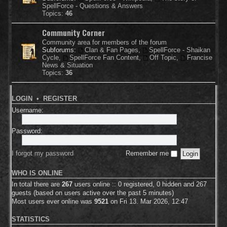
SpellForce - Questions & Answers
Topics:
46
Community Corner
Community area for members of the forum
Subforums:
Clan & Fan Pages
,
SpellForce - Shaikan
Cycle
,
SpellForce Fan Content
,
Off Topic
,
Francise
News & Situation
Topics:
36
LOGIN
•
REGISTER
Username:
Password:
I forgot my password
Remember me
WHO IS ONLINE
In total there are
267
users online :: 0 registered, 0 hidden and 267
guests (based on users active over the past 5 minutes)
Most users ever online was
9521
on Fri 13. Mar 2026, 12:47
STATISTICS