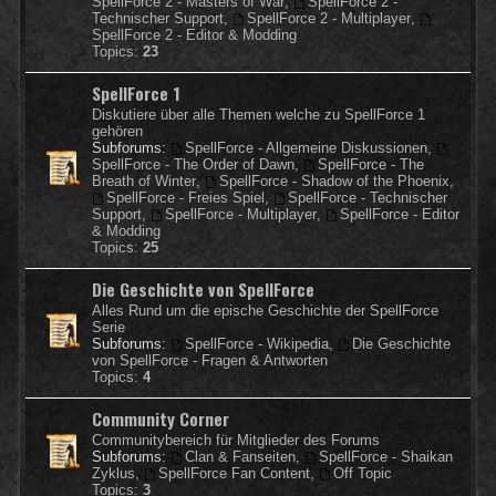
SpellForce 2 - Masters of War
,
SpellForce 2 -
Technischer Support
,
SpellForce 2 - Multiplayer
,
SpellForce 2 - Editor & Modding
Topics:
23
SpellForce 1
Diskutiere über alle Themen welche zu SpellForce 1
gehören
Subforums:
SpellForce - Allgemeine Diskussionen
,
SpellForce - The Order of Dawn
,
SpellForce - The
Breath of Winter
,
SpellForce - Shadow of the Phoenix
,
SpellForce - Freies Spiel
,
SpellForce - Technischer
Support
,
SpellForce - Multiplayer
,
SpellForce - Editor
& Modding
Topics:
25
Die Geschichte von SpellForce
Alles Rund um die epische Geschichte der SpellForce
Serie
Subforums:
SpellForce - Wikipedia
,
Die Geschichte
von SpellForce - Fragen & Antworten
Topics:
4
Community Corner
Communitybereich für Mitglieder des Forums
Subforums:
Clan & Fanseiten
,
SpellForce - Shaikan
Zyklus
,
SpellForce Fan Content
,
Off Topic
Topics:
3