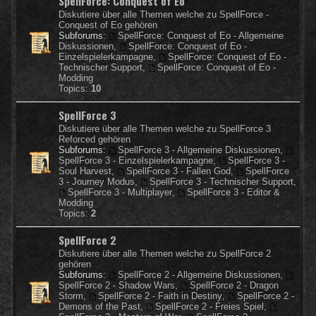
SpellForce: Conquest of Eo
Diskutiere über alle Themen welche zu SpellForce -
Conquest of Eo gehören
Subforums:
SpellForce: Conquest of Eo - Allgemeine
Diskussionen
,
SpellForce: Conquest of Eo -
Einzelspielerkampagne
,
SpellForce: Conquest of Eo -
Technischer Support
,
SpellForce: Conquest of Eo -
Modding
Topics:
10
SpellForce 3
Diskutiere über alle Themen welche zu SpellForce 3
Reforced gehören
Subforums:
SpellForce 3 - Allgemeine Diskussionen
,
SpellForce 3 - Einzelspielerkampagne
,
SpellForce 3 -
Soul Harvest
,
SpellForce 3 - Fallen God
,
SpellForce
3 - Journey Modus
,
SpellForce 3 - Technischer Support
,
SpellForce 3 - Multiplayer
,
SpellForce 3 - Editor &
Modding
Topics:
2
SpellForce 2
Diskutiere über alle Themen welche zu SpellForce 2
gehören
Subforums:
SpellForce 2 - Allgemeine Diskussionen
,
SpellForce 2 - Shadow Wars
,
SpellForce 2 - Dragon
Storm
,
SpellForce 2 - Faith in Destiny
,
SpellForce 2 -
Demons of the Past
,
SpellForce 2 - Freies Spiel
,