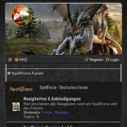
FAQ
Register
Login
SpellForce Forum
SpellForce - Deutsches Forum
Neuigkeiten & Ankündigungen
Hier erscheinen alle Neuigkeiten rund um SpellForce und
des Forums
Moderator:
Forum_Manager
Topics:
3