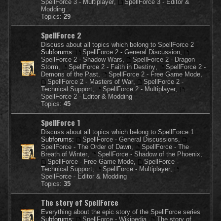
SpellForce 3 - Multiplayer
,
SpellForce 3 - Editor &
Modding
Topics:
29
SpellForce 2
Discuss about all topics which belong to SpellForce 2
Subforums:
SpellForce 2 - General Discussion
,
SpellForce 2 - Shadow Wars
,
SpellForce 2 - Dragon
Storm
,
SpellForce 2 - Faith in Destiny
,
SpellForce 2 -
Demons of the Past
,
SpellForce 2 - Free Game Mode
,
SpellForce 2 - Masters of War
,
SpellForce 2 -
Technical Support
,
SpellForce 2 - Multiplayer
,
SpellForce 2 - Editor & Modding
Topics:
45
SpellForce 1
Discuss about all topics which belong to SpellForce 1
Subforums:
SpellForce - General Discussions
,
SpellForce - The Order of Dawn
,
SpellForce - The
Breath of Winter
,
SpellForce - Shadow of the Phoenix
,
SpellForce - Free Game Mode
,
SpellForce -
Technical Support
,
SpellForce - Multiplayer
,
SpellForce - Editor & Modding
Topics:
35
The story of SpellForce
Everything about the epic story of the SpellForce series
Subforums:
SpellForce - Wikipedia
,
The story of