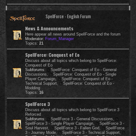
SpellForce - English Forum
News & Announcements
Here appear all news around SpellForce and the forum
Moderator:
Forum_Manager
Topics:
21
SpellForce: Conquest of Eo
Discuss about all topics which belong to SpellForce:
Conquest of Eo
Subforums:
SpellForce: Conquest of Eo - General
Discussions
,
SpellForce: Conquest of Eo - Single
Player Campaign
,
SpellForce: Conquest of Eo -
Technical Support
,
SpellForce: Conquest of Eo -
Modding
Topics:
16
SpellForce 3
Discuss about all topics which belong to SpellForce 3
Reforced
Subforums:
SpellForce 3 - General Discussions
,
SpellForce 3 - Single Player Campaign
,
SpellForce 3 -
Soul Harvest
,
SpellForce 3 - Fallen God
,
SpellForce
3 - Journey Mode
,
SpellForce 3 - Technical Support
,