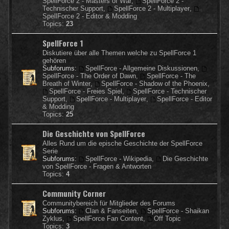
SpellForce 2 - Masters of War
,
SpellForce 2 -
Technischer Support
,
SpellForce 2 - Multiplayer
,
SpellForce 2 - Editor & Modding
Topics:
23
SpellForce 1
Diskutiere über alle Themen welche zu SpellForce 1
gehören
Subforums:
SpellForce - Allgemeine Diskussionen
,
SpellForce - The Order of Dawn
,
SpellForce - The
Breath of Winter
,
SpellForce - Shadow of the Phoenix
,
SpellForce - Freies Spiel
,
SpellForce - Technischer
Support
,
SpellForce - Multiplayer
,
SpellForce - Editor
& Modding
Topics:
25
Die Geschichte von SpellForce
Alles Rund um die epische Geschichte der SpellForce
Serie
Subforums:
SpellForce - Wikipedia
,
Die Geschichte
von SpellForce - Fragen & Antworten
Topics:
4
Community Corner
Communitybereich für Mitglieder des Forums
Subforums:
Clan & Fanseiten
,
SpellForce - Shaikan
Zyklus
,
SpellForce Fan Content
,
Off Topic
Topics:
3