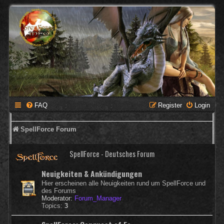
FAQ
Register
Login
SpellForce Forum
SpellForce - Deutsches Forum
Neuigkeiten & Ankündigungen
Hier erscheinen alle Neuigkeiten rund um SpellForce und
des Forums
Moderator:
Forum_Manager
Topics:
3