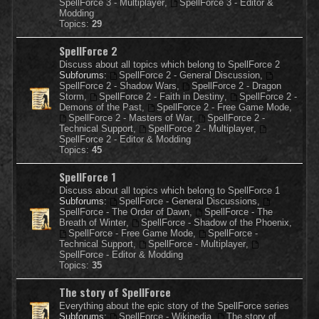
SpellForce 3 - Multiplayer
,
SpellForce 3 - Editor &
Modding
Topics:
29
SpellForce 2
Discuss about all topics which belong to SpellForce 2
Subforums:
SpellForce 2 - General Discussion
,
SpellForce 2 - Shadow Wars
,
SpellForce 2 - Dragon
Storm
,
SpellForce 2 - Faith in Destiny
,
SpellForce 2 -
Demons of the Past
,
SpellForce 2 - Free Game Mode
,
SpellForce 2 - Masters of War
,
SpellForce 2 -
Technical Support
,
SpellForce 2 - Multiplayer
,
SpellForce 2 - Editor & Modding
Topics:
45
SpellForce 1
Discuss about all topics which belong to SpellForce 1
Subforums:
SpellForce - General Discussions
,
SpellForce - The Order of Dawn
,
SpellForce - The
Breath of Winter
,
SpellForce - Shadow of the Phoenix
,
SpellForce - Free Game Mode
,
SpellForce -
Technical Support
,
SpellForce - Multiplayer
,
SpellForce - Editor & Modding
Topics:
35
The story of SpellForce
Everything about the epic story of the SpellForce series
Subforums:
SpellForce - Wikipedia
,
The story of