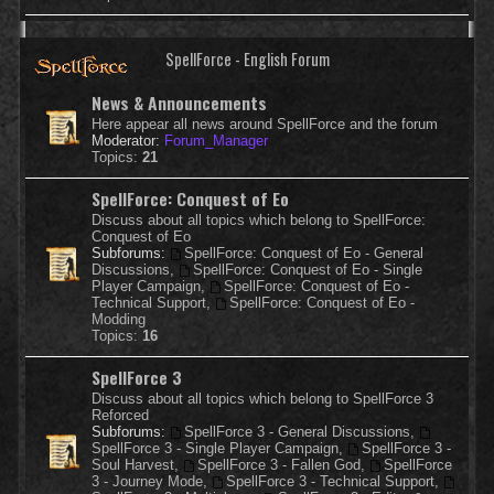
SpellForce - English Forum
News & Announcements
Here appear all news around SpellForce and the forum
Moderator:
Forum_Manager
Topics:
21
SpellForce: Conquest of Eo
Discuss about all topics which belong to SpellForce:
Conquest of Eo
Subforums:
SpellForce: Conquest of Eo - General
Discussions
,
SpellForce: Conquest of Eo - Single
Player Campaign
,
SpellForce: Conquest of Eo -
Technical Support
,
SpellForce: Conquest of Eo -
Modding
Topics:
16
SpellForce 3
Discuss about all topics which belong to SpellForce 3
Reforced
Subforums:
SpellForce 3 - General Discussions
,
SpellForce 3 - Single Player Campaign
,
SpellForce 3 -
Soul Harvest
,
SpellForce 3 - Fallen God
,
SpellForce
3 - Journey Mode
,
SpellForce 3 - Technical Support
,