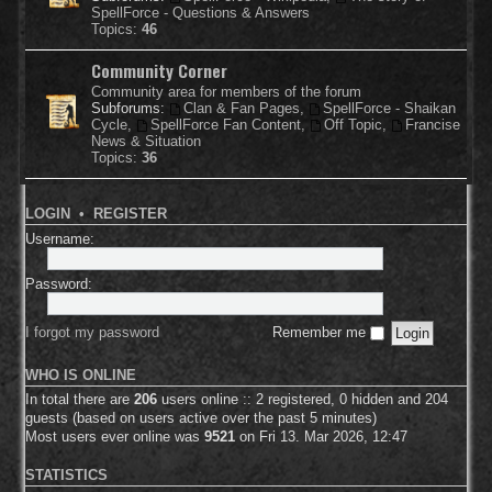
SpellForce - Questions & Answers
Topics:
46
Community Corner
Community area for members of the forum
Subforums:
Clan & Fan Pages
,
SpellForce - Shaikan
Cycle
,
SpellForce Fan Content
,
Off Topic
,
Francise
News & Situation
Topics:
36
LOGIN
•
REGISTER
Username:
Password:
I forgot my password
Remember me
WHO IS ONLINE
In total there are
206
users online :: 2 registered, 0 hidden and 204
guests (based on users active over the past 5 minutes)
Most users ever online was
9521
on Fri 13. Mar 2026, 12:47
STATISTICS