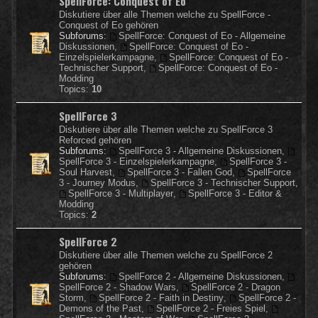
SpellForce: Conquest of Eo
Diskutiere über alle Themen welche zu SpellForce -
Conquest of Eo gehören
Subforums:
SpellForce: Conquest of Eo - Allgemeine
Diskussionen
,
SpellForce: Conquest of Eo -
Einzelspielerkampagne
,
SpellForce: Conquest of Eo -
Technischer Support
,
SpellForce: Conquest of Eo -
Modding
Topics:
10
SpellForce 3
Diskutiere über alle Themen welche zu SpellForce 3
Reforced gehören
Subforums:
SpellForce 3 - Allgemeine Diskussionen
,
SpellForce 3 - Einzelspielerkampagne
,
SpellForce 3 -
Soul Harvest
,
SpellForce 3 - Fallen God
,
SpellForce
3 - Journey Modus
,
SpellForce 3 - Technischer Support
,
SpellForce 3 - Multiplayer
,
SpellForce 3 - Editor &
Modding
Topics:
2
SpellForce 2
Diskutiere über alle Themen welche zu SpellForce 2
gehören
Subforums:
SpellForce 2 - Allgemeine Diskussionen
,
SpellForce 2 - Shadow Wars
,
SpellForce 2 - Dragon
Storm
,
SpellForce 2 - Faith in Destiny
,
SpellForce 2 -
Demons of the Past
,
SpellForce 2 - Freies Spiel
,