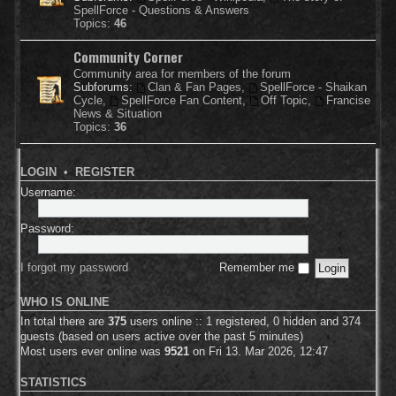
SpellForce - Questions & Answers
Topics:
46
Community Corner
Community area for members of the forum
Subforums:
Clan & Fan Pages
,
SpellForce - Shaikan
Cycle
,
SpellForce Fan Content
,
Off Topic
,
Francise
News & Situation
Topics:
36
LOGIN
•
REGISTER
Username:
Password:
I forgot my password
Remember me
WHO IS ONLINE
In total there are
375
users online :: 1 registered, 0 hidden and 374
guests (based on users active over the past 5 minutes)
Most users ever online was
9521
on Fri 13. Mar 2026, 12:47
STATISTICS