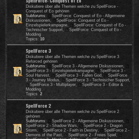
SpellForce: Conquest of Eo
Diskutiere über alle Themen welche zu SpellForce -
Conquest of Eo gehören
Subforums:
SpellForce: Conquest of Eo - Allgemeine
Diskussionen
,
SpellForce: Conquest of Eo -
Einzelspielerkampagne
,
SpellForce: Conquest of Eo -
Technischer Support
,
SpellForce: Conquest of Eo -
Modding
Topics:
10
SpellForce 3
Diskutiere über alle Themen welche zu SpellForce 3
Reforced gehören
Subforums:
SpellForce 3 - Allgemeine Diskussionen
,
SpellForce 3 - Einzelspielerkampagne
,
SpellForce 3 -
Soul Harvest
,
SpellForce 3 - Fallen God
,
SpellForce
3 - Journey Modus
,
SpellForce 3 - Technischer Support
,
SpellForce 3 - Multiplayer
,
SpellForce 3 - Editor &
Modding
Topics:
2
SpellForce 2
Diskutiere über alle Themen welche zu SpellForce 2
gehören
Subforums:
SpellForce 2 - Allgemeine Diskussionen
,
SpellForce 2 - Shadow Wars
,
SpellForce 2 - Dragon
Storm
,
SpellForce 2 - Faith in Destiny
,
SpellForce 2 -
Demons of the Past
,
SpellForce 2 - Freies Spiel
,