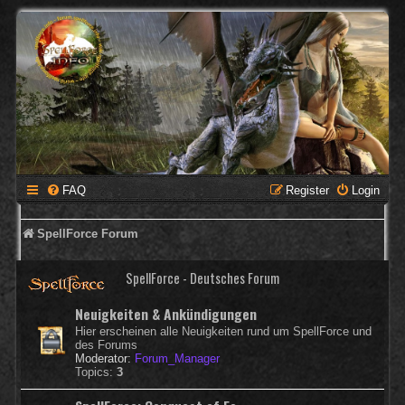
FAQ
Register
Login
SpellForce Forum
SpellForce - Deutsches Forum
Neuigkeiten & Ankündigungen
Hier erscheinen alle Neuigkeiten rund um SpellForce und
des Forums
Moderator:
Forum_Manager
Topics:
3