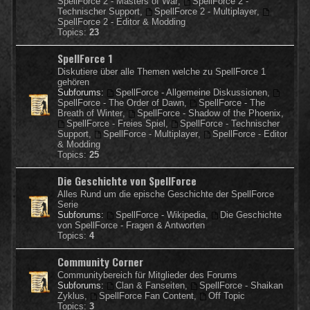
SpellForce 2 - Masters of War
,
SpellForce 2 -
Technischer Support
,
SpellForce 2 - Multiplayer
,
SpellForce 2 - Editor & Modding
Topics:
23
SpellForce 1
Diskutiere über alle Themen welche zu SpellForce 1
gehören
Subforums:
SpellForce - Allgemeine Diskussionen
,
SpellForce - The Order of Dawn
,
SpellForce - The
Breath of Winter
,
SpellForce - Shadow of the Phoenix
,
SpellForce - Freies Spiel
,
SpellForce - Technischer
Support
,
SpellForce - Multiplayer
,
SpellForce - Editor
& Modding
Topics:
25
Die Geschichte von SpellForce
Alles Rund um die epische Geschichte der SpellForce
Serie
Subforums:
SpellForce - Wikipedia
,
Die Geschichte
von SpellForce - Fragen & Antworten
Topics:
4
Community Corner
Communitybereich für Mitglieder des Forums
Subforums:
Clan & Fanseiten
,
SpellForce - Shaikan
Zyklus
,
SpellForce Fan Content
,
Off Topic
Topics:
3