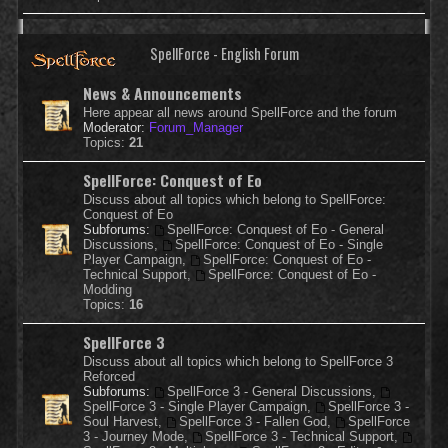
SpellForce - English Forum
News & Announcements
Here appear all news around SpellForce and the forum
Moderator:
Forum_Manager
Topics:
21
SpellForce: Conquest of Eo
Discuss about all topics which belong to SpellForce:
Conquest of Eo
Subforums:
SpellForce: Conquest of Eo - General
Discussions
,
SpellForce: Conquest of Eo - Single
Player Campaign
,
SpellForce: Conquest of Eo -
Technical Support
,
SpellForce: Conquest of Eo -
Modding
Topics:
16
SpellForce 3
Discuss about all topics which belong to SpellForce 3
Reforced
Subforums:
SpellForce 3 - General Discussions
,
SpellForce 3 - Single Player Campaign
,
SpellForce 3 -
Soul Harvest
,
SpellForce 3 - Fallen God
,
SpellForce
3 - Journey Mode
,
SpellForce 3 - Technical Support
,