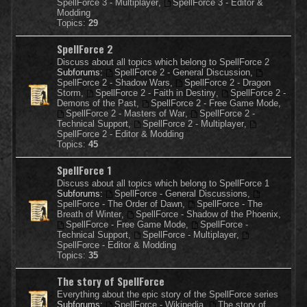
SpellForce 3 - Multiplayer
,
SpellForce 3 - Editor &
Modding
Topics:
29
SpellForce 2
Discuss about all topics which belong to SpellForce 2
Subforums:
SpellForce 2 - General Discussion
,
SpellForce 2 - Shadow Wars
,
SpellForce 2 - Dragon
Storm
,
SpellForce 2 - Faith in Destiny
,
SpellForce 2 -
Demons of the Past
,
SpellForce 2 - Free Game Mode
,
SpellForce 2 - Masters of War
,
SpellForce 2 -
Technical Support
,
SpellForce 2 - Multiplayer
,
SpellForce 2 - Editor & Modding
Topics:
45
SpellForce 1
Discuss about all topics which belong to SpellForce 1
Subforums:
SpellForce - General Discussions
,
SpellForce - The Order of Dawn
,
SpellForce - The
Breath of Winter
,
SpellForce - Shadow of the Phoenix
,
SpellForce - Free Game Mode
,
SpellForce -
Technical Support
,
SpellForce - Multiplayer
,
SpellForce - Editor & Modding
Topics:
35
The story of SpellForce
Everything about the epic story of the SpellForce series
Subforums:
SpellForce - Wikipedia
,
The story of