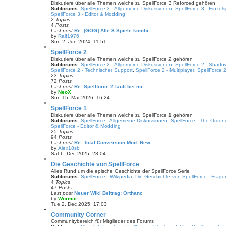
t
w
Diskutiere über alle Themen welche zu SpellForce 3 Reforced gehören
p
t
Subforums:
SpellForce 3 - Allgemeine Diskussionen
,
SpellForce 3 - Einze
o
h
SpellForce 3 - Editor & Modding
s
e
2
Topics
t
l
4
Posts
a
Last post
Re: [GOG] Alle 3 Spiele kombi…
t
by
Ralf1976
e
V
Sun 2. Jun 2024, 11:51
s
i
t
e
SpellForce 2
p
w
Diskutiere über alle Themen welche zu SpellForce 2 gehören
o
t
Subforums:
SpellForce 2 - Allgemeine Diskussionen
,
SpellForce 2 - Shado
s
h
SpellForce 2 - Technischer Support
,
SpellForce 2 - Multiplayer
,
SpellForce 2
t
e
23
Topics
l
72
Posts
a
Last post
Re: Spellforce 2 läuft bei mi…
t
by
NeoX
e
V
Sun 15. Mar 2026, 16:24
s
i
t
e
SpellForce 1
p
w
Diskutiere über alle Themen welche zu SpellForce 1 gehören
o
t
Subforums:
SpellForce - Allgemeine Diskussionen
,
SpellForce - The Order
s
h
SpellForce - Editor & Modding
t
e
25
Topics
l
94
Posts
a
Last post
Re: Total Conversion Mod: New…
t
by
Alex18sb
e
V
Sat 6. Dec 2025, 23:04
s
i
t
e
Die Geschichte von SpellForce
p
w
Alles Rund um die epische Geschichte der SpellForce Serie
o
t
Subforums:
SpellForce - Wikipedia
,
Die Geschichte von SpellForce - Frage
s
h
4
Topics
t
e
47
Posts
l
Last post
Neuer Wiki Beitrag: Orthanc
a
by
Wormic
t
V
Tue 2. Dec 2025, 17:03
e
i
s
e
Community Corner
t
w
Communitybereich für Mitglieder des Forums
p
t