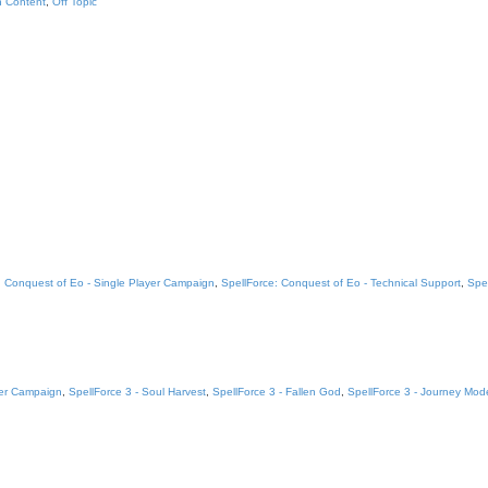
n Content
,
Off Topic
: Conquest of Eo - Single Player Campaign
,
SpellForce: Conquest of Eo - Technical Support
,
Spe
yer Campaign
,
SpellForce 3 - Soul Harvest
,
SpellForce 3 - Fallen God
,
SpellForce 3 - Journey Mod