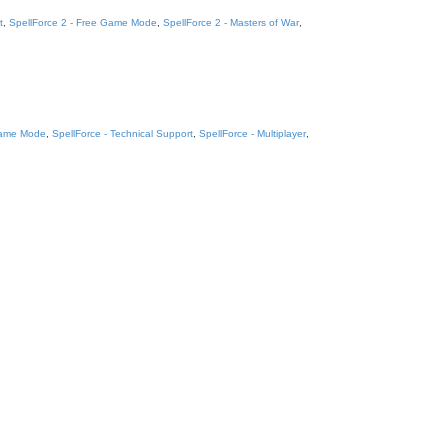
t
,
SpellForce 2 - Free Game Mode
,
SpellForce 2 - Masters of War
,
Game Mode
,
SpellForce - Technical Support
,
SpellForce - Multiplayer
,