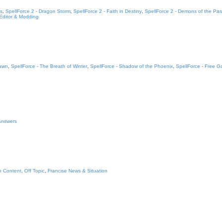
s
,
SpellForce 2 - Dragon Storm
,
SpellForce 2 - Faith in Destiny
,
SpellForce 2 - Demons of the Pas
 Editor & Modding
Dawn
,
SpellForce - The Breath of Winter
,
SpellForce - Shadow of the Phoenix
,
SpellForce - Free 
 Answers
n Content
,
Off Topic
,
Francise News & Situation