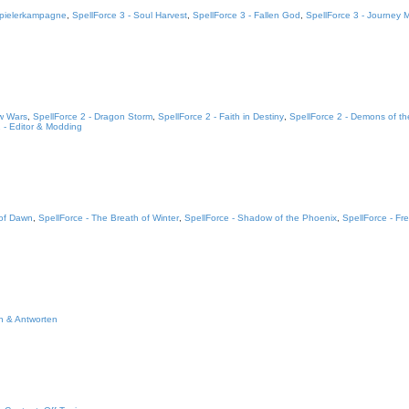
lspielerkampagne
,
SpellForce 3 - Soul Harvest
,
SpellForce 3 - Fallen God
,
SpellForce 3 - Journey
w Wars
,
SpellForce 2 - Dragon Storm
,
SpellForce 2 - Faith in Destiny
,
SpellForce 2 - Demons of th
 - Editor & Modding
 of Dawn
,
SpellForce - The Breath of Winter
,
SpellForce - Shadow of the Phoenix
,
SpellForce - Fre
n & Antworten