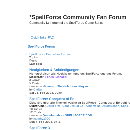
*
SpellForce Community Fan Forum
Community fan forum of the SpellForce Game Series
Quick links
FAQ
SpellForce Forum
SpellForce - Deutsches Forum
Topics
Posts
Last post
Neuigkeiten & Ankündigungen
Hier erscheinen alle Neuigkeiten rund um SpellForce und des Forums
Moderator:
Forum_Manager
3
Topics
5
Posts
Last post
Hämmern Sie sich Ihren Weg zu…
by
C oNe
V
Sat 25. Feb 2023, 09:54
i
e
SpellForce: Conquest of Eo
w
Diskutiere über alle Themen welche zu SpellForce - Conquest of Eo gehör
t
Subforums:
SpellForce: Conquest of Eo - Allgemeine Diskussionen
,
SpellF
h
10
Topics
e
12
Posts
l
Last post
Question about SPELLFORCE CON…
a
by
merphy2000
t
V
Sun 4. Feb 2024, 04:47
e
i
s
e
SpellForce 3