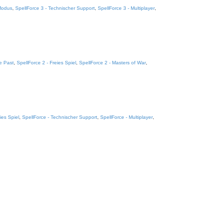
 Modus
,
SpellForce 3 - Technischer Support
,
SpellForce 3 - Multiplayer
,
e Past
,
SpellForce 2 - Freies Spiel
,
SpellForce 2 - Masters of War
,
ies Spiel
,
SpellForce - Technischer Support
,
SpellForce - Multiplayer
,