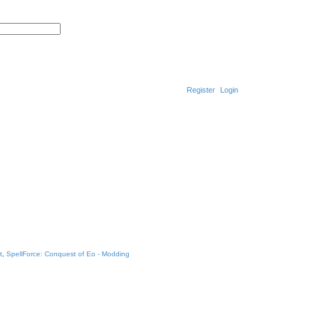
S
A
e
d
a
v
r
a
c
n
h
c
e
d
Register
Login
s
e
a
r
c
h
t
,
SpellForce: Conquest of Eo - Modding