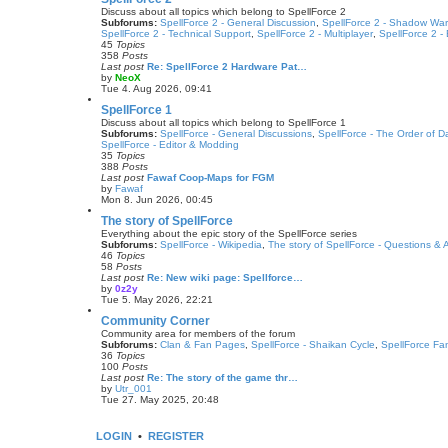
p
w
Discuss about all topics which belong to SpellForce 2
o
t
Subforums:
SpellForce 2 - General Discussion
,
SpellForce 2 - Shadow War
s
h
SpellForce 2 - Technical Support
,
SpellForce 2 - Multiplayer
,
SpellForce 2 -
t
e
45
Topics
l
358
Posts
a
Last post
Re: SpellForce 2 Hardware Pat…
t
by
NeoX
e
V
Tue 4. Aug 2026, 09:41
s
i
t
e
SpellForce 1
p
w
Discuss about all topics which belong to SpellForce 1
o
t
Subforums:
SpellForce - General Discussions
,
SpellForce - The Order of 
s
h
SpellForce - Editor & Modding
t
e
35
Topics
l
388
Posts
a
Last post
Fawaf Coop-Maps for FGM
t
by
Fawaf
e
V
Mon 8. Jun 2026, 00:45
s
i
t
e
The story of SpellForce
p
w
Everything about the epic story of the SpellForce series
o
t
Subforums:
SpellForce - Wikipedia
,
The story of SpellForce - Questions &
s
h
46
Topics
t
e
58
Posts
l
Last post
Re: New wiki page: Spellforce…
a
by
0z2y
t
V
Tue 5. May 2026, 22:21
e
i
s
e
Community Corner
t
w
Community area for members of the forum
p
t
Subforums:
Clan & Fan Pages
,
SpellForce - Shaikan Cycle
,
SpellForce Fa
o
h
36
Topics
s
e
100
Posts
t
l
Last post
Re: The story of the game thr…
a
by
Utr_001
t
V
Tue 27. May 2025, 20:48
e
i
s
e
t
w
LOGIN
•
REGISTER
p
t