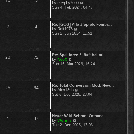
T
P
10
12
a
V
by
merphy2000
s
h
i
t
s
i
Sun 4. Feb 2024, 04:47
t
e
o
o
t
e
l
c
s
p
w
a
p
s
o
t
t
L
Re: [GOG] Alle 3 Spiele kombi…
s
s
h
e
T
P
2
4
i
t
a
V
by
Ralf1976
t
e
s
s
i
Sun 2. Jun 2024, 11:51
l
t
o
o
c
s
t
e
a
p
p
w
t
o
p
s
s
o
t
e
s
s
h
s
t
i
t
L
Re: Spellforce 2 läuft bei mi…
t
e
t
T
P
23
72
a
V
by
NeoX
l
p
c
s
s
i
Sun 15. Mar 2026, 16:24
a
o
o
o
t
e
t
s
s
p
w
e
t
p
s
o
t
s
s
h
t
i
t
L
Re: Total Conversion Mod: New…
t
e
p
T
P
25
94
a
V
by
Alex18sb
l
o
c
s
s
i
Sat 6. Dec 2025, 23:04
a
s
o
o
t
e
t
t
s
p
w
e
p
s
o
t
s
s
h
t
i
t
L
Neuer Wiki Beitrag: Orthanc
t
e
p
T
P
4
47
a
V
by
Wormic
l
o
c
s
s
i
Tue 2. Dec 2025, 17:03
a
s
o
o
t
e
t
t
s
p
w