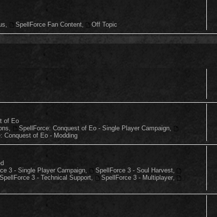
us
,
SpellForce Fan Content
,
Off Topic
t of Eo
ons
,
SpellForce: Conquest of Eo - Single Player Campaign
,
e: Conquest of Eo - Modding
ed
rce 3 - Single Player Campaign
,
SpellForce 3 - Soul Harvest
,
SpellForce 3 - Technical Support
,
SpellForce 3 - Multiplayer
,