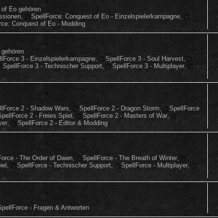
 of Eo gehören
ussionen
,
SpellForce: Conquest of Eo - Einzelspielerkampagne
,
rce: Conquest of Eo - Modding
d gehören
llForce 3 - Einzelspielerkampagne
,
SpellForce 3 - Soul Harvest
,
SpellForce 3 - Technischer Support
,
SpellForce 3 - Multiplayer
,
llForce 2 - Shadow Wars
,
SpellForce 2 - Dragon Storm
,
SpellForce
SpellForce 2 - Freies Spiel
,
SpellForce 2 - Masters of War
,
yer
,
SpellForce 2 - Editor & Modding
Force - The Order of Dawn
,
SpellForce - The Breath of Winter
,
iel
,
SpellForce - Technischer Support
,
SpellForce - Multiplayer
,
pellForce - Fragen & Antworten