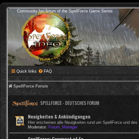
Community fan forum of the SpellForce Game Series
Quick links
FAQ
SpellForce Forum
SPELLFORCE - DEUTSCHES FORUM
Neuigkeiten & Ankündigungen
Hier erscheinen alle Neuigkeiten rund um SpellForce und de
Moderator:
Forum_Manager
SpellForce: Conquest of Eo