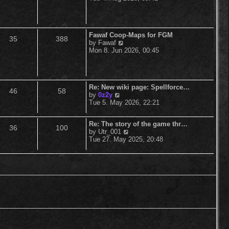
o
o
o
t
e
t
s
s
p
w
e
t
p
s
o
t
s
s
h
t
i
t
L
Fawaf Coop-Maps for FGM
t
e
p
T
P
35
388
a
V
by
Fawaf
l
o
c
s
s
i
Mon 8. Jun 2026, 00:45
a
s
o
o
t
e
t
t
s
p
w
e
p
s
o
t
s
s
h
t
i
t
L
Re: New wiki page: Spellforce…
t
e
p
T
P
46
58
a
V
by
0z2y
l
o
c
s
s
i
Tue 5. May 2026, 22:21
a
s
o
o
t
e
t
t
s
p
w
e
p
s
L
Re: The story of the game thr…
o
t
s
T
P
36
100
a
V
by
Utr_001
s
h
t
i
t
s
i
Tue 27. May 2025, 20:48
t
e
p
o
o
t
e
l
o
c
s
p
w
a
s
p
s
o
t
t
t
s
s
h
e
i
t
t
e
s
l
t
c
s
a
p
t
o
s
e
s
s
t
t