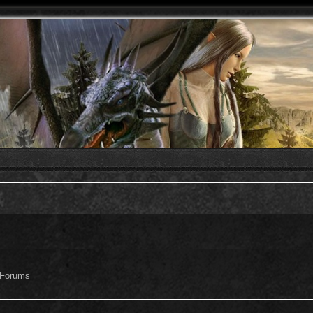
s Forums