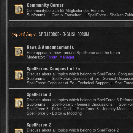
Community Corner
Communitybereich für Mitglieder des Forums
Subforums:
Clan & Fanseiten
,
SpellForce - Shaikan Zykl
SPELLFORCE - ENGLISH FORUM
News & Announcements
Here appear all news around SpellForce and the forum
Moderator:
Forum_Manager
SpellForce: Conquest of Eo
Discuss about all topics which belong to SpellForce: Conques
Subforums:
SpellForce: Conquest of Eo - General Discussi
SpellForce: Conquest of Eo - Technical Support
,
SpellForc
SpellForce 3
Discuss about all topics which belong to SpellForce 3 Reforc
Subforums:
SpellForce 3 - General Discussions
,
SpellFo
SpellForce 3 - Fallen God
,
SpellForce 3 - Journey Mode
,
SpellForce 3 - Editor & Modding
SpellForce 2
Discuss about all topics which belong to SpellForce 2