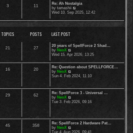
e
p
s
L
Re: Ah Nostalgia
o
t
s
T
P
3
11
a
V
by
tamashii
s
h
t
i
t
s
i
Wed 10. Sep 2025, 12:42
t
e
p
o
o
t
e
l
o
c
s
p
w
a
s
p
s
o
t
t
t
s
s
h
e
i
t
TOPICS
POSTS
LAST POST
t
e
s
l
t
c
s
a
p
L
20 years of SpellForce 2 Shad…
T
P
21
27
t
o
a
V
by
NeoX
s
e
s
s
i
Wed 15. Apr 2026, 13:25
o
o
s
t
t
e
t
p
w
p
p
s
L
Re: Question about SPELLFORCE…
o
t
T
P
16
20
o
a
V
by
NeoX
s
h
s
i
t
s
i
Sun 4. Feb 2024, 11:10
t
e
o
o
t
t
e
l
c
s
p
w
a
p
s
o
t
t
L
Re: SpellForce 3 - Universal …
s
s
h
e
T
P
29
62
i
t
a
V
by
NeoX
t
e
s
s
i
Tue 3. Feb 2026, 09:16
l
t
o
o
c
s
t
e
a
p
p
w
t
o
p
s
s
o
t
e
s
s
h
s
t
i
t
L
Re: SpellForce 2 Hardware Pat…
t
e
t
T
P
45
358
a
V
by
NeoX
l
p
c
s
s
i
Tue 4. Aug 2026, 09:41
a