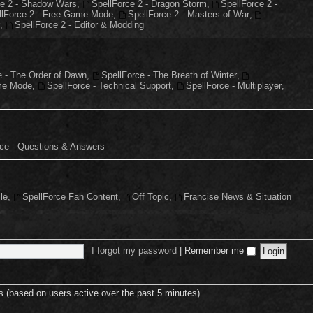
ce 2 - Shadow Wars
,
SpellForce 2 - Dragon Storm
,
SpellForce 2 -
llForce 2 - Free Game Mode
,
SpellForce 2 - Masters of War
,
,
SpellForce 2 - Editor & Modding
e - The Order of Dawn
,
SpellForce - The Breath of Winter
,
ame Mode
,
SpellForce - Technical Support
,
SpellForce - Multiplayer
,
rce - Questions & Answers
le
,
SpellForce Fan Content
,
Off Topic
,
Francise News & Situation
I forgot my password
|
Remember me
ts (based on users active over the past 5 minutes)