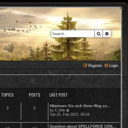
Search
Advanced 
Register
Login
TOPICS
POSTS
LAST POST
L
Hämmern Sie sich Ihren Weg zu…
T
P
3
5
a
V
by
C oNe
s
i
Sat 25. Feb 2023, 09:54
o
o
t
e
p
w
p
s
L
Question about SPELLFORCE CON…
o
t