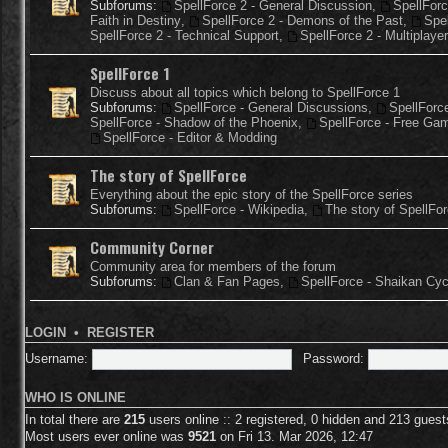
Subforums:
SpellForce 2 - General Discussion
,
SpellFor
Faith in Destiny
,
SpellForce 2 - Demons of the Past
,
Spe
SpellForce 2 - Technical Support
,
SpellForce 2 - Multiplayer
SpellForce 1
Discuss about all topics which belong to SpellForce 1
Subforums:
SpellForce - General Discussions
,
SpellForc
SpellForce - Shadow of the Phoenix
,
SpellForce - Free G
SpellForce - Editor & Modding
The story of SpellForce
Everything about the epic story of the SpellForce series
Subforums:
SpellForce - Wikipedia
,
The story of SpellFo
Community Corner
Community area for members of the forum
Subforums:
Clan & Fan Pages
,
SpellForce - Shaikan Cyc
LOGIN
•
REGISTER
Username:
Password:
WHO IS ONLINE
In total there are
215
users online :: 2 registered, 0 hidden and 213 gues
Most users ever online was
9521
on Fri 13. Mar 2026, 12:47