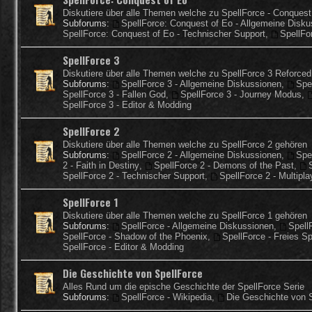
Diskutiere über alle Themen welche zu SpellForce - Conquest
Subforums:
SpellForce: Conquest of Eo - Allgemeine Disk
SpellForce: Conquest of Eo - Technischer Support
,
SpellFo
SpellForce 3
Diskutiere über alle Themen welche zu SpellForce 3 Reforce
Subforums:
SpellForce 3 - Allgemeine Diskussionen
,
Spe
SpellForce 3 - Fallen God
,
SpellForce 3 - Journey Modus
,
SpellForce 3 - Editor & Modding
SpellForce 2
Diskutiere über alle Themen welche zu SpellForce 2 gehören
Subforums:
SpellForce 2 - Allgemeine Diskussionen
,
Spe
2 - Faith in Destiny
,
SpellForce 2 - Demons of the Past
,
SpellForce 2 - Technischer Support
,
SpellForce 2 - Multipla
SpellForce 1
Diskutiere über alle Themen welche zu SpellForce 1 gehören
Subforums:
SpellForce - Allgemeine Diskussionen
,
Spell
SpellForce - Shadow of the Phoenix
,
SpellForce - Freies Sp
SpellForce - Editor & Modding
Die Geschichte von SpellForce
Alles Rund um die epische Geschichte der SpellForce Serie
Subforums:
SpellForce - Wikipedia
,
Die Geschichte von S