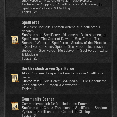
SpellForce 2 - Masters of War
,
SpellForce 2 -
Technischer Support
,
SpellForce 2 - Multiplayer
,
SpellForce 2 - Editor & Modding
Topics:
23
SpellForce 1
Diskutiere über alle Themen welche zu SpellForce 1
gehören
Subforums:
SpellForce - Allgemeine Diskussionen
,
SpellForce - The Order of Dawn
,
SpellForce - The
Breath of Winter
,
SpellForce - Shadow of the Phoenix
,
SpellForce - Freies Spiel
,
SpellForce - Technischer
Support
,
SpellForce - Multiplayer
,
SpellForce - Editor
& Modding
Topics:
25
Die Geschichte von SpellForce
Alles Rund um die epische Geschichte der SpellForce
Serie
Subforums:
SpellForce - Wikipedia
,
Die Geschichte
von SpellForce - Fragen & Antworten
Topics:
4
Community Corner
Communitybereich für Mitglieder des Forums
Subforums:
Clan & Fanseiten
,
SpellForce - Shaikan
Zyklus
,
SpellForce Fan Content
,
Off Topic
Topics:
3