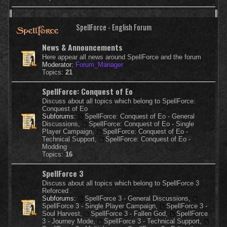
SpellForce - English Forum
News & Announcements
Here appear all news around SpellForce and the forum
Moderator:
Forum_Manager
Topics:
21
SpellForce: Conquest of Eo
Discuss about all topics which belong to SpellForce:
Conquest of Eo
Subforums:
SpellForce: Conquest of Eo - General
Discussions
,
SpellForce: Conquest of Eo - Single
Player Campaign
,
SpellForce: Conquest of Eo -
Technical Support
,
SpellForce: Conquest of Eo -
Modding
Topics:
16
SpellForce 3
Discuss about all topics which belong to SpellForce 3
Reforced
Subforums:
SpellForce 3 - General Discussions
,
SpellForce 3 - Single Player Campaign
,
SpellForce 3 -
Soul Harvest
,
SpellForce 3 - Fallen God
,
SpellForce
3 - Journey Mode
,
SpellForce 3 - Technical Support
,