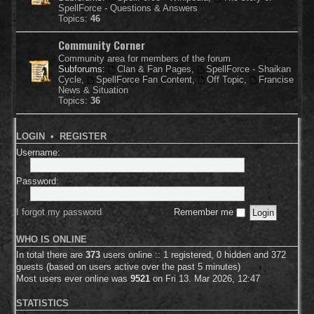
SpellForce - Questions & Answers
Topics:
46
Community Corner
Community area for members of the forum
Subforums:
Clan & Fan Pages
,
SpellForce - Shaikan
Cycle
,
SpellForce Fan Content
,
Off Topic
,
Francise
News & Situation
Topics:
36
LOGIN
•
REGISTER
Username:
Password:
I forgot my password
Remember me
WHO IS ONLINE
In total there are
373
users online :: 1 registered, 0 hidden and 372
guests (based on users active over the past 5 minutes)
Most users ever online was
9521
on Fri 13. Mar 2026, 12:47
STATISTICS