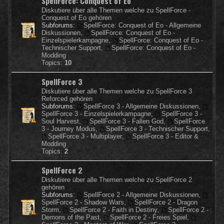
SpellForce: Conquest of Eo
Diskutiere über alle Themen welche zu SpellForce -
Conquest of Eo gehören
Subforums:
SpellForce: Conquest of Eo - Allgemeine
Diskussionen
,
SpellForce: Conquest of Eo -
Einzelspielerkampagne
,
SpellForce: Conquest of Eo -
Technischer Support
,
SpellForce: Conquest of Eo -
Modding
Topics:
10
SpellForce 3
Diskutiere über alle Themen welche zu SpellForce 3
Reforced gehören
Subforums:
SpellForce 3 - Allgemeine Diskussionen
,
SpellForce 3 - Einzelspielerkampagne
,
SpellForce 3 -
Soul Harvest
,
SpellForce 3 - Fallen God
,
SpellForce
3 - Journey Modus
,
SpellForce 3 - Technischer Support
,
SpellForce 3 - Multiplayer
,
SpellForce 3 - Editor &
Modding
Topics:
2
SpellForce 2
Diskutiere über alle Themen welche zu SpellForce 2
gehören
Subforums:
SpellForce 2 - Allgemeine Diskussionen
,
SpellForce 2 - Shadow Wars
,
SpellForce 2 - Dragon
Storm
,
SpellForce 2 - Faith in Destiny
,
SpellForce 2 -
Demons of the Past
,
SpellForce 2 - Freies Spiel
,