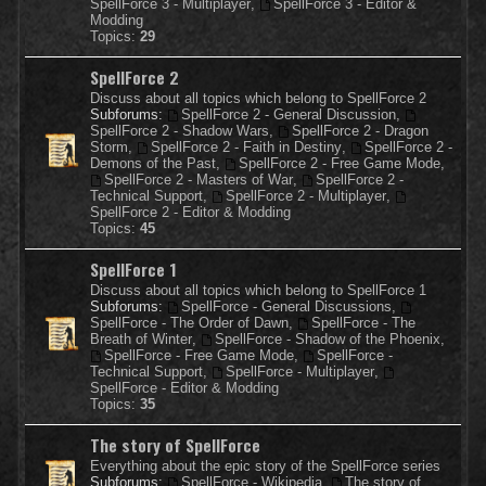
SpellForce 3 - Multiplayer
,
SpellForce 3 - Editor &
Modding
Topics:
29
SpellForce 2
Discuss about all topics which belong to SpellForce 2
Subforums:
SpellForce 2 - General Discussion
,
SpellForce 2 - Shadow Wars
,
SpellForce 2 - Dragon
Storm
,
SpellForce 2 - Faith in Destiny
,
SpellForce 2 -
Demons of the Past
,
SpellForce 2 - Free Game Mode
,
SpellForce 2 - Masters of War
,
SpellForce 2 -
Technical Support
,
SpellForce 2 - Multiplayer
,
SpellForce 2 - Editor & Modding
Topics:
45
SpellForce 1
Discuss about all topics which belong to SpellForce 1
Subforums:
SpellForce - General Discussions
,
SpellForce - The Order of Dawn
,
SpellForce - The
Breath of Winter
,
SpellForce - Shadow of the Phoenix
,
SpellForce - Free Game Mode
,
SpellForce -
Technical Support
,
SpellForce - Multiplayer
,
SpellForce - Editor & Modding
Topics:
35
The story of SpellForce
Everything about the epic story of the SpellForce series
Subforums:
SpellForce - Wikipedia
,
The story of