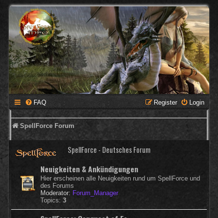
FAQ
Register
Login
SpellForce Forum
SpellForce - Deutsches Forum
Neuigkeiten & Ankündigungen
Hier erscheinen alle Neuigkeiten rund um SpellForce und
des Forums
Moderator:
Forum_Manager
Topics:
3