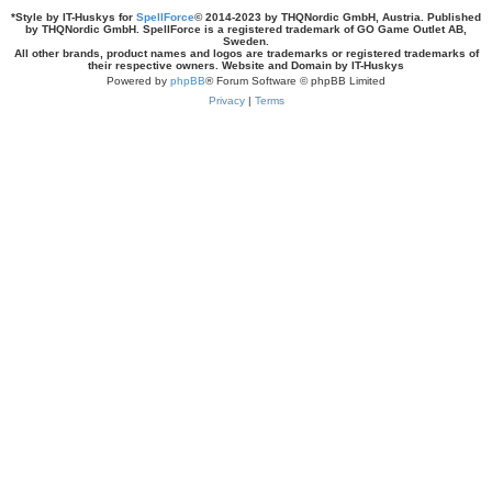
*
Style by IT-Huskys for
SpellForce
© 2014-2023 by THQNordic GmbH, Austria. Published
by THQNordic GmbH. SpellForce is a registered trademark of GO Game Outlet AB,
Sweden.
All other brands, product names and logos are trademarks or registered trademarks of
their respective owners. Website and Domain by IT-Huskys
Powered by
phpBB
® Forum Software © phpBB Limited
Privacy
|
Terms