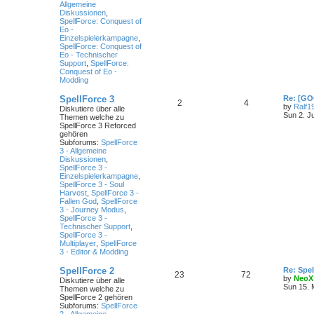
Allgemeine
c
s
Diskussionen
,
SpellForce: Conquest of
s
Eo -
Einzelspielerkampagne
,
SpellForce: Conquest of
Eo - Technischer
Support
,
SpellForce:
Conquest of Eo -
Modding
L
SpellForce 3
Re: [GO
T
P
2
4
a
by
Ralf1
Diskutiere über alle
s
Sun 2. J
Themen welche zu
o
o
t
SpellForce 3 Reforced
p
gehören
p
s
o
Subforums:
SpellForce
s
3 - Allgemeine
i
t
t
Diskussionen
,
SpellForce 3 -
c
s
Einzelspielerkampagne
,
SpellForce 3 - Soul
Harvest
,
SpellForce 3 -
s
Fallen God
,
SpellForce
3 - Journey Modus
,
SpellForce 3 -
Technischer Support
,
SpellForce 3 -
Multiplayer
,
SpellForce
3 - Editor & Modding
L
SpellForce 2
Re: Spel
T
P
23
72
a
by
NeoX
Diskutiere über alle
s
Sun 15. 
Themen welche zu
o
o
t
SpellForce 2 gehören
p
Subforums:
SpellForce
p
s
o
2 - Allgemeine