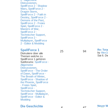
s
Diskussionen
,
i
t
t
SpellForce 2 - Shadow
Wars
,
SpellForce 2 -
c
s
Dragon Storm
,
SpellForce 2 - Faith in
Destiny
,
SpellForce 2 -
s
Demons of the Past
,
SpellForce 2 - Freies
Spiel
,
SpellForce 2 -
Masters of War
,
SpellForce 2 -
Technischer Support
,
SpellForce 2 -
Multiplayer
,
SpellForce
2 - Editor & Modding
L
SpellForce 1
Re: Tot
T
P
25
94
a
by
Alex1
Diskutiere über alle
s
Sat 6. D
Themen welche zu
o
o
t
SpellForce 1 gehören
p
Subforums:
SpellForce -
p
s
o
Allgemeine
s
Diskussionen
,
i
t
t
SpellForce - The Order
of Dawn
,
SpellForce -
c
s
The Breath of Winter
,
SpellForce - Shadow of
the Phoenix
,
SpellForce
s
- Freies Spiel
,
SpellForce -
Technischer Support
,
SpellForce - Multiplayer
,
SpellForce - Editor &
Modding
L
Die Geschichte
Neuer Wi
T
P
4
47