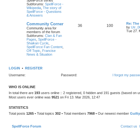
SpellForce series
p
s
o
t
Subforums:
SpellForce -
s
Wikipedia
,
The story of
i
t
t
SpellForce - Questions
l
& Answers
c
s
t
L
Community Corner
Re: The
T
P
36
100
s
a
by
Utr_0
Community area for
s
Tue 27. 
members of the forum
t
o
o
t
Subforums:
Clan & Fan
p
Pages
,
SpellForce -
p
s
o
Shaikan Cycle
,
s
SpellForce Fan Content
,
t
i
t
t
Off Topic
,
Francise
News & Situation
c
s
s
LOGIN
•
REGISTER
Username:
Password:
I forgot my passw
WHO IS ONLINE
In total there are
193
users online :: 2 registered, 0 hidden and 191 guests (based on u
Most users ever online was
9521
on Fri 13. Mar 2026, 12:47
STATISTICS
Total posts
1265
• Total topics
302
• Total members
7968
• Our newest member
Guilt
SpellForce Forum
Contact us