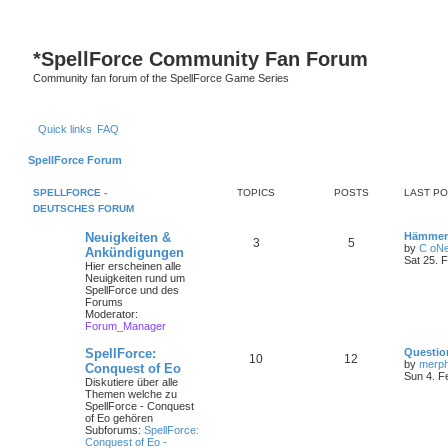
*
SpellForce Community Fan Forum
Community fan forum of the SpellForce Game Series
Quick links
FAQ
SpellForce Forum
SPELLFORCE -
TOPICS
POSTS
LAST P
DEUTSCHES FORUM
L
Neuigkeiten &
Hämmern
T
P
3
5
a
by
C oN
Ankündigungen
s
Sat 25. 
Hier erscheinen alle
o
o
t
Neuigkeiten rund um
p
SpellForce und des
p
s
o
Forums
s
Moderator:
i
t
t
Forum_Manager
c
s
L
SpellForce:
Questi
T
P
10
12
a
by
merp
Conquest of Eo
s
s
Sun 4. F
Diskutiere über alle
o
o
t
Themen welche zu
p
SpellForce - Conquest
p
s
o
of Eo gehören
s
Subforums:
SpellForce:
i
t
t
Conquest of Eo -