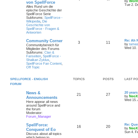
a
by
Worm
von SpellForce
s
Tue 2. D
Alles Rund um die
o
o
t
epische Geschichte der
p
SpellForce Serie
p
s
o
Subforums:
SpellForce -
s
Wikipedia
,
Die
i
t
t
Geschichte von
SpellForce - Fragen &
c
s
Antworten
s
L
Community Corner
Re: Ah 
T
P
3
11
a
by
tamas
Communitybereich für
s
Wed 10. 
Mitglieder des Forums
o
o
t
Subforums:
Clan &
p
Fanseiten
,
SpellForce -
p
s
o
Shaikan Zyklus
,
s
SpellForce Fan Content
,
i
t
t
Off Topic
c
s
SPELLFORCE - ENGLISH
TOPICS
POSTS
LAST P
s
FORUM
L
News &
20 year
T
P
21
27
a
by
NeoX
Announcements
s
Wed 15. 
Here appear all news
o
o
t
around SpellForce and
p
the forum
p
s
o
Moderator:
s
Forum_Manager
i
t
t
L
SpellForce:
Re: Qu
c
T
s
P
16
20
a
by
NeoX
Conquest of Eo
s
Sun 4. F
Discuss about all topics
s
o
o
t
which belong to