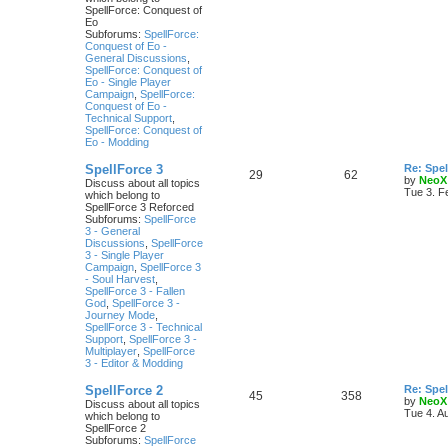
p
SpellForce: Conquest of
p
s
o
Eo
s
Subforums:
SpellForce:
i
t
t
Conquest of Eo -
General Discussions
,
c
s
SpellForce: Conquest of
Eo - Single Player
s
Campaign
,
SpellForce:
Conquest of Eo -
Technical Support
,
SpellForce: Conquest of
Eo - Modding
L
SpellForce 3
Re: Spel
T
P
29
62
a
by
NeoX
Discuss about all topics
s
Tue 3. F
which belong to
o
o
t
SpellForce 3 Reforced
p
Subforums:
SpellForce
p
s
o
3 - General
s
Discussions
,
SpellForce
i
t
t
3 - Single Player
Campaign
,
SpellForce 3
c
s
- Soul Harvest
,
SpellForce 3 - Fallen
God
,
SpellForce 3 -
s
Journey Mode
,
SpellForce 3 - Technical
Support
,
SpellForce 3 -
Multiplayer
,
SpellForce
3 - Editor & Modding
L
SpellForce 2
Re: Spe
T
P
45
358
a
by
NeoX
Discuss about all topics
s
Tue 4. A
which belong to
o
o
t
SpellForce 2
p
Subforums:
SpellForce
p
s
o