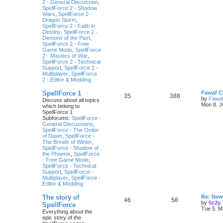
2 - General Discussion
,
s
SpellForce 2 - Shadow
i
t
t
Wars
,
SpellForce 2 -
Dragon Storm
,
c
s
SpellForce 2 - Faith in
Destiny
,
SpellForce 2 -
Demons of the Past
,
s
SpellForce 2 - Free
Game Mode
,
SpellForce
2 - Masters of War
,
SpellForce 2 - Technical
Support
,
SpellForce 2 -
Multiplayer
,
SpellForce
2 - Editor & Modding
L
SpellForce 1
Fawaf C
T
P
35
388
a
by
Fawa
Discuss about all topics
s
Mon 8. J
which belong to
o
o
t
SpellForce 1
p
Subforums:
SpellForce -
p
s
o
General Discussions
,
s
SpellForce - The Order
i
t
t
of Dawn
,
SpellForce -
The Breath of Winter
,
c
s
SpellForce - Shadow of
the Phoenix
,
SpellForce
- Free Game Mode
,
s
SpellForce - Technical
Support
,
SpellForce -
Multiplayer
,
SpellForce -
Editor & Modding
L
The story of
Re: New
T
P
46
58
a
by
0z2y
SpellForce
s
i
Tue 5. M
Everything about the
o
o
t
epic story of the
p