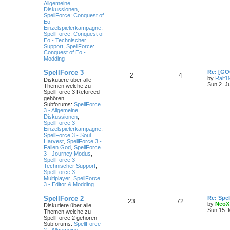
Allgemeine
c
s
Diskussionen
,
SpellForce: Conquest of
s
Eo -
Einzelspielerkampagne
,
SpellForce: Conquest of
Eo - Technischer
Support
,
SpellForce:
Conquest of Eo -
Modding
L
SpellForce 3
Re: [GO
T
P
2
4
a
by
Ralf1
Diskutiere über alle
s
Sun 2. J
Themen welche zu
o
o
t
SpellForce 3 Reforced
p
gehören
p
s
o
Subforums:
SpellForce
s
3 - Allgemeine
i
t
t
Diskussionen
,
SpellForce 3 -
c
s
Einzelspielerkampagne
,
SpellForce 3 - Soul
Harvest
,
SpellForce 3 -
s
Fallen God
,
SpellForce
3 - Journey Modus
,
SpellForce 3 -
Technischer Support
,
SpellForce 3 -
Multiplayer
,
SpellForce
3 - Editor & Modding
L
SpellForce 2
Re: Spel
T
P
23
72
a
by
NeoX
Diskutiere über alle
s
Sun 15. 
Themen welche zu
o
o
t
SpellForce 2 gehören
p
Subforums:
SpellForce
p
s
o
2 - Allgemeine