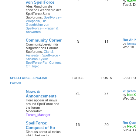
a
by
Worm
von SpellForce
s
Tue 2. D
Alles Rund um die
o
o
t
epische Geschichte der
p
SpellForce Serie
p
s
o
Subforums:
SpellForce -
s
Wikipedia
,
Die
i
t
t
Geschichte von
SpellForce - Fragen &
c
s
Antworten
s
L
Community Corner
Re: Ah 
T
P
3
11
a
by
tamas
Communitybereich für
s
Wed 10. 
Mitglieder des Forums
o
o
t
Subforums:
Clan &
p
Fanseiten
,
SpellForce -
p
s
o
Shaikan Zyklus
,
s
SpellForce Fan Content
,
i
t
t
Off Topic
c
s
SPELLFORCE - ENGLISH
TOPICS
POSTS
LAST P
s
FORUM
L
News &
20 year
T
P
21
27
a
by
NeoX
Announcements
s
Wed 15. 
Here appear all news
o
o
t
around SpellForce and
p
the forum
p
s
o
Moderator:
s
Forum_Manager
i
t
t
L
SpellForce:
Re: Qu
c
T
s
P
16
20
a
by
NeoX
Conquest of Eo
s
Sun 4. F
Discuss about all topics
s
o
o
t
which belong to