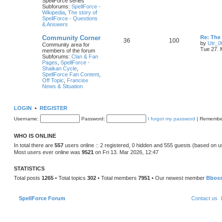
SpellForce series
p
s
o
Subforums:
SpellForce -
t
s
Wikipedia
,
The story of
i
t
t
SpellForce - Questions
& Answers
l
c
s
L
Community Corner
Re: The
t
T
P
36
100
s
a
by
Utr_0
Community area for
s
Tue 27. 
members of the forum
o
o
t
t
Subforums:
Clan & Fan
p
Pages
,
SpellForce -
p
s
o
Shaikan Cycle
,
s
SpellForce Fan Content
,
i
t
t
t
Off Topic
,
Francise
News & Situation
c
s
s
LOGIN
•
REGISTER
Username:
Password:
I forgot my password
|
Remembe
WHO IS ONLINE
In total there are
557
users online :: 2 registered, 0 hidden and 555 guests (based on u
Most users ever online was
9521
on Fri 13. Mar 2026, 12:47
STATISTICS
Total posts
1265
• Total topics
302
• Total members
7951
• Our newest member
Bbos
SpellForce Forum
Contact us