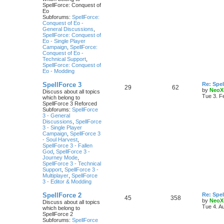
p
SpellForce: Conquest of
p
s
o
Eo
s
Subforums:
SpellForce:
i
t
t
Conquest of Eo -
General Discussions
,
c
s
SpellForce: Conquest of
Eo - Single Player
s
Campaign
,
SpellForce:
Conquest of Eo -
Technical Support
,
SpellForce: Conquest of
Eo - Modding
L
SpellForce 3
Re: Spel
T
P
29
62
a
by
NeoX
Discuss about all topics
s
Tue 3. F
which belong to
o
o
t
SpellForce 3 Reforced
p
Subforums:
SpellForce
p
s
o
3 - General
s
Discussions
,
SpellForce
i
t
t
3 - Single Player
Campaign
,
SpellForce 3
c
s
- Soul Harvest
,
SpellForce 3 - Fallen
God
,
SpellForce 3 -
s
Journey Mode
,
SpellForce 3 - Technical
Support
,
SpellForce 3 -
Multiplayer
,
SpellForce
3 - Editor & Modding
L
SpellForce 2
Re: Spe
T
P
45
358
a
by
NeoX
Discuss about all topics
s
Tue 4. A
which belong to
o
o
t
SpellForce 2
p
Subforums:
SpellForce
p
s
o