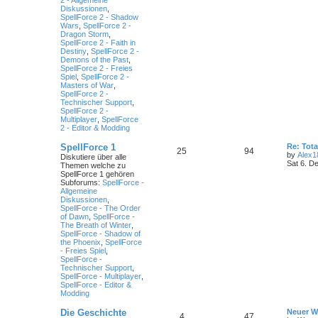
s
Diskussionen
,
i
t
t
SpellForce 2 - Shadow
Wars
,
SpellForce 2 -
c
s
Dragon Storm
,
SpellForce 2 - Faith in
Destiny
,
SpellForce 2 -
s
Demons of the Past
,
SpellForce 2 - Freies
Spiel
,
SpellForce 2 -
Masters of War
,
SpellForce 2 -
Technischer Support
,
SpellForce 2 -
Multiplayer
,
SpellForce
2 - Editor & Modding
L
SpellForce 1
Re: Tot
T
P
25
94
a
by
Alex1
Diskutiere über alle
s
Sat 6. D
Themen welche zu
o
o
t
SpellForce 1 gehören
p
Subforums:
SpellForce -
p
s
o
Allgemeine
s
Diskussionen
,
i
t
t
SpellForce - The Order
of Dawn
,
SpellForce -
c
s
The Breath of Winter
,
SpellForce - Shadow of
the Phoenix
,
SpellForce
s
- Freies Spiel
,
SpellForce -
Technischer Support
,
SpellForce - Multiplayer
,
SpellForce - Editor &
Modding
L
Die Geschichte
Neuer Wi
T
P
4
47