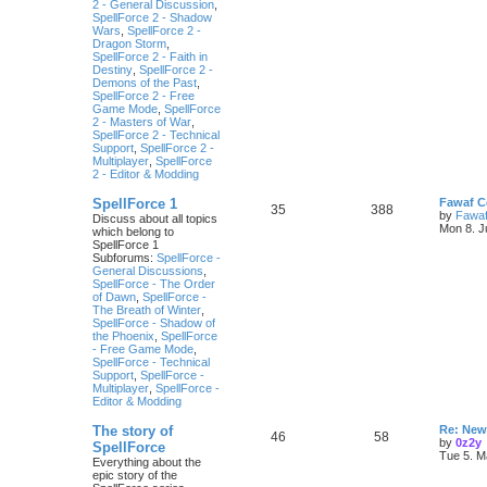
2 - General Discussion
,
s
SpellForce 2 - Shadow
i
t
t
Wars
,
SpellForce 2 -
Dragon Storm
,
c
s
SpellForce 2 - Faith in
Destiny
,
SpellForce 2 -
Demons of the Past
,
s
SpellForce 2 - Free
Game Mode
,
SpellForce
2 - Masters of War
,
SpellForce 2 - Technical
Support
,
SpellForce 2 -
Multiplayer
,
SpellForce
2 - Editor & Modding
L
SpellForce 1
Fawaf C
T
P
35
388
a
by
Fawa
Discuss about all topics
s
Mon 8. J
which belong to
o
o
t
SpellForce 1
p
Subforums:
SpellForce -
p
s
o
General Discussions
,
s
SpellForce - The Order
i
t
t
of Dawn
,
SpellForce -
The Breath of Winter
,
c
s
SpellForce - Shadow of
the Phoenix
,
SpellForce
- Free Game Mode
,
s
SpellForce - Technical
Support
,
SpellForce -
Multiplayer
,
SpellForce -
Editor & Modding
L
The story of
Re: New
T
P
46
58
a
by
0z2y
SpellForce
s
Tue 5. M
Everything about the
o
o
i
t
epic story of the
p