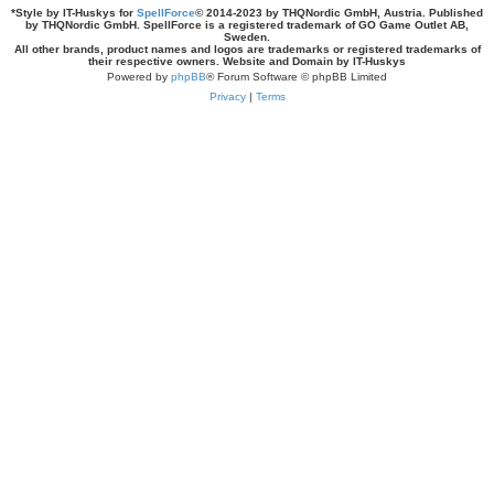
*
Style by IT-Huskys for
SpellForce
© 2014-2023 by THQNordic GmbH, Austria. Published
by THQNordic GmbH. SpellForce is a registered trademark of GO Game Outlet AB,
Sweden.
All other brands, product names and logos are trademarks or registered trademarks of
their respective owners. Website and Domain by IT-Huskys
Powered by
phpBB
® Forum Software © phpBB Limited
Privacy
|
Terms