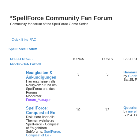
S
*
SpellForce Community Fan Forum
Community fan forum of the SpellForce Game Series
Quick links
FAQ
SpellForce Forum
SPELLFORCE -
TOPICS
POSTS
LAST P
DEUTSCHES FORUM
L
Neuigkeiten &
Hämmern
T
P
3
5
a
by
C oN
Ankündigungen
s
Sat 25. 
Hier erscheinen alle
o
o
t
Neuigkeiten rund um
p
SpellForce und des
p
s
o
Forums
s
Moderator:
i
t
t
Forum_Manager
c
s
L
SpellForce:
Questi
T
P
10
12
a
by
merp
Conquest of Eo
s
s
Sun 4. F
Diskutiere über alle
o
o
t
Themen welche zu
p
SpellForce - Conquest
p
s
o
of Eo gehören
s
Subforums:
SpellForce:
i
t
t
Conquest of Eo -