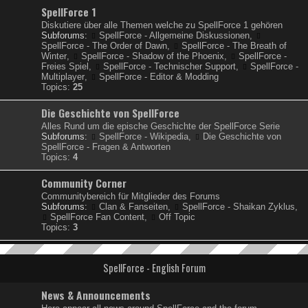
SpellForce 1
Diskutiere über alle Themen welche zu SpellForce 1 gehören
Subforums:
SpellForce - Allgemeine Diskussionen
,
SpellForce - The Order of Dawn
,
SpellForce - The Breath of
Winter
,
SpellForce - Shadow of the Phoenix
,
SpellForce -
Freies Spiel
,
SpellForce - Technischer Support
,
SpellForce -
Multiplayer
,
SpellForce - Editor & Modding
Topics:
25
Die Geschichte von SpellForce
Alles Rund um die epische Geschichte der SpellForce Serie
Subforums:
SpellForce - Wikipedia
,
Die Geschichte von
SpellForce - Fragen & Antworten
Topics:
4
Community Corner
Communitybereich für Mitglieder des Forums
Subforums:
Clan & Fanseiten
,
SpellForce - Shaikan Zyklus
,
SpellForce Fan Content
,
Off Topic
Topics:
3
SpellForce - English Forum
News & Announcements