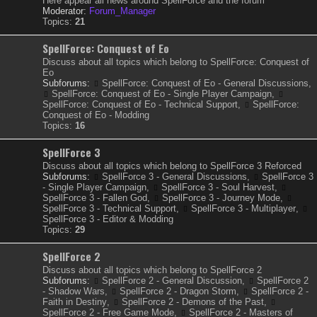
Here appear all news around SpellForce and the forum
Moderator:
Forum_Manager
Topics:
21
SpellForce: Conquest of Eo
Discuss about all topics which belong to SpellForce: Conquest of
Eo
Subforums:
SpellForce: Conquest of Eo - General Discussions
,
SpellForce: Conquest of Eo - Single Player Campaign
,
SpellForce: Conquest of Eo - Technical Support
,
SpellForce:
Conquest of Eo - Modding
Topics:
16
SpellForce 3
Discuss about all topics which belong to SpellForce 3 Reforced
Subforums:
SpellForce 3 - General Discussions
,
SpellForce 3
- Single Player Campaign
,
SpellForce 3 - Soul Harvest
,
SpellForce 3 - Fallen God
,
SpellForce 3 - Journey Mode
,
SpellForce 3 - Technical Support
,
SpellForce 3 - Multiplayer
,
SpellForce 3 - Editor & Modding
Topics:
29
SpellForce 2
Discuss about all topics which belong to SpellForce 2
Subforums:
SpellForce 2 - General Discussion
,
SpellForce 2
- Shadow Wars
,
SpellForce 2 - Dragon Storm
,
SpellForce 2 -
Faith in Destiny
,
SpellForce 2 - Demons of the Past
,
SpellForce 2 - Free Game Mode
,
SpellForce 2 - Masters of