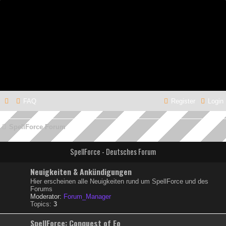
FAQ
Register
Login
SpellForce Forum
SpellForce - Deutsches Forum
Neuigkeiten & Ankündigungen
Hier erscheinen alle Neuigkeiten rund um SpellForce und des
Forums
Moderator:
Forum_Manager
Topics:
3
SpellForce: Conquest of Eo