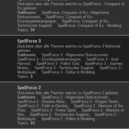
Diskutiere über alle Themen welche zu SpellForce - Conquest of
Eo gehören
Subforums:
SpellForce: Conquest of Eo - Allgemeine
Diskussionen
,
SpellForce: Conquest of Eo -
Einzelspielerkampagne
,
SpellForce: Conquest of Eo -
Technischer Support
,
SpellForce: Conquest of Eo - Modding
Topics:
10
SpellForce 3
Diskutiere über alle Themen welche zu SpellForce 3 Reforced
gehören
Subforums:
SpellForce 3 - Allgemeine Diskussionen
,
SpellForce 3 - Einzelspielerkampagne
,
SpellForce 3 - Soul
Harvest
,
SpellForce 3 - Fallen God
,
SpellForce 3 - Journey
Modus
,
SpellForce 3 - Technischer Support
,
SpellForce 3 -
Multiplayer
,
SpellForce 3 - Editor & Modding
Topics:
2
SpellForce 2
Diskutiere über alle Themen welche zu SpellForce 2 gehören
Subforums:
SpellForce 2 - Allgemeine Diskussionen
,
SpellForce 2 - Shadow Wars
,
SpellForce 2 - Dragon Storm
,
SpellForce 2 - Faith in Destiny
,
SpellForce 2 - Demons of the
Past
,
SpellForce 2 - Freies Spiel
,
SpellForce 2 - Masters of
War
,
SpellForce 2 - Technischer Support
,
SpellForce 2 -
Multiplayer
,
SpellForce 2 - Editor & Modding
Topics:
23