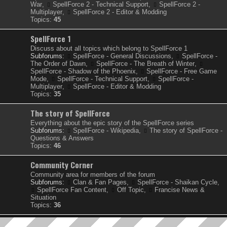
War
,
SpellForce 2 - Technical Support
,
SpellForce 2 -
Multiplayer
,
SpellForce 2 - Editor & Modding
Topics:
45
SpellForce 1
Discuss about all topics which belong to SpellForce 1
Subforums:
SpellForce - General Discussions
,
SpellForce -
The Order of Dawn
,
SpellForce - The Breath of Winter
,
SpellForce - Shadow of the Phoenix
,
SpellForce - Free Game
Mode
,
SpellForce - Technical Support
,
SpellForce -
Multiplayer
,
SpellForce - Editor & Modding
Topics:
35
The story of SpellForce
Everything about the epic story of the SpellForce series
Subforums:
SpellForce - Wikipedia
,
The story of SpellForce -
Questions & Answers
Topics:
46
Community Corner
Community area for members of the forum
Subforums:
Clan & Fan Pages
,
SpellForce - Shaikan Cycle
,
SpellForce Fan Content
,
Off Topic
,
Francise News &
Situation
Topics:
36