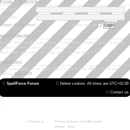
LOGIN
•
REGISTER
Username:
Password:
I forgot my password
Remember me
WHO IS ONLINE
In total there are
663
users online :: 0 registered, 0 hidden and 663 guests
(based on users active over the past 5 minutes)
Most users ever online was
9521
on Fri 13. Mar 2026, 12:47
STATISTICS
Total posts
1265
• Total topics
302
• Total members
7951
• Our newest
member
Bboss217
SpellForce Forum
Delete cookies
All times are
UTC+02:00
Contact us
*
Style by IT-Huskys for
SpellForce
© 2014-2023 by THQNordic GmbH, Austria. Published
by THQNordic GmbH. SpellForce is a registered trademark of GO Game Outlet AB,
Sweden.
All other brands, product names and logos are trademarks or registered trademarks of
their respective owners. Website and Domain by IT-Huskys
Powered by
phpBB
® Forum Software © phpBB Limited
Privacy
|
Terms