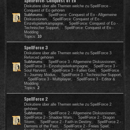
SpellForce: Conquest of Eo
Diskutiere über alle Themen welche zu SpellForce -
Conquest of Eo gehören
Subforums:
SpellForce: Conquest of Eo - Allgemeine
Diskussionen
,
SpellForce: Conquest of Eo -
Einzelspielerkampagne
,
SpellForce: Conquest of Eo -
Technischer Support
,
SpellForce: Conquest of Eo -
Modding
Topics:
10
SpellForce 3
Diskutiere über alle Themen welche zu SpellForce 3
Reforced gehören
Subforums:
SpellForce 3 - Allgemeine Diskussionen
,
SpellForce 3 - Einzelspielerkampagne
,
SpellForce 3 -
Soul Harvest
,
SpellForce 3 - Fallen God
,
SpellForce
3 - Journey Modus
,
SpellForce 3 - Technischer Support
,
SpellForce 3 - Multiplayer
,
SpellForce 3 - Editor &
Modding
Topics:
2
SpellForce 2
Diskutiere über alle Themen welche zu SpellForce 2
gehören
Subforums:
SpellForce 2 - Allgemeine Diskussionen
,
SpellForce 2 - Shadow Wars
,
SpellForce 2 - Dragon
Storm
,
SpellForce 2 - Faith in Destiny
,
SpellForce 2 -
Demons of the Past
,
SpellForce 2 - Freies Spiel
,