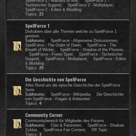
SpellForce 2 - Masters of War
,
SpellForce 2 -
Technischer Support
,
SpellForce 2 - Multiplayer
,
SpellForce 2 - Editor & Modding
Topics:
23
SpellForce 1
Diskutiere über alle Themen welche zu SpellForce 1
gehören
Subforums:
SpellForce - Allgemeine Diskussionen
,
SpellForce - The Order of Dawn
,
SpellForce - The
Breath of Winter
,
SpellForce - Shadow of the Phoenix
,
SpellForce - Freies Spiel
,
SpellForce - Technischer
Support
,
SpellForce - Multiplayer
,
SpellForce - Editor
& Modding
Topics:
25
Die Geschichte von SpellForce
Alles Rund um die epische Geschichte der SpellForce
Serie
Subforums:
SpellForce - Wikipedia
,
Die Geschichte
von SpellForce - Fragen & Antworten
Topics:
4
Community Corner
Communitybereich für Mitglieder des Forums
Subforums:
Clan & Fanseiten
,
SpellForce - Shaikan
Zyklus
,
SpellForce Fan Content
,
Off Topic
Topics:
3