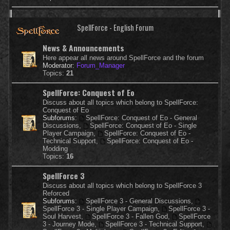
SpellForce - English Forum
News & Announcements
Here appear all news around SpellForce and the forum
Moderator:
Forum_Manager
Topics:
21
SpellForce: Conquest of Eo
Discuss about all topics which belong to SpellForce:
Conquest of Eo
Subforums:
SpellForce: Conquest of Eo - General
Discussions
,
SpellForce: Conquest of Eo - Single
Player Campaign
,
SpellForce: Conquest of Eo -
Technical Support
,
SpellForce: Conquest of Eo -
Modding
Topics:
16
SpellForce 3
Discuss about all topics which belong to SpellForce 3
Reforced
Subforums:
SpellForce 3 - General Discussions
,
SpellForce 3 - Single Player Campaign
,
SpellForce 3 -
Soul Harvest
,
SpellForce 3 - Fallen God
,
SpellForce
3 - Journey Mode
,
SpellForce 3 - Technical Support
,