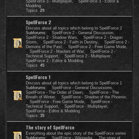
SpellForce 3 - Multiplayer
,
SpellForce 3 - Editor &
Modding
Topics:
29
SpellForce 2
Discuss about all topics which belong to SpellForce 2
Subforums:
SpellForce 2 - General Discussion
,
SpellForce 2 - Shadow Wars
,
SpellForce 2 - Dragon
Storm
,
SpellForce 2 - Faith in Destiny
,
SpellForce 2 -
Demons of the Past
,
SpellForce 2 - Free Game Mode
,
SpellForce 2 - Masters of War
,
SpellForce 2 -
Technical Support
,
SpellForce 2 - Multiplayer
,
SpellForce 2 - Editor & Modding
Topics:
45
SpellForce 1
Discuss about all topics which belong to SpellForce 1
Subforums:
SpellForce - General Discussions
,
SpellForce - The Order of Dawn
,
SpellForce - The
Breath of Winter
,
SpellForce - Shadow of the Phoenix
,
SpellForce - Free Game Mode
,
SpellForce -
Technical Support
,
SpellForce - Multiplayer
,
SpellForce - Editor & Modding
Topics:
35
The story of SpellForce
Everything about the epic story of the SpellForce series
Subforums:
SpellForce - Wikipedia
,
The story of