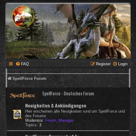
FAQ
Register
Login
SpellForce Forum
SpellForce - Deutsches Forum
Neuigkeiten & Ankündigungen
Hier erscheinen alle Neuigkeiten rund um SpellForce und
des Forums
Moderator:
Forum_Manager
Topics:
3