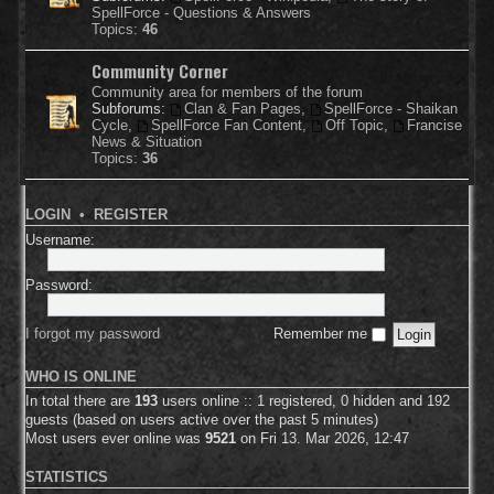
SpellForce - Questions & Answers
Topics:
46
Community Corner
Community area for members of the forum
Subforums:
Clan & Fan Pages
,
SpellForce - Shaikan
Cycle
,
SpellForce Fan Content
,
Off Topic
,
Francise
News & Situation
Topics:
36
LOGIN
•
REGISTER
Username:
Password:
I forgot my password
Remember me
WHO IS ONLINE
In total there are
193
users online :: 1 registered, 0 hidden and 192
guests (based on users active over the past 5 minutes)
Most users ever online was
9521
on Fri 13. Mar 2026, 12:47
STATISTICS