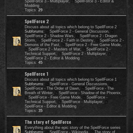
SpellForce 3 - Multiplayer
,
SpellForce 3 - Editor &
Modding
Topics:
29
SpellForce 2
Discuss about all topics which belong to SpellForce 2
Subforums:
SpellForce 2 - General Discussion
,
SpellForce 2 - Shadow Wars
,
SpellForce 2 - Dragon
Storm
,
SpellForce 2 - Faith in Destiny
,
SpellForce 2 -
Demons of the Past
,
SpellForce 2 - Free Game Mode
,
SpellForce 2 - Masters of War
,
SpellForce 2 -
Technical Support
,
SpellForce 2 - Multiplayer
,
SpellForce 2 - Editor & Modding
Topics:
45
SpellForce 1
Discuss about all topics which belong to SpellForce 1
Subforums:
SpellForce - General Discussions
,
SpellForce - The Order of Dawn
,
SpellForce - The
Breath of Winter
,
SpellForce - Shadow of the Phoenix
,
SpellForce - Free Game Mode
,
SpellForce -
Technical Support
,
SpellForce - Multiplayer
,
SpellForce - Editor & Modding
Topics:
35
The story of SpellForce
Everything about the epic story of the SpellForce series
Subforums:
SpellForce - Wikipedia
,
The story of