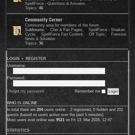
SpellForce - Questions & Answers
Topics:
46
Community Corner
Community area for members of the forum
Subforums:
Clan & Fan Pages
,
SpellForce - Shaikan
Cycle
,
SpellForce Fan Content
,
Off Topic
,
Francise
News & Situation
Topics:
36
LOGIN
•
REGISTER
Username:
Password:
I forgot my password
Remember me
WHO IS ONLINE
In total there are
204
users online :: 2 registered, 0 hidden and 202
guests (based on users active over the past 5 minutes)
Most users ever online was
9521
on Fri 13. Mar 2026, 12:47
STATISTICS