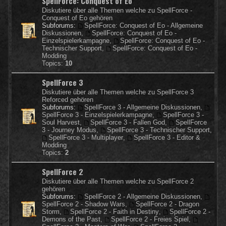
SpellForce: Conquest of Eo
Diskutiere über alle Themen welche zu SpellForce -
Conquest of Eo gehören
Subforums:
SpellForce: Conquest of Eo - Allgemeine
Diskussionen
,
SpellForce: Conquest of Eo -
Einzelspielerkampagne
,
SpellForce: Conquest of Eo -
Technischer Support
,
SpellForce: Conquest of Eo -
Modding
Topics:
10
SpellForce 3
Diskutiere über alle Themen welche zu SpellForce 3
Reforced gehören
Subforums:
SpellForce 3 - Allgemeine Diskussionen
,
SpellForce 3 - Einzelspielerkampagne
,
SpellForce 3 -
Soul Harvest
,
SpellForce 3 - Fallen God
,
SpellForce
3 - Journey Modus
,
SpellForce 3 - Technischer Support
,
SpellForce 3 - Multiplayer
,
SpellForce 3 - Editor &
Modding
Topics:
2
SpellForce 2
Diskutiere über alle Themen welche zu SpellForce 2
gehören
Subforums:
SpellForce 2 - Allgemeine Diskussionen
,
SpellForce 2 - Shadow Wars
,
SpellForce 2 - Dragon
Storm
,
SpellForce 2 - Faith in Destiny
,
SpellForce 2 -
Demons of the Past
,
SpellForce 2 - Freies Spiel
,