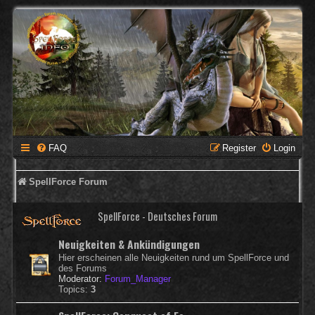
FAQ
Register
Login
SpellForce Forum
SpellForce - Deutsches Forum
Neuigkeiten & Ankündigungen
Hier erscheinen alle Neuigkeiten rund um SpellForce und
des Forums
Moderator:
Forum_Manager
Topics:
3