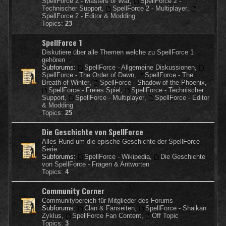
SpellForce 2 - Masters of War
,
SpellForce 2 -
Technischer Support
,
SpellForce 2 - Multiplayer
,
SpellForce 2 - Editor & Modding
Topics:
23
SpellForce 1
Diskutiere über alle Themen welche zu SpellForce 1
gehören
Subforums:
SpellForce - Allgemeine Diskussionen
,
SpellForce - The Order of Dawn
,
SpellForce - The
Breath of Winter
,
SpellForce - Shadow of the Phoenix
,
SpellForce - Freies Spiel
,
SpellForce - Technischer
Support
,
SpellForce - Multiplayer
,
SpellForce - Editor
& Modding
Topics:
25
Die Geschichte von SpellForce
Alles Rund um die epische Geschichte der SpellForce
Serie
Subforums:
SpellForce - Wikipedia
,
Die Geschichte
von SpellForce - Fragen & Antworten
Topics:
4
Community Corner
Communitybereich für Mitglieder des Forums
Subforums:
Clan & Fanseiten
,
SpellForce - Shaikan
Zyklus
,
SpellForce Fan Content
,
Off Topic
Topics:
3