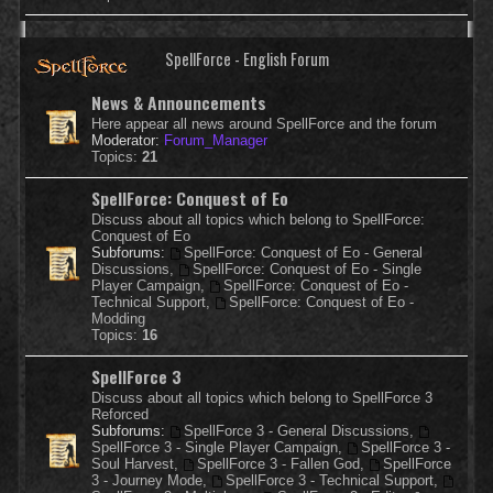
SpellForce - English Forum
News & Announcements
Here appear all news around SpellForce and the forum
Moderator:
Forum_Manager
Topics:
21
SpellForce: Conquest of Eo
Discuss about all topics which belong to SpellForce:
Conquest of Eo
Subforums:
SpellForce: Conquest of Eo - General
Discussions
,
SpellForce: Conquest of Eo - Single
Player Campaign
,
SpellForce: Conquest of Eo -
Technical Support
,
SpellForce: Conquest of Eo -
Modding
Topics:
16
SpellForce 3
Discuss about all topics which belong to SpellForce 3
Reforced
Subforums:
SpellForce 3 - General Discussions
,
SpellForce 3 - Single Player Campaign
,
SpellForce 3 -
Soul Harvest
,
SpellForce 3 - Fallen God
,
SpellForce
3 - Journey Mode
,
SpellForce 3 - Technical Support
,