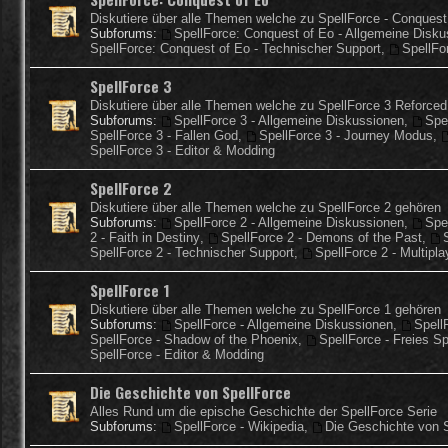
Diskutiere über alle Themen welche zu SpellForce - Conquest
Subforums:
SpellForce: Conquest of Eo - Allgemeine Disk
SpellForce: Conquest of Eo - Technischer Support
,
SpellFo
SpellForce 3
Diskutiere über alle Themen welche zu SpellForce 3 Reforce
Subforums:
SpellForce 3 - Allgemeine Diskussionen
,
Spe
SpellForce 3 - Fallen God
,
SpellForce 3 - Journey Modus
,
SpellForce 3 - Editor & Modding
SpellForce 2
Diskutiere über alle Themen welche zu SpellForce 2 gehören
Subforums:
SpellForce 2 - Allgemeine Diskussionen
,
Spe
2 - Faith in Destiny
,
SpellForce 2 - Demons of the Past
,
SpellForce 2 - Technischer Support
,
SpellForce 2 - Multipla
SpellForce 1
Diskutiere über alle Themen welche zu SpellForce 1 gehören
Subforums:
SpellForce - Allgemeine Diskussionen
,
Spell
SpellForce - Shadow of the Phoenix
,
SpellForce - Freies Sp
SpellForce - Editor & Modding
Die Geschichte von SpellForce
Alles Rund um die epische Geschichte der SpellForce Serie
Subforums:
SpellForce - Wikipedia
,
Die Geschichte von S