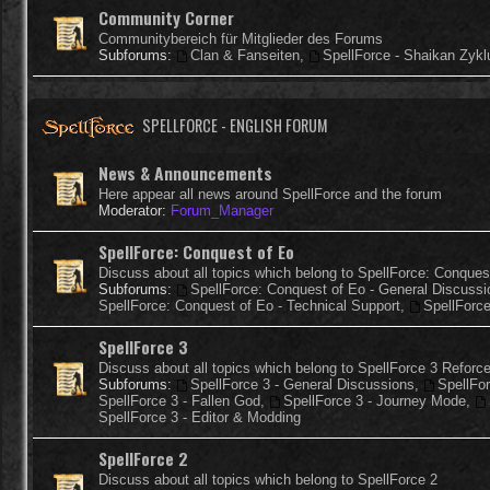
Community Corner
Communitybereich für Mitglieder des Forums
Subforums:
Clan & Fanseiten
,
SpellForce - Shaikan Zykl
SPELLFORCE - ENGLISH FORUM
News & Announcements
Here appear all news around SpellForce and the forum
Moderator:
Forum_Manager
SpellForce: Conquest of Eo
Discuss about all topics which belong to SpellForce: Conques
Subforums:
SpellForce: Conquest of Eo - General Discussi
SpellForce: Conquest of Eo - Technical Support
,
SpellForc
SpellForce 3
Discuss about all topics which belong to SpellForce 3 Reforc
Subforums:
SpellForce 3 - General Discussions
,
SpellFo
SpellForce 3 - Fallen God
,
SpellForce 3 - Journey Mode
,
SpellForce 3 - Editor & Modding
SpellForce 2
Discuss about all topics which belong to SpellForce 2