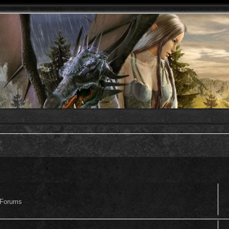
s Forums