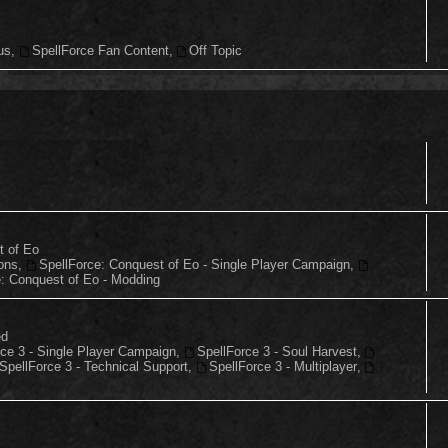
us
,
SpellForce Fan Content
,
Off Topic
t of Eo
ons
,
SpellForce: Conquest of Eo - Single Player Campaign
,
e: Conquest of Eo - Modding
ed
rce 3 - Single Player Campaign
,
SpellForce 3 - Soul Harvest
,
SpellForce 3 - Technical Support
,
SpellForce 3 - Multiplayer
,