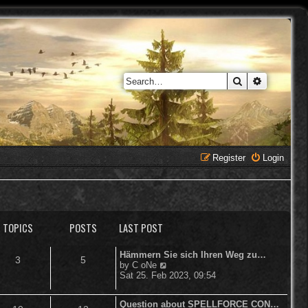
Search
Advanced 
Register
Login
TOPICS
POSTS
LAST POST
L
Hämmern Sie sich Ihren Weg zu…
T
P
3
5
a
V
by
C oNe
s
i
Sat 25. Feb 2023, 09:54
o
o
t
e
p
w
p
s
L
Question about SPELLFORCE CON…
o
t