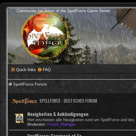
Community fan forum of the SpellForce Game Series
Quick links
FAQ
SpellForce Forum
SPELLFORCE - DEUTSCHES FORUM
Neuigkeiten & Ankündigungen
Hier erscheinen alle Neuigkeiten rund um SpellForce und de
Moderator:
Forum_Manager
SpellForce: Conquest of Eo