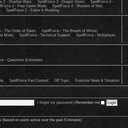
ce 2 - Shadow Wars
,
SpellForce 2 - Dragon Storm
,
SpellForce 2 -
llForce 2 - Free Game Mode
,
SpellForce 2 - Masters of War
,
,
SpellForce 2 - Editor & Modding
e - The Order of Dawn
,
SpellForce - The Breath of Winter
,
ame Mode
,
SpellForce - Technical Support
,
SpellForce - Multiplayer
,
rce - Questions & Answers
le
,
SpellForce Fan Content
,
Off Topic
,
Francise News & Situation
I forgot my password
|
Remember me
ts (based on users active over the past 5 minutes)