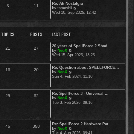
e
p
s
L
Re: Ah Nostalgia
o
t
s
T
P
3
11
a
V
by
tamashii
s
h
t
i
t
s
i
Wed 10. Sep 2025, 12:42
t
e
p
o
o
t
e
l
o
c
s
p
w
a
s
p
s
o
t
t
t
s
s
h
e
i
t
TOPICS
POSTS
LAST POST
t
e
s
l
t
c
s
a
p
L
20 years of SpellForce 2 Shad…
T
P
21
27
t
o
a
V
by
NeoX
s
e
s
s
i
Wed 15. Apr 2026, 13:25
o
o
s
t
t
e
t
p
w
p
p
s
L
Re: Question about SPELLFORCE…
o
t
T
P
16
20
o
a
V
by
NeoX
s
h
s
i
t
s
i
Sun 4. Feb 2024, 11:10
t
e
o
o
t
t
e
l
c
s
p
w
a
p
s
o
t
t
L
Re: SpellForce 3 - Universal …
s
s
h
e
T
P
29
62
i
t
a
V
by
NeoX
t
e
s
s
i
Tue 3. Feb 2026, 09:16
l
t
o
o
c
s
t
e
a
p
p
w
t
o
p
s
s
o
t
e
s
s
h
s
t
i
t
L
Re: SpellForce 2 Hardware Pat…
t
e
t
T
P
45
358
a
V
by
NeoX
l
p
c
s
s
i
Tue 4. Aug 2026, 09:41
a