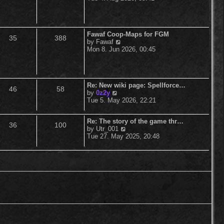
o
o
o
t
e
t
s
s
p
w
e
t
p
s
o
t
s
s
h
t
i
t
L
Fawaf Coop-Maps for FGM
t
e
p
T
P
35
388
a
V
by
Fawaf
l
o
c
s
s
i
Mon 8. Jun 2026, 00:45
a
s
o
o
t
e
t
t
s
p
w
e
p
s
o
t
s
s
h
t
i
t
L
Re: New wiki page: Spellforce…
t
e
p
T
P
46
58
a
V
by
0z2y
l
o
c
s
s
i
Tue 5. May 2026, 22:21
a
s
o
o
t
e
t
t
s
p
w
e
p
s
L
Re: The story of the game thr…
o
t
s
T
P
36
100
a
V
by
Utr_001
s
h
t
i
t
s
i
Tue 27. May 2025, 20:48
t
e
p
o
o
t
e
l
o
c
s
p
w
a
s
p
s
o
t
t
t
s
s
h
e
i
t
t
e
s
l
t
c
s
a
p
t
o
s
e
s
s
t
t