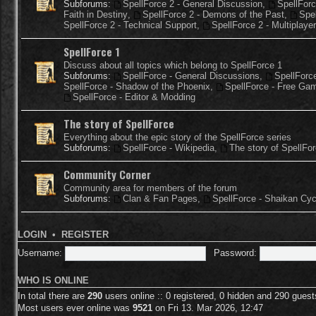
Subforums:
SpellForce 2 - General Discussion
,
SpellFor
Faith in Destiny
,
SpellForce 2 - Demons of the Past
,
Spe
SpellForce 2 - Technical Support
,
SpellForce 2 - Multiplayer
SpellForce 1
Discuss about all topics which belong to SpellForce 1
Subforums:
SpellForce - General Discussions
,
SpellForc
SpellForce - Shadow of the Phoenix
,
SpellForce - Free G
SpellForce - Editor & Modding
The story of SpellForce
Everything about the epic story of the SpellForce series
Subforums:
SpellForce - Wikipedia
,
The story of SpellFo
Community Corner
Community area for members of the forum
Subforums:
Clan & Fan Pages
,
SpellForce - Shaikan Cyc
LOGIN
•
REGISTER
Username:
Password:
WHO IS ONLINE
In total there are
290
users online :: 0 registered, 0 hidden and 290 gues
Most users ever online was
9521
on Fri 13. Mar 2026, 12:47