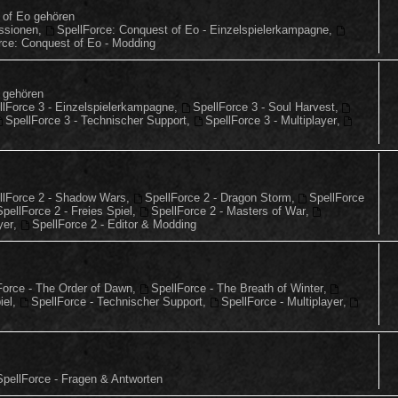
 of Eo gehören
ussionen
,
SpellForce: Conquest of Eo - Einzelspielerkampagne
,
rce: Conquest of Eo - Modding
d gehören
llForce 3 - Einzelspielerkampagne
,
SpellForce 3 - Soul Harvest
,
SpellForce 3 - Technischer Support
,
SpellForce 3 - Multiplayer
,
llForce 2 - Shadow Wars
,
SpellForce 2 - Dragon Storm
,
SpellForce
SpellForce 2 - Freies Spiel
,
SpellForce 2 - Masters of War
,
yer
,
SpellForce 2 - Editor & Modding
Force - The Order of Dawn
,
SpellForce - The Breath of Winter
,
iel
,
SpellForce - Technischer Support
,
SpellForce - Multiplayer
,
pellForce - Fragen & Antworten