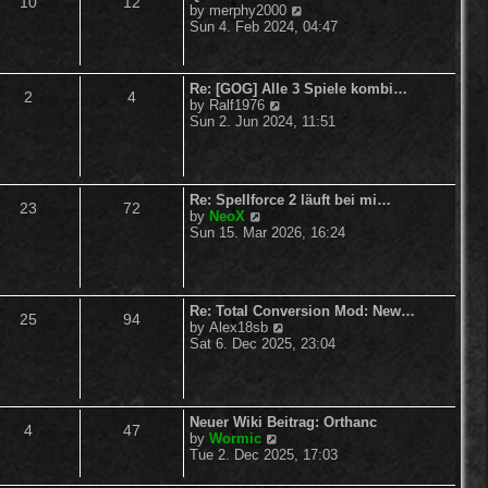
T
P
10
12
a
V
by
merphy2000
s
h
i
t
s
i
Sun 4. Feb 2024, 04:47
t
e
o
o
t
e
l
c
s
p
w
a
p
s
o
t
t
L
Re: [GOG] Alle 3 Spiele kombi…
s
s
h
e
T
P
2
4
i
t
a
V
by
Ralf1976
t
e
s
s
i
Sun 2. Jun 2024, 11:51
l
t
o
o
c
s
t
e
a
p
p
w
t
o
p
s
s
o
t
e
s
s
h
s
t
i
t
L
Re: Spellforce 2 läuft bei mi…
t
e
t
T
P
23
72
a
V
by
NeoX
l
p
c
s
s
i
Sun 15. Mar 2026, 16:24
a
o
o
o
t
e
t
s
s
p
w
e
t
p
s
o
t
s
s
h
t
i
t
L
Re: Total Conversion Mod: New…
t
e
p
T
P
25
94
a
V
by
Alex18sb
l
o
c
s
s
i
Sat 6. Dec 2025, 23:04
a
s
o
o
t
e
t
t
s
p
w
e
p
s
o
t
s
s
h
t
i
t
L
Neuer Wiki Beitrag: Orthanc
t
e
p
T
P
4
47
a
V
by
Wormic
l
o
c
s
s
i
Tue 2. Dec 2025, 17:03
a
s
o
o
t
e
t
t
s
p
w