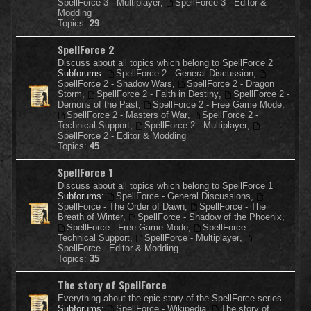
SpellForce 3 - Multiplayer
,
SpellForce 3 - Editor &
Modding
Topics:
29
SpellForce 2
Discuss about all topics which belong to SpellForce 2
Subforums:
SpellForce 2 - General Discussion
,
SpellForce 2 - Shadow Wars
,
SpellForce 2 - Dragon
Storm
,
SpellForce 2 - Faith in Destiny
,
SpellForce 2 -
Demons of the Past
,
SpellForce 2 - Free Game Mode
,
SpellForce 2 - Masters of War
,
SpellForce 2 -
Technical Support
,
SpellForce 2 - Multiplayer
,
SpellForce 2 - Editor & Modding
Topics:
45
SpellForce 1
Discuss about all topics which belong to SpellForce 1
Subforums:
SpellForce - General Discussions
,
SpellForce - The Order of Dawn
,
SpellForce - The
Breath of Winter
,
SpellForce - Shadow of the Phoenix
,
SpellForce - Free Game Mode
,
SpellForce -
Technical Support
,
SpellForce - Multiplayer
,
SpellForce - Editor & Modding
Topics:
35
The story of SpellForce
Everything about the epic story of the SpellForce series
Subforums:
SpellForce - Wikipedia
,
The story of