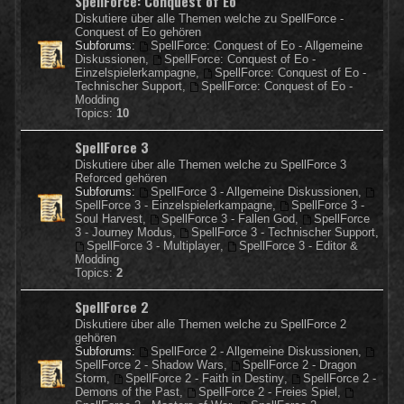
SpellForce: Conquest of Eo
Diskutiere über alle Themen welche zu SpellForce -
Conquest of Eo gehören
Subforums:
SpellForce: Conquest of Eo - Allgemeine
Diskussionen
,
SpellForce: Conquest of Eo -
Einzelspielerkampagne
,
SpellForce: Conquest of Eo -
Technischer Support
,
SpellForce: Conquest of Eo -
Modding
Topics:
10
SpellForce 3
Diskutiere über alle Themen welche zu SpellForce 3
Reforced gehören
Subforums:
SpellForce 3 - Allgemeine Diskussionen
,
SpellForce 3 - Einzelspielerkampagne
,
SpellForce 3 -
Soul Harvest
,
SpellForce 3 - Fallen God
,
SpellForce
3 - Journey Modus
,
SpellForce 3 - Technischer Support
,
SpellForce 3 - Multiplayer
,
SpellForce 3 - Editor &
Modding
Topics:
2
SpellForce 2
Diskutiere über alle Themen welche zu SpellForce 2
gehören
Subforums:
SpellForce 2 - Allgemeine Diskussionen
,
SpellForce 2 - Shadow Wars
,
SpellForce 2 - Dragon
Storm
,
SpellForce 2 - Faith in Destiny
,
SpellForce 2 -
Demons of the Past
,
SpellForce 2 - Freies Spiel
,