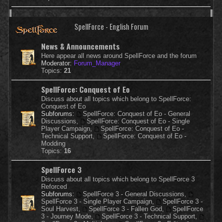
SpellForce - English Forum
News & Announcements
Here appear all news around SpellForce and the forum
Moderator:
Forum_Manager
Topics:
21
SpellForce: Conquest of Eo
Discuss about all topics which belong to SpellForce:
Conquest of Eo
Subforums:
SpellForce: Conquest of Eo - General
Discussions
,
SpellForce: Conquest of Eo - Single
Player Campaign
,
SpellForce: Conquest of Eo -
Technical Support
,
SpellForce: Conquest of Eo -
Modding
Topics:
16
SpellForce 3
Discuss about all topics which belong to SpellForce 3
Reforced
Subforums:
SpellForce 3 - General Discussions
,
SpellForce 3 - Single Player Campaign
,
SpellForce 3 -
Soul Harvest
,
SpellForce 3 - Fallen God
,
SpellForce
3 - Journey Mode
,
SpellForce 3 - Technical Support
,