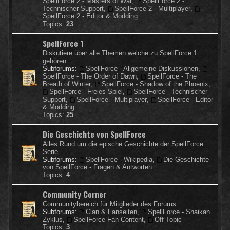
SpellForce 2 - Masters of War
,
SpellForce 2 -
Technischer Support
,
SpellForce 2 - Multiplayer
,
SpellForce 2 - Editor & Modding
Topics:
23
SpellForce 1
Diskutiere über alle Themen welche zu SpellForce 1
gehören
Subforums:
SpellForce - Allgemeine Diskussionen
,
SpellForce - The Order of Dawn
,
SpellForce - The
Breath of Winter
,
SpellForce - Shadow of the Phoenix
,
SpellForce - Freies Spiel
,
SpellForce - Technischer
Support
,
SpellForce - Multiplayer
,
SpellForce - Editor
& Modding
Topics:
25
Die Geschichte von SpellForce
Alles Rund um die epische Geschichte der SpellForce
Serie
Subforums:
SpellForce - Wikipedia
,
Die Geschichte
von SpellForce - Fragen & Antworten
Topics:
4
Community Corner
Communitybereich für Mitglieder des Forums
Subforums:
Clan & Fanseiten
,
SpellForce - Shaikan
Zyklus
,
SpellForce Fan Content
,
Off Topic
Topics:
3