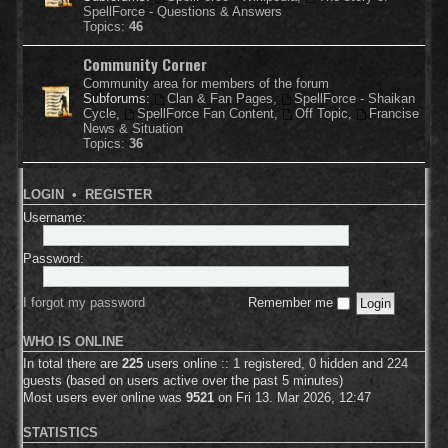
SpellForce - Questions & Answers
Topics:
46
Community Corner
Community area for members of the forum
Subforums:
Clan & Fan Pages
,
SpellForce - Shaikan
Cycle
,
SpellForce Fan Content
,
Off Topic
,
Francise
News & Situation
Topics:
36
LOGIN
•
REGISTER
Username:
Password:
I forgot my password
Remember me
WHO IS ONLINE
In total there are
225
users online :: 1 registered, 0 hidden and 224
guests (based on users active over the past 5 minutes)
Most users ever online was
9521
on Fri 13. Mar 2026, 12:47
STATISTICS