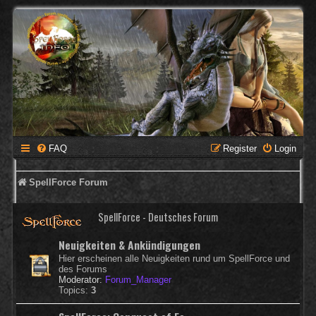
FAQ
Register
Login
SpellForce Forum
SpellForce - Deutsches Forum
Neuigkeiten & Ankündigungen
Hier erscheinen alle Neuigkeiten rund um SpellForce und
des Forums
Moderator:
Forum_Manager
Topics:
3