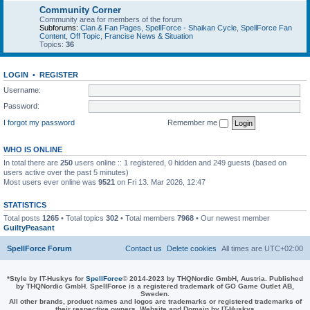
Community Corner
Community area for members of the forum
Subforums:
Clan & Fan Pages
,
SpellForce - Shaikan Cycle
,
SpellForce Fan
Content
,
Off Topic
,
Francise News & Situation
Topics:
36
LOGIN
•
REGISTER
Username:
Password:
I forgot my password
Remember me
WHO IS ONLINE
In total there are
250
users online :: 1 registered, 0 hidden and 249 guests (based on
users active over the past 5 minutes)
Most users ever online was
9521
on Fri 13. Mar 2026, 12:47
STATISTICS
Total posts
1265
• Total topics
302
• Total members
7968
• Our newest member
GuiltyPeasant
SpellForce Forum
Contact us
Delete cookies
All times are
UTC+02:00
*
Style by IT-Huskys for
SpellForce
© 2014-2023 by THQNordic GmbH, Austria. Published
by THQNordic GmbH. SpellForce is a registered trademark of GO Game Outlet AB,
Sweden.
All other brands, product names and logos are trademarks or registered trademarks of
their respective owners. Website and Domain by IT-Huskys