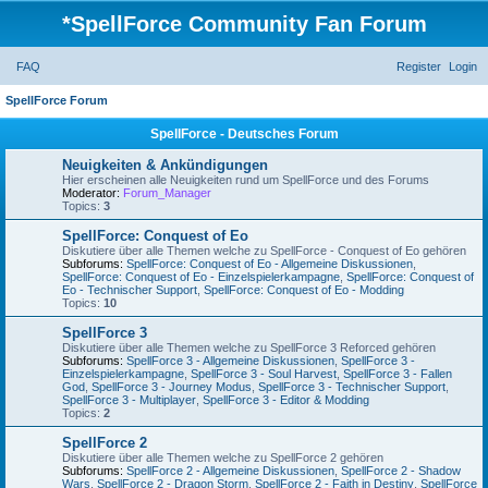
*
SpellForce Community Fan Forum
FAQ
Register
Login
SpellForce Forum
SpellForce - Deutsches Forum
Neuigkeiten & Ankündigungen
Hier erscheinen alle Neuigkeiten rund um SpellForce und des Forums
Moderator:
Forum_Manager
Topics:
3
SpellForce: Conquest of Eo
Diskutiere über alle Themen welche zu SpellForce - Conquest of Eo gehören
Subforums:
SpellForce: Conquest of Eo - Allgemeine Diskussionen
,
SpellForce: Conquest of Eo - Einzelspielerkampagne
,
SpellForce: Conquest of
Eo - Technischer Support
,
SpellForce: Conquest of Eo - Modding
Topics:
10
SpellForce 3
Diskutiere über alle Themen welche zu SpellForce 3 Reforced gehören
Subforums:
SpellForce 3 - Allgemeine Diskussionen
,
SpellForce 3 -
Einzelspielerkampagne
,
SpellForce 3 - Soul Harvest
,
SpellForce 3 - Fallen
God
,
SpellForce 3 - Journey Modus
,
SpellForce 3 - Technischer Support
,
SpellForce 3 - Multiplayer
,
SpellForce 3 - Editor & Modding
Topics:
2
SpellForce 2
Diskutiere über alle Themen welche zu SpellForce 2 gehören
Subforums:
SpellForce 2 - Allgemeine Diskussionen
,
SpellForce 2 - Shadow
Wars
,
SpellForce 2 - Dragon Storm
,
SpellForce 2 - Faith in Destiny
,
SpellForce