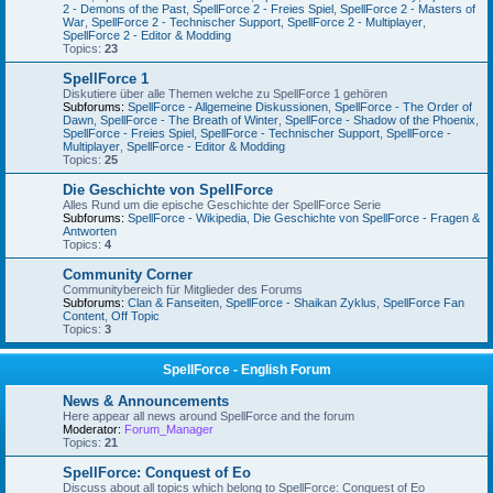
2 - Demons of the Past
,
SpellForce 2 - Freies Spiel
,
SpellForce 2 - Masters of
War
,
SpellForce 2 - Technischer Support
,
SpellForce 2 - Multiplayer
,
SpellForce 2 - Editor & Modding
Topics:
23
SpellForce 1
Diskutiere über alle Themen welche zu SpellForce 1 gehören
Subforums:
SpellForce - Allgemeine Diskussionen
,
SpellForce - The Order of
Dawn
,
SpellForce - The Breath of Winter
,
SpellForce - Shadow of the Phoenix
,
SpellForce - Freies Spiel
,
SpellForce - Technischer Support
,
SpellForce -
Multiplayer
,
SpellForce - Editor & Modding
Topics:
25
Die Geschichte von SpellForce
Alles Rund um die epische Geschichte der SpellForce Serie
Subforums:
SpellForce - Wikipedia
,
Die Geschichte von SpellForce - Fragen &
Antworten
Topics:
4
Community Corner
Communitybereich für Mitglieder des Forums
Subforums:
Clan & Fanseiten
,
SpellForce - Shaikan Zyklus
,
SpellForce Fan
Content
,
Off Topic
Topics:
3
SpellForce - English Forum
News & Announcements
Here appear all news around SpellForce and the forum
Moderator:
Forum_Manager
Topics:
21
SpellForce: Conquest of Eo
Discuss about all topics which belong to SpellForce: Conquest of Eo