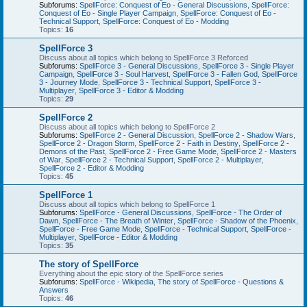
Subforums:
SpellForce: Conquest of Eo - General Discussions
,
SpellForce:
Conquest of Eo - Single Player Campaign
,
SpellForce: Conquest of Eo -
Technical Support
,
SpellForce: Conquest of Eo - Modding
Topics:
16
SpellForce 3
Discuss about all topics which belong to SpellForce 3 Reforced
Subforums:
SpellForce 3 - General Discussions
,
SpellForce 3 - Single Player
Campaign
,
SpellForce 3 - Soul Harvest
,
SpellForce 3 - Fallen God
,
SpellForce
3 - Journey Mode
,
SpellForce 3 - Technical Support
,
SpellForce 3 -
Multiplayer
,
SpellForce 3 - Editor & Modding
Topics:
29
SpellForce 2
Discuss about all topics which belong to SpellForce 2
Subforums:
SpellForce 2 - General Discussion
,
SpellForce 2 - Shadow Wars
,
SpellForce 2 - Dragon Storm
,
SpellForce 2 - Faith in Destiny
,
SpellForce 2 -
Demons of the Past
,
SpellForce 2 - Free Game Mode
,
SpellForce 2 - Masters
of War
,
SpellForce 2 - Technical Support
,
SpellForce 2 - Multiplayer
,
SpellForce 2 - Editor & Modding
Topics:
45
SpellForce 1
Discuss about all topics which belong to SpellForce 1
Subforums:
SpellForce - General Discussions
,
SpellForce - The Order of
Dawn
,
SpellForce - The Breath of Winter
,
SpellForce - Shadow of the Phoenix
,
SpellForce - Free Game Mode
,
SpellForce - Technical Support
,
SpellForce -
Multiplayer
,
SpellForce - Editor & Modding
Topics:
35
The story of SpellForce
Everything about the epic story of the SpellForce series
Subforums:
SpellForce - Wikipedia
,
The story of SpellForce - Questions &
Answers
Topics:
46