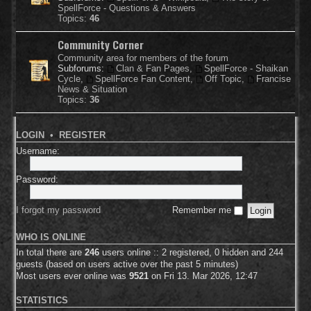
SpellForce - Questions & Answers
Topics:
46
Community Corner
Community area for members of the forum
Subforums:
Clan & Fan Pages
,
SpellForce - Shaikan
Cycle
,
SpellForce Fan Content
,
Off Topic
,
Francise
News & Situation
Topics:
36
LOGIN
•
REGISTER
Username:
Password:
I forgot my password
Remember me
WHO IS ONLINE
In total there are
246
users online :: 2 registered, 0 hidden and 244
guests (based on users active over the past 5 minutes)
Most users ever online was
9521
on Fri 13. Mar 2026, 12:47
STATISTICS