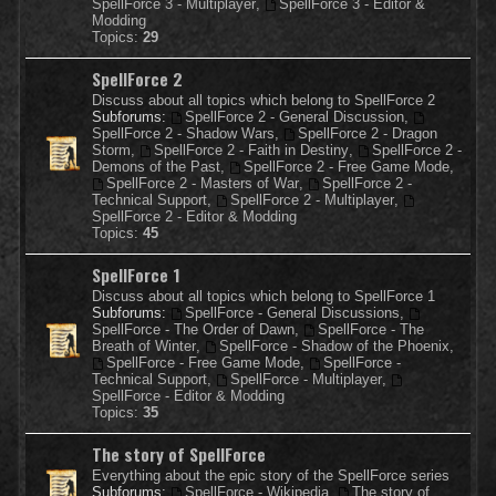
SpellForce 3 - Multiplayer
,
SpellForce 3 - Editor &
Modding
Topics:
29
SpellForce 2
Discuss about all topics which belong to SpellForce 2
Subforums:
SpellForce 2 - General Discussion
,
SpellForce 2 - Shadow Wars
,
SpellForce 2 - Dragon
Storm
,
SpellForce 2 - Faith in Destiny
,
SpellForce 2 -
Demons of the Past
,
SpellForce 2 - Free Game Mode
,
SpellForce 2 - Masters of War
,
SpellForce 2 -
Technical Support
,
SpellForce 2 - Multiplayer
,
SpellForce 2 - Editor & Modding
Topics:
45
SpellForce 1
Discuss about all topics which belong to SpellForce 1
Subforums:
SpellForce - General Discussions
,
SpellForce - The Order of Dawn
,
SpellForce - The
Breath of Winter
,
SpellForce - Shadow of the Phoenix
,
SpellForce - Free Game Mode
,
SpellForce -
Technical Support
,
SpellForce - Multiplayer
,
SpellForce - Editor & Modding
Topics:
35
The story of SpellForce
Everything about the epic story of the SpellForce series
Subforums:
SpellForce - Wikipedia
,
The story of