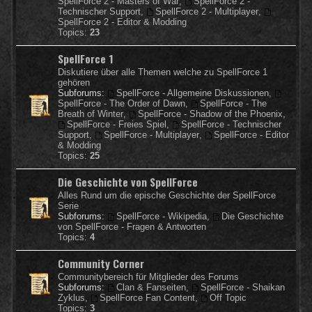
SpellForce 2 - Masters of War
,
SpellForce 2 -
Technischer Support
,
SpellForce 2 - Multiplayer
,
SpellForce 2 - Editor & Modding
Topics:
23
SpellForce 1
Diskutiere über alle Themen welche zu SpellForce 1
gehören
Subforums:
SpellForce - Allgemeine Diskussionen
,
SpellForce - The Order of Dawn
,
SpellForce - The
Breath of Winter
,
SpellForce - Shadow of the Phoenix
,
SpellForce - Freies Spiel
,
SpellForce - Technischer
Support
,
SpellForce - Multiplayer
,
SpellForce - Editor
& Modding
Topics:
25
Die Geschichte von SpellForce
Alles Rund um die epische Geschichte der SpellForce
Serie
Subforums:
SpellForce - Wikipedia
,
Die Geschichte
von SpellForce - Fragen & Antworten
Topics:
4
Community Corner
Communitybereich für Mitglieder des Forums
Subforums:
Clan & Fanseiten
,
SpellForce - Shaikan
Zyklus
,
SpellForce Fan Content
,
Off Topic
Topics:
3