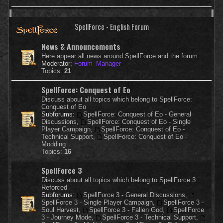
SpellForce - English Forum
News & Announcements
Here appear all news around SpellForce and the forum
Moderator:
Forum_Manager
Topics:
21
SpellForce: Conquest of Eo
Discuss about all topics which belong to SpellForce:
Conquest of Eo
Subforums:
SpellForce: Conquest of Eo - General
Discussions
,
SpellForce: Conquest of Eo - Single
Player Campaign
,
SpellForce: Conquest of Eo -
Technical Support
,
SpellForce: Conquest of Eo -
Modding
Topics:
16
SpellForce 3
Discuss about all topics which belong to SpellForce 3
Reforced
Subforums:
SpellForce 3 - General Discussions
,
SpellForce 3 - Single Player Campaign
,
SpellForce 3 -
Soul Harvest
,
SpellForce 3 - Fallen God
,
SpellForce
3 - Journey Mode
,
SpellForce 3 - Technical Support
,