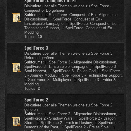
SpellForce: Conquest of Eo
Diskutiere über alle Themen welche zu SpellForce -
Conquest of Eo gehören
Subforums:
SpellForce: Conquest of Eo - Allgemeine
Diskussionen
,
SpellForce: Conquest of Eo -
Einzelspielerkampagne
,
SpellForce: Conquest of Eo -
Technischer Support
,
SpellForce: Conquest of Eo -
Modding
Topics:
10
SpellForce 3
Diskutiere über alle Themen welche zu SpellForce 3
Reforced gehören
Subforums:
SpellForce 3 - Allgemeine Diskussionen
,
SpellForce 3 - Einzelspielerkampagne
,
SpellForce 3 -
Soul Harvest
,
SpellForce 3 - Fallen God
,
SpellForce
3 - Journey Modus
,
SpellForce 3 - Technischer Support
,
SpellForce 3 - Multiplayer
,
SpellForce 3 - Editor &
Modding
Topics:
2
SpellForce 2
Diskutiere über alle Themen welche zu SpellForce 2
gehören
Subforums:
SpellForce 2 - Allgemeine Diskussionen
,
SpellForce 2 - Shadow Wars
,
SpellForce 2 - Dragon
Storm
,
SpellForce 2 - Faith in Destiny
,
SpellForce 2 -
Demons of the Past
,
SpellForce 2 - Freies Spiel
,