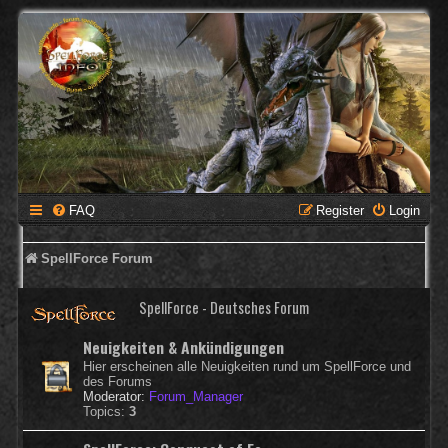
FAQ
Register
Login
SpellForce Forum
SpellForce - Deutsches Forum
Neuigkeiten & Ankündigungen
Hier erscheinen alle Neuigkeiten rund um SpellForce und
des Forums
Moderator:
Forum_Manager
Topics:
3