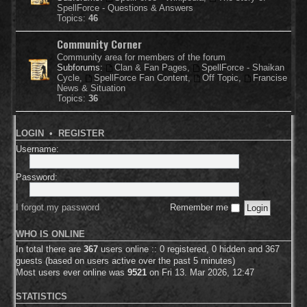
SpellForce - Questions & Answers
Topics:
46
Community Corner
Community area for members of the forum
Subforums:
Clan & Fan Pages
,
SpellForce - Shaikan
Cycle
,
SpellForce Fan Content
,
Off Topic
,
Francise
News & Situation
Topics:
36
LOGIN
•
REGISTER
Username:
Password:
I forgot my password
Remember me
WHO IS ONLINE
In total there are
367
users online :: 0 registered, 0 hidden and 367
guests (based on users active over the past 5 minutes)
Most users ever online was
9521
on Fri 13. Mar 2026, 12:47
STATISTICS