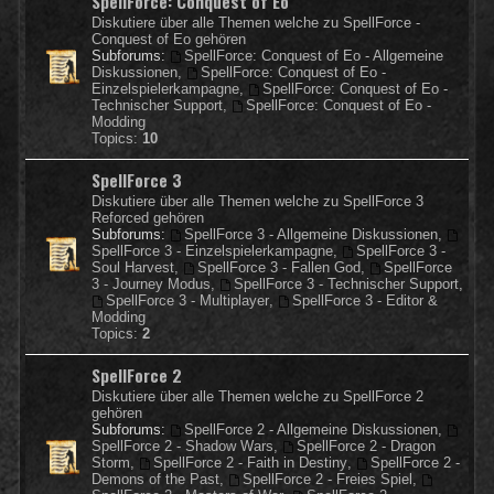
SpellForce: Conquest of Eo
Diskutiere über alle Themen welche zu SpellForce -
Conquest of Eo gehören
Subforums:
SpellForce: Conquest of Eo - Allgemeine
Diskussionen
,
SpellForce: Conquest of Eo -
Einzelspielerkampagne
,
SpellForce: Conquest of Eo -
Technischer Support
,
SpellForce: Conquest of Eo -
Modding
Topics:
10
SpellForce 3
Diskutiere über alle Themen welche zu SpellForce 3
Reforced gehören
Subforums:
SpellForce 3 - Allgemeine Diskussionen
,
SpellForce 3 - Einzelspielerkampagne
,
SpellForce 3 -
Soul Harvest
,
SpellForce 3 - Fallen God
,
SpellForce
3 - Journey Modus
,
SpellForce 3 - Technischer Support
,
SpellForce 3 - Multiplayer
,
SpellForce 3 - Editor &
Modding
Topics:
2
SpellForce 2
Diskutiere über alle Themen welche zu SpellForce 2
gehören
Subforums:
SpellForce 2 - Allgemeine Diskussionen
,
SpellForce 2 - Shadow Wars
,
SpellForce 2 - Dragon
Storm
,
SpellForce 2 - Faith in Destiny
,
SpellForce 2 -
Demons of the Past
,
SpellForce 2 - Freies Spiel
,