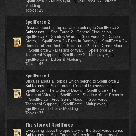
SpellForce 3 - Multiplayer
,
SpellForce 3 - Editor &
Modding
Topics:
29
SpellForce 2
Discuss about all topics which belong to SpellForce 2
Subforums:
SpellForce 2 - General Discussion
,
SpellForce 2 - Shadow Wars
,
SpellForce 2 - Dragon
Storm
,
SpellForce 2 - Faith in Destiny
,
SpellForce 2 -
Demons of the Past
,
SpellForce 2 - Free Game Mode
,
SpellForce 2 - Masters of War
,
SpellForce 2 -
Technical Support
,
SpellForce 2 - Multiplayer
,
SpellForce 2 - Editor & Modding
Topics:
45
SpellForce 1
Discuss about all topics which belong to SpellForce 1
Subforums:
SpellForce - General Discussions
,
SpellForce - The Order of Dawn
,
SpellForce - The
Breath of Winter
,
SpellForce - Shadow of the Phoenix
,
SpellForce - Free Game Mode
,
SpellForce -
Technical Support
,
SpellForce - Multiplayer
,
SpellForce - Editor & Modding
Topics:
35
The story of SpellForce
Everything about the epic story of the SpellForce series
Subforums:
SpellForce - Wikipedia
,
The story of