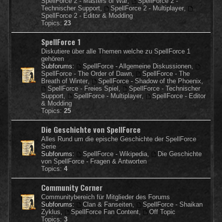
SpellForce 2 - Masters of War
,
SpellForce 2 -
Technischer Support
,
SpellForce 2 - Multiplayer
,
SpellForce 2 - Editor & Modding
Topics:
23
SpellForce 1
Diskutiere über alle Themen welche zu SpellForce 1
gehören
Subforums:
SpellForce - Allgemeine Diskussionen
,
SpellForce - The Order of Dawn
,
SpellForce - The
Breath of Winter
,
SpellForce - Shadow of the Phoenix
,
SpellForce - Freies Spiel
,
SpellForce - Technischer
Support
,
SpellForce - Multiplayer
,
SpellForce - Editor
& Modding
Topics:
25
Die Geschichte von SpellForce
Alles Rund um die epische Geschichte der SpellForce
Serie
Subforums:
SpellForce - Wikipedia
,
Die Geschichte
von SpellForce - Fragen & Antworten
Topics:
4
Community Corner
Communitybereich für Mitglieder des Forums
Subforums:
Clan & Fanseiten
,
SpellForce - Shaikan
Zyklus
,
SpellForce Fan Content
,
Off Topic
Topics:
3