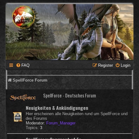
FAQ
Register
Login
SpellForce Forum
SpellForce - Deutsches Forum
Neuigkeiten & Ankündigungen
Hier erscheinen alle Neuigkeiten rund um SpellForce und
des Forums
Moderator:
Forum_Manager
Topics:
3