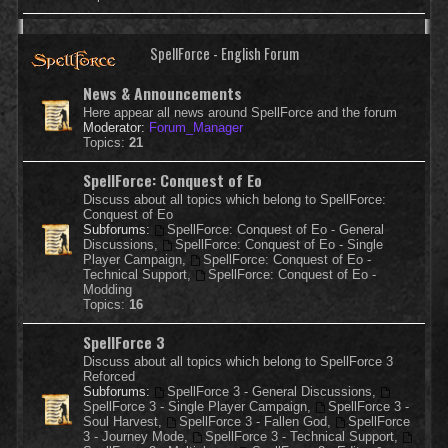
SpellForce - English Forum
News & Announcements
Here appear all news around SpellForce and the forum
Moderator:
Forum_Manager
Topics:
21
SpellForce: Conquest of Eo
Discuss about all topics which belong to SpellForce:
Conquest of Eo
Subforums:
SpellForce: Conquest of Eo - General
Discussions
,
SpellForce: Conquest of Eo - Single
Player Campaign
,
SpellForce: Conquest of Eo -
Technical Support
,
SpellForce: Conquest of Eo -
Modding
Topics:
16
SpellForce 3
Discuss about all topics which belong to SpellForce 3
Reforced
Subforums:
SpellForce 3 - General Discussions
,
SpellForce 3 - Single Player Campaign
,
SpellForce 3 -
Soul Harvest
,
SpellForce 3 - Fallen God
,
SpellForce
3 - Journey Mode
,
SpellForce 3 - Technical Support
,