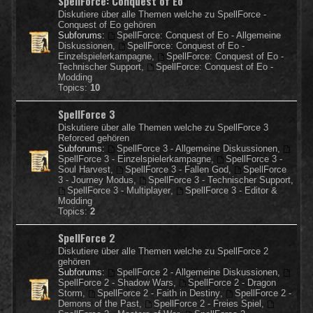
SpellForce: Conquest of Eo
Diskutiere über alle Themen welche zu SpellForce -
Conquest of Eo gehören
Subforums:
SpellForce: Conquest of Eo - Allgemeine
Diskussionen
,
SpellForce: Conquest of Eo -
Einzelspielerkampagne
,
SpellForce: Conquest of Eo -
Technischer Support
,
SpellForce: Conquest of Eo -
Modding
Topics:
10
SpellForce 3
Diskutiere über alle Themen welche zu SpellForce 3
Reforced gehören
Subforums:
SpellForce 3 - Allgemeine Diskussionen
,
SpellForce 3 - Einzelspielerkampagne
,
SpellForce 3 -
Soul Harvest
,
SpellForce 3 - Fallen God
,
SpellForce
3 - Journey Modus
,
SpellForce 3 - Technischer Support
,
SpellForce 3 - Multiplayer
,
SpellForce 3 - Editor &
Modding
Topics:
2
SpellForce 2
Diskutiere über alle Themen welche zu SpellForce 2
gehören
Subforums:
SpellForce 2 - Allgemeine Diskussionen
,
SpellForce 2 - Shadow Wars
,
SpellForce 2 - Dragon
Storm
,
SpellForce 2 - Faith in Destiny
,
SpellForce 2 -
Demons of the Past
,
SpellForce 2 - Freies Spiel
,