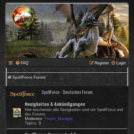
FAQ
Register
Login
SpellForce Forum
SpellForce - Deutsches Forum
Neuigkeiten & Ankündigungen
Hier erscheinen alle Neuigkeiten rund um SpellForce und
des Forums
Moderator:
Forum_Manager
Topics:
3