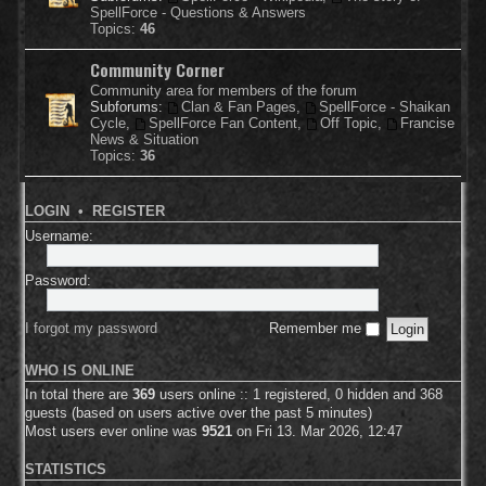
SpellForce - Questions & Answers
Topics:
46
Community Corner
Community area for members of the forum
Subforums:
Clan & Fan Pages
,
SpellForce - Shaikan
Cycle
,
SpellForce Fan Content
,
Off Topic
,
Francise
News & Situation
Topics:
36
LOGIN
•
REGISTER
Username:
Password:
I forgot my password
Remember me
WHO IS ONLINE
In total there are
369
users online :: 1 registered, 0 hidden and 368
guests (based on users active over the past 5 minutes)
Most users ever online was
9521
on Fri 13. Mar 2026, 12:47
STATISTICS