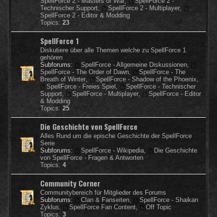
SpellForce 2 - Masters of War
,
SpellForce 2 -
Technischer Support
,
SpellForce 2 - Multiplayer
,
SpellForce 2 - Editor & Modding
Topics:
23
SpellForce 1
Diskutiere über alle Themen welche zu SpellForce 1
gehören
Subforums:
SpellForce - Allgemeine Diskussionen
,
SpellForce - The Order of Dawn
,
SpellForce - The
Breath of Winter
,
SpellForce - Shadow of the Phoenix
,
SpellForce - Freies Spiel
,
SpellForce - Technischer
Support
,
SpellForce - Multiplayer
,
SpellForce - Editor
& Modding
Topics:
25
Die Geschichte von SpellForce
Alles Rund um die epische Geschichte der SpellForce
Serie
Subforums:
SpellForce - Wikipedia
,
Die Geschichte
von SpellForce - Fragen & Antworten
Topics:
4
Community Corner
Communitybereich für Mitglieder des Forums
Subforums:
Clan & Fanseiten
,
SpellForce - Shaikan
Zyklus
,
SpellForce Fan Content
,
Off Topic
Topics:
3