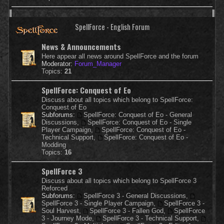
SpellForce - English Forum
News & Announcements
Here appear all news around SpellForce and the forum
Moderator:
Forum_Manager
Topics:
21
SpellForce: Conquest of Eo
Discuss about all topics which belong to SpellForce:
Conquest of Eo
Subforums:
SpellForce: Conquest of Eo - General
Discussions
,
SpellForce: Conquest of Eo - Single
Player Campaign
,
SpellForce: Conquest of Eo -
Technical Support
,
SpellForce: Conquest of Eo -
Modding
Topics:
16
SpellForce 3
Discuss about all topics which belong to SpellForce 3
Reforced
Subforums:
SpellForce 3 - General Discussions
,
SpellForce 3 - Single Player Campaign
,
SpellForce 3 -
Soul Harvest
,
SpellForce 3 - Fallen God
,
SpellForce
3 - Journey Mode
,
SpellForce 3 - Technical Support
,