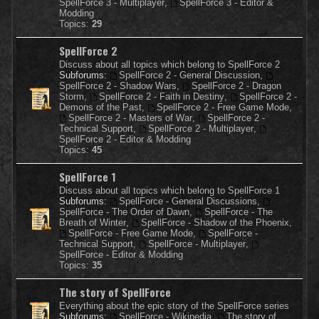
SpellForce 3 - Multiplayer
,
SpellForce 3 - Editor &
Modding
Topics:
29
SpellForce 2
Discuss about all topics which belong to SpellForce 2
Subforums:
SpellForce 2 - General Discussion
,
SpellForce 2 - Shadow Wars
,
SpellForce 2 - Dragon
Storm
,
SpellForce 2 - Faith in Destiny
,
SpellForce 2 -
Demons of the Past
,
SpellForce 2 - Free Game Mode
,
SpellForce 2 - Masters of War
,
SpellForce 2 -
Technical Support
,
SpellForce 2 - Multiplayer
,
SpellForce 2 - Editor & Modding
Topics:
45
SpellForce 1
Discuss about all topics which belong to SpellForce 1
Subforums:
SpellForce - General Discussions
,
SpellForce - The Order of Dawn
,
SpellForce - The
Breath of Winter
,
SpellForce - Shadow of the Phoenix
,
SpellForce - Free Game Mode
,
SpellForce -
Technical Support
,
SpellForce - Multiplayer
,
SpellForce - Editor & Modding
Topics:
35
The story of SpellForce
Everything about the epic story of the SpellForce series
Subforums:
SpellForce - Wikipedia
,
The story of