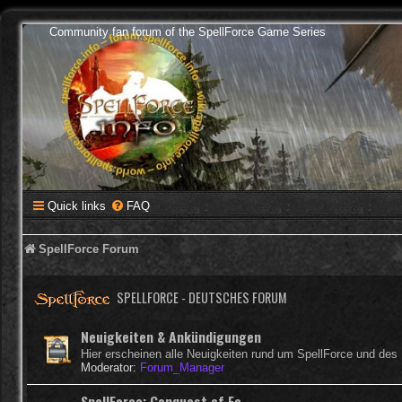
Community fan forum of the SpellForce Game Series
Quick links
FAQ
SpellForce Forum
SPELLFORCE - DEUTSCHES FORUM
Neuigkeiten & Ankündigungen
Hier erscheinen alle Neuigkeiten rund um SpellForce und de
Moderator:
Forum_Manager
SpellForce: Conquest of Eo