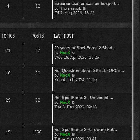
e
p
s
L
Experiencias unicas en hosped…
o
t
s
T
P
4
12
a
V
by
Thomasbob
s
h
t
i
t
s
i
Fri 7. Aug 2026, 16:22
t
e
p
o
o
t
e
l
o
c
s
p
w
a
s
p
s
o
t
t
t
s
s
h
e
i
t
TOPICS
POSTS
LAST POST
t
e
s
l
t
c
s
a
p
L
20 years of SpellForce 2 Shad…
T
P
21
27
t
o
a
V
by
NeoX
s
e
s
s
i
Wed 15. Apr 2026, 13:25
o
o
s
t
t
e
t
p
w
p
p
s
L
Re: Question about SPELLFORCE…
o
t
T
P
16
20
o
a
V
by
NeoX
s
h
s
i
t
s
i
Sun 4. Feb 2024, 11:10
t
e
o
o
t
t
e
l
c
s
p
w
a
p
s
o
t
t
L
Re: SpellForce 3 - Universal …
s
s
h
e
T
P
29
62
i
t
a
V
by
NeoX
t
e
s
s
i
Tue 3. Feb 2026, 09:16
l
t
o
o
c
s
t
e
a
p
p
w
t
o
p
s
s
o
t
e
s
s
h
s
t
i
t
L
Re: SpellForce 2 Hardware Pat…
t
e
t
T
P
45
358
a
V
by
NeoX
l
p
c
s
s
i
Tue 4. Aug 2026, 09:41
a