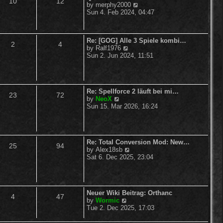
T
P
10
12
a
V
by
merphy2000
s
h
i
t
s
i
Sun 4. Feb 2024, 04:47
t
e
o
o
t
e
l
c
s
p
w
a
p
s
o
t
t
L
Re: [GOG] Alle 3 Spiele kombi…
s
s
h
e
T
P
2
4
i
t
a
V
by
Ralf1976
t
e
s
s
i
Sun 2. Jun 2024, 11:51
l
t
o
o
c
s
t
e
a
p
p
w
t
o
p
s
s
o
t
e
s
s
h
s
t
i
t
L
Re: Spellforce 2 läuft bei mi…
t
e
t
T
P
23
72
a
V
by
NeoX
l
p
c
s
s
i
Sun 15. Mar 2026, 16:24
a
o
o
o
t
e
t
s
s
p
w
e
t
p
s
o
t
s
s
h
t
i
t
L
Re: Total Conversion Mod: New…
t
e
p
T
P
25
94
a
V
by
Alex18sb
l
o
c
s
s
i
Sat 6. Dec 2025, 23:04
a
s
o
o
t
e
t
t
s
p
w
e
p
s
o
t
s
s
h
t
i
t
L
Neuer Wiki Beitrag: Orthanc
t
e
p
T
P
4
47
a
V
by
Wormic
l
o
c
s
s
i
Tue 2. Dec 2025, 17:03
a
s
o
o
t
e
t
t
s
p
w