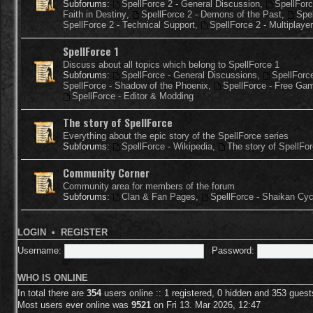
Subforums:
SpellForce 2 - General Discussion
,
SpellFor
Faith in Destiny
,
SpellForce 2 - Demons of the Past
,
Spe
SpellForce 2 - Technical Support
,
SpellForce 2 - Multiplayer
SpellForce 1
Discuss about all topics which belong to SpellForce 1
Subforums:
SpellForce - General Discussions
,
SpellForc
SpellForce - Shadow of the Phoenix
,
SpellForce - Free G
SpellForce - Editor & Modding
The story of SpellForce
Everything about the epic story of the SpellForce series
Subforums:
SpellForce - Wikipedia
,
The story of SpellFo
Community Corner
Community area for members of the forum
Subforums:
Clan & Fan Pages
,
SpellForce - Shaikan Cyc
LOGIN
•
REGISTER
Username:
Password:
WHO IS ONLINE
In total there are
354
users online :: 1 registered, 0 hidden and 353 gues
Most users ever online was
9521
on Fri 13. Mar 2026, 12:47