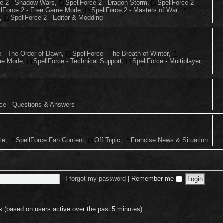
ce 2 - Shadow Wars
,
SpellForce 2 - Dragon Storm
,
SpellForce 2 -
llForce 2 - Free Game Mode
,
SpellForce 2 - Masters of War
,
,
SpellForce 2 - Editor & Modding
e - The Order of Dawn
,
SpellForce - The Breath of Winter
,
ame Mode
,
SpellForce - Technical Support
,
SpellForce - Multiplayer
,
rce - Questions & Answers
le
,
SpellForce Fan Content
,
Off Topic
,
Francise News & Situation
I forgot my password
|
Remember me
ts (based on users active over the past 5 minutes)