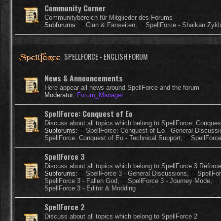
Community Corner
Communitybereich für Mitglieder des Forums
Subforums:
Clan & Fanseiten
,
SpellForce - Shaikan Zykl
SPELLFORCE - ENGLISH FORUM
News & Announcements
Here appear all news around SpellForce and the forum
Moderator:
Forum_Manager
SpellForce: Conquest of Eo
Discuss about all topics which belong to SpellForce: Conques
Subforums:
SpellForce: Conquest of Eo - General Discussi
SpellForce: Conquest of Eo - Technical Support
,
SpellForc
SpellForce 3
Discuss about all topics which belong to SpellForce 3 Reforc
Subforums:
SpellForce 3 - General Discussions
,
SpellFo
SpellForce 3 - Fallen God
,
SpellForce 3 - Journey Mode
,
SpellForce 3 - Editor & Modding
SpellForce 2
Discuss about all topics which belong to SpellForce 2