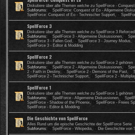
Diskutiere über alle Themen welche zu SpellForce - Conquest
Subforums:
SpellForce: Conquest of Eo - Allgemeine Disk
SpellForce: Conquest of Eo - Technischer Support
,
SpellFo
SpellForce 3
Diskutiere über alle Themen welche zu SpellForce 3 Reforce
Subforums:
SpellForce 3 - Allgemeine Diskussionen
,
Spe
SpellForce 3 - Fallen God
,
SpellForce 3 - Journey Modus
,
SpellForce 3 - Editor & Modding
SpellForce 2
Diskutiere über alle Themen welche zu SpellForce 2 gehören
Subforums:
SpellForce 2 - Allgemeine Diskussionen
,
Spe
2 - Faith in Destiny
,
SpellForce 2 - Demons of the Past
,
SpellForce 2 - Technischer Support
,
SpellForce 2 - Multipla
SpellForce 1
Diskutiere über alle Themen welche zu SpellForce 1 gehören
Subforums:
SpellForce - Allgemeine Diskussionen
,
Spell
SpellForce - Shadow of the Phoenix
,
SpellForce - Freies Sp
SpellForce - Editor & Modding
Die Geschichte von SpellForce
Alles Rund um die epische Geschichte der SpellForce Serie
Subforums:
SpellForce - Wikipedia
,
Die Geschichte von S