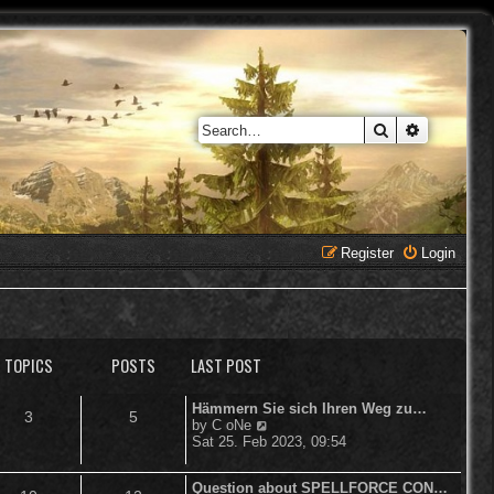
Search
Advanced 
Register
Login
TOPICS
POSTS
LAST POST
L
Hämmern Sie sich Ihren Weg zu…
T
P
3
5
a
V
by
C oNe
s
i
Sat 25. Feb 2023, 09:54
o
o
t
e
p
w
p
s
L
Question about SPELLFORCE CON…
o
t