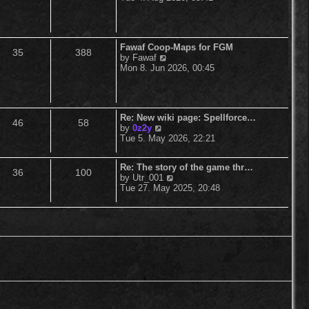
o
o
o
t
e
t
s
s
p
w
e
t
p
s
o
t
s
s
h
t
i
t
L
Fawaf Coop-Maps for FGM
t
e
p
T
P
35
388
a
V
by
Fawaf
l
o
c
s
s
i
Mon 8. Jun 2026, 00:45
a
s
o
o
t
e
t
t
s
p
w
e
p
s
o
t
s
s
h
t
i
t
L
Re: New wiki page: Spellforce…
t
e
p
T
P
46
58
a
V
by
0z2y
l
o
c
s
s
i
Tue 5. May 2026, 22:21
a
s
o
o
t
e
t
t
s
p
w
e
p
s
L
Re: The story of the game thr…
o
t
s
T
P
36
100
a
V
by
Utr_001
s
h
t
i
t
s
i
Tue 27. May 2025, 20:48
t
e
p
o
o
t
e
l
o
c
s
p
w
a
s
p
s
o
t
t
t
s
s
h
e
i
t
t
e
s
l
t
c
s
a
p
t
o
s
e
s
s
t
t