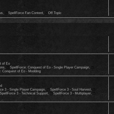
us
,
SpellForce Fan Content
,
Off Topic
t of Eo
ons
,
SpellForce: Conquest of Eo - Single Player Campaign
,
e: Conquest of Eo - Modding
ed
rce 3 - Single Player Campaign
,
SpellForce 3 - Soul Harvest
,
SpellForce 3 - Technical Support
,
SpellForce 3 - Multiplayer
,