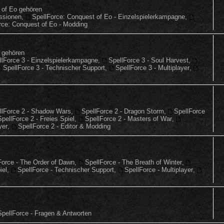
 of Eo gehören
ussionen
,
SpellForce: Conquest of Eo - Einzelspielerkampagne
,
rce: Conquest of Eo - Modding
d gehören
llForce 3 - Einzelspielerkampagne
,
SpellForce 3 - Soul Harvest
,
SpellForce 3 - Technischer Support
,
SpellForce 3 - Multiplayer
,
llForce 2 - Shadow Wars
,
SpellForce 2 - Dragon Storm
,
SpellForce
SpellForce 2 - Freies Spiel
,
SpellForce 2 - Masters of War
,
yer
,
SpellForce 2 - Editor & Modding
Force - The Order of Dawn
,
SpellForce - The Breath of Winter
,
iel
,
SpellForce - Technischer Support
,
SpellForce - Multiplayer
,
pellForce - Fragen & Antworten