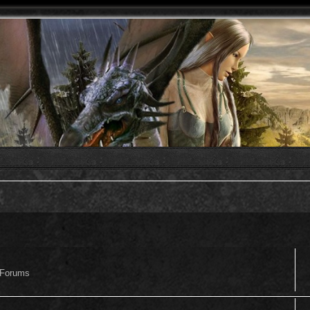
s Forums