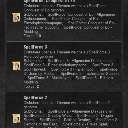
SpellForce: Conquest of Eo
Diskutiere über alle Themen welche zu SpellForce -
Conquest of Eo gehören
Subforums:
SpellForce: Conquest of Eo - Allgemeine
Diskussionen
,
SpellForce: Conquest of Eo -
Einzelspielerkampagne
,
SpellForce: Conquest of Eo -
Technischer Support
,
SpellForce: Conquest of Eo -
Modding
Topics:
10
SpellForce 3
Diskutiere über alle Themen welche zu SpellForce 3
Reforced gehören
Subforums:
SpellForce 3 - Allgemeine Diskussionen
,
SpellForce 3 - Einzelspielerkampagne
,
SpellForce 3 -
Soul Harvest
,
SpellForce 3 - Fallen God
,
SpellForce
3 - Journey Modus
,
SpellForce 3 - Technischer Support
,
SpellForce 3 - Multiplayer
,
SpellForce 3 - Editor &
Modding
Topics:
2
SpellForce 2
Diskutiere über alle Themen welche zu SpellForce 2
gehören
Subforums:
SpellForce 2 - Allgemeine Diskussionen
,
SpellForce 2 - Shadow Wars
,
SpellForce 2 - Dragon
Storm
,
SpellForce 2 - Faith in Destiny
,
SpellForce 2 -
Demons of the Past
,
SpellForce 2 - Freies Spiel
,