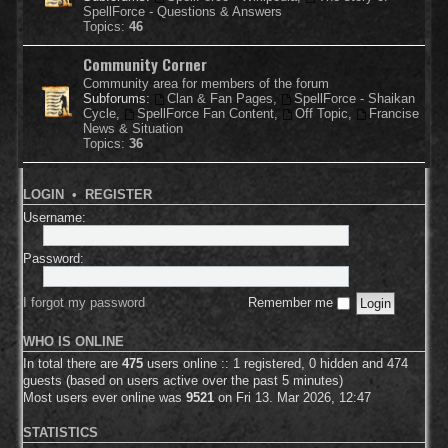
SpellForce - Questions & Answers
Topics:
46
Community Corner
Community area for members of the forum
Subforums:
Clan & Fan Pages
,
SpellForce - Shaikan
Cycle
,
SpellForce Fan Content
,
Off Topic
,
Francise
News & Situation
Topics:
36
LOGIN
•
REGISTER
Username:
Password:
I forgot my password
Remember me
WHO IS ONLINE
In total there are
475
users online :: 1 registered, 0 hidden and 474
guests (based on users active over the past 5 minutes)
Most users ever online was
9521
on Fri 13. Mar 2026, 12:47
STATISTICS