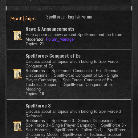
SpellForce - English Forum
News & Announcements
Here appear all news around SpellForce and the forum
Moderator:
Forum_Manager
Topics:
21
SpellForce: Conquest of Eo
Discuss about all topics which belong to SpellForce:
Conquest of Eo
Subforums:
SpellForce: Conquest of Eo - General
Discussions
,
SpellForce: Conquest of Eo - Single
Player Campaign
,
SpellForce: Conquest of Eo -
Technical Support
,
SpellForce: Conquest of Eo -
Modding
Topics:
16
SpellForce 3
Discuss about all topics which belong to SpellForce 3
Reforced
Subforums:
SpellForce 3 - General Discussions
,
SpellForce 3 - Single Player Campaign
,
SpellForce 3 -
Soul Harvest
,
SpellForce 3 - Fallen God
,
SpellForce
3 - Journey Mode
,
SpellForce 3 - Technical Support
,