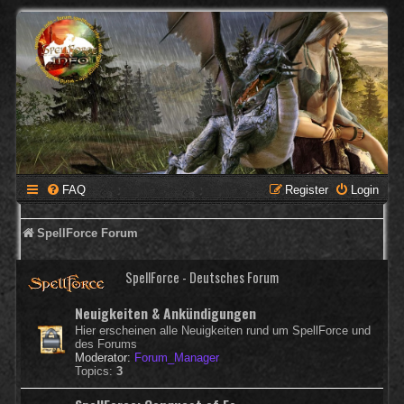
FAQ
Register
Login
SpellForce Forum
SpellForce - Deutsches Forum
Neuigkeiten & Ankündigungen
Hier erscheinen alle Neuigkeiten rund um SpellForce und
des Forums
Moderator:
Forum_Manager
Topics:
3