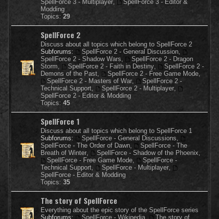
SpellForce 3 - Multiplayer
,
SpellForce 3 - Editor &
Modding
Topics:
29
SpellForce 2
Discuss about all topics which belong to SpellForce 2
Subforums:
SpellForce 2 - General Discussion
,
SpellForce 2 - Shadow Wars
,
SpellForce 2 - Dragon
Storm
,
SpellForce 2 - Faith in Destiny
,
SpellForce 2 -
Demons of the Past
,
SpellForce 2 - Free Game Mode
,
SpellForce 2 - Masters of War
,
SpellForce 2 -
Technical Support
,
SpellForce 2 - Multiplayer
,
SpellForce 2 - Editor & Modding
Topics:
45
SpellForce 1
Discuss about all topics which belong to SpellForce 1
Subforums:
SpellForce - General Discussions
,
SpellForce - The Order of Dawn
,
SpellForce - The
Breath of Winter
,
SpellForce - Shadow of the Phoenix
,
SpellForce - Free Game Mode
,
SpellForce -
Technical Support
,
SpellForce - Multiplayer
,
SpellForce - Editor & Modding
Topics:
35
The story of SpellForce
Everything about the epic story of the SpellForce series
Subforums:
SpellForce - Wikipedia
,
The story of