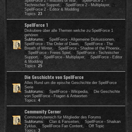
SpellForce 2 - Masters of War
,
SpellForce 2 -
Technischer Support
,
SpellForce 2 - Multiplayer
,
SpellForce 2 - Editor & Modding
Topics:
23
SpellForce 1
Diskutiere über alle Themen welche zu SpellForce 1
gehören
Subforums:
SpellForce - Allgemeine Diskussionen
,
SpellForce - The Order of Dawn
,
SpellForce - The
Breath of Winter
,
SpellForce - Shadow of the Phoenix
,
SpellForce - Freies Spiel
,
SpellForce - Technischer
Support
,
SpellForce - Multiplayer
,
SpellForce - Editor
& Modding
Topics:
25
Die Geschichte von SpellForce
Alles Rund um die epische Geschichte der SpellForce
Serie
Subforums:
SpellForce - Wikipedia
,
Die Geschichte
von SpellForce - Fragen & Antworten
Topics:
4
Community Corner
Communitybereich für Mitglieder des Forums
Subforums:
Clan & Fanseiten
,
SpellForce - Shaikan
Zyklus
,
SpellForce Fan Content
,
Off Topic
Topics:
3