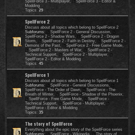
SpellForce 3 - Multiplayer
,
SpellForce 3 - Editor &
Modding
Topics:
29
SpellForce 2
Discuss about all topics which belong to SpellForce 2
Subforums:
SpellForce 2 - General Discussion
,
SpellForce 2 - Shadow Wars
,
SpellForce 2 - Dragon
Storm
,
SpellForce 2 - Faith in Destiny
,
SpellForce 2 -
Demons of the Past
,
SpellForce 2 - Free Game Mode
,
SpellForce 2 - Masters of War
,
SpellForce 2 -
Technical Support
,
SpellForce 2 - Multiplayer
,
SpellForce 2 - Editor & Modding
Topics:
45
SpellForce 1
Discuss about all topics which belong to SpellForce 1
Subforums:
SpellForce - General Discussions
,
SpellForce - The Order of Dawn
,
SpellForce - The
Breath of Winter
,
SpellForce - Shadow of the Phoenix
,
SpellForce - Free Game Mode
,
SpellForce -
Technical Support
,
SpellForce - Multiplayer
,
SpellForce - Editor & Modding
Topics:
35
The story of SpellForce
Everything about the epic story of the SpellForce series
Subforums:
SpellForce - Wikipedia
,
The story of