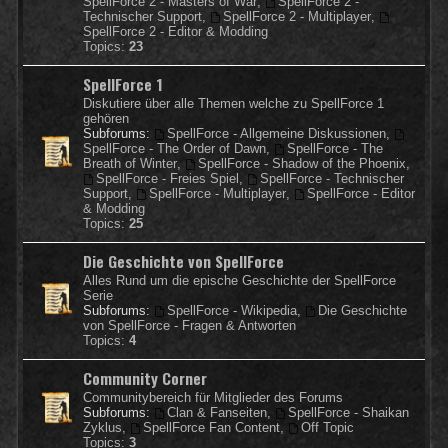
SpellForce 2 - Masters of War
,
SpellForce 2 -
Technischer Support
,
SpellForce 2 - Multiplayer
,
SpellForce 2 - Editor & Modding
Topics:
23
SpellForce 1
Diskutiere über alle Themen welche zu SpellForce 1
gehören
Subforums:
SpellForce - Allgemeine Diskussionen
,
SpellForce - The Order of Dawn
,
SpellForce - The
Breath of Winter
,
SpellForce - Shadow of the Phoenix
,
SpellForce - Freies Spiel
,
SpellForce - Technischer
Support
,
SpellForce - Multiplayer
,
SpellForce - Editor
& Modding
Topics:
25
Die Geschichte von SpellForce
Alles Rund um die epische Geschichte der SpellForce
Serie
Subforums:
SpellForce - Wikipedia
,
Die Geschichte
von SpellForce - Fragen & Antworten
Topics:
4
Community Corner
Communitybereich für Mitglieder des Forums
Subforums:
Clan & Fanseiten
,
SpellForce - Shaikan
Zyklus
,
SpellForce Fan Content
,
Off Topic
Topics:
3