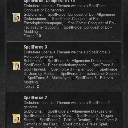
SpellForce: Conquest of Eo
Diskutiere über alle Themen welche zu SpellForce -
Conquest of Eo gehören
Subforums:
SpellForce: Conquest of Eo - Allgemeine
Diskussionen
,
SpellForce: Conquest of Eo -
Einzelspielerkampagne
,
SpellForce: Conquest of Eo -
Technischer Support
,
SpellForce: Conquest of Eo -
Modding
Topics:
10
SpellForce 3
Diskutiere über alle Themen welche zu SpellForce 3
Reforced gehören
Subforums:
SpellForce 3 - Allgemeine Diskussionen
,
SpellForce 3 - Einzelspielerkampagne
,
SpellForce 3 -
Soul Harvest
,
SpellForce 3 - Fallen God
,
SpellForce
3 - Journey Modus
,
SpellForce 3 - Technischer Support
,
SpellForce 3 - Multiplayer
,
SpellForce 3 - Editor &
Modding
Topics:
2
SpellForce 2
Diskutiere über alle Themen welche zu SpellForce 2
gehören
Subforums:
SpellForce 2 - Allgemeine Diskussionen
,
SpellForce 2 - Shadow Wars
,
SpellForce 2 - Dragon
Storm
,
SpellForce 2 - Faith in Destiny
,
SpellForce 2 -
Demons of the Past
,
SpellForce 2 - Freies Spiel
,