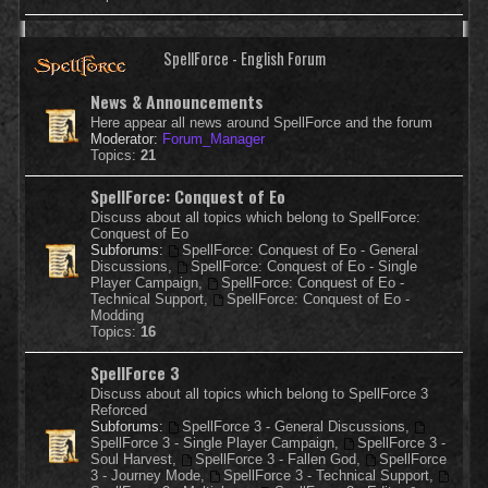
SpellForce - English Forum
News & Announcements
Here appear all news around SpellForce and the forum
Moderator:
Forum_Manager
Topics:
21
SpellForce: Conquest of Eo
Discuss about all topics which belong to SpellForce:
Conquest of Eo
Subforums:
SpellForce: Conquest of Eo - General
Discussions
,
SpellForce: Conquest of Eo - Single
Player Campaign
,
SpellForce: Conquest of Eo -
Technical Support
,
SpellForce: Conquest of Eo -
Modding
Topics:
16
SpellForce 3
Discuss about all topics which belong to SpellForce 3
Reforced
Subforums:
SpellForce 3 - General Discussions
,
SpellForce 3 - Single Player Campaign
,
SpellForce 3 -
Soul Harvest
,
SpellForce 3 - Fallen God
,
SpellForce
3 - Journey Mode
,
SpellForce 3 - Technical Support
,