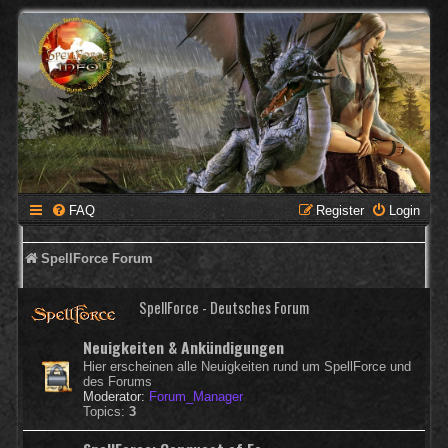
FAQ
Register
Login
SpellForce Forum
SpellForce - Deutsches Forum
Neuigkeiten & Ankündigungen
Hier erscheinen alle Neuigkeiten rund um SpellForce und
des Forums
Moderator:
Forum_Manager
Topics:
3