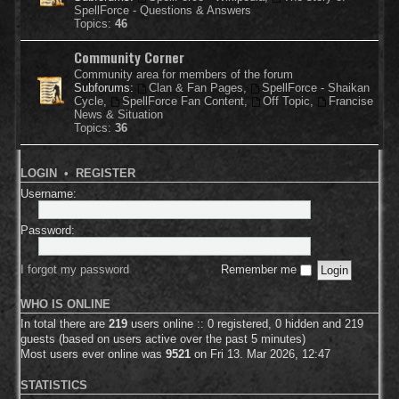
SpellForce - Questions & Answers
Topics:
46
Community Corner
Community area for members of the forum
Subforums:
Clan & Fan Pages
,
SpellForce - Shaikan
Cycle
,
SpellForce Fan Content
,
Off Topic
,
Francise
News & Situation
Topics:
36
LOGIN
•
REGISTER
Username:
Password:
I forgot my password
Remember me
WHO IS ONLINE
In total there are
219
users online :: 0 registered, 0 hidden and 219
guests (based on users active over the past 5 minutes)
Most users ever online was
9521
on Fri 13. Mar 2026, 12:47
STATISTICS