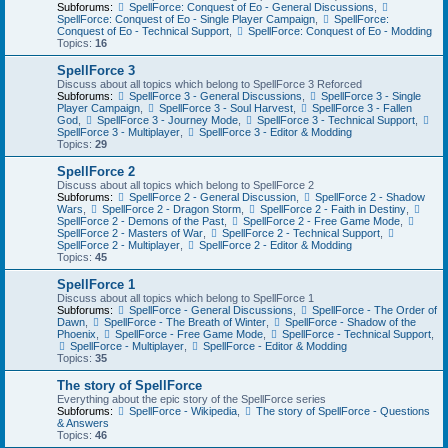
Subforums:
SpellForce: Conquest of Eo - General Discussions
,
SpellForce: Conquest of Eo - Single Player Campaign
,
SpellForce:
Conquest of Eo - Technical Support
,
SpellForce: Conquest of Eo - Modding
Topics:
16
SpellForce 3
Discuss about all topics which belong to SpellForce 3 Reforced
Subforums:
SpellForce 3 - General Discussions
,
SpellForce 3 - Single
Player Campaign
,
SpellForce 3 - Soul Harvest
,
SpellForce 3 - Fallen
God
,
SpellForce 3 - Journey Mode
,
SpellForce 3 - Technical Support
,
SpellForce 3 - Multiplayer
,
SpellForce 3 - Editor & Modding
Topics:
29
SpellForce 2
Discuss about all topics which belong to SpellForce 2
Subforums:
SpellForce 2 - General Discussion
,
SpellForce 2 - Shadow
Wars
,
SpellForce 2 - Dragon Storm
,
SpellForce 2 - Faith in Destiny
,
SpellForce 2 - Demons of the Past
,
SpellForce 2 - Free Game Mode
,
SpellForce 2 - Masters of War
,
SpellForce 2 - Technical Support
,
SpellForce 2 - Multiplayer
,
SpellForce 2 - Editor & Modding
Topics:
45
SpellForce 1
Discuss about all topics which belong to SpellForce 1
Subforums:
SpellForce - General Discussions
,
SpellForce - The Order of
Dawn
,
SpellForce - The Breath of Winter
,
SpellForce - Shadow of the
Phoenix
,
SpellForce - Free Game Mode
,
SpellForce - Technical Support
,
SpellForce - Multiplayer
,
SpellForce - Editor & Modding
Topics:
35
The story of SpellForce
Everything about the epic story of the SpellForce series
Subforums:
SpellForce - Wikipedia
,
The story of SpellForce - Questions
& Answers
Topics:
46