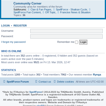
Community Corner
Community area for members of the forum
Subforums:
Clan & Fan Pages
,
SpellForce - Shaikan Cycle
,
SpellForce Fan Content
,
Off Topic
,
Francise News & Situation
Topics:
36
LOGIN
•
REGISTER
Username:
Password:
I forgot my password
Remember me
WHO IS ONLINE
In total there are
352
users online :: 0 registered, 0 hidden and 352 guests (based on
users active over the past 5 minutes)
Most users ever online was
9521
on Fri 13. Mar 2026, 12:47
STATISTICS
Total posts
1265
• Total topics
302
• Total members
7962
• Our newest member
Rynga
SpellForce Forum
Contact us
Delete cookies
All times are
UTC+02:00
*
Style by IT-Huskys for
SpellForce
© 2014-2023 by THQNordic GmbH, Austria. Published
by THQNordic GmbH. SpellForce is a registered trademark of GO Game Outlet AB,
Sweden.
All other brands, product names and logos are trademarks or registered trademarks of
their respective owners. Website and Domain by IT-Huskys
Powered by
phpBB
® Forum Software © phpBB Limited