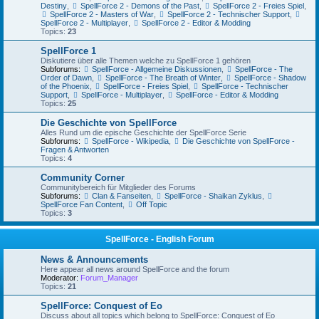
Destiny
,
SpellForce 2 - Demons of the Past
,
SpellForce 2 - Freies Spiel
,
SpellForce 2 - Masters of War
,
SpellForce 2 - Technischer Support
,
SpellForce 2 - Multiplayer
,
SpellForce 2 - Editor & Modding
Topics:
23
SpellForce 1
Diskutiere über alle Themen welche zu SpellForce 1 gehören
Subforums:
SpellForce - Allgemeine Diskussionen
,
SpellForce - The
Order of Dawn
,
SpellForce - The Breath of Winter
,
SpellForce - Shadow
of the Phoenix
,
SpellForce - Freies Spiel
,
SpellForce - Technischer
Support
,
SpellForce - Multiplayer
,
SpellForce - Editor & Modding
Topics:
25
Die Geschichte von SpellForce
Alles Rund um die epische Geschichte der SpellForce Serie
Subforums:
SpellForce - Wikipedia
,
Die Geschichte von SpellForce -
Fragen & Antworten
Topics:
4
Community Corner
Communitybereich für Mitglieder des Forums
Subforums:
Clan & Fanseiten
,
SpellForce - Shaikan Zyklus
,
SpellForce Fan Content
,
Off Topic
Topics:
3
SpellForce - English Forum
News & Announcements
Here appear all news around SpellForce and the forum
Moderator:
Forum_Manager
Topics:
21
SpellForce: Conquest of Eo
Discuss about all topics which belong to SpellForce: Conquest of Eo