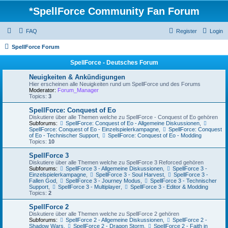
*
SpellForce Community Fan Forum
FAQ
Register
Login
SpellForce Forum
SpellForce - Deutsches Forum
Neuigkeiten & Ankündigungen
Hier erscheinen alle Neuigkeiten rund um SpellForce und des Forums
Moderator:
Forum_Manager
Topics:
3
SpellForce: Conquest of Eo
Diskutiere über alle Themen welche zu SpellForce - Conquest of Eo gehören
Subforums:
SpellForce: Conquest of Eo - Allgemeine Diskussionen
,
SpellForce: Conquest of Eo - Einzelspielerkampagne
,
SpellForce: Conquest
of Eo - Technischer Support
,
SpellForce: Conquest of Eo - Modding
Topics:
10
SpellForce 3
Diskutiere über alle Themen welche zu SpellForce 3 Reforced gehören
Subforums:
SpellForce 3 - Allgemeine Diskussionen
,
SpellForce 3 -
Einzelspielerkampagne
,
SpellForce 3 - Soul Harvest
,
SpellForce 3 -
Fallen God
,
SpellForce 3 - Journey Modus
,
SpellForce 3 - Technischer
Support
,
SpellForce 3 - Multiplayer
,
SpellForce 3 - Editor & Modding
Topics:
2
SpellForce 2
Diskutiere über alle Themen welche zu SpellForce 2 gehören
Subforums:
SpellForce 2 - Allgemeine Diskussionen
,
SpellForce 2 -
Shadow Wars
,
SpellForce 2 - Dragon Storm
,
SpellForce 2 - Faith in