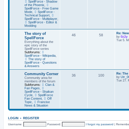
SpellForce - Shadow
of the Phoenix
,
s
SpellForce - Free Game
Mode
,
SpellForce -
Technical Support
,
SpellForce - Multiplayer
,
SpellForce - Editor &
Modding
L
The story of
Re: New
T
P
46
58
a
by
0z2y
SpellForce
s
Tue 5. M
Everything about the
o
o
t
epic story of the
p
SpellForce series
p
s
o
Subforums:
s
SpellForce - Wikipedia
,
i
t
t
The story of
SpellForce - Questions
c
s
& Answers
s
L
Community Corner
Re: The
T
P
36
100
a
by
Utr_0
Community area for
s
Tue 27. 
members of the forum
o
o
t
Subforums:
Clan &
p
Fan Pages
,
p
s
o
SpellForce - Shaikan
s
Cycle
,
SpellForce
i
t
t
Fan Content
,
Off
Topic
,
Francise
c
s
News & Situation
s
LOGIN
•
REGISTER
Username:
Password:
I forgot my password
|
Remembe