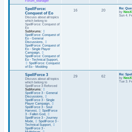
Forum_Manager
i
t
t
L
SpellForce:
Re: Qu
c
T
s
P
16
20
a
by
NeoX
Conquest of Eo
s
Sun 4. F
Discuss about all topics
s
o
o
t
which belong to
p
SpellForce: Conquest of
p
s
o
Eo
s
Subforums:
i
t
t
SpellForce: Conquest of
Eo - General
c
s
Discussions
,
SpellForce: Conquest of
s
Eo - Single Player
Campaign
,
SpellForce: Conquest of
Eo - Technical Support
,
SpellForce: Conquest
of Eo - Modding
L
SpellForce 3
Re: Spel
T
P
29
62
a
by
NeoX
Discuss about all topics
s
Tue 3. F
which belong to
o
o
t
SpellForce 3 Reforced
p
Subforums:
p
s
o
SpellForce 3 - General
s
Discussions
,
i
t
t
SpellForce 3 - Single
Player Campaign
,
c
s
SpellForce 3 - Soul
Harvest
,
SpellForce
3 - Fallen God
,
s
SpellForce 3 - Journey
Mode
,
SpellForce 3 -
Technical Support
,
SpellForce 3 -
Multiplayer
,