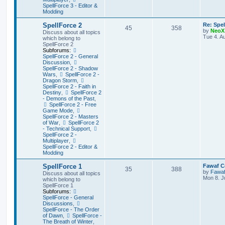
SpellForce 3 - Editor &
Modding
L
SpellForce 2
Re: Spe
T
P
45
358
a
by
NeoX
Discuss about all topics
s
Tue 4. A
which belong to
o
o
t
SpellForce 2
p
Subforums:
p
s
o
SpellForce 2 - General
s
Discussion
,
i
t
t
SpellForce 2 - Shadow
Wars
,
SpellForce 2 -
c
s
Dragon Storm
,
SpellForce 2 - Faith in
Destiny
,
SpellForce 2
s
- Demons of the Past
,
SpellForce 2 - Free
Game Mode
,
SpellForce 2 - Masters
of War
,
SpellForce 2
- Technical Support
,
SpellForce 2 -
Multiplayer
,
SpellForce 2 - Editor &
Modding
L
SpellForce 1
Fawaf C
T
P
35
388
a
by
Fawa
Discuss about all topics
s
Mon 8. J
which belong to
o
o
t
SpellForce 1
p
Subforums:
p
s
o
SpellForce - General
s
Discussions
,
i
t
t
SpellForce - The Order
of Dawn
,
SpellForce -
c
s
The Breath of Winter
,