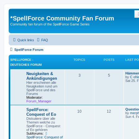
*
SpellForce Community Fan Forum
Community fan forum of the SpellForce Game Series
Quick links
FAQ
SpellForce Forum
SPELLFORCE -
TOPICS
POSTS
LAST P
DEUTSCHES FORUM
L
Neuigkeiten &
Hämmern
T
P
3
5
a
by
C oN
Ankündigungen
s
Sat 25. 
Hier erscheinen alle
o
o
t
Neuigkeiten rund um
p
SpellForce und des
p
s
o
Forums
s
Moderator:
i
t
t
Forum_Manager
c
s
L
SpellForce:
Questi
T
P
10
12
a
by
merp
Conquest of Eo
s
s
Sun 4. F
Diskutiere über alle
o
o
t
Themen welche zu
p
SpellForce - Conquest
p
s
o
of Eo gehören
s
Subforums:
i
t
t
SpellForce: Conquest of