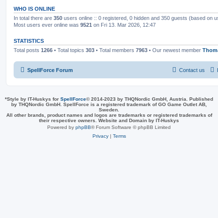
WHO IS ONLINE
In total there are
350
users online :: 0 registered, 0 hidden and 350 guests (based on u
Most users ever online was
9521
on Fri 13. Mar 2026, 12:47
STATISTICS
Total posts
1266
• Total topics
303
• Total members
7963
• Our newest member
Thom
SpellForce Forum
Contact us
*
Style by IT-Huskys for
SpellForce
© 2014-2023 by THQNordic GmbH, Austria. Published
by THQNordic GmbH. SpellForce is a registered trademark of GO Game Outlet AB,
Sweden.
All other brands, product names and logos are trademarks or registered trademarks of
their respective owners. Website and Domain by IT-Huskys
Powered by
phpBB
® Forum Software © phpBB Limited
Privacy
|
Terms