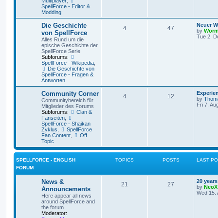
Multiplayer
,
SpellForce - Editor &
Modding
L
Die Geschichte
Neuer Wi
T
P
4
47
a
by
Worm
von SpellForce
s
Tue 2. D
Alles Rund um die
o
o
t
epische Geschichte der
p
SpellForce Serie
p
s
o
Subforums:
s
SpellForce - Wikipedia
,
i
t
t
Die Geschichte von
SpellForce - Fragen &
c
s
Antworten
s
L
Community Corner
Experie
T
P
4
12
a
by
Thom
Communitybereich für
s
Fri 7. Au
Mitglieder des Forums
o
o
t
Subforums:
Clan &
p
Fanseiten
,
p
s
o
SpellForce - Shaikan
s
Zyklus
,
SpellForce
i
t
t
Fan Content
,
Off
Topic
c
s
s
SPELLFORCE - ENGLISH
TOPICS
POSTS
LAST P
FORUM
L
News &
20 year
T
P
21
27
a
by
NeoX
Announcements
s
Wed 15. 
Here appear all news
o
o
t
around SpellForce and
p
the forum
p
s
o
Moderator:
s