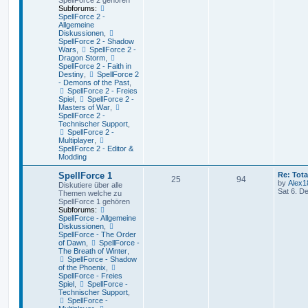
p
Subforums:
p
s
o
SpellForce 2 -
s
Allgemeine
i
t
t
Diskussionen
,
SpellForce 2 - Shadow
c
s
Wars
,
SpellForce 2 -
Dragon Storm
,
SpellForce 2 - Faith in
s
Destiny
,
SpellForce 2
- Demons of the Past
,
SpellForce 2 - Freies
Spiel
,
SpellForce 2 -
Masters of War
,
SpellForce 2 -
Technischer Support
,
SpellForce 2 -
Multiplayer
,
SpellForce 2 - Editor &
Modding
L
SpellForce 1
Re: Tot
T
P
25
94
a
by
Alex1
Diskutiere über alle
s
Sat 6. D
Themen welche zu
o
o
t
SpellForce 1 gehören
p
Subforums:
p
s
o
SpellForce - Allgemeine
s
Diskussionen
,
i
t
t
SpellForce - The Order
of Dawn
,
SpellForce -
c
s
The Breath of Winter
,
SpellForce - Shadow
of the Phoenix
,
s
SpellForce - Freies
Spiel
,
SpellForce -
Technischer Support
,
SpellForce -