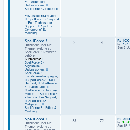
Eo - Allgemeine
c
s
Diskussionen
,
SpellForce: Conquest of
s
Eo -
Einzelspielerkampagne
,
SpellForce: Conquest
of Eo - Technischer
Support
,
SpellForce:
Conquest of Eo -
Modding
L
SpellForce 3
Re: [GO
T
P
2
4
a
by
Ralf1
Diskutiere über alle
s
Sun 2. J
Themen welche zu
o
o
t
SpellForce 3 Reforced
p
gehören
p
s
o
Subforums:
s
SpellForce 3 -
i
t
t
Allgemeine
Diskussionen
,
c
s
SpellForce 3 -
Einzelspielerkampagne
,
SpellForce 3 - Soul
s
Harvest
,
SpellForce
3 - Fallen God
,
SpellForce 3 - Journey
Modus
,
SpellForce 3
- Technischer Support
,
SpellForce 3 -
Multiplayer
,
SpellForce 3 - Editor &
Modding
L
SpellForce 2
Re: Spel
T
P
23
72
a
by
NeoX
Diskutiere über alle
s
Sun 15. 
Themen welche zu
o
o
t
SpellForce 2 gehören