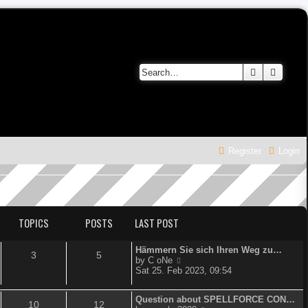
Search
Advanc
Register
Login
TOPICS
POSTS
LAST POST
L
Hämmern Sie sich Ihren Weg zu…
T
P
3
5
a
V
by
C oNe
s
i
Sat 25. Feb 2023, 09:54
o
o
t
e
p
w
p
s
L
Question about SPELLFORCE CON…
o
t
T
P
10
12