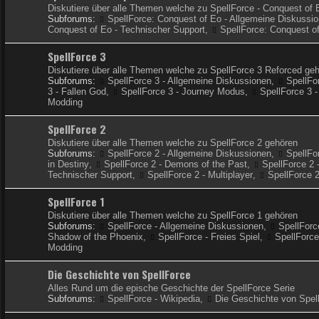
Diskutiere über alle Themen welche zu SpellForce - Conquest of
Subforums:
SpellForce: Conquest of Eo - Allgemeine Diskussi
Conquest of Eo - Technischer Support
,
SpellForce: Conquest o
SpellForce 3
Diskutiere über alle Themen welche zu SpellForce 3 Reforced ge
Subforums:
SpellForce 3 - Allgemeine Diskussionen
,
SpellFo
3 - Fallen God
,
SpellForce 3 - Journey Modus
,
SpellForce 3 
Modding
SpellForce 2
Diskutiere über alle Themen welche zu SpellForce 2 gehören
Subforums:
SpellForce 2 - Allgemeine Diskussionen
,
SpellFo
in Destiny
,
SpellForce 2 - Demons of the Past
,
SpellForce 2 -
Technischer Support
,
SpellForce 2 - Multiplayer
,
SpellForce 2
SpellForce 1
Diskutiere über alle Themen welche zu SpellForce 1 gehören
Subforums:
SpellForce - Allgemeine Diskussionen
,
SpellForc
Shadow of the Phoenix
,
SpellForce - Freies Spiel
,
SpellForce
Modding
Die Geschichte von SpellForce
Alles Rund um die epische Geschichte der SpellForce Serie
Subforums:
SpellForce - Wikipedia
,
Die Geschichte von Spel