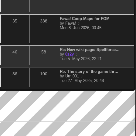
t
e
t
s
s
p
w
e
t
p
s
o
t
s
s
h
t
i
t
L
Fawaf Coop-Maps for FGM
t
e
p
T
P
35
388
a
V
by
Fawaf
l
o
c
s
s
i
Mon 8. Jun 2026, 00:45
a
s
o
o
t
e
t
t
s
p
w
e
p
s
o
t
s
s
h
t
i
t
L
Re: New wiki page: Spellforce…
t
e
p
T
P
46
58
a
V
by
0z2y
l
o
c
s
s
i
Tue 5. May 2026, 22:21
a
s
o
o
t
e
t
t
s
p
w
e
p
s
L
Re: The story of the game thr…
o
t
s
T
P
36
100
a
V
by
Utr_001
s
h
t
i
t
s
i
Tue 27. May 2025, 20:48
t
e
p
o
o
t
e
l
o
c
s
p
w
a
s
p
s
o
t
t
t
s
s
h
e
i
t
t
e
s
l
t
c
s
a
p
t
o
s
e
s
s
t
t
p