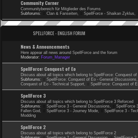
Community Corner
Communitybereich für Mitglieder des Forums
Subforums:
Clan & Fanseiten
,
SpellForce - Shaikan Zyklus
,
SPELLFORCE - ENGLISH FORUM
News & Announcements
Here appear all news around SpellForce and the forum
Moderator:
Forum_Manager
SpellForce: Conquest of Eo
Discuss about all topics which belong to SpellForce: Conquest of
Subforums:
SpellForce: Conquest of Eo - General Discussions
Conquest of Eo - Technical Support
,
SpellForce: Conquest of E
SpellForce 3
Discuss about all topics which belong to SpellForce 3 Reforced
Subforums:
SpellForce 3 - General Discussions
,
SpellForce 
Fallen God
,
SpellForce 3 - Journey Mode
,
SpellForce 3 - Tec
Modding
SpellForce 2
Discuss about all topics which belong to SpellForce 2
Subforums:
SpellForce 2 - General Discussion
,
SpellForce 2