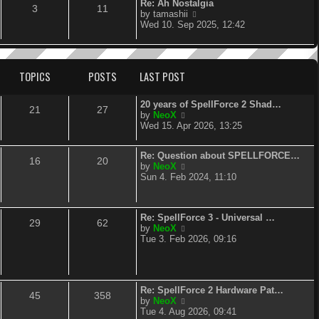
p
s
L
Re: Ah Nostalgia
o
t
s
T
P
3
11
a
V
by
tamashii
s
h
t
i
t
s
i
Wed 10. Sep 2025, 12:42
t
e
p
o
o
t
e
l
o
c
s
p
w
a
s
p
s
o
t
t
t
s
s
h
e
i
t
TOPICS
POSTS
LAST POST
t
e
s
l
t
c
s
a
p
L
20 years of SpellForce 2 Shad…
T
P
21
27
t
o
a
V
by
NeoX
s
e
s
s
i
Wed 15. Apr 2026, 13:25
o
o
s
t
t
e
t
p
w
p
p
s
L
Re: Question about SPELLFORCE…
o
t
T
P
16
20
o
a
V
by
NeoX
s
h
s
i
t
s
i
Sun 4. Feb 2024, 11:10
t
e
o
o
t
t
e
l
c
s
p
w
a
p
s
o
t
t
L
Re: SpellForce 3 - Universal …
s
s
h
e
T
P
29
62
i
t
a
V
by
NeoX
t
e
s
s
i
Tue 3. Feb 2026, 09:16
l
t
o
o
c
s
t
e
a
p
p
w
t
o
p
s
s
o
t
e
s
s
h
s
t
i
t
L
Re: SpellForce 2 Hardware Pat…
t
e
t
T
P
45
358
a
V
by
NeoX
l
p
c
s
s
i
Tue 4. Aug 2026, 09:41
a
o
o
o