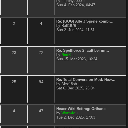
a
V
by
merphy2000
s
h
i
t
s
i
Sun 4. Feb 2024, 04:47
t
e
o
o
t
e
l
c
s
p
w
a
p
s
o
t
t
L
Re: [GOG] Alle 3 Spiele kombi…
s
s
h
e
T
P
2
4
i
t
a
V
by
Ralf1976
t
e
s
s
i
Sun 2. Jun 2024, 11:51
l
t
o
o
c
s
t
e
a
p
p
w
t
o
p
s
s
o
t
e
s
s
h
s
t
i
t
L
Re: Spellforce 2 läuft bei mi…
t
e
t
T
P
23
72
a
V
by
NeoX
l
p
c
s
s
i
Sun 15. Mar 2026, 16:24
a
o
o
o
t
e
t
s
s
p
w
e
t
p
s
o
t
s
s
h
t
i
t
L
Re: Total Conversion Mod: New…
t
e
p
T
P
25
94
a
V
by
Alex18sb
l
o
c
s
s
i
Sat 6. Dec 2025, 23:04
a
s
o
o
t
e
t
t
s
p
w
e
p
s
o
t
s
s
h
t
i
t
L
Neuer Wiki Beitrag: Orthanc
t
e
p
T
P
4
47
a
V
by
Wormic
l
o
c
s
s
i
Tue 2. Dec 2025, 17:03
a
s
o
o
t
e
t
t
s
p
w
e