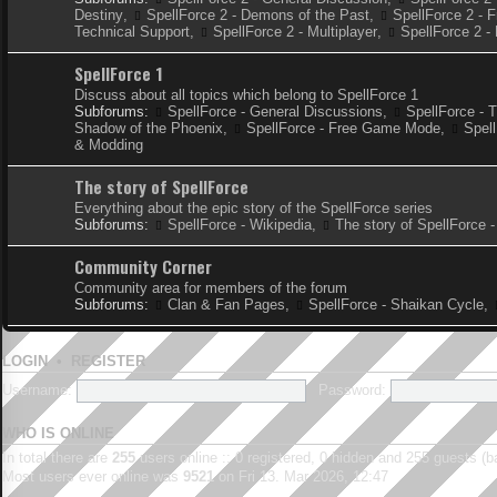
Destiny
,
SpellForce 2 - Demons of the Past
,
SpellForce 2 -
Technical Support
,
SpellForce 2 - Multiplayer
,
SpellForce 2 -
SpellForce 1
Discuss about all topics which belong to SpellForce 1
Subforums:
SpellForce - General Discussions
,
SpellForce - 
Shadow of the Phoenix
,
SpellForce - Free Game Mode
,
Spell
& Modding
The story of SpellForce
Everything about the epic story of the SpellForce series
Subforums:
SpellForce - Wikipedia
,
The story of SpellForce 
Community Corner
Community area for members of the forum
Subforums:
Clan & Fan Pages
,
SpellForce - Shaikan Cycle
,
LOGIN
•
REGISTER
Username:
Password:
WHO IS ONLINE
In total there are
255
users online :: 0 registered, 0 hidden and 255 guests (
Most users ever online was
9521
on Fri 13. Mar 2026, 12:47