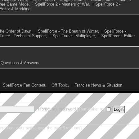
 Free Game Mode
,
SpellForce 2 - Masters of War
,
SpellForce 2 -
 Editor & Modding
The Order of Dawn
,
SpellForce - The Breath of Winter
,
SpellForce -
Force - Technical Support
,
SpellForce - Multiplayer
,
SpellForce - Editor
- Questions & Answers
SpellForce Fan Content
,
Off Topic
,
Francise News & Situation
I forgot my password
|
Remember me
based on users active over the past 5 minutes)