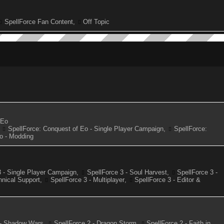
SpellForce Fan Content
,
Off Topic
 Eo
,
SpellForce: Conquest of Eo - Single Player Campaign
,
SpellForce:
o - Modding
3 - Single Player Campaign
,
SpellForce 3 - Soul Harvest
,
SpellForce 3 -
hnical Support
,
SpellForce 3 - Multiplayer
,
SpellForce 3 - Editor &
 - Shadow Wars
,
SpellForce 2 - Dragon Storm
,
SpellForce 2 - Faith in