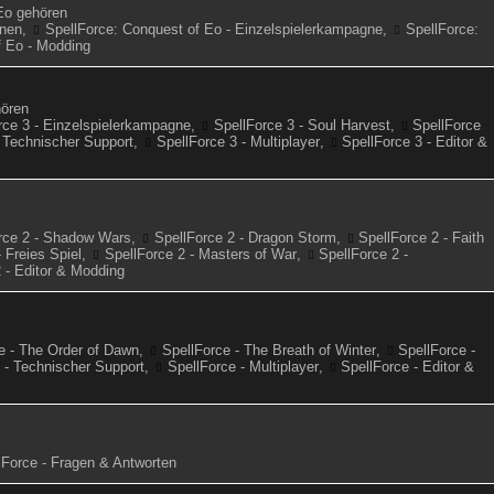
 Eo gehören
onen
,
SpellForce: Conquest of Eo - Einzelspielerkampagne
,
SpellForce:
f Eo - Modding
hören
rce 3 - Einzelspielerkampagne
,
SpellForce 3 - Soul Harvest
,
SpellForce
- Technischer Support
,
SpellForce 3 - Multiplayer
,
SpellForce 3 - Editor &
rce 2 - Shadow Wars
,
SpellForce 2 - Dragon Storm
,
SpellForce 2 - Faith
 Freies Spiel
,
SpellForce 2 - Masters of War
,
SpellForce 2 -
 - Editor & Modding
e - The Order of Dawn
,
SpellForce - The Breath of Winter
,
SpellForce -
 - Technischer Support
,
SpellForce - Multiplayer
,
SpellForce - Editor &
lForce - Fragen & Antworten