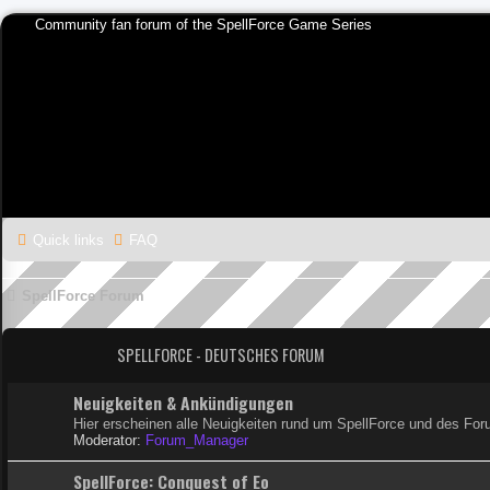
Community fan forum of the SpellForce Game Series
Quick links
FAQ
SpellForce Forum
SPELLFORCE - DEUTSCHES FORUM
Neuigkeiten & Ankündigungen
Hier erscheinen alle Neuigkeiten rund um SpellForce und des Fo
Moderator:
Forum_Manager
SpellForce: Conquest of Eo