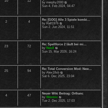
T
P
10
12
a
V
by
merphy2000
s
h
i
t
s
i
Sun 4. Feb 2024, 04:47
t
e
o
o
t
e
l
c
s
p
w
a
p
s
o
t
t
L
Re: [GOG] Alle 3 Spiele kombi…
s
s
h
e
T
P
2
4
i
t
a
V
by
Ralf1976
t
e
s
s
i
Sun 2. Jun 2024, 11:51
l
t
o
o
c
s
t
e
a
p
p
w
t
o
p
s
s
o
t
e
s
s
h
s
t
i
t
L
Re: Spellforce 2 läuft bei mi…
t
e
t
T
P
23
72
a
V
by
NeoX
l
p
c
s
s
i
Sun 15. Mar 2026, 16:24
a
o
o
o
t
e
t
s
s
p
w
e
t
p
s
o
t
s
s
h
t
i
t
L
Re: Total Conversion Mod: New…
t
e
p
T
P
25
94
a
V
by
Alex18sb
l
o
c
s
s
i
Sat 6. Dec 2025, 23:04
a
s
o
o
t
e
t
t
s
p
w
e
p
s
o
t
s
s
h
t
i
t
L
Neuer Wiki Beitrag: Orthanc
t
e
p
T
P
4
47
a
V
by
Wormic
l
o
c
s
s
i
Tue 2. Dec 2025, 17:03
a
s
o
o
t
e
t
t
s
p
w