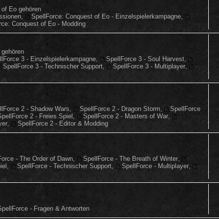
 of Eo gehören
ussionen
,
SpellForce: Conquest of Eo - Einzelspielerkampagne
,
rce: Conquest of Eo - Modding
d gehören
llForce 3 - Einzelspielerkampagne
,
SpellForce 3 - Soul Harvest
,
SpellForce 3 - Technischer Support
,
SpellForce 3 - Multiplayer
,
llForce 2 - Shadow Wars
,
SpellForce 2 - Dragon Storm
,
SpellForce
SpellForce 2 - Freies Spiel
,
SpellForce 2 - Masters of War
,
yer
,
SpellForce 2 - Editor & Modding
Force - The Order of Dawn
,
SpellForce - The Breath of Winter
,
iel
,
SpellForce - Technischer Support
,
SpellForce - Multiplayer
,
pellForce - Fragen & Antworten