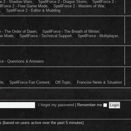
ce 2 - Shadow Wars
,
SpellForce 2 - Dragon Storm
,
SpellForce 2 -
llForce 2 - Free Game Mode
,
SpellForce 2 - Masters of War
,
,
SpellForce 2 - Editor & Modding
e - The Order of Dawn
,
SpellForce - The Breath of Winter
,
ame Mode
,
SpellForce - Technical Support
,
SpellForce - Multiplayer
,
rce - Questions & Answers
le
,
SpellForce Fan Content
,
Off Topic
,
Francise News & Situation
I forgot my password
|
Remember me
ts (based on users active over the past 5 minutes)