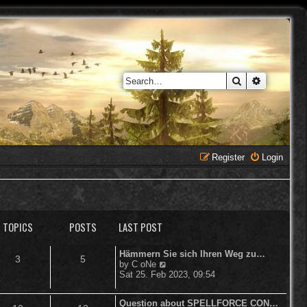
Search
Advanced 
Register
Login
TOPICS
POSTS
LAST POST
L
Hämmern Sie sich Ihren Weg zu…
T
P
3
5
a
V
by
C oNe
s
i
Sat 25. Feb 2023, 09:54
o
o
t
e
p
w
p
s
L
Question about SPELLFORCE CON…
o
t