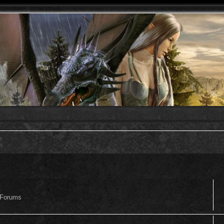
s Forums