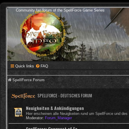
Community fan forum of the SpellForce Game Series
Quick links
FAQ
SpellForce Forum
SPELLFORCE - DEUTSCHES FORUM
Neuigkeiten & Ankündigungen
Hier erscheinen alle Neuigkeiten rund um SpellForce und de
Moderator:
Forum_Manager
SpellForce: Conquest of Eo