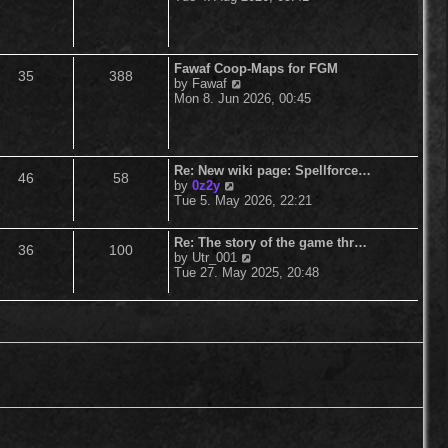
o
o
o
t
e
t
s
s
p
w
e
t
p
s
o
t
s
s
h
t
i
t
L
Fawaf Coop-Maps for FGM
t
e
p
T
P
35
388
a
V
by
Fawaf
l
o
c
s
s
i
Mon 8. Jun 2026, 00:45
a
s
o
o
t
e
t
t
s
p
w
e
p
s
o
t
s
s
h
t
i
t
L
Re: New wiki page: Spellforce…
t
e
p
T
P
46
58
a
V
by
0z2y
l
o
c
s
s
i
Tue 5. May 2026, 22:21
a
s
o
o
t
e
t
t
s
p
w
e
p
s
L
Re: The story of the game thr…
o
t
s
T
P
36
100
a
V
by
Utr_001
s
h
t
i
t
s
i
Tue 27. May 2025, 20:48
t
e
p
o
o
t
e
l
o
c
s
p
w
a
s
p
s
o
t
t
t
s
s
h
e
i
t
t
e
s
l
t
c
s
a
p
t
o
s
e
s
s
t
t