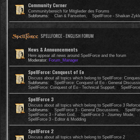
Community Corner
Communitybereich für Mitglieder des Forums
Subforums:
Clan & Fanseiten
,
SpellForce - Shaikan Zykl
SPELLFORCE - ENGLISH FORUM
News & Announcements
Here appear all news around SpellForce and the forum
Moderator:
Forum_Manager
SpellForce: Conquest of Eo
Discuss about all topics which belong to SpellForce: Conques
Subforums:
SpellForce: Conquest of Eo - General Discussi
SpellForce: Conquest of Eo - Technical Support
,
SpellForc
SpellForce 3
Discuss about all topics which belong to SpellForce 3 Reforc
Subforums:
SpellForce 3 - General Discussions
,
SpellFo
SpellForce 3 - Fallen God
,
SpellForce 3 - Journey Mode
,
SpellForce 3 - Editor & Modding
SpellForce 2
Discuss about all topics which belong to SpellForce 2