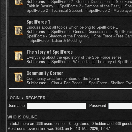
Subforums:
SpellForce 2 - General Discussion
,
SpellFor
Faith in Destiny
,
SpellForce 2 - Demons of the Past
,
Spe
SpellForce 2 - Technical Support
,
SpellForce 2 - Multiplayer
SpellForce 1
Discuss about all topics which belong to SpellForce 1
Subforums:
SpellForce - General Discussions
,
SpellForc
SpellForce - Shadow of the Phoenix
,
SpellForce - Free G
SpellForce - Editor & Modding
The story of SpellForce
Everything about the epic story of the SpellForce series
Subforums:
SpellForce - Wikipedia
,
The story of SpellFo
Community Corner
Community area for members of the forum
Subforums:
Clan & Fan Pages
,
SpellForce - Shaikan Cyc
LOGIN
•
REGISTER
Username:
Password:
WHO IS ONLINE
In total there are
336
users online :: 0 registered, 0 hidden and 336 gues
Most users ever online was
9521
on Fri 13. Mar 2026, 12:47