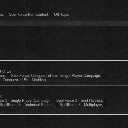
us
,
SpellForce Fan Content
,
Off Topic
t of Eo
ons
,
SpellForce: Conquest of Eo - Single Player Campaign
,
e: Conquest of Eo - Modding
ed
rce 3 - Single Player Campaign
,
SpellForce 3 - Soul Harvest
,
SpellForce 3 - Technical Support
,
SpellForce 3 - Multiplayer
,