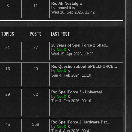
e
p
s
L
Re: Ah Nostalgia
o
t
s
T
P
3
11
a
V
by
tamashii
s
h
t
i
t
s
i
Wed 10. Sep 2025, 12:42
t
e
p
o
o
t
e
l
o
c
s
p
w
a
s
p
s
o
t
t
t
s
s
h
e
i
t
TOPICS
POSTS
LAST POST
t
e
s
l
t
c
s
a
p
L
20 years of SpellForce 2 Shad…
T
P
21
27
t
o
a
V
by
NeoX
s
e
s
s
i
Wed 15. Apr 2026, 13:25
o
o
s
t
t
e
t
p
w
p
p
s
L
Re: Question about SPELLFORCE…
o
t
T
P
16
20
o
a
V
by
NeoX
s
h
s
i
t
s
i
Sun 4. Feb 2024, 11:10
t
e
o
o
t
t
e
l
c
s
p
w
a
p
s
o
t
t
L
Re: SpellForce 3 - Universal …
s
s
h
e
T
P
29
62
i
t
a
V
by
NeoX
t
e
s
s
i
Tue 3. Feb 2026, 09:16
l
t
o
o
c
s
t
e
a
p
p
w
t
o
p
s
s
o
t
e
s
s
h
s
t
i
t
L
Re: SpellForce 2 Hardware Pat…
t
e
t
T
P
45
358
a
V
by
NeoX
l
p
c
s
s
i
Tue 4. Aug 2026, 09:41
a