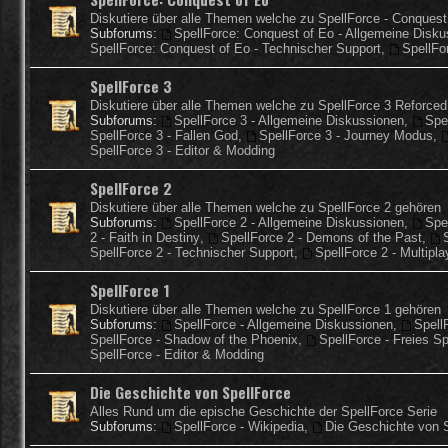
Diskutiere über alle Themen welche zu SpellForce - Conquest
Subforums:
SpellForce: Conquest of Eo - Allgemeine Disk
SpellForce: Conquest of Eo - Technischer Support
,
SpellFo
SpellForce 3
Diskutiere über alle Themen welche zu SpellForce 3 Reforce
Subforums:
SpellForce 3 - Allgemeine Diskussionen
,
Spe
SpellForce 3 - Fallen God
,
SpellForce 3 - Journey Modus
,
SpellForce 3 - Editor & Modding
SpellForce 2
Diskutiere über alle Themen welche zu SpellForce 2 gehören
Subforums:
SpellForce 2 - Allgemeine Diskussionen
,
Spe
2 - Faith in Destiny
,
SpellForce 2 - Demons of the Past
,
SpellForce 2 - Technischer Support
,
SpellForce 2 - Multipla
SpellForce 1
Diskutiere über alle Themen welche zu SpellForce 1 gehören
Subforums:
SpellForce - Allgemeine Diskussionen
,
Spell
SpellForce - Shadow of the Phoenix
,
SpellForce - Freies Sp
SpellForce - Editor & Modding
Die Geschichte von SpellForce
Alles Rund um die epische Geschichte der SpellForce Serie
Subforums:
SpellForce - Wikipedia
,
Die Geschichte von S