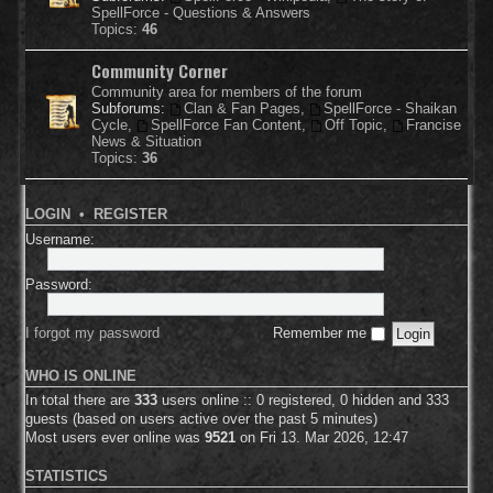
SpellForce - Questions & Answers
Topics:
46
Community Corner
Community area for members of the forum
Subforums:
Clan & Fan Pages
,
SpellForce - Shaikan
Cycle
,
SpellForce Fan Content
,
Off Topic
,
Francise
News & Situation
Topics:
36
LOGIN
•
REGISTER
Username:
Password:
I forgot my password
Remember me
WHO IS ONLINE
In total there are
333
users online :: 0 registered, 0 hidden and 333
guests (based on users active over the past 5 minutes)
Most users ever online was
9521
on Fri 13. Mar 2026, 12:47
STATISTICS