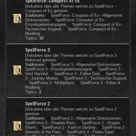
SpellForce: Conquest of Eo
Diskutiere über alle Themen welche zu SpellForce -
Conquest of Eo gehören
Subforums:
SpellForce: Conquest of Eo - Allgemeine
Diskussionen
,
SpellForce: Conquest of Eo -
Einzelspielerkampagne
,
SpellForce: Conquest of Eo -
Technischer Support
,
SpellForce: Conquest of Eo -
Modding
Topics:
10
SpellForce 3
Diskutiere über alle Themen welche zu SpellForce 3
Reforced gehören
Subforums:
SpellForce 3 - Allgemeine Diskussionen
,
SpellForce 3 - Einzelspielerkampagne
,
SpellForce 3 -
Soul Harvest
,
SpellForce 3 - Fallen God
,
SpellForce
3 - Journey Modus
,
SpellForce 3 - Technischer Support
,
SpellForce 3 - Multiplayer
,
SpellForce 3 - Editor &
Modding
Topics:
2
SpellForce 2
Diskutiere über alle Themen welche zu SpellForce 2
gehören
Subforums:
SpellForce 2 - Allgemeine Diskussionen
,
SpellForce 2 - Shadow Wars
,
SpellForce 2 - Dragon
Storm
,
SpellForce 2 - Faith in Destiny
,
SpellForce 2 -
Demons of the Past
,
SpellForce 2 - Freies Spiel
,