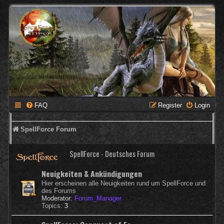
FAQ
Register
Login
SpellForce Forum
SpellForce - Deutsches Forum
Neuigkeiten & Ankündigungen
Hier erscheinen alle Neuigkeiten rund um SpellForce und
des Forums
Moderator:
Forum_Manager
Topics:
3