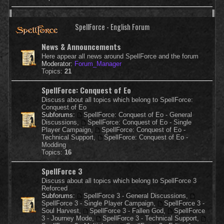
SpellForce - English Forum
News & Announcements
Here appear all news around SpellForce and the forum
Moderator:
Forum_Manager
Topics:
21
SpellForce: Conquest of Eo
Discuss about all topics which belong to SpellForce:
Conquest of Eo
Subforums:
SpellForce: Conquest of Eo - General
Discussions
,
SpellForce: Conquest of Eo - Single
Player Campaign
,
SpellForce: Conquest of Eo -
Technical Support
,
SpellForce: Conquest of Eo -
Modding
Topics:
16
SpellForce 3
Discuss about all topics which belong to SpellForce 3
Reforced
Subforums:
SpellForce 3 - General Discussions
,
SpellForce 3 - Single Player Campaign
,
SpellForce 3 -
Soul Harvest
,
SpellForce 3 - Fallen God
,
SpellForce
3 - Journey Mode
,
SpellForce 3 - Technical Support
,