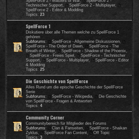
SpellForce 2 - Masters of War
,
SpellForce 2 -
Technischer Support
,
SpellForce 2 - Multiplayer
,
SpellForce 2 - Editor & Modding
Topics:
23
SpellForce 1
Diskutiere über alle Themen welche zu SpellForce 1
gehören
Subforums:
SpellForce - Allgemeine Diskussionen
,
SpellForce - The Order of Dawn
,
SpellForce - The
Breath of Winter
,
SpellForce - Shadow of the Phoenix
,
SpellForce - Freies Spiel
,
SpellForce - Technischer
Support
,
SpellForce - Multiplayer
,
SpellForce - Editor
& Modding
Topics:
25
Die Geschichte von SpellForce
Alles Rund um die epische Geschichte der SpellForce
Serie
Subforums:
SpellForce - Wikipedia
,
Die Geschichte
von SpellForce - Fragen & Antworten
Topics:
4
Community Corner
Communitybereich für Mitglieder des Forums
Subforums:
Clan & Fanseiten
,
SpellForce - Shaikan
Zyklus
,
SpellForce Fan Content
,
Off Topic
Topics:
3