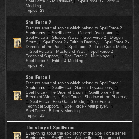
SpellForce 3 - Multiplayer
,
SpellForce 3 - Editor &
Modding
Topics:
29
SpellForce 2
Discuss about all topics which belong to SpellForce 2
Subforums:
SpellForce 2 - General Discussion
,
SpellForce 2 - Shadow Wars
,
SpellForce 2 - Dragon
Storm
,
SpellForce 2 - Faith in Destiny
,
SpellForce 2 -
Demons of the Past
,
SpellForce 2 - Free Game Mode
,
SpellForce 2 - Masters of War
,
SpellForce 2 -
Technical Support
,
SpellForce 2 - Multiplayer
,
SpellForce 2 - Editor & Modding
Topics:
45
SpellForce 1
Discuss about all topics which belong to SpellForce 1
Subforums:
SpellForce - General Discussions
,
SpellForce - The Order of Dawn
,
SpellForce - The
Breath of Winter
,
SpellForce - Shadow of the Phoenix
,
SpellForce - Free Game Mode
,
SpellForce -
Technical Support
,
SpellForce - Multiplayer
,
SpellForce - Editor & Modding
Topics:
35
The story of SpellForce
Everything about the epic story of the SpellForce series
Subforums:
SpellForce - Wikipedia
,
The story of