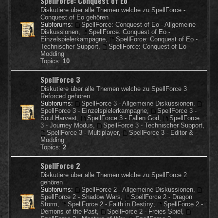
SpellForce: Conquest of Eo
Diskutiere über alle Themen welche zu SpellForce -
Conquest of Eo gehören
Subforums:
SpellForce: Conquest of Eo - Allgemeine
Diskussionen
,
SpellForce: Conquest of Eo -
Einzelspielerkampagne
,
SpellForce: Conquest of Eo -
Technischer Support
,
SpellForce: Conquest of Eo -
Modding
Topics:
10
SpellForce 3
Diskutiere über alle Themen welche zu SpellForce 3
Reforced gehören
Subforums:
SpellForce 3 - Allgemeine Diskussionen
,
SpellForce 3 - Einzelspielerkampagne
,
SpellForce 3 -
Soul Harvest
,
SpellForce 3 - Fallen God
,
SpellForce
3 - Journey Modus
,
SpellForce 3 - Technischer Support
,
SpellForce 3 - Multiplayer
,
SpellForce 3 - Editor &
Modding
Topics:
2
SpellForce 2
Diskutiere über alle Themen welche zu SpellForce 2
gehören
Subforums:
SpellForce 2 - Allgemeine Diskussionen
,
SpellForce 2 - Shadow Wars
,
SpellForce 2 - Dragon
Storm
,
SpellForce 2 - Faith in Destiny
,
SpellForce 2 -
Demons of the Past
,
SpellForce 2 - Freies Spiel
,