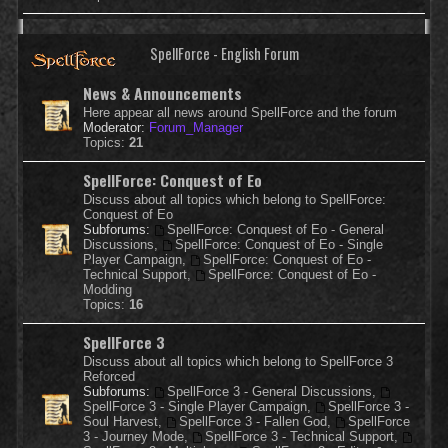
SpellForce - English Forum
News & Announcements
Here appear all news around SpellForce and the forum
Moderator:
Forum_Manager
Topics:
21
SpellForce: Conquest of Eo
Discuss about all topics which belong to SpellForce:
Conquest of Eo
Subforums:
SpellForce: Conquest of Eo - General
Discussions
,
SpellForce: Conquest of Eo - Single
Player Campaign
,
SpellForce: Conquest of Eo -
Technical Support
,
SpellForce: Conquest of Eo -
Modding
Topics:
16
SpellForce 3
Discuss about all topics which belong to SpellForce 3
Reforced
Subforums:
SpellForce 3 - General Discussions
,
SpellForce 3 - Single Player Campaign
,
SpellForce 3 -
Soul Harvest
,
SpellForce 3 - Fallen God
,
SpellForce
3 - Journey Mode
,
SpellForce 3 - Technical Support
,