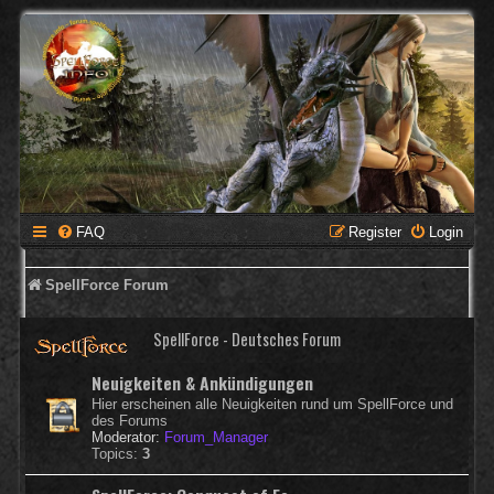
FAQ
Register
Login
SpellForce Forum
SpellForce - Deutsches Forum
Neuigkeiten & Ankündigungen
Hier erscheinen alle Neuigkeiten rund um SpellForce und
des Forums
Moderator:
Forum_Manager
Topics:
3