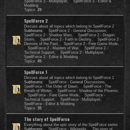
SpellForce 3 - Multiplayer
,
SpellForce 3 - Editor &
Modding
Topics:
29
SpellForce 2
Discuss about all topics which belong to SpellForce 2
Subforums:
SpellForce 2 - General Discussion
,
SpellForce 2 - Shadow Wars
,
SpellForce 2 - Dragon
Storm
,
SpellForce 2 - Faith in Destiny
,
SpellForce 2 -
Demons of the Past
,
SpellForce 2 - Free Game Mode
,
SpellForce 2 - Masters of War
,
SpellForce 2 -
Technical Support
,
SpellForce 2 - Multiplayer
,
SpellForce 2 - Editor & Modding
Topics:
45
SpellForce 1
Discuss about all topics which belong to SpellForce 1
Subforums:
SpellForce - General Discussions
,
SpellForce - The Order of Dawn
,
SpellForce - The
Breath of Winter
,
SpellForce - Shadow of the Phoenix
,
SpellForce - Free Game Mode
,
SpellForce -
Technical Support
,
SpellForce - Multiplayer
,
SpellForce - Editor & Modding
Topics:
35
The story of SpellForce
Everything about the epic story of the SpellForce series
Subforums:
SpellForce - Wikipedia
,
The story of