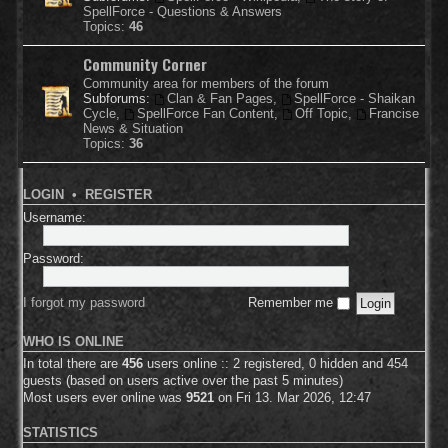
SpellForce - Questions & Answers
Topics:
46
Community Corner
Community area for members of the forum
Subforums:
Clan & Fan Pages
,
SpellForce - Shaikan
Cycle
,
SpellForce Fan Content
,
Off Topic
,
Francise
News & Situation
Topics:
36
LOGIN
•
REGISTER
Username:
Password:
I forgot my password
Remember me
WHO IS ONLINE
In total there are
456
users online :: 2 registered, 0 hidden and 454
guests (based on users active over the past 5 minutes)
Most users ever online was
9521
on Fri 13. Mar 2026, 12:47
STATISTICS