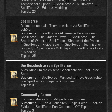
SpellForce 2 - Masters of War
,
SpellForce 2 -
Technischer Support
,
SpellForce 2 - Multiplayer
,
SpellForce 2 - Editor & Modding
Topics:
23
SpellForce 1
Diskutiere über alle Themen welche zu SpellForce 1
gehören
Subforums:
SpellForce - Allgemeine Diskussionen
,
SpellForce - The Order of Dawn
,
SpellForce - The
Breath of Winter
,
SpellForce - Shadow of the Phoenix
,
SpellForce - Freies Spiel
,
SpellForce - Technischer
Support
,
SpellForce - Multiplayer
,
SpellForce - Editor
& Modding
Topics:
25
Die Geschichte von SpellForce
Alles Rund um die epische Geschichte der SpellForce
Serie
Subforums:
SpellForce - Wikipedia
,
Die Geschichte
von SpellForce - Fragen & Antworten
Topics:
4
Community Corner
Communitybereich für Mitglieder des Forums
Subforums:
Clan & Fanseiten
,
SpellForce - Shaikan
Zyklus
,
SpellForce Fan Content
,
Off Topic
Topics:
3