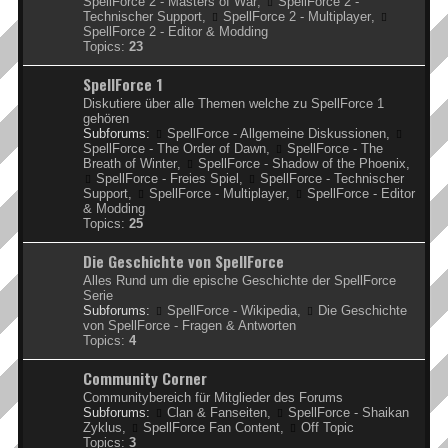
SpellForce 2 - Masters of War
,
SpellForce 2 -
Technischer Support
,
SpellForce 2 - Multiplayer
,
SpellForce 2 - Editor & Modding
Topics:
23
SpellForce 1
Diskutiere über alle Themen welche zu SpellForce 1
gehören
Subforums:
SpellForce - Allgemeine Diskussionen
,
SpellForce - The Order of Dawn
,
SpellForce - The
Breath of Winter
,
SpellForce - Shadow of the Phoenix
,
SpellForce - Freies Spiel
,
SpellForce - Technischer
Support
,
SpellForce - Multiplayer
,
SpellForce - Editor
& Modding
Topics:
25
Die Geschichte von SpellForce
Alles Rund um die epische Geschichte der SpellForce
Serie
Subforums:
SpellForce - Wikipedia
,
Die Geschichte
von SpellForce - Fragen & Antworten
Topics:
4
Community Corner
Communitybereich für Mitglieder des Forums
Subforums:
Clan & Fanseiten
,
SpellForce - Shaikan
Zyklus
,
SpellForce Fan Content
,
Off Topic
Topics:
3