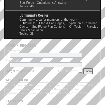
SpellForce - Questions & Answers
Topics:
46
Community Corner
Community area for members of the forum
Subforums:
Clan & Fan Pages
,
SpellForce - Shaikan
Cycle
,
SpellForce Fan Content
,
Off Topic
,
Francise
News & Situation
Topics:
36
LOGIN
•
REGISTER
Username:
Password:
I forgot my password
Remember me
WHO IS ONLINE
In total there are
186
users online :: 5 registered, 0 hidden and 181
guests (based on users active over the past 5 minutes)
Most users ever online was
9521
on Fri 13. Mar 2026, 12:47
STATISTICS