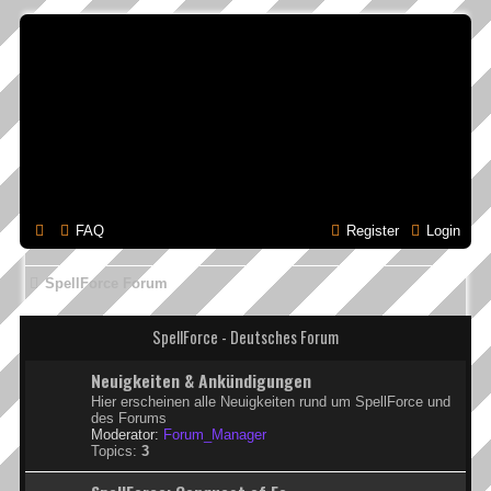
FAQ
Register
Login
SpellForce Forum
SpellForce - Deutsches Forum
Neuigkeiten & Ankündigungen
Hier erscheinen alle Neuigkeiten rund um SpellForce und
des Forums
Moderator:
Forum_Manager
Topics:
3