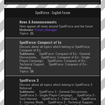
SpellForce - English Forum
News & Announcements
Here appear all news around SpellForce and the forum
Moderator:
Forum_Manager
Topics:
21
SpellForce: Conquest of Eo
Discuss about all topics which belong to SpellForce:
Conquest of Eo
Subforums:
SpellForce: Conquest of Eo - General
Discussions
,
SpellForce: Conquest of Eo - Single
Player Campaign
,
SpellForce: Conquest of Eo -
Technical Support
,
SpellForce: Conquest of Eo -
Modding
Topics:
16
SpellForce 3
Discuss about all topics which belong to SpellForce 3
Reforced
Subforums:
SpellForce 3 - General Discussions
,
SpellForce 3 - Single Player Campaign
,
SpellForce 3 -
Soul Harvest
,
SpellForce 3 - Fallen God
,
SpellForce
3 - Journey Mode
,
SpellForce 3 - Technical Support
,