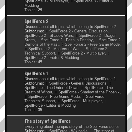
SpellForce 3 - Multiplayer
,
SpellForce 3 - Editor &
Modding
Topics:
29
SpellForce 2
Discuss about all topics which belong to SpellForce 2
Subforums:
SpellForce 2 - General Discussion
,
SpellForce 2 - Shadow Wars
,
SpellForce 2 - Dragon
Storm
,
SpellForce 2 - Faith in Destiny
,
SpellForce 2 -
Demons of the Past
,
SpellForce 2 - Free Game Mode
,
SpellForce 2 - Masters of War
,
SpellForce 2 -
Technical Support
,
SpellForce 2 - Multiplayer
,
SpellForce 2 - Editor & Modding
Topics:
45
SpellForce 1
Discuss about all topics which belong to SpellForce 1
Subforums:
SpellForce - General Discussions
,
SpellForce - The Order of Dawn
,
SpellForce - The
Breath of Winter
,
SpellForce - Shadow of the Phoenix
,
SpellForce - Free Game Mode
,
SpellForce -
Technical Support
,
SpellForce - Multiplayer
,
SpellForce - Editor & Modding
Topics:
35
The story of SpellForce
Everything about the epic story of the SpellForce series
Subforums:
SpellForce - Wikipedia
,
The story of