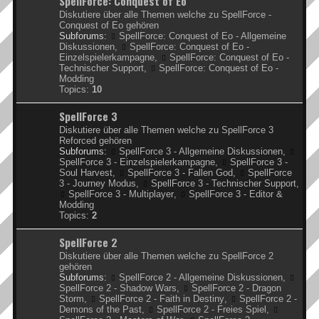
SpellForce: Conquest of Eo
Diskutiere über alle Themen welche zu SpellForce -
Conquest of Eo gehören
Subforums:
SpellForce: Conquest of Eo - Allgemeine
Diskussionen
,
SpellForce: Conquest of Eo -
Einzelspielerkampagne
,
SpellForce: Conquest of Eo -
Technischer Support
,
SpellForce: Conquest of Eo -
Modding
Topics:
10
SpellForce 3
Diskutiere über alle Themen welche zu SpellForce 3
Reforced gehören
Subforums:
SpellForce 3 - Allgemeine Diskussionen
,
SpellForce 3 - Einzelspielerkampagne
,
SpellForce 3 -
Soul Harvest
,
SpellForce 3 - Fallen God
,
SpellForce
3 - Journey Modus
,
SpellForce 3 - Technischer Support
,
SpellForce 3 - Multiplayer
,
SpellForce 3 - Editor &
Modding
Topics:
2
SpellForce 2
Diskutiere über alle Themen welche zu SpellForce 2
gehören
Subforums:
SpellForce 2 - Allgemeine Diskussionen
,
SpellForce 2 - Shadow Wars
,
SpellForce 2 - Dragon
Storm
,
SpellForce 2 - Faith in Destiny
,
SpellForce 2 -
Demons of the Past
,
SpellForce 2 - Freies Spiel
,