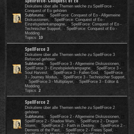
SpellForce: Conquest of Eo
Diskutiere über alle Themen welche zu SpellForce -
Conquest of Eo gehören
Subforums:
SpellForce: Conquest of Eo - Allgemeine
Diskussionen
,
SpellForce: Conquest of Eo -
Einzelspielerkampagne
,
SpellForce: Conquest of Eo -
Technischer Support
,
SpellForce: Conquest of Eo -
Modding
Topics:
10
SpellForce 3
Diskutiere über alle Themen welche zu SpellForce 3
Reforced gehören
Subforums:
SpellForce 3 - Allgemeine Diskussionen
,
SpellForce 3 - Einzelspielerkampagne
,
SpellForce 3 -
Soul Harvest
,
SpellForce 3 - Fallen God
,
SpellForce
3 - Journey Modus
,
SpellForce 3 - Technischer Support
,
SpellForce 3 - Multiplayer
,
SpellForce 3 - Editor &
Modding
Topics:
2
SpellForce 2
Diskutiere über alle Themen welche zu SpellForce 2
gehören
Subforums:
SpellForce 2 - Allgemeine Diskussionen
,
SpellForce 2 - Shadow Wars
,
SpellForce 2 - Dragon
Storm
,
SpellForce 2 - Faith in Destiny
,
SpellForce 2 -
Demons of the Past
,
SpellForce 2 - Freies Spiel
,