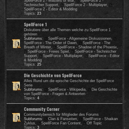
SpellForce 2 - Masters of War
,
SpellForce 2 -
Technischer Support
,
SpellForce 2 - Multiplayer
,
SpellForce 2 - Editor & Modding
Topics:
23
SpellForce 1
Diskutiere über alle Themen welche zu SpellForce 1
gehören
Subforums:
SpellForce - Allgemeine Diskussionen
,
SpellForce - The Order of Dawn
,
SpellForce - The
Breath of Winter
,
SpellForce - Shadow of the Phoenix
,
SpellForce - Freies Spiel
,
SpellForce - Technischer
Support
,
SpellForce - Multiplayer
,
SpellForce - Editor
& Modding
Topics:
25
Die Geschichte von SpellForce
Alles Rund um die epische Geschichte der SpellForce
Serie
Subforums:
SpellForce - Wikipedia
,
Die Geschichte
von SpellForce - Fragen & Antworten
Topics:
4
Community Corner
Communitybereich für Mitglieder des Forums
Subforums:
Clan & Fanseiten
,
SpellForce - Shaikan
Zyklus
,
SpellForce Fan Content
,
Off Topic
Topics:
3