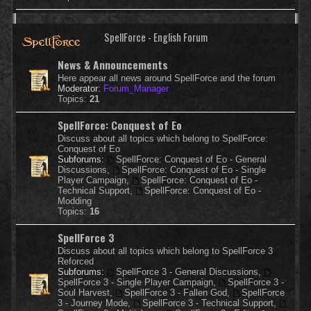
SpellForce - English Forum
News & Announcements
Here appear all news around SpellForce and the forum
Moderator:
Forum_Manager
Topics:
21
SpellForce: Conquest of Eo
Discuss about all topics which belong to SpellForce:
Conquest of Eo
Subforums:
SpellForce: Conquest of Eo - General
Discussions
,
SpellForce: Conquest of Eo - Single
Player Campaign
,
SpellForce: Conquest of Eo -
Technical Support
,
SpellForce: Conquest of Eo -
Modding
Topics:
16
SpellForce 3
Discuss about all topics which belong to SpellForce 3
Reforced
Subforums:
SpellForce 3 - General Discussions
,
SpellForce 3 - Single Player Campaign
,
SpellForce 3 -
Soul Harvest
,
SpellForce 3 - Fallen God
,
SpellForce
3 - Journey Mode
,
SpellForce 3 - Technical Support
,