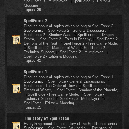
SpellForce 3 - Multiplayer
,
SpellForce 3 - Editor &
Modding
Topics:
29
SpellForce 2
Discuss about all topics which belong to SpellForce 2
Subforums:
SpellForce 2 - General Discussion
,
SpellForce 2 - Shadow Wars
,
SpellForce 2 - Dragon
Storm
,
SpellForce 2 - Faith in Destiny
,
SpellForce 2 -
Demons of the Past
,
SpellForce 2 - Free Game Mode
,
SpellForce 2 - Masters of War
,
SpellForce 2 -
Technical Support
,
SpellForce 2 - Multiplayer
,
SpellForce 2 - Editor & Modding
Topics:
45
SpellForce 1
Discuss about all topics which belong to SpellForce 1
Subforums:
SpellForce - General Discussions
,
SpellForce - The Order of Dawn
,
SpellForce - The
Breath of Winter
,
SpellForce - Shadow of the Phoenix
,
SpellForce - Free Game Mode
,
SpellForce -
Technical Support
,
SpellForce - Multiplayer
,
SpellForce - Editor & Modding
Topics:
35
The story of SpellForce
Everything about the epic story of the SpellForce series
Subforums:
SpellForce - Wikipedia
,
The story of