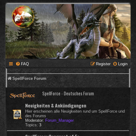
FAQ
Register
Login
SpellForce Forum
SpellForce - Deutsches Forum
Neuigkeiten & Ankündigungen
Hier erscheinen alle Neuigkeiten rund um SpellForce und
des Forums
Moderator:
Forum_Manager
Topics:
3