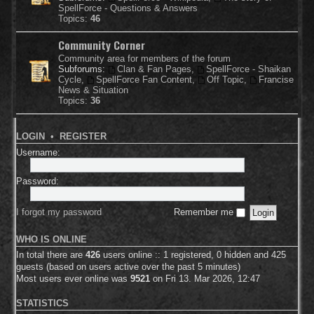
SpellForce - Questions & Answers
Topics:
46
Community Corner
Community area for members of the forum
Subforums:
Clan & Fan Pages
,
SpellForce - Shaikan
Cycle
,
SpellForce Fan Content
,
Off Topic
,
Francise
News & Situation
Topics:
36
LOGIN
•
REGISTER
Username:
Password:
I forgot my password
Remember me
WHO IS ONLINE
In total there are
426
users online :: 1 registered, 0 hidden and 425
guests (based on users active over the past 5 minutes)
Most users ever online was
9521
on Fri 13. Mar 2026, 12:47
STATISTICS