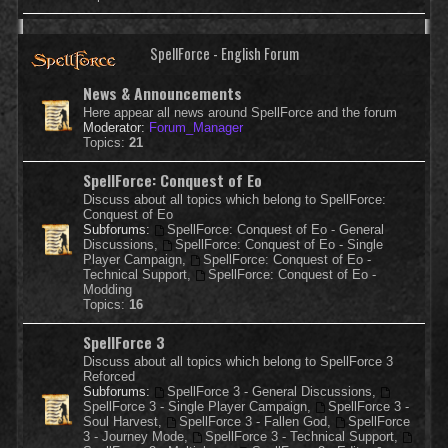
SpellForce - English Forum
News & Announcements
Here appear all news around SpellForce and the forum
Moderator:
Forum_Manager
Topics:
21
SpellForce: Conquest of Eo
Discuss about all topics which belong to SpellForce:
Conquest of Eo
Subforums:
SpellForce: Conquest of Eo - General
Discussions
,
SpellForce: Conquest of Eo - Single
Player Campaign
,
SpellForce: Conquest of Eo -
Technical Support
,
SpellForce: Conquest of Eo -
Modding
Topics:
16
SpellForce 3
Discuss about all topics which belong to SpellForce 3
Reforced
Subforums:
SpellForce 3 - General Discussions
,
SpellForce 3 - Single Player Campaign
,
SpellForce 3 -
Soul Harvest
,
SpellForce 3 - Fallen God
,
SpellForce
3 - Journey Mode
,
SpellForce 3 - Technical Support
,