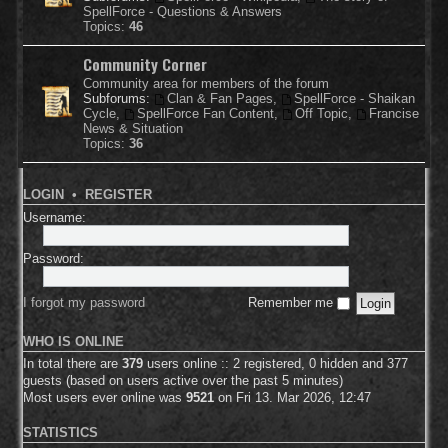
SpellForce - Questions & Answers
Topics:
46
Community Corner
Community area for members of the forum
Subforums:
Clan & Fan Pages
,
SpellForce - Shaikan
Cycle
,
SpellForce Fan Content
,
Off Topic
,
Francise
News & Situation
Topics:
36
LOGIN
•
REGISTER
Username:
Password:
I forgot my password
Remember me
WHO IS ONLINE
In total there are
379
users online :: 2 registered, 0 hidden and 377
guests (based on users active over the past 5 minutes)
Most users ever online was
9521
on Fri 13. Mar 2026, 12:47
STATISTICS