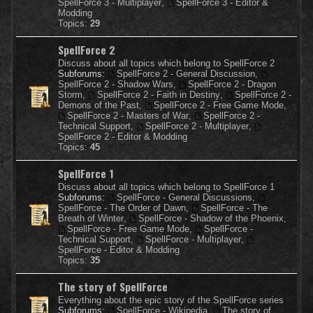
SpellForce 3 - Multiplayer
,
SpellForce 3 - Editor &
Modding
Topics:
29
SpellForce 2
Discuss about all topics which belong to SpellForce 2
Subforums:
SpellForce 2 - General Discussion
,
SpellForce 2 - Shadow Wars
,
SpellForce 2 - Dragon
Storm
,
SpellForce 2 - Faith in Destiny
,
SpellForce 2 -
Demons of the Past
,
SpellForce 2 - Free Game Mode
,
SpellForce 2 - Masters of War
,
SpellForce 2 -
Technical Support
,
SpellForce 2 - Multiplayer
,
SpellForce 2 - Editor & Modding
Topics:
45
SpellForce 1
Discuss about all topics which belong to SpellForce 1
Subforums:
SpellForce - General Discussions
,
SpellForce - The Order of Dawn
,
SpellForce - The
Breath of Winter
,
SpellForce - Shadow of the Phoenix
,
SpellForce - Free Game Mode
,
SpellForce -
Technical Support
,
SpellForce - Multiplayer
,
SpellForce - Editor & Modding
Topics:
35
The story of SpellForce
Everything about the epic story of the SpellForce series
Subforums:
SpellForce - Wikipedia
,
The story of