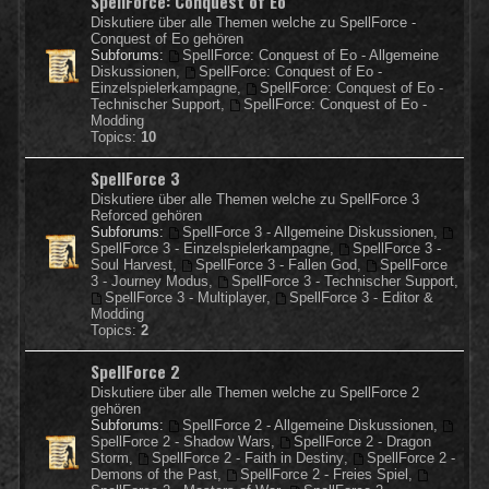
SpellForce: Conquest of Eo
Diskutiere über alle Themen welche zu SpellForce -
Conquest of Eo gehören
Subforums:
SpellForce: Conquest of Eo - Allgemeine
Diskussionen
,
SpellForce: Conquest of Eo -
Einzelspielerkampagne
,
SpellForce: Conquest of Eo -
Technischer Support
,
SpellForce: Conquest of Eo -
Modding
Topics:
10
SpellForce 3
Diskutiere über alle Themen welche zu SpellForce 3
Reforced gehören
Subforums:
SpellForce 3 - Allgemeine Diskussionen
,
SpellForce 3 - Einzelspielerkampagne
,
SpellForce 3 -
Soul Harvest
,
SpellForce 3 - Fallen God
,
SpellForce
3 - Journey Modus
,
SpellForce 3 - Technischer Support
,
SpellForce 3 - Multiplayer
,
SpellForce 3 - Editor &
Modding
Topics:
2
SpellForce 2
Diskutiere über alle Themen welche zu SpellForce 2
gehören
Subforums:
SpellForce 2 - Allgemeine Diskussionen
,
SpellForce 2 - Shadow Wars
,
SpellForce 2 - Dragon
Storm
,
SpellForce 2 - Faith in Destiny
,
SpellForce 2 -
Demons of the Past
,
SpellForce 2 - Freies Spiel
,