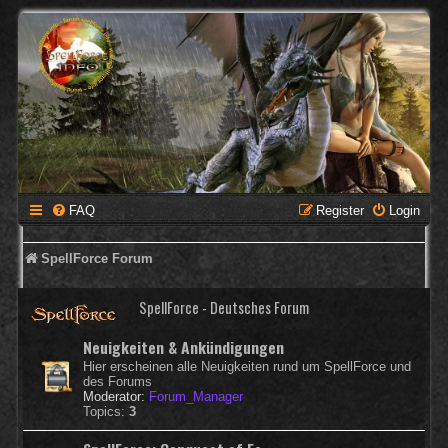
FAQ
Register
Login
SpellForce Forum
SpellForce - Deutsches Forum
Neuigkeiten & Ankündigungen
Hier erscheinen alle Neuigkeiten rund um SpellForce und
des Forums
Moderator:
Forum_Manager
Topics:
3