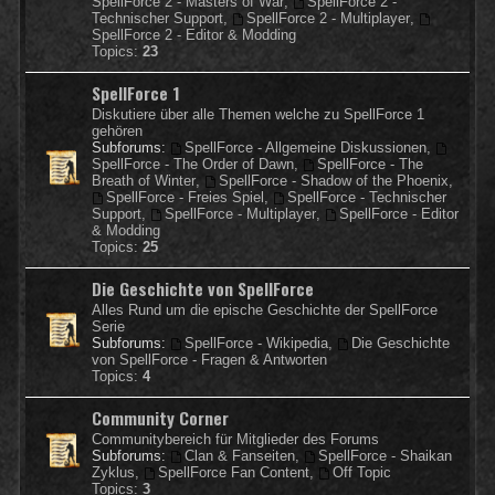
SpellForce 2 - Masters of War
,
SpellForce 2 -
Technischer Support
,
SpellForce 2 - Multiplayer
,
SpellForce 2 - Editor & Modding
Topics:
23
SpellForce 1
Diskutiere über alle Themen welche zu SpellForce 1
gehören
Subforums:
SpellForce - Allgemeine Diskussionen
,
SpellForce - The Order of Dawn
,
SpellForce - The
Breath of Winter
,
SpellForce - Shadow of the Phoenix
,
SpellForce - Freies Spiel
,
SpellForce - Technischer
Support
,
SpellForce - Multiplayer
,
SpellForce - Editor
& Modding
Topics:
25
Die Geschichte von SpellForce
Alles Rund um die epische Geschichte der SpellForce
Serie
Subforums:
SpellForce - Wikipedia
,
Die Geschichte
von SpellForce - Fragen & Antworten
Topics:
4
Community Corner
Communitybereich für Mitglieder des Forums
Subforums:
Clan & Fanseiten
,
SpellForce - Shaikan
Zyklus
,
SpellForce Fan Content
,
Off Topic
Topics:
3