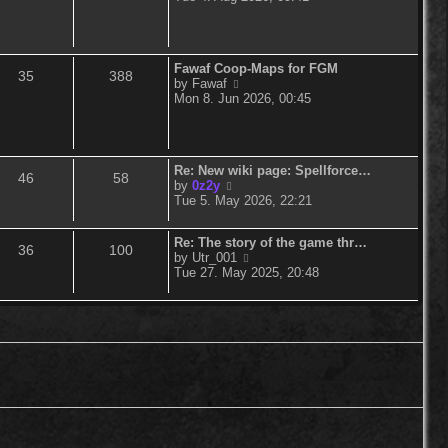
o
o
o
t
e
t
s
s
p
w
e
t
p
s
o
t
s
s
h
t
i
t
L
Fawaf Coop-Maps for FGM
t
e
p
T
P
35
388
a
V
by
Fawaf
l
o
c
s
s
i
Mon 8. Jun 2026, 00:45
a
s
o
o
t
e
t
t
s
p
w
e
p
s
o
t
s
s
h
t
i
t
L
Re: New wiki page: Spellforce…
t
e
p
T
P
46
58
a
V
by
0z2y
l
o
c
s
s
i
Tue 5. May 2026, 22:21
a
s
o
o
t
e
t
t
s
p
w
e
p
s
L
Re: The story of the game thr…
o
t
s
T
P
36
100
a
V
by
Utr_001
s
h
t
i
t
s
i
Tue 27. May 2025, 20:48
t
e
p
o
o
t
e
l
o
c
s
p
w
a
s
p
s
o
t
t
t
s
s
h
e
i
t
t
e
s
l
t
c
s
a
p
t
o
s
e
s
s
t
t