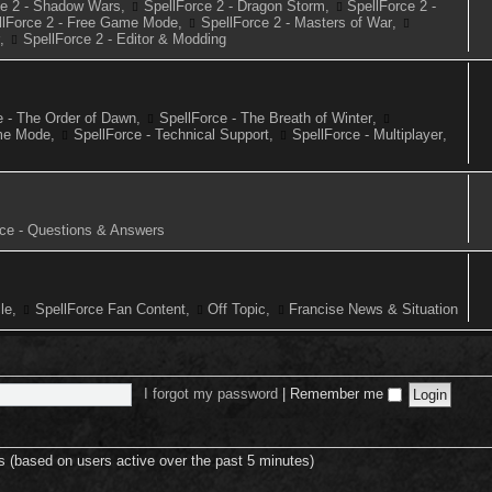
ce 2 - Shadow Wars
,
SpellForce 2 - Dragon Storm
,
SpellForce 2 -
llForce 2 - Free Game Mode
,
SpellForce 2 - Masters of War
,
,
SpellForce 2 - Editor & Modding
e - The Order of Dawn
,
SpellForce - The Breath of Winter
,
ame Mode
,
SpellForce - Technical Support
,
SpellForce - Multiplayer
,
rce - Questions & Answers
le
,
SpellForce Fan Content
,
Off Topic
,
Francise News & Situation
I forgot my password
|
Remember me
ts (based on users active over the past 5 minutes)