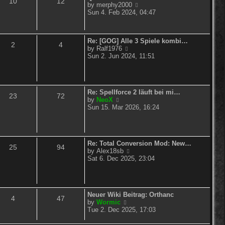
T
P
10
12
a
V
by
merphy2000
s
h
i
t
s
i
Sun 4. Feb 2024, 04:47
t
e
o
o
t
e
l
c
s
p
w
a
p
s
o
t
t
L
Re: [GOG] Alle 3 Spiele kombi…
s
s
h
e
T
P
2
4
i
t
a
V
by
Ralf1976
t
e
s
s
i
Sun 2. Jun 2024, 11:51
l
t
o
o
c
s
t
e
a
p
p
w
t
o
p
s
s
o
t
e
s
s
h
s
t
i
t
L
Re: Spellforce 2 läuft bei mi…
t
e
t
T
P
23
72
a
V
by
NeoX
l
p
c
s
s
i
Sun 15. Mar 2026, 16:24
a
o
o
o
t
e
t
s
s
p
w
e
t
p
s
o
t
s
s
h
t
i
t
L
Re: Total Conversion Mod: New…
t
e
p
T
P
25
94
a
V
by
Alex18sb
l
o
c
s
s
i
Sat 6. Dec 2025, 23:04
a
s
o
o
t
e
t
t
s
p
w
e
p
s
o
t
s
s
h
t
i
t
L
Neuer Wiki Beitrag: Orthanc
t
e
p
T
P
4
47
a
V
by
Wormic
l
o
c
s
s
i
Tue 2. Dec 2025, 17:03
a
s
o
o
t
e
t
t
s
p
w