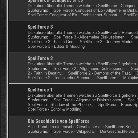
Diskutiere über alle Themen welche zu SpellForce - Conquest
Subforums:
SpellForce: Conquest of Eo - Allgemeine Disk
SpellForce: Conquest of Eo - Technischer Support
,
SpellFo
SpellForce 3
Diskutiere über alle Themen welche zu SpellForce 3 Reforce
Subforums:
SpellForce 3 - Allgemeine Diskussionen
,
Spe
SpellForce 3 - Fallen God
,
SpellForce 3 - Journey Modus
,
SpellForce 3 - Editor & Modding
SpellForce 2
Diskutiere über alle Themen welche zu SpellForce 2 gehören
Subforums:
SpellForce 2 - Allgemeine Diskussionen
,
Spe
2 - Faith in Destiny
,
SpellForce 2 - Demons of the Past
,
SpellForce 2 - Technischer Support
,
SpellForce 2 - Multipla
SpellForce 1
Diskutiere über alle Themen welche zu SpellForce 1 gehören
Subforums:
SpellForce - Allgemeine Diskussionen
,
Spell
SpellForce - Shadow of the Phoenix
,
SpellForce - Freies Sp
SpellForce - Editor & Modding
Die Geschichte von SpellForce
Alles Rund um die epische Geschichte der SpellForce Serie
Subforums:
SpellForce - Wikipedia
,
Die Geschichte von S