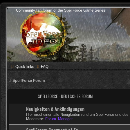
Community fan forum of the SpellForce Game Series
Quick links
FAQ
SpellForce Forum
SPELLFORCE - DEUTSCHES FORUM
Neuigkeiten & Ankündigungen
Hier erscheinen alle Neuigkeiten rund um SpellForce und de
Moderator:
Forum_Manager
SpellForce: Conquest of Eo