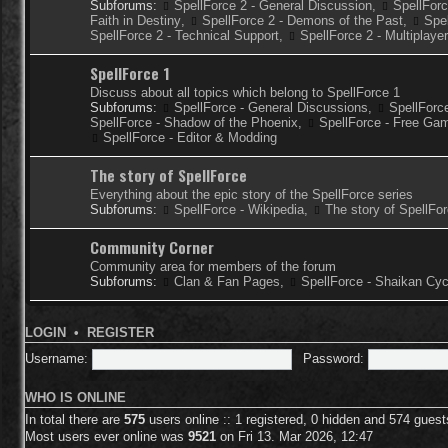
Subforums:
SpellForce 2 - General Discussion
,
SpellFor
Faith in Destiny
,
SpellForce 2 - Demons of the Past
,
Spe
SpellForce 2 - Technical Support
,
SpellForce 2 - Multiplayer
SpellForce 1
Discuss about all topics which belong to SpellForce 1
Subforums:
SpellForce - General Discussions
,
SpellForc
SpellForce - Shadow of the Phoenix
,
SpellForce - Free G
SpellForce - Editor & Modding
The story of SpellForce
Everything about the epic story of the SpellForce series
Subforums:
SpellForce - Wikipedia
,
The story of SpellFo
Community Corner
Community area for members of the forum
Subforums:
Clan & Fan Pages
,
SpellForce - Shaikan Cyc
LOGIN
•
REGISTER
Username:
Password:
WHO IS ONLINE
In total there are
575
users online :: 1 registered, 0 hidden and 574 gues
Most users ever online was
9521
on Fri 13. Mar 2026, 12:47