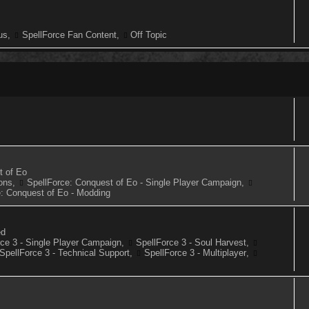
us
,
SpellForce Fan Content
,
Off Topic
t of Eo
ons
,
SpellForce: Conquest of Eo - Single Player Campaign
,
e: Conquest of Eo - Modding
ed
rce 3 - Single Player Campaign
,
SpellForce 3 - Soul Harvest
,
SpellForce 3 - Technical Support
,
SpellForce 3 - Multiplayer
,