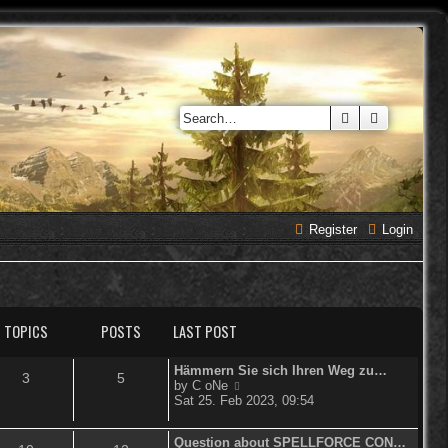
Search
Advanced 
Register
Login
TOPICS
POSTS
LAST POST
L
Hämmern Sie sich Ihren Weg zu…
T
P
3
5
a
V
by
C oNe
s
i
Sat 25. Feb 2023, 09:54
o
o
t
e
p
w
p
s
L
Question about SPELLFORCE CON…
o
t