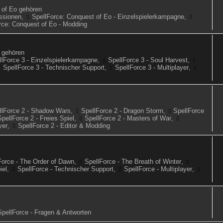
 of Eo gehören
ussionen
,
SpellForce: Conquest of Eo - Einzelspielerkampagne
,
rce: Conquest of Eo - Modding
d gehören
llForce 3 - Einzelspielerkampagne
,
SpellForce 3 - Soul Harvest
,
SpellForce 3 - Technischer Support
,
SpellForce 3 - Multiplayer
,
llForce 2 - Shadow Wars
,
SpellForce 2 - Dragon Storm
,
SpellForce
SpellForce 2 - Freies Spiel
,
SpellForce 2 - Masters of War
,
yer
,
SpellForce 2 - Editor & Modding
Force - The Order of Dawn
,
SpellForce - The Breath of Winter
,
iel
,
SpellForce - Technischer Support
,
SpellForce - Multiplayer
,
pellForce - Fragen & Antworten