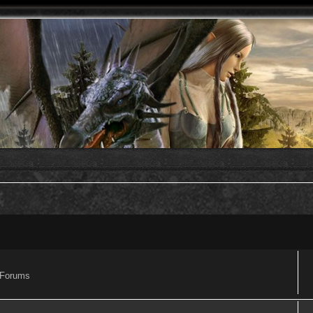
s Forums