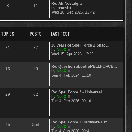
e
p
s
L
Re: Ah Nostalgia
o
t
s
T
P
3
11
a
V
by
tamashii
s
h
t
i
t
s
i
Wed 10. Sep 2025, 12:42
t
e
p
o
o
t
e
l
o
c
s
p
w
a
s
p
s
o
t
t
t
s
s
h
e
i
t
TOPICS
POSTS
LAST POST
t
e
s
l
t
c
s
a
p
L
20 years of SpellForce 2 Shad…
T
P
21
27
t
o
a
V
by
NeoX
s
e
s
s
i
Wed 15. Apr 2026, 13:25
o
o
s
t
t
e
t
p
w
p
p
s
L
Re: Question about SPELLFORCE…
o
t
T
P
16
20
o
a
V
by
NeoX
s
h
s
i
t
s
i
Sun 4. Feb 2024, 11:10
t
e
o
o
t
t
e
l
c
s
p
w
a
p
s
o
t
t
L
Re: SpellForce 3 - Universal …
s
s
h
e
T
P
29
62
i
t
a
V
by
NeoX
t
e
s
s
i
Tue 3. Feb 2026, 09:16
l
t
o
o
c
s
t
e
a
p
p
w
t
o
p
s
s
o
t
e
s
s
h
s
t
i
t
L
Re: SpellForce 2 Hardware Pat…
t
e
t
T
P
45
358
a
V
by
NeoX
l
p
c
s
s
i
Tue 4. Aug 2026, 09:41
a