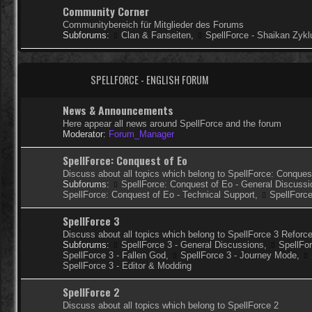
Community Corner
Communitybereich für Mitglieder des Forums
Subforums:
Clan & Fanseiten
,
SpellForce - Shaikan Zykl
SPELLFORCE - ENGLISH FORUM
News & Announcements
Here appear all news around SpellForce and the forum
Moderator:
Forum_Manager
SpellForce: Conquest of Eo
Discuss about all topics which belong to SpellForce: Conques
Subforums:
SpellForce: Conquest of Eo - General Discussi
SpellForce: Conquest of Eo - Technical Support
,
SpellForc
SpellForce 3
Discuss about all topics which belong to SpellForce 3 Reforc
Subforums:
SpellForce 3 - General Discussions
,
SpellFo
SpellForce 3 - Fallen God
,
SpellForce 3 - Journey Mode
,
SpellForce 3 - Editor & Modding
SpellForce 2
Discuss about all topics which belong to SpellForce 2