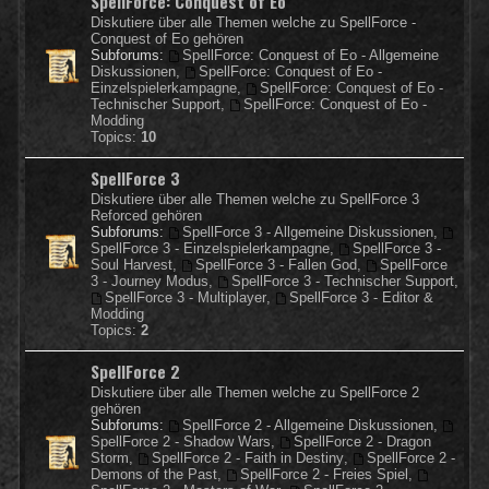
SpellForce: Conquest of Eo
Diskutiere über alle Themen welche zu SpellForce -
Conquest of Eo gehören
Subforums:
SpellForce: Conquest of Eo - Allgemeine
Diskussionen
,
SpellForce: Conquest of Eo -
Einzelspielerkampagne
,
SpellForce: Conquest of Eo -
Technischer Support
,
SpellForce: Conquest of Eo -
Modding
Topics:
10
SpellForce 3
Diskutiere über alle Themen welche zu SpellForce 3
Reforced gehören
Subforums:
SpellForce 3 - Allgemeine Diskussionen
,
SpellForce 3 - Einzelspielerkampagne
,
SpellForce 3 -
Soul Harvest
,
SpellForce 3 - Fallen God
,
SpellForce
3 - Journey Modus
,
SpellForce 3 - Technischer Support
,
SpellForce 3 - Multiplayer
,
SpellForce 3 - Editor &
Modding
Topics:
2
SpellForce 2
Diskutiere über alle Themen welche zu SpellForce 2
gehören
Subforums:
SpellForce 2 - Allgemeine Diskussionen
,
SpellForce 2 - Shadow Wars
,
SpellForce 2 - Dragon
Storm
,
SpellForce 2 - Faith in Destiny
,
SpellForce 2 -
Demons of the Past
,
SpellForce 2 - Freies Spiel
,