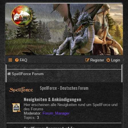
FAQ
Register
Login
SpellForce Forum
SpellForce - Deutsches Forum
Neuigkeiten & Ankündigungen
Hier erscheinen alle Neuigkeiten rund um SpellForce und
des Forums
Moderator:
Forum_Manager
Topics:
3