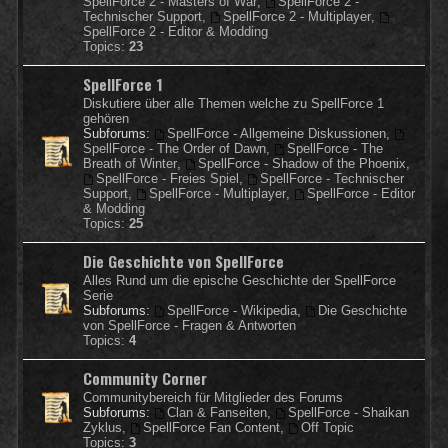
SpellForce 2 - Masters of War
,
SpellForce 2 -
Technischer Support
,
SpellForce 2 - Multiplayer
,
SpellForce 2 - Editor & Modding
Topics:
23
SpellForce 1
Diskutiere über alle Themen welche zu SpellForce 1
gehören
Subforums:
SpellForce - Allgemeine Diskussionen
,
SpellForce - The Order of Dawn
,
SpellForce - The
Breath of Winter
,
SpellForce - Shadow of the Phoenix
,
SpellForce - Freies Spiel
,
SpellForce - Technischer
Support
,
SpellForce - Multiplayer
,
SpellForce - Editor
& Modding
Topics:
25
Die Geschichte von SpellForce
Alles Rund um die epische Geschichte der SpellForce
Serie
Subforums:
SpellForce - Wikipedia
,
Die Geschichte
von SpellForce - Fragen & Antworten
Topics:
4
Community Corner
Communitybereich für Mitglieder des Forums
Subforums:
Clan & Fanseiten
,
SpellForce - Shaikan
Zyklus
,
SpellForce Fan Content
,
Off Topic
Topics:
3