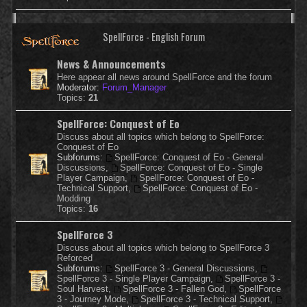
SpellForce - English Forum
News & Announcements
Here appear all news around SpellForce and the forum
Moderator:
Forum_Manager
Topics:
21
SpellForce: Conquest of Eo
Discuss about all topics which belong to SpellForce:
Conquest of Eo
Subforums:
SpellForce: Conquest of Eo - General
Discussions
,
SpellForce: Conquest of Eo - Single
Player Campaign
,
SpellForce: Conquest of Eo -
Technical Support
,
SpellForce: Conquest of Eo -
Modding
Topics:
16
SpellForce 3
Discuss about all topics which belong to SpellForce 3
Reforced
Subforums:
SpellForce 3 - General Discussions
,
SpellForce 3 - Single Player Campaign
,
SpellForce 3 -
Soul Harvest
,
SpellForce 3 - Fallen God
,
SpellForce
3 - Journey Mode
,
SpellForce 3 - Technical Support
,