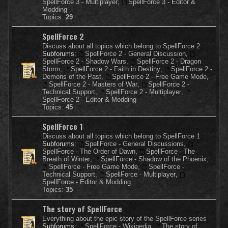
SpellForce 3 - Multiplayer
,
SpellForce 3 - Editor &
Modding
Topics:
29
SpellForce 2
Discuss about all topics which belong to SpellForce 2
Subforums:
SpellForce 2 - General Discussion
,
SpellForce 2 - Shadow Wars
,
SpellForce 2 - Dragon
Storm
,
SpellForce 2 - Faith in Destiny
,
SpellForce 2 -
Demons of the Past
,
SpellForce 2 - Free Game Mode
,
SpellForce 2 - Masters of War
,
SpellForce 2 -
Technical Support
,
SpellForce 2 - Multiplayer
,
SpellForce 2 - Editor & Modding
Topics:
45
SpellForce 1
Discuss about all topics which belong to SpellForce 1
Subforums:
SpellForce - General Discussions
,
SpellForce - The Order of Dawn
,
SpellForce - The
Breath of Winter
,
SpellForce - Shadow of the Phoenix
,
SpellForce - Free Game Mode
,
SpellForce -
Technical Support
,
SpellForce - Multiplayer
,
SpellForce - Editor & Modding
Topics:
35
The story of SpellForce
Everything about the epic story of the SpellForce series
Subforums:
SpellForce - Wikipedia
,
The story of