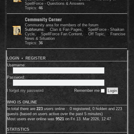
SpellForce - Questions & Answers
Topics:
46
Community Corner
Community area for members of the forum
Subforums:
Clan & Fan Pages
,
SpellForce - Shaikan
Cycle
,
SpellForce Fan Content
,
Off Topic
,
Francise
News & Situation
Topics:
36
LOGIN
•
REGISTER
Username:
Password:
I forgot my password
Remember me
WHO IS ONLINE
In total there are
223
users online :: 0 registered, 0 hidden and 223
guests (based on users active over the past 5 minutes)
Most users ever online was
9521
on Fri 13. Mar 2026, 12:47
STATISTICS