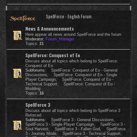
SpellForce - English Forum
News & Announcements
Here appear all news around SpellForce and the forum
Moderator:
Forum_Manager
Topics:
21
SpellForce: Conquest of Eo
Discuss about all topics which belong to SpellForce:
Conquest of Eo
Subforums:
SpellForce: Conquest of Eo - General
Discussions
,
SpellForce: Conquest of Eo - Single
Player Campaign
,
SpellForce: Conquest of Eo -
Technical Support
,
SpellForce: Conquest of Eo -
Modding
Topics:
16
SpellForce 3
Discuss about all topics which belong to SpellForce 3
Reforced
Subforums:
SpellForce 3 - General Discussions
,
SpellForce 3 - Single Player Campaign
,
SpellForce 3 -
Soul Harvest
,
SpellForce 3 - Fallen God
,
SpellForce
3 - Journey Mode
,
SpellForce 3 - Technical Support
,