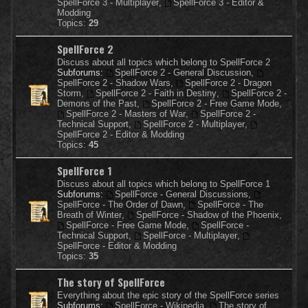
SpellForce 3 - Multiplayer
,
SpellForce 3 - Editor &
Modding
Topics:
29
SpellForce 2
Discuss about all topics which belong to SpellForce 2
Subforums:
SpellForce 2 - General Discussion
,
SpellForce 2 - Shadow Wars
,
SpellForce 2 - Dragon
Storm
,
SpellForce 2 - Faith in Destiny
,
SpellForce 2 -
Demons of the Past
,
SpellForce 2 - Free Game Mode
,
SpellForce 2 - Masters of War
,
SpellForce 2 -
Technical Support
,
SpellForce 2 - Multiplayer
,
SpellForce 2 - Editor & Modding
Topics:
45
SpellForce 1
Discuss about all topics which belong to SpellForce 1
Subforums:
SpellForce - General Discussions
,
SpellForce - The Order of Dawn
,
SpellForce - The
Breath of Winter
,
SpellForce - Shadow of the Phoenix
,
SpellForce - Free Game Mode
,
SpellForce -
Technical Support
,
SpellForce - Multiplayer
,
SpellForce - Editor & Modding
Topics:
35
The story of SpellForce
Everything about the epic story of the SpellForce series
Subforums:
SpellForce - Wikipedia
,
The story of