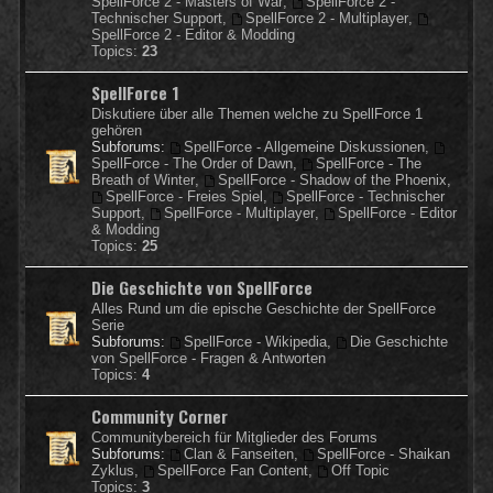
SpellForce 2 - Masters of War
,
SpellForce 2 -
Technischer Support
,
SpellForce 2 - Multiplayer
,
SpellForce 2 - Editor & Modding
Topics:
23
SpellForce 1
Diskutiere über alle Themen welche zu SpellForce 1
gehören
Subforums:
SpellForce - Allgemeine Diskussionen
,
SpellForce - The Order of Dawn
,
SpellForce - The
Breath of Winter
,
SpellForce - Shadow of the Phoenix
,
SpellForce - Freies Spiel
,
SpellForce - Technischer
Support
,
SpellForce - Multiplayer
,
SpellForce - Editor
& Modding
Topics:
25
Die Geschichte von SpellForce
Alles Rund um die epische Geschichte der SpellForce
Serie
Subforums:
SpellForce - Wikipedia
,
Die Geschichte
von SpellForce - Fragen & Antworten
Topics:
4
Community Corner
Communitybereich für Mitglieder des Forums
Subforums:
Clan & Fanseiten
,
SpellForce - Shaikan
Zyklus
,
SpellForce Fan Content
,
Off Topic
Topics:
3