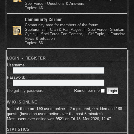
SpellForce - Questions & Answers
Topics:
46
Community Corner
Community area for members of the forum
Subforums:
Clan & Fan Pages
,
SpellForce - Shaikan
Cycle
,
SpellForce Fan Content
,
Off Topic
,
Francise
News & Situation
Topics:
36
LOGIN
•
REGISTER
Username:
Password:
I forgot my password
Remember me
WHO IS ONLINE
In total there are
190
users online :: 2 registered, 0 hidden and 188
guests (based on users active over the past 5 minutes)
Most users ever online was
9521
on Fri 13. Mar 2026, 12:47
STATISTICS