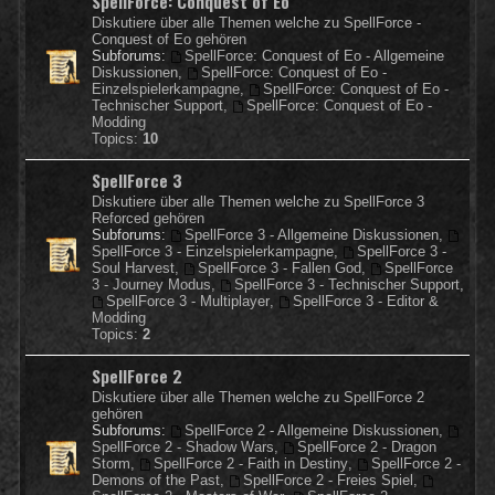
SpellForce: Conquest of Eo
Diskutiere über alle Themen welche zu SpellForce -
Conquest of Eo gehören
Subforums:
SpellForce: Conquest of Eo - Allgemeine
Diskussionen
,
SpellForce: Conquest of Eo -
Einzelspielerkampagne
,
SpellForce: Conquest of Eo -
Technischer Support
,
SpellForce: Conquest of Eo -
Modding
Topics:
10
SpellForce 3
Diskutiere über alle Themen welche zu SpellForce 3
Reforced gehören
Subforums:
SpellForce 3 - Allgemeine Diskussionen
,
SpellForce 3 - Einzelspielerkampagne
,
SpellForce 3 -
Soul Harvest
,
SpellForce 3 - Fallen God
,
SpellForce
3 - Journey Modus
,
SpellForce 3 - Technischer Support
,
SpellForce 3 - Multiplayer
,
SpellForce 3 - Editor &
Modding
Topics:
2
SpellForce 2
Diskutiere über alle Themen welche zu SpellForce 2
gehören
Subforums:
SpellForce 2 - Allgemeine Diskussionen
,
SpellForce 2 - Shadow Wars
,
SpellForce 2 - Dragon
Storm
,
SpellForce 2 - Faith in Destiny
,
SpellForce 2 -
Demons of the Past
,
SpellForce 2 - Freies Spiel
,