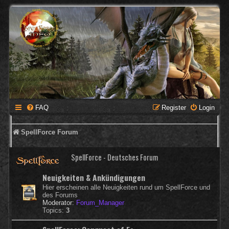
FAQ
Register
Login
SpellForce Forum
SpellForce - Deutsches Forum
Neuigkeiten & Ankündigungen
Hier erscheinen alle Neuigkeiten rund um SpellForce und
des Forums
Moderator:
Forum_Manager
Topics:
3