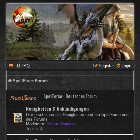
FAQ
Register
Login
SpellForce Forum
SpellForce - Deutsches Forum
Neuigkeiten & Ankündigungen
Hier erscheinen alle Neuigkeiten rund um SpellForce und
des Forums
Moderator:
Forum_Manager
Topics:
3