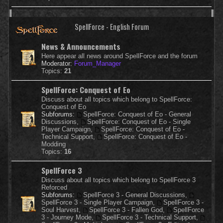
SpellForce - English Forum
News & Announcements
Here appear all news around SpellForce and the forum
Moderator:
Forum_Manager
Topics:
21
SpellForce: Conquest of Eo
Discuss about all topics which belong to SpellForce:
Conquest of Eo
Subforums:
SpellForce: Conquest of Eo - General
Discussions
,
SpellForce: Conquest of Eo - Single
Player Campaign
,
SpellForce: Conquest of Eo -
Technical Support
,
SpellForce: Conquest of Eo -
Modding
Topics:
16
SpellForce 3
Discuss about all topics which belong to SpellForce 3
Reforced
Subforums:
SpellForce 3 - General Discussions
,
SpellForce 3 - Single Player Campaign
,
SpellForce 3 -
Soul Harvest
,
SpellForce 3 - Fallen God
,
SpellForce
3 - Journey Mode
,
SpellForce 3 - Technical Support
,