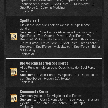
SpellForce 2 - Masters of War
,
SpellForce 2 -
Technischer Support
,
SpellForce 2 - Multiplayer
,
SpellForce 2 - Editor & Modding
Topics:
23
SpellForce 1
Diskutiere über alle Themen welche zu SpellForce 1
gehören
Subforums:
SpellForce - Allgemeine Diskussionen
,
SpellForce - The Order of Dawn
,
SpellForce - The
Breath of Winter
,
SpellForce - Shadow of the Phoenix
,
SpellForce - Freies Spiel
,
SpellForce - Technischer
Support
,
SpellForce - Multiplayer
,
SpellForce - Editor
& Modding
Topics:
25
Die Geschichte von SpellForce
Alles Rund um die epische Geschichte der SpellForce
Serie
Subforums:
SpellForce - Wikipedia
,
Die Geschichte
von SpellForce - Fragen & Antworten
Topics:
4
Community Corner
Communitybereich für Mitglieder des Forums
Subforums:
Clan & Fanseiten
,
SpellForce - Shaikan
Zyklus
,
SpellForce Fan Content
,
Off Topic
Topics:
3