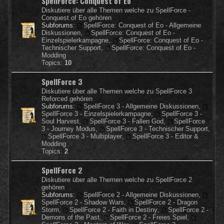
SpellForce: Conquest of Eo
Diskutiere über alle Themen welche zu SpellForce -
Conquest of Eo gehören
Subforums:
SpellForce: Conquest of Eo - Allgemeine
Diskussionen
,
SpellForce: Conquest of Eo -
Einzelspielerkampagne
,
SpellForce: Conquest of Eo -
Technischer Support
,
SpellForce: Conquest of Eo -
Modding
Topics:
10
SpellForce 3
Diskutiere über alle Themen welche zu SpellForce 3
Reforced gehören
Subforums:
SpellForce 3 - Allgemeine Diskussionen
,
SpellForce 3 - Einzelspielerkampagne
,
SpellForce 3 -
Soul Harvest
,
SpellForce 3 - Fallen God
,
SpellForce
3 - Journey Modus
,
SpellForce 3 - Technischer Support
,
SpellForce 3 - Multiplayer
,
SpellForce 3 - Editor &
Modding
Topics:
2
SpellForce 2
Diskutiere über alle Themen welche zu SpellForce 2
gehören
Subforums:
SpellForce 2 - Allgemeine Diskussionen
,
SpellForce 2 - Shadow Wars
,
SpellForce 2 - Dragon
Storm
,
SpellForce 2 - Faith in Destiny
,
SpellForce 2 -
Demons of the Past
,
SpellForce 2 - Freies Spiel
,