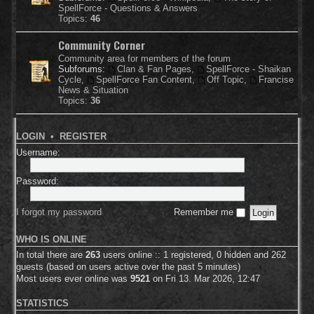
SpellForce - Questions & Answers
Topics:
46
Community Corner
Community area for members of the forum
Subforums:
Clan & Fan Pages
,
SpellForce - Shaikan
Cycle
,
SpellForce Fan Content
,
Off Topic
,
Francise
News & Situation
Topics:
36
LOGIN
•
REGISTER
Username:
Password:
I forgot my password
Remember me
WHO IS ONLINE
In total there are
263
users online :: 1 registered, 0 hidden and 262
guests (based on users active over the past 5 minutes)
Most users ever online was
9521
on Fri 13. Mar 2026, 12:47
STATISTICS