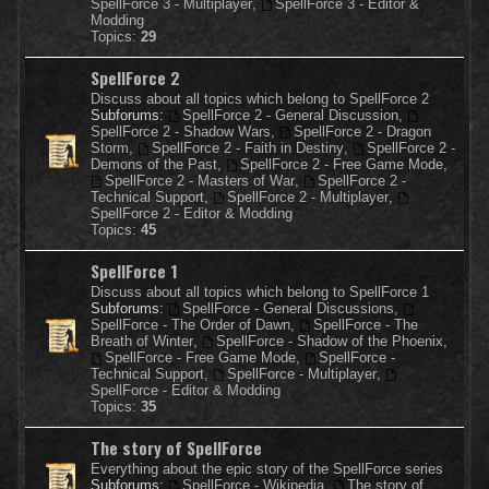
SpellForce 3 - Multiplayer
,
SpellForce 3 - Editor &
Modding
Topics:
29
SpellForce 2
Discuss about all topics which belong to SpellForce 2
Subforums:
SpellForce 2 - General Discussion
,
SpellForce 2 - Shadow Wars
,
SpellForce 2 - Dragon
Storm
,
SpellForce 2 - Faith in Destiny
,
SpellForce 2 -
Demons of the Past
,
SpellForce 2 - Free Game Mode
,
SpellForce 2 - Masters of War
,
SpellForce 2 -
Technical Support
,
SpellForce 2 - Multiplayer
,
SpellForce 2 - Editor & Modding
Topics:
45
SpellForce 1
Discuss about all topics which belong to SpellForce 1
Subforums:
SpellForce - General Discussions
,
SpellForce - The Order of Dawn
,
SpellForce - The
Breath of Winter
,
SpellForce - Shadow of the Phoenix
,
SpellForce - Free Game Mode
,
SpellForce -
Technical Support
,
SpellForce - Multiplayer
,
SpellForce - Editor & Modding
Topics:
35
The story of SpellForce
Everything about the epic story of the SpellForce series
Subforums:
SpellForce - Wikipedia
,
The story of