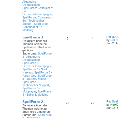
Allgemeine
c
s
Diskussionen
,
SpellForce: Conquest of
s
Eo -
Einzelspielerkampagne
,
SpellForce: Conquest of
Eo - Technischer
Support
,
SpellForce:
Conquest of Eo -
Modding
L
SpellForce 3
Re: [GO
T
P
2
4
a
by
Ralf1
Diskutiere über alle
s
Sun 2. J
Themen welche zu
o
o
t
SpellForce 3 Reforced
p
gehören
p
s
o
Subforums:
SpellForce
s
3 - Allgemeine
i
t
t
Diskussionen
,
SpellForce 3 -
c
s
Einzelspielerkampagne
,
SpellForce 3 - Soul
Harvest
,
SpellForce 3 -
s
Fallen God
,
SpellForce
3 - Journey Modus
,
SpellForce 3 -
Technischer Support
,
SpellForce 3 -
Multiplayer
,
SpellForce
3 - Editor & Modding
L
SpellForce 2
Re: Spel
T
P
23
72
a
by
NeoX
Diskutiere über alle
s
Sun 15. 
Themen welche zu
o
o
t
SpellForce 2 gehören
p
Subforums:
SpellForce
p
s
o
2 - Allgemeine