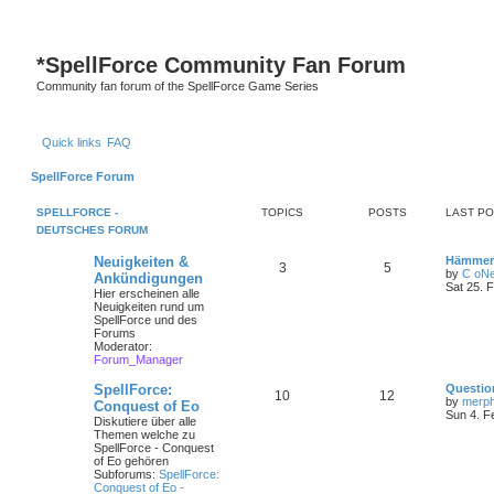
S
*
SpellForce Community Fan Forum
Community fan forum of the SpellForce Game Series
Quick links
FAQ
SpellForce Forum
SPELLFORCE -
TOPICS
POSTS
LAST P
DEUTSCHES FORUM
L
Neuigkeiten &
Hämmern
T
P
3
5
a
by
C oN
Ankündigungen
s
Sat 25. 
Hier erscheinen alle
o
o
t
Neuigkeiten rund um
p
SpellForce und des
p
s
o
Forums
s
Moderator:
i
t
t
Forum_Manager
c
s
L
SpellForce:
Questi
T
P
10
12
a
by
merp
Conquest of Eo
s
s
Sun 4. F
Diskutiere über alle
o
o
t
Themen welche zu
p
SpellForce - Conquest
p
s
o
of Eo gehören
s
Subforums:
SpellForce:
i
t
t
Conquest of Eo -