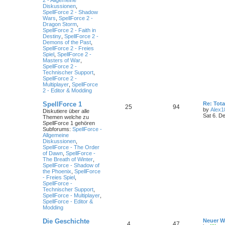
s
Diskussionen
,
i
t
t
SpellForce 2 - Shadow
Wars
,
SpellForce 2 -
c
s
Dragon Storm
,
SpellForce 2 - Faith in
Destiny
,
SpellForce 2 -
s
Demons of the Past
,
SpellForce 2 - Freies
Spiel
,
SpellForce 2 -
Masters of War
,
SpellForce 2 -
Technischer Support
,
SpellForce 2 -
Multiplayer
,
SpellForce
2 - Editor & Modding
L
SpellForce 1
Re: Tot
T
P
25
94
a
by
Alex1
Diskutiere über alle
s
Sat 6. D
Themen welche zu
o
o
t
SpellForce 1 gehören
p
Subforums:
SpellForce -
p
s
o
Allgemeine
s
Diskussionen
,
i
t
t
SpellForce - The Order
of Dawn
,
SpellForce -
c
s
The Breath of Winter
,
SpellForce - Shadow of
the Phoenix
,
SpellForce
s
- Freies Spiel
,
SpellForce -
Technischer Support
,
SpellForce - Multiplayer
,
SpellForce - Editor &
Modding
L
Die Geschichte
Neuer Wi
T
P
4
47