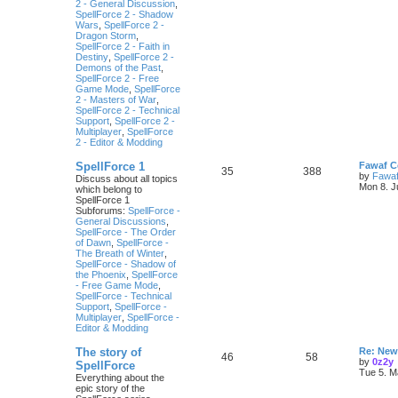
2 - General Discussion
,
s
SpellForce 2 - Shadow
i
t
t
Wars
,
SpellForce 2 -
Dragon Storm
,
c
s
SpellForce 2 - Faith in
Destiny
,
SpellForce 2 -
Demons of the Past
,
s
SpellForce 2 - Free
Game Mode
,
SpellForce
2 - Masters of War
,
SpellForce 2 - Technical
Support
,
SpellForce 2 -
Multiplayer
,
SpellForce
2 - Editor & Modding
L
SpellForce 1
Fawaf C
T
P
35
388
a
by
Fawa
Discuss about all topics
s
Mon 8. J
which belong to
o
o
t
SpellForce 1
p
Subforums:
SpellForce -
p
s
o
General Discussions
,
s
SpellForce - The Order
i
t
t
of Dawn
,
SpellForce -
The Breath of Winter
,
c
s
SpellForce - Shadow of
the Phoenix
,
SpellForce
- Free Game Mode
,
s
SpellForce - Technical
Support
,
SpellForce -
Multiplayer
,
SpellForce -
Editor & Modding
L
The story of
Re: New
T
P
46
58
a
by
0z2y
SpellForce
s
Tue 5. M
Everything about the
o
o
i
t
epic story of the
p