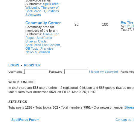
SpellForce series
p
s
o
Subforums:
SpellForce -
t
s
Wikipedia
,
The story of
i
t
t
SpellForce - Questions
& Answers
l
c
s
L
Community Corner
Re: The
t
T
P
36
100
s
a
by
Utr_0
Community area for
s
Tue 27. 
members of the forum
o
o
t
t
Subforums:
Clan & Fan
p
Pages
,
SpellForce -
p
s
o
Shaikan Cycle
,
s
SpellForce Fan Content
,
i
t
t
t
Off Topic
,
Francise
News & Situation
c
s
s
LOGIN
•
REGISTER
Username:
Password:
I forgot my password
|
Remembe
WHO IS ONLINE
In total there are
568
users online :: 2 registered, 0 hidden and 566 guests (based on u
Most users ever online was
9521
on Fri 13. Mar 2026, 12:47
STATISTICS
Total posts
1265
• Total topics
302
• Total members
7951
• Our newest member
Bbos
SpellForce Forum
Contact us