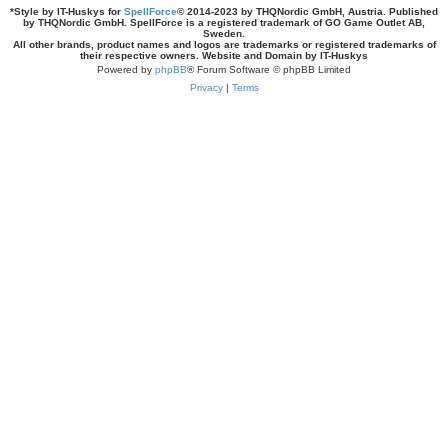
*
Style by IT-Huskys for
SpellForce
© 2014-2023 by THQNordic GmbH, Austria. Published
by THQNordic GmbH. SpellForce is a registered trademark of GO Game Outlet AB,
Sweden.
All other brands, product names and logos are trademarks or registered trademarks of
their respective owners. Website and Domain by IT-Huskys
Powered by
phpBB
® Forum Software © phpBB Limited
Privacy
|
Terms