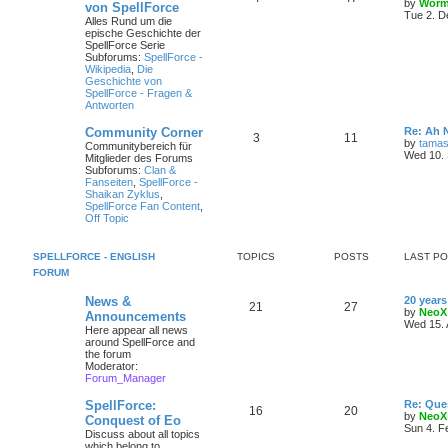
a
by
Worm
von SpellForce
s
Tue 2. D
Alles Rund um die
o
o
t
epische Geschichte der
p
SpellForce Serie
p
s
o
Subforums:
SpellForce -
s
Wikipedia
,
Die
i
t
t
Geschichte von
SpellForce - Fragen &
c
s
Antworten
s
L
Community Corner
Re: Ah 
T
P
3
11
a
by
tamas
Communitybereich für
s
Wed 10. 
Mitglieder des Forums
o
o
t
Subforums:
Clan &
p
Fanseiten
,
SpellForce -
p
s
o
Shaikan Zyklus
,
s
SpellForce Fan Content
,
i
t
t
Off Topic
c
s
SPELLFORCE - ENGLISH
TOPICS
POSTS
LAST P
s
FORUM
L
News &
20 year
T
P
21
27
a
by
NeoX
Announcements
s
Wed 15. 
Here appear all news
o
o
t
around SpellForce and
p
the forum
p
s
o
Moderator:
s
Forum_Manager
i
t
t
L
SpellForce:
Re: Qu
c
T
s
P
16
20
a
by
NeoX
Conquest of Eo
s
Sun 4. F
Discuss about all topics
s
o
o
t
which belong to