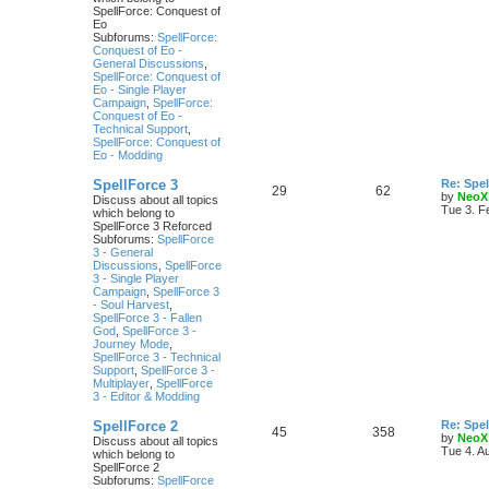
p
SpellForce: Conquest of
p
s
o
Eo
s
Subforums:
SpellForce:
i
t
t
Conquest of Eo -
General Discussions
,
c
s
SpellForce: Conquest of
Eo - Single Player
s
Campaign
,
SpellForce:
Conquest of Eo -
Technical Support
,
SpellForce: Conquest of
Eo - Modding
L
SpellForce 3
Re: Spel
T
P
29
62
a
by
NeoX
Discuss about all topics
s
Tue 3. F
which belong to
o
o
t
SpellForce 3 Reforced
p
Subforums:
SpellForce
p
s
o
3 - General
s
Discussions
,
SpellForce
i
t
t
3 - Single Player
Campaign
,
SpellForce 3
c
s
- Soul Harvest
,
SpellForce 3 - Fallen
God
,
SpellForce 3 -
s
Journey Mode
,
SpellForce 3 - Technical
Support
,
SpellForce 3 -
Multiplayer
,
SpellForce
3 - Editor & Modding
L
SpellForce 2
Re: Spe
T
P
45
358
a
by
NeoX
Discuss about all topics
s
Tue 4. A
which belong to
o
o
t
SpellForce 2
p
Subforums:
SpellForce
p
s
o