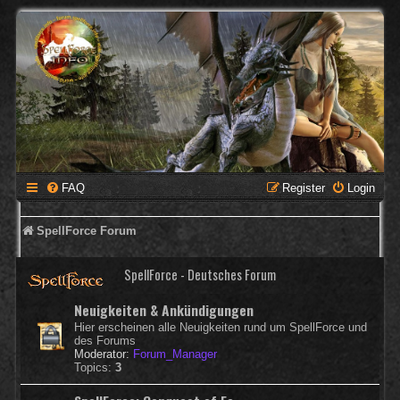
FAQ
Register
Login
SpellForce Forum
SpellForce - Deutsches Forum
Neuigkeiten & Ankündigungen
Hier erscheinen alle Neuigkeiten rund um SpellForce und
des Forums
Moderator:
Forum_Manager
Topics:
3