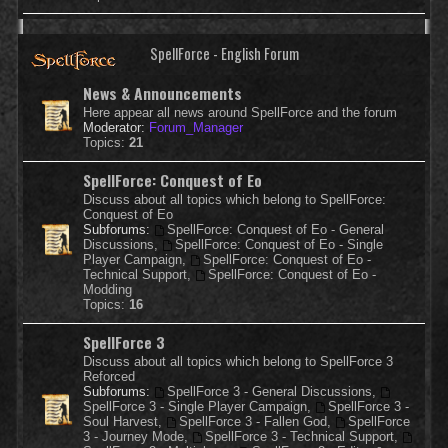
SpellForce - English Forum
News & Announcements
Here appear all news around SpellForce and the forum
Moderator:
Forum_Manager
Topics:
21
SpellForce: Conquest of Eo
Discuss about all topics which belong to SpellForce:
Conquest of Eo
Subforums:
SpellForce: Conquest of Eo - General
Discussions
,
SpellForce: Conquest of Eo - Single
Player Campaign
,
SpellForce: Conquest of Eo -
Technical Support
,
SpellForce: Conquest of Eo -
Modding
Topics:
16
SpellForce 3
Discuss about all topics which belong to SpellForce 3
Reforced
Subforums:
SpellForce 3 - General Discussions
,
SpellForce 3 - Single Player Campaign
,
SpellForce 3 -
Soul Harvest
,
SpellForce 3 - Fallen God
,
SpellForce
3 - Journey Mode
,
SpellForce 3 - Technical Support
,