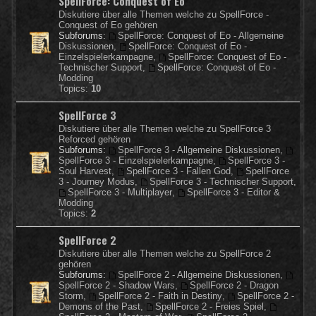
SpellForce: Conquest of Eo
Diskutiere über alle Themen welche zu SpellForce -
Conquest of Eo gehören
Subforums:
SpellForce: Conquest of Eo - Allgemeine
Diskussionen
,
SpellForce: Conquest of Eo -
Einzelspielerkampagne
,
SpellForce: Conquest of Eo -
Technischer Support
,
SpellForce: Conquest of Eo -
Modding
Topics:
10
SpellForce 3
Diskutiere über alle Themen welche zu SpellForce 3
Reforced gehören
Subforums:
SpellForce 3 - Allgemeine Diskussionen
,
SpellForce 3 - Einzelspielerkampagne
,
SpellForce 3 -
Soul Harvest
,
SpellForce 3 - Fallen God
,
SpellForce
3 - Journey Modus
,
SpellForce 3 - Technischer Support
,
SpellForce 3 - Multiplayer
,
SpellForce 3 - Editor &
Modding
Topics:
2
SpellForce 2
Diskutiere über alle Themen welche zu SpellForce 2
gehören
Subforums:
SpellForce 2 - Allgemeine Diskussionen
,
SpellForce 2 - Shadow Wars
,
SpellForce 2 - Dragon
Storm
,
SpellForce 2 - Faith in Destiny
,
SpellForce 2 -
Demons of the Past
,
SpellForce 2 - Freies Spiel
,