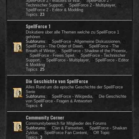
SpellForce 2 - Masters of War
,
SpellForce 2 -
Technischer Support
,
SpellForce 2 - Multiplayer
,
SpellForce 2 - Editor & Modding
Topics:
23
SpellForce 1
Diskutiere über alle Themen welche zu SpellForce 1
gehören
Subforums:
SpellForce - Allgemeine Diskussionen
,
SpellForce - The Order of Dawn
,
SpellForce - The
Breath of Winter
,
SpellForce - Shadow of the Phoenix
,
SpellForce - Freies Spiel
,
SpellForce - Technischer
Support
,
SpellForce - Multiplayer
,
SpellForce - Editor
& Modding
Topics:
25
Die Geschichte von SpellForce
Alles Rund um die epische Geschichte der SpellForce
Serie
Subforums:
SpellForce - Wikipedia
,
Die Geschichte
von SpellForce - Fragen & Antworten
Topics:
4
Community Corner
Communitybereich für Mitglieder des Forums
Subforums:
Clan & Fanseiten
,
SpellForce - Shaikan
Zyklus
,
SpellForce Fan Content
,
Off Topic
Topics:
3