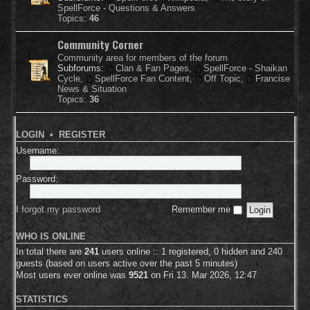
SpellForce - Questions & Answers
Topics:
46
Community Corner
Community area for members of the forum
Subforums:
Clan & Fan Pages
,
SpellForce - Shaikan
Cycle
,
SpellForce Fan Content
,
Off Topic
,
Francise
News & Situation
Topics:
36
LOGIN
•
REGISTER
Username:
Password:
I forgot my password
Remember me
WHO IS ONLINE
In total there are
241
users online :: 1 registered, 0 hidden and 240
guests (based on users active over the past 5 minutes)
Most users ever online was
9521
on Fri 13. Mar 2026, 12:47
STATISTICS