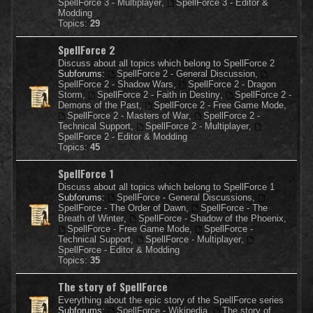
SpellForce 3 - Multiplayer
,
SpellForce 3 - Editor &
Modding
Topics:
29
SpellForce 2
Discuss about all topics which belong to SpellForce 2
Subforums:
SpellForce 2 - General Discussion
,
SpellForce 2 - Shadow Wars
,
SpellForce 2 - Dragon
Storm
,
SpellForce 2 - Faith in Destiny
,
SpellForce 2 -
Demons of the Past
,
SpellForce 2 - Free Game Mode
,
SpellForce 2 - Masters of War
,
SpellForce 2 -
Technical Support
,
SpellForce 2 - Multiplayer
,
SpellForce 2 - Editor & Modding
Topics:
45
SpellForce 1
Discuss about all topics which belong to SpellForce 1
Subforums:
SpellForce - General Discussions
,
SpellForce - The Order of Dawn
,
SpellForce - The
Breath of Winter
,
SpellForce - Shadow of the Phoenix
,
SpellForce - Free Game Mode
,
SpellForce -
Technical Support
,
SpellForce - Multiplayer
,
SpellForce - Editor & Modding
Topics:
35
The story of SpellForce
Everything about the epic story of the SpellForce series
Subforums:
SpellForce - Wikipedia
,
The story of