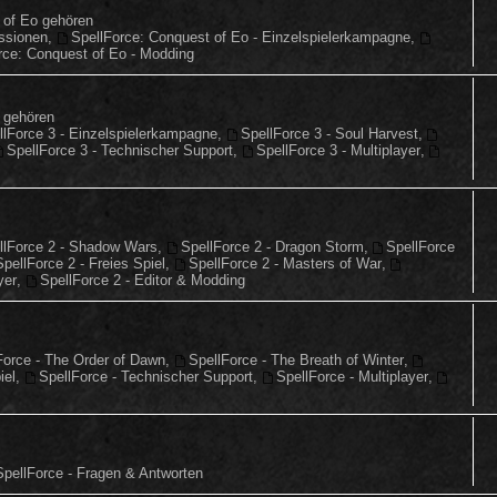
 of Eo gehören
ussionen
,
SpellForce: Conquest of Eo - Einzelspielerkampagne
,
rce: Conquest of Eo - Modding
d gehören
llForce 3 - Einzelspielerkampagne
,
SpellForce 3 - Soul Harvest
,
SpellForce 3 - Technischer Support
,
SpellForce 3 - Multiplayer
,
llForce 2 - Shadow Wars
,
SpellForce 2 - Dragon Storm
,
SpellForce
SpellForce 2 - Freies Spiel
,
SpellForce 2 - Masters of War
,
yer
,
SpellForce 2 - Editor & Modding
Force - The Order of Dawn
,
SpellForce - The Breath of Winter
,
iel
,
SpellForce - Technischer Support
,
SpellForce - Multiplayer
,
pellForce - Fragen & Antworten