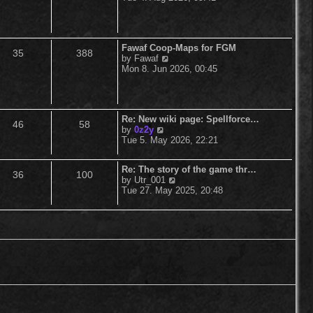
o
o
o
t
e
t
s
s
p
w
e
t
p
s
o
t
s
s
h
t
i
t
L
Fawaf Coop-Maps for FGM
t
e
p
T
P
35
388
a
V
by
Fawaf
l
o
c
s
s
i
Mon 8. Jun 2026, 00:45
a
s
o
o
t
e
t
t
s
p
w
e
p
s
o
t
s
s
h
t
i
t
L
Re: New wiki page: Spellforce…
t
e
p
T
P
46
58
a
V
by
0z2y
l
o
c
s
s
i
Tue 5. May 2026, 22:21
a
s
o
o
t
e
t
t
s
p
w
e
p
s
L
Re: The story of the game thr…
o
t
s
T
P
36
100
a
V
by
Utr_001
s
h
t
i
t
s
i
Tue 27. May 2025, 20:48
t
e
p
o
o
t
e
l
o
c
s
p
w
a
s
p
s
o
t
t
t
s
s
h
e
i
t
t
e
s
l
t
c
s
a
p
t
o
s
e
s
s
t
t