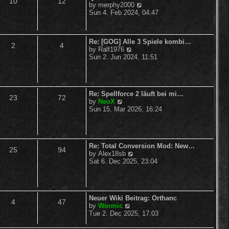
T
P
10
12
a
V
by
merphy2000
s
h
i
t
s
i
Sun 4. Feb 2024, 04:47
t
e
o
o
t
e
l
c
s
p
w
a
p
s
o
t
t
L
Re: [GOG] Alle 3 Spiele kombi…
s
s
h
e
T
P
2
4
i
t
a
V
by
Ralf1976
t
e
s
s
i
Sun 2. Jun 2024, 11:51
l
t
o
o
c
s
t
e
a
p
p
w
t
o
p
s
s
o
t
e
s
s
h
s
t
i
t
L
Re: Spellforce 2 läuft bei mi…
t
e
t
T
P
23
72
a
V
by
NeoX
l
p
c
s
s
i
Sun 15. Mar 2026, 16:24
a
o
o
o
t
e
t
s
s
p
w
e
t
p
s
o
t
s
s
h
t
i
t
L
Re: Total Conversion Mod: New…
t
e
p
T
P
25
94
a
V
by
Alex18sb
l
o
c
s
s
i
Sat 6. Dec 2025, 23:04
a
s
o
o
t
e
t
t
s
p
w
e
p
s
o
t
s
s
h
t
i
t
L
Neuer Wiki Beitrag: Orthanc
t
e
p
T
P
4
47
a
V
by
Wormic
l
o
c
s
s
i
Tue 2. Dec 2025, 17:03
a
s
o
o
t
e
t
t
s
p
w