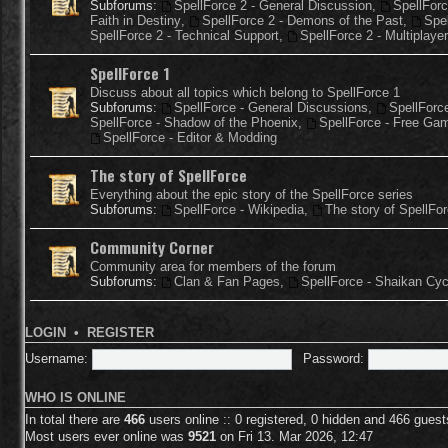
Subforums:
SpellForce 2 - General Discussion
,
SpellFor
Faith in Destiny
,
SpellForce 2 - Demons of the Past
,
Spe
SpellForce 2 - Technical Support
,
SpellForce 2 - Multiplayer
SpellForce 1
Discuss about all topics which belong to SpellForce 1
Subforums:
SpellForce - General Discussions
,
SpellForc
SpellForce - Shadow of the Phoenix
,
SpellForce - Free G
SpellForce - Editor & Modding
The story of SpellForce
Everything about the epic story of the SpellForce series
Subforums:
SpellForce - Wikipedia
,
The story of SpellFo
Community Corner
Community area for members of the forum
Subforums:
Clan & Fan Pages
,
SpellForce - Shaikan Cyc
LOGIN
•
REGISTER
Username:
Password:
WHO IS ONLINE
In total there are
466
users online :: 0 registered, 0 hidden and 466 gues
Most users ever online was
9521
on Fri 13. Mar 2026, 12:47