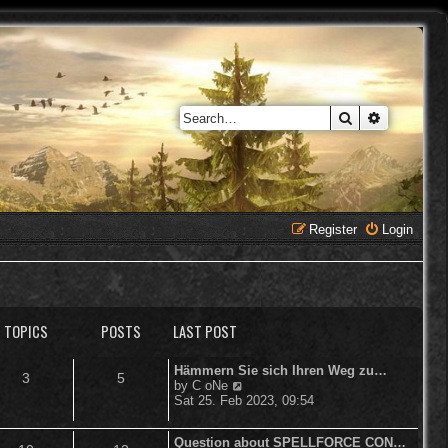
Search
Advanced 
Register
Login
TOPICS
POSTS
LAST POST
L
Hämmern Sie sich Ihren Weg zu…
T
P
3
5
a
V
by
C oNe
s
i
Sat 25. Feb 2023, 09:54
o
o
t
e
p
w
p
s
L
Question about SPELLFORCE CON…
o
t