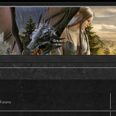
s Forums