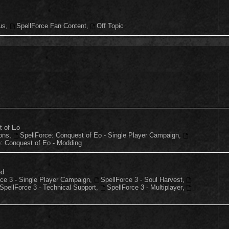
us
,
SpellForce Fan Content
,
Off Topic
t of Eo
ons
,
SpellForce: Conquest of Eo - Single Player Campaign
,
e: Conquest of Eo - Modding
ed
rce 3 - Single Player Campaign
,
SpellForce 3 - Soul Harvest
,
SpellForce 3 - Technical Support
,
SpellForce 3 - Multiplayer
,