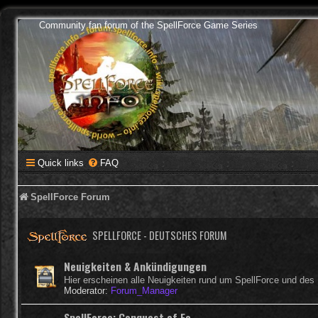
Community fan forum of the SpellForce Game Series
Quick links
FAQ
SpellForce Forum
SPELLFORCE - DEUTSCHES FORUM
Neuigkeiten & Ankündigungen
Hier erscheinen alle Neuigkeiten rund um SpellForce und de
Moderator:
Forum_Manager
SpellForce: Conquest of Eo