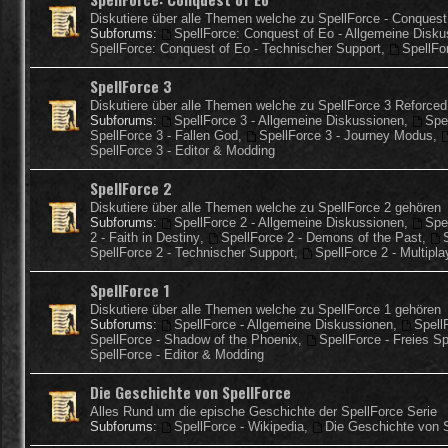
Diskutiere über alle Themen welche zu SpellForce - Conquest
Subforums:
SpellForce: Conquest of Eo - Allgemeine Disk
SpellForce: Conquest of Eo - Technischer Support
,
SpellFo
SpellForce 3
Diskutiere über alle Themen welche zu SpellForce 3 Reforce
Subforums:
SpellForce 3 - Allgemeine Diskussionen
,
Spe
SpellForce 3 - Fallen God
,
SpellForce 3 - Journey Modus
,
SpellForce 3 - Editor & Modding
SpellForce 2
Diskutiere über alle Themen welche zu SpellForce 2 gehören
Subforums:
SpellForce 2 - Allgemeine Diskussionen
,
Spe
2 - Faith in Destiny
,
SpellForce 2 - Demons of the Past
,
SpellForce 2 - Technischer Support
,
SpellForce 2 - Multipla
SpellForce 1
Diskutiere über alle Themen welche zu SpellForce 1 gehören
Subforums:
SpellForce - Allgemeine Diskussionen
,
Spell
SpellForce - Shadow of the Phoenix
,
SpellForce - Freies Sp
SpellForce - Editor & Modding
Die Geschichte von SpellForce
Alles Rund um die epische Geschichte der SpellForce Serie
Subforums:
SpellForce - Wikipedia
,
Die Geschichte von S