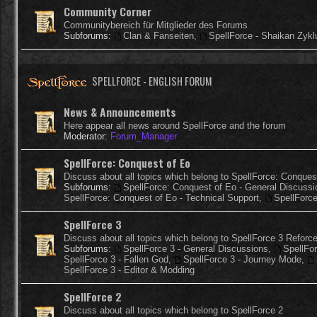
Community Corner
Communitybereich für Mitglieder des Forums
Subforums:
Clan & Fanseiten
,
SpellForce - Shaikan Zykl
SPELLFORCE - ENGLISH FORUM
News & Announcements
Here appear all news around SpellForce and the forum
Moderator:
Forum_Manager
SpellForce: Conquest of Eo
Discuss about all topics which belong to SpellForce: Conques
Subforums:
SpellForce: Conquest of Eo - General Discussi
SpellForce: Conquest of Eo - Technical Support
,
SpellForc
SpellForce 3
Discuss about all topics which belong to SpellForce 3 Reforc
Subforums:
SpellForce 3 - General Discussions
,
SpellFo
SpellForce 3 - Fallen God
,
SpellForce 3 - Journey Mode
,
SpellForce 3 - Editor & Modding
SpellForce 2
Discuss about all topics which belong to SpellForce 2