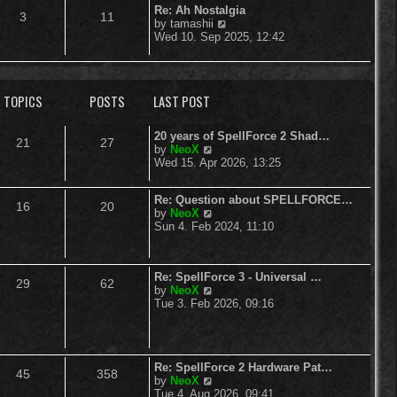
e
p
s
L
Re: Ah Nostalgia
o
t
s
T
P
3
11
a
V
by
tamashii
s
h
t
i
t
s
i
Wed 10. Sep 2025, 12:42
t
e
p
o
o
t
e
l
o
c
s
p
w
a
s
p
s
o
t
t
t
s
s
h
e
i
t
TOPICS
POSTS
LAST POST
t
e
s
l
t
c
s
a
p
L
20 years of SpellForce 2 Shad…
T
P
21
27
t
o
a
V
by
NeoX
s
e
s
s
i
Wed 15. Apr 2026, 13:25
o
o
s
t
t
e
t
p
w
p
p
s
L
Re: Question about SPELLFORCE…
o
t
T
P
16
20
o
a
V
by
NeoX
s
h
s
i
t
s
i
Sun 4. Feb 2024, 11:10
t
e
o
o
t
t
e
l
c
s
p
w
a
p
s
o
t
t
L
Re: SpellForce 3 - Universal …
s
s
h
e
T
P
29
62
i
t
a
V
by
NeoX
t
e
s
s
i
Tue 3. Feb 2026, 09:16
l
t
o
o
c
s
t
e
a
p
p
w
t
o
p
s
s
o
t
e
s
s
h
s
t
i
t
L
Re: SpellForce 2 Hardware Pat…
t
e
t
T
P
45
358
a
V
by
NeoX
l
p
c
s
s
i
Tue 4. Aug 2026, 09:41
a