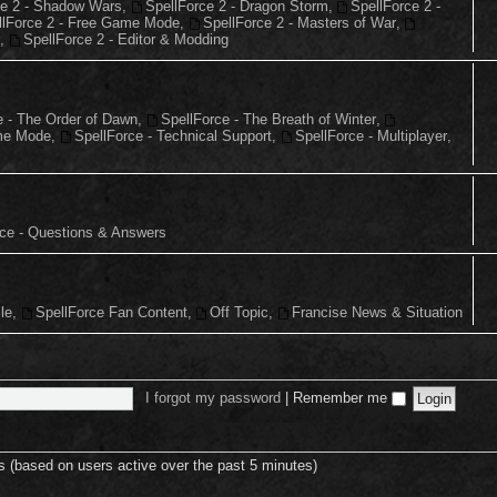
ce 2 - Shadow Wars
,
SpellForce 2 - Dragon Storm
,
SpellForce 2 -
llForce 2 - Free Game Mode
,
SpellForce 2 - Masters of War
,
,
SpellForce 2 - Editor & Modding
e - The Order of Dawn
,
SpellForce - The Breath of Winter
,
ame Mode
,
SpellForce - Technical Support
,
SpellForce - Multiplayer
,
rce - Questions & Answers
le
,
SpellForce Fan Content
,
Off Topic
,
Francise News & Situation
I forgot my password
|
Remember me
ts (based on users active over the past 5 minutes)