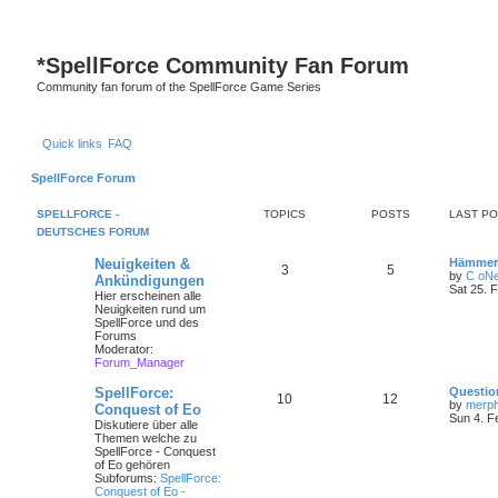
*
SpellForce Community Fan Forum
Community fan forum of the SpellForce Game Series
Quick links
FAQ
SpellForce Forum
SPELLFORCE -
TOPICS
POSTS
LAST P
DEUTSCHES FORUM
L
Neuigkeiten &
Hämmern
T
P
3
5
a
by
C oN
Ankündigungen
s
Sat 25. 
Hier erscheinen alle
o
o
t
Neuigkeiten rund um
p
SpellForce und des
p
s
o
Forums
s
Moderator:
i
t
t
Forum_Manager
c
s
L
SpellForce:
Questi
T
P
10
12
a
by
merp
Conquest of Eo
s
s
Sun 4. F
Diskutiere über alle
o
o
t
Themen welche zu
p
SpellForce - Conquest
p
s
o
of Eo gehören
s
Subforums:
SpellForce:
i
t
t
Conquest of Eo -