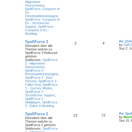
Allgemeine
c
s
Diskussionen
,
SpellForce: Conquest of
s
Eo -
Einzelspielerkampagne
,
SpellForce: Conquest of
Eo - Technischer
Support
,
SpellForce:
Conquest of Eo -
Modding
L
SpellForce 3
Re: [GO
T
P
2
4
a
by
Ralf1
Diskutiere über alle
s
Sun 2. J
Themen welche zu
o
o
t
SpellForce 3 Reforced
p
gehören
p
s
o
Subforums:
SpellForce
s
3 - Allgemeine
i
t
t
Diskussionen
,
SpellForce 3 -
c
s
Einzelspielerkampagne
,
SpellForce 3 - Soul
Harvest
,
SpellForce 3 -
s
Fallen God
,
SpellForce
3 - Journey Modus
,
SpellForce 3 -
Technischer Support
,
SpellForce 3 -
Multiplayer
,
SpellForce
3 - Editor & Modding
L
SpellForce 2
Re: Spel
T
P
23
72
a
by
NeoX
Diskutiere über alle
s
Sun 15. 
Themen welche zu
o
o
t
SpellForce 2 gehören
p
Subforums:
SpellForce
p
s
o
2 - Allgemeine