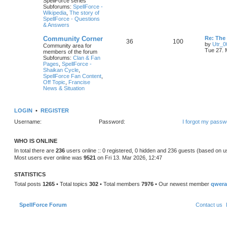
SpellForce series
p
s
o
Subforums:
SpellForce -
t
s
Wikipedia
,
The story of
i
t
t
SpellForce - Questions
& Answers
l
c
s
L
Community Corner
Re: The
t
T
P
36
100
s
a
by
Utr_0
Community area for
s
Tue 27. 
members of the forum
o
o
t
t
Subforums:
Clan & Fan
p
Pages
,
SpellForce -
p
s
o
Shaikan Cycle
,
s
SpellForce Fan Content
,
i
t
t
t
Off Topic
,
Francise
News & Situation
c
s
s
LOGIN
•
REGISTER
Username:
Password:
I forgot my passw
WHO IS ONLINE
In total there are
236
users online :: 0 registered, 0 hidden and 236 guests (based on u
Most users ever online was
9521
on Fri 13. Mar 2026, 12:47
STATISTICS
Total posts
1265
• Total topics
302
• Total members
7976
• Our newest member
qwera
SpellForce Forum
Contact us