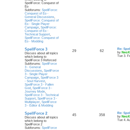
p
SpellForce: Conquest of
p
s
o
Eo
s
Subforums:
SpellForce:
i
t
t
Conquest of Eo -
General Discussions
,
c
s
SpellForce: Conquest of
Eo - Single Player
s
Campaign
,
SpellForce:
Conquest of Eo -
Technical Support
,
SpellForce: Conquest of
Eo - Modding
L
SpellForce 3
Re: Spel
T
P
29
62
a
by
NeoX
Discuss about all topics
s
Tue 3. F
which belong to
o
o
t
SpellForce 3 Reforced
p
Subforums:
SpellForce
p
s
o
3 - General
s
Discussions
,
SpellForce
i
t
t
3 - Single Player
Campaign
,
SpellForce 3
c
s
- Soul Harvest
,
SpellForce 3 - Fallen
God
,
SpellForce 3 -
s
Journey Mode
,
SpellForce 3 - Technical
Support
,
SpellForce 3 -
Multiplayer
,
SpellForce
3 - Editor & Modding
L
SpellForce 2
Re: Spe
T
P
45
358
a
by
NeoX
Discuss about all topics
s
Tue 4. A
which belong to
o
o
t
SpellForce 2
p
Subforums:
SpellForce
p
s
o