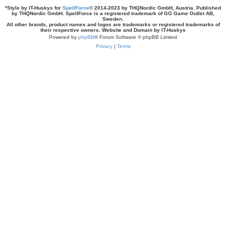
*
Style by IT-Huskys for
SpellForce
© 2014-2023 by THQNordic GmbH, Austria. Published
by THQNordic GmbH. SpellForce is a registered trademark of GO Game Outlet AB,
Sweden.
All other brands, product names and logos are trademarks or registered trademarks of
their respective owners. Website and Domain by IT-Huskys
Powered by
phpBB
® Forum Software © phpBB Limited
Privacy
|
Terms