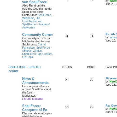
a
by
Worm
von SpellForce
s
Tue 2. D
Alles Rund um die
o
o
t
epische Geschichte der
p
SpellForce Serie
p
s
o
Subforums:
SpellForce -
s
Wikipedia
,
Die
i
t
t
Geschichte von
SpellForce - Fragen &
c
s
Antworten
s
L
Community Corner
Re: Ah 
T
P
3
11
a
by
tamas
Communitybereich für
s
Wed 10. 
Mitglieder des Forums
o
o
t
Subforums:
Clan &
p
Fanseiten
,
SpellForce -
p
s
o
Shaikan Zyklus
,
s
SpellForce Fan Content
,
i
t
t
Off Topic
c
s
SPELLFORCE - ENGLISH
TOPICS
POSTS
LAST P
s
FORUM
L
News &
20 year
T
P
21
27
a
by
NeoX
Announcements
s
Wed 15. 
Here appear all news
o
o
t
around SpellForce and
p
the forum
p
s
o
Moderator:
s
Forum_Manager
i
t
t
L
SpellForce:
Re: Qu
c
T
s
P
16
20
a
by
NeoX
Conquest of Eo
s
Sun 4. F
Discuss about all topics
s
o
o
t
which belong to