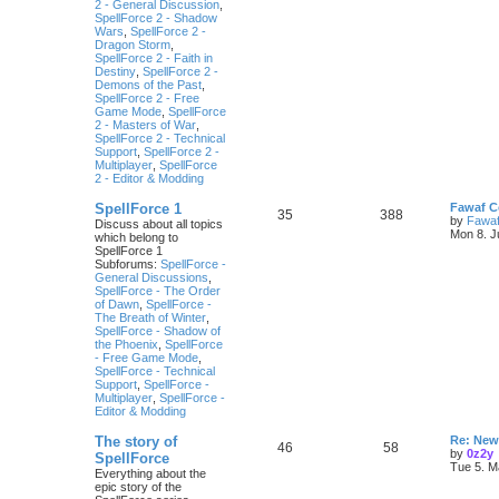
2 - General Discussion
,
s
SpellForce 2 - Shadow
i
t
t
Wars
,
SpellForce 2 -
Dragon Storm
,
c
s
SpellForce 2 - Faith in
Destiny
,
SpellForce 2 -
Demons of the Past
,
s
SpellForce 2 - Free
Game Mode
,
SpellForce
2 - Masters of War
,
SpellForce 2 - Technical
Support
,
SpellForce 2 -
Multiplayer
,
SpellForce
2 - Editor & Modding
L
SpellForce 1
Fawaf C
T
P
35
388
a
by
Fawa
Discuss about all topics
s
Mon 8. J
which belong to
o
o
t
SpellForce 1
p
Subforums:
SpellForce -
p
s
o
General Discussions
,
s
SpellForce - The Order
i
t
t
of Dawn
,
SpellForce -
The Breath of Winter
,
c
s
SpellForce - Shadow of
the Phoenix
,
SpellForce
- Free Game Mode
,
s
SpellForce - Technical
Support
,
SpellForce -
Multiplayer
,
SpellForce -
Editor & Modding
L
The story of
Re: New
T
P
46
58
a
by
0z2y
SpellForce
s
Tue 5. M
Everything about the
o
o
i
t
epic story of the
p