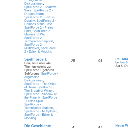
s
Diskussionen
,
i
t
t
SpellForce 2 - Shadow
Wars
,
SpellForce 2 -
c
s
Dragon Storm
,
SpellForce 2 - Faith in
Destiny
,
SpellForce 2 -
s
Demons of the Past
,
SpellForce 2 - Freies
Spiel
,
SpellForce 2 -
Masters of War
,
SpellForce 2 -
Technischer Support
,
SpellForce 2 -
Multiplayer
,
SpellForce
2 - Editor & Modding
L
SpellForce 1
Re: Tot
T
P
25
94
a
by
Alex1
Diskutiere über alle
s
Sat 6. D
Themen welche zu
o
o
t
SpellForce 1 gehören
p
Subforums:
SpellForce -
p
s
o
Allgemeine
s
Diskussionen
,
i
t
t
SpellForce - The Order
of Dawn
,
SpellForce -
c
s
The Breath of Winter
,
SpellForce - Shadow of
the Phoenix
,
SpellForce
s
- Freies Spiel
,
SpellForce -
Technischer Support
,
SpellForce - Multiplayer
,
SpellForce - Editor &
Modding
L
Die Geschichte
Neuer Wi
T
P
4
47