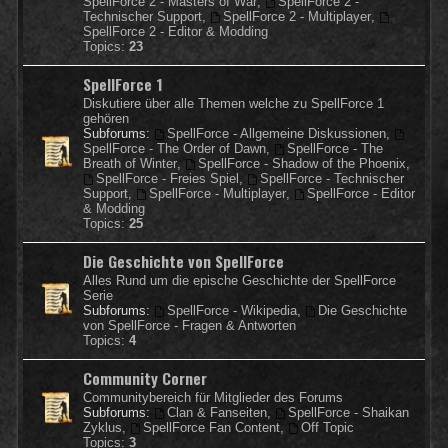
SpellForce 2 - Masters of War
,
SpellForce 2 -
Technischer Support
,
SpellForce 2 - Multiplayer
,
SpellForce 2 - Editor & Modding
Topics:
23
SpellForce 1
Diskutiere über alle Themen welche zu SpellForce 1
gehören
Subforums:
SpellForce - Allgemeine Diskussionen
,
SpellForce - The Order of Dawn
,
SpellForce - The
Breath of Winter
,
SpellForce - Shadow of the Phoenix
,
SpellForce - Freies Spiel
,
SpellForce - Technischer
Support
,
SpellForce - Multiplayer
,
SpellForce - Editor
& Modding
Topics:
25
Die Geschichte von SpellForce
Alles Rund um die epische Geschichte der SpellForce
Serie
Subforums:
SpellForce - Wikipedia
,
Die Geschichte
von SpellForce - Fragen & Antworten
Topics:
4
Community Corner
Communitybereich für Mitglieder des Forums
Subforums:
Clan & Fanseiten
,
SpellForce - Shaikan
Zyklus
,
SpellForce Fan Content
,
Off Topic
Topics:
3