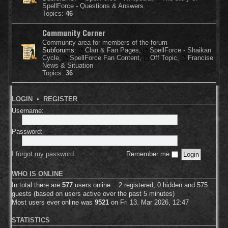
SpellForce - Questions & Answers
Topics:
46
Community Corner
Community area for members of the forum
Subforums:
Clan & Fan Pages
,
SpellForce - Shaikan
Cycle
,
SpellForce Fan Content
,
Off Topic
,
Francise
News & Situation
Topics:
36
LOGIN
•
REGISTER
Username:
Password:
I forgot my password
Remember me
WHO IS ONLINE
In total there are
577
users online :: 2 registered, 0 hidden and 575
guests (based on users active over the past 5 minutes)
Most users ever online was
9521
on Fri 13. Mar 2026, 12:47
STATISTICS