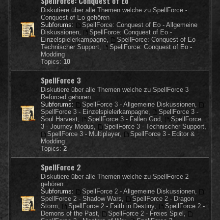
SpellForce: Conquest of Eo
Diskutiere über alle Themen welche zu SpellForce -
Conquest of Eo gehören
Subforums:
SpellForce: Conquest of Eo - Allgemeine
Diskussionen
,
SpellForce: Conquest of Eo -
Einzelspielerkampagne
,
SpellForce: Conquest of Eo -
Technischer Support
,
SpellForce: Conquest of Eo -
Modding
Topics:
10
SpellForce 3
Diskutiere über alle Themen welche zu SpellForce 3
Reforced gehören
Subforums:
SpellForce 3 - Allgemeine Diskussionen
,
SpellForce 3 - Einzelspielerkampagne
,
SpellForce 3 -
Soul Harvest
,
SpellForce 3 - Fallen God
,
SpellForce
3 - Journey Modus
,
SpellForce 3 - Technischer Support
,
SpellForce 3 - Multiplayer
,
SpellForce 3 - Editor &
Modding
Topics:
2
SpellForce 2
Diskutiere über alle Themen welche zu SpellForce 2
gehören
Subforums:
SpellForce 2 - Allgemeine Diskussionen
,
SpellForce 2 - Shadow Wars
,
SpellForce 2 - Dragon
Storm
,
SpellForce 2 - Faith in Destiny
,
SpellForce 2 -
Demons of the Past
,
SpellForce 2 - Freies Spiel
,