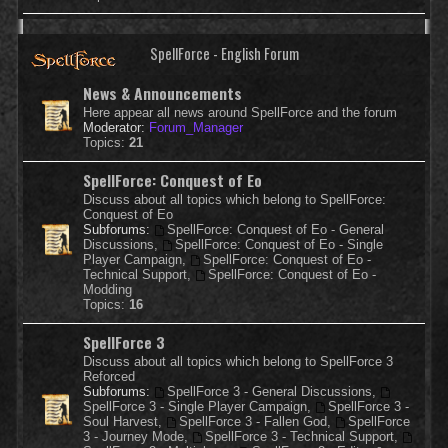
SpellForce - English Forum
News & Announcements
Here appear all news around SpellForce and the forum
Moderator:
Forum_Manager
Topics:
21
SpellForce: Conquest of Eo
Discuss about all topics which belong to SpellForce:
Conquest of Eo
Subforums:
SpellForce: Conquest of Eo - General
Discussions
,
SpellForce: Conquest of Eo - Single
Player Campaign
,
SpellForce: Conquest of Eo -
Technical Support
,
SpellForce: Conquest of Eo -
Modding
Topics:
16
SpellForce 3
Discuss about all topics which belong to SpellForce 3
Reforced
Subforums:
SpellForce 3 - General Discussions
,
SpellForce 3 - Single Player Campaign
,
SpellForce 3 -
Soul Harvest
,
SpellForce 3 - Fallen God
,
SpellForce
3 - Journey Mode
,
SpellForce 3 - Technical Support
,