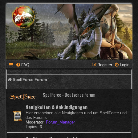
FAQ
Register
Login
SpellForce Forum
SpellForce - Deutsches Forum
Neuigkeiten & Ankündigungen
Hier erscheinen alle Neuigkeiten rund um SpellForce und
des Forums
Moderator:
Forum_Manager
Topics:
3