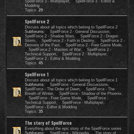
SpellForce 3 - Multiplayer
,
SpellForce 3 - Editor &
Modding
Topics:
29
SpellForce 2
Discuss about all topics which belong to SpellForce 2
Subforums:
SpellForce 2 - General Discussion
,
SpellForce 2 - Shadow Wars
,
SpellForce 2 - Dragon
Storm
,
SpellForce 2 - Faith in Destiny
,
SpellForce 2 -
Demons of the Past
,
SpellForce 2 - Free Game Mode
,
SpellForce 2 - Masters of War
,
SpellForce 2 -
Technical Support
,
SpellForce 2 - Multiplayer
,
SpellForce 2 - Editor & Modding
Topics:
45
SpellForce 1
Discuss about all topics which belong to SpellForce 1
Subforums:
SpellForce - General Discussions
,
SpellForce - The Order of Dawn
,
SpellForce - The
Breath of Winter
,
SpellForce - Shadow of the Phoenix
,
SpellForce - Free Game Mode
,
SpellForce -
Technical Support
,
SpellForce - Multiplayer
,
SpellForce - Editor & Modding
Topics:
35
The story of SpellForce
Everything about the epic story of the SpellForce series
Subforums:
SpellForce - Wikipedia
,
The story of