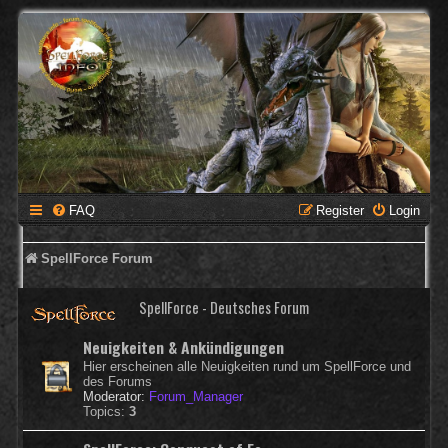
FAQ
Register
Login
SpellForce Forum
SpellForce - Deutsches Forum
Neuigkeiten & Ankündigungen
Hier erscheinen alle Neuigkeiten rund um SpellForce und
des Forums
Moderator:
Forum_Manager
Topics:
3