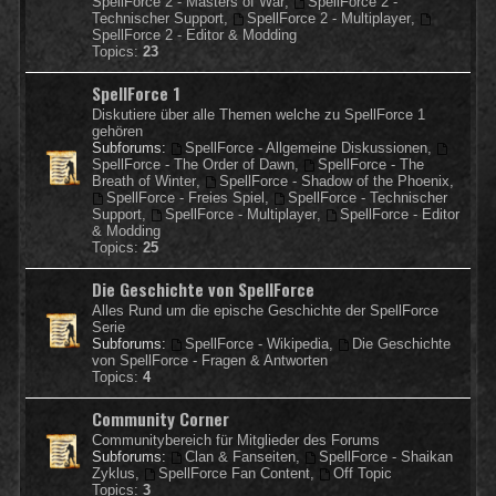
SpellForce 2 - Masters of War
,
SpellForce 2 -
Technischer Support
,
SpellForce 2 - Multiplayer
,
SpellForce 2 - Editor & Modding
Topics:
23
SpellForce 1
Diskutiere über alle Themen welche zu SpellForce 1
gehören
Subforums:
SpellForce - Allgemeine Diskussionen
,
SpellForce - The Order of Dawn
,
SpellForce - The
Breath of Winter
,
SpellForce - Shadow of the Phoenix
,
SpellForce - Freies Spiel
,
SpellForce - Technischer
Support
,
SpellForce - Multiplayer
,
SpellForce - Editor
& Modding
Topics:
25
Die Geschichte von SpellForce
Alles Rund um die epische Geschichte der SpellForce
Serie
Subforums:
SpellForce - Wikipedia
,
Die Geschichte
von SpellForce - Fragen & Antworten
Topics:
4
Community Corner
Communitybereich für Mitglieder des Forums
Subforums:
Clan & Fanseiten
,
SpellForce - Shaikan
Zyklus
,
SpellForce Fan Content
,
Off Topic
Topics:
3