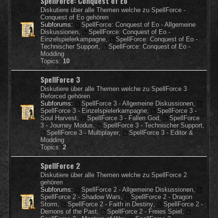
SpellForce: Conquest of Eo
Diskutiere über alle Themen welche zu SpellForce -
Conquest of Eo gehören
Subforums:
SpellForce: Conquest of Eo - Allgemeine
Diskussionen
,
SpellForce: Conquest of Eo -
Einzelspielerkampagne
,
SpellForce: Conquest of Eo -
Technischer Support
,
SpellForce: Conquest of Eo -
Modding
Topics:
10
SpellForce 3
Diskutiere über alle Themen welche zu SpellForce 3
Reforced gehören
Subforums:
SpellForce 3 - Allgemeine Diskussionen
,
SpellForce 3 - Einzelspielerkampagne
,
SpellForce 3 -
Soul Harvest
,
SpellForce 3 - Fallen God
,
SpellForce
3 - Journey Modus
,
SpellForce 3 - Technischer Support
,
SpellForce 3 - Multiplayer
,
SpellForce 3 - Editor &
Modding
Topics:
2
SpellForce 2
Diskutiere über alle Themen welche zu SpellForce 2
gehören
Subforums:
SpellForce 2 - Allgemeine Diskussionen
,
SpellForce 2 - Shadow Wars
,
SpellForce 2 - Dragon
Storm
,
SpellForce 2 - Faith in Destiny
,
SpellForce 2 -
Demons of the Past
,
SpellForce 2 - Freies Spiel
,