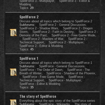
SpellForce 3 - Multiplayer
,
SpellForce 3 - Editor &
Modding
Topics:
29
SpellForce 2
Discuss about all topics which belong to SpellForce 2
Subforums:
SpellForce 2 - General Discussion
,
SpellForce 2 - Shadow Wars
,
SpellForce 2 - Dragon
Storm
,
SpellForce 2 - Faith in Destiny
,
SpellForce 2 -
Demons of the Past
,
SpellForce 2 - Free Game Mode
,
SpellForce 2 - Masters of War
,
SpellForce 2 -
Technical Support
,
SpellForce 2 - Multiplayer
,
SpellForce 2 - Editor & Modding
Topics:
45
SpellForce 1
Discuss about all topics which belong to SpellForce 1
Subforums:
SpellForce - General Discussions
,
SpellForce - The Order of Dawn
,
SpellForce - The
Breath of Winter
,
SpellForce - Shadow of the Phoenix
,
SpellForce - Free Game Mode
,
SpellForce -
Technical Support
,
SpellForce - Multiplayer
,
SpellForce - Editor & Modding
Topics:
35
The story of SpellForce
Everything about the epic story of the SpellForce series
Subforums:
SpellForce - Wikipedia
,
The story of