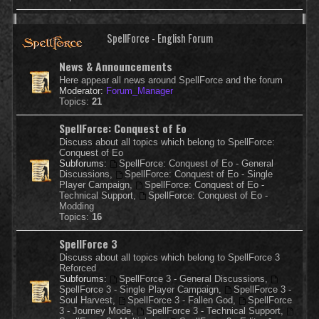
SpellForce - English Forum
News & Announcements
Here appear all news around SpellForce and the forum
Moderator:
Forum_Manager
Topics:
21
SpellForce: Conquest of Eo
Discuss about all topics which belong to SpellForce:
Conquest of Eo
Subforums:
SpellForce: Conquest of Eo - General
Discussions
,
SpellForce: Conquest of Eo - Single
Player Campaign
,
SpellForce: Conquest of Eo -
Technical Support
,
SpellForce: Conquest of Eo -
Modding
Topics:
16
SpellForce 3
Discuss about all topics which belong to SpellForce 3
Reforced
Subforums:
SpellForce 3 - General Discussions
,
SpellForce 3 - Single Player Campaign
,
SpellForce 3 -
Soul Harvest
,
SpellForce 3 - Fallen God
,
SpellForce
3 - Journey Mode
,
SpellForce 3 - Technical Support
,