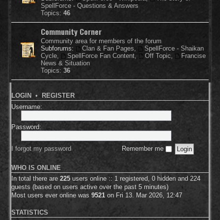
SpellForce - Questions & Answers
Topics:
46
Community Corner
Community area for members of the forum
Subforums:
Clan & Fan Pages
,
SpellForce - Shaikan
Cycle
,
SpellForce Fan Content
,
Off Topic
,
Francise
News & Situation
Topics:
36
LOGIN
•
REGISTER
Username:
Password:
I forgot my password
Remember me
WHO IS ONLINE
In total there are
225
users online :: 1 registered, 0 hidden and 224
guests (based on users active over the past 5 minutes)
Most users ever online was
9521
on Fri 13. Mar 2026, 12:47
STATISTICS