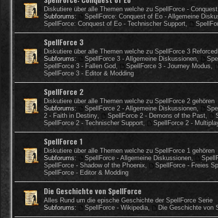
Diskutiere über alle Themen welche zu SpellForce - Conquest
Subforums:
SpellForce: Conquest of Eo - Allgemeine Disk
SpellForce: Conquest of Eo - Technischer Support
,
SpellFo
SpellForce 3
Diskutiere über alle Themen welche zu SpellForce 3 Reforce
Subforums:
SpellForce 3 - Allgemeine Diskussionen
,
Spe
SpellForce 3 - Fallen God
,
SpellForce 3 - Journey Modus
,
SpellForce 3 - Editor & Modding
SpellForce 2
Diskutiere über alle Themen welche zu SpellForce 2 gehören
Subforums:
SpellForce 2 - Allgemeine Diskussionen
,
Spe
2 - Faith in Destiny
,
SpellForce 2 - Demons of the Past
,
SpellForce 2 - Technischer Support
,
SpellForce 2 - Multipla
SpellForce 1
Diskutiere über alle Themen welche zu SpellForce 1 gehören
Subforums:
SpellForce - Allgemeine Diskussionen
,
Spell
SpellForce - Shadow of the Phoenix
,
SpellForce - Freies Sp
SpellForce - Editor & Modding
Die Geschichte von SpellForce
Alles Rund um die epische Geschichte der SpellForce Serie
Subforums:
SpellForce - Wikipedia
,
Die Geschichte von S