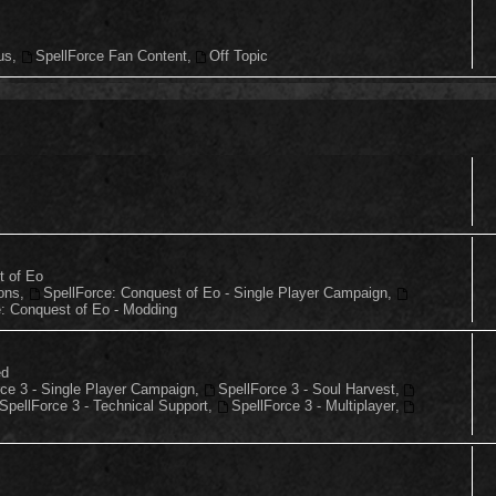
us
,
SpellForce Fan Content
,
Off Topic
t of Eo
ons
,
SpellForce: Conquest of Eo - Single Player Campaign
,
e: Conquest of Eo - Modding
ed
rce 3 - Single Player Campaign
,
SpellForce 3 - Soul Harvest
,
SpellForce 3 - Technical Support
,
SpellForce 3 - Multiplayer
,