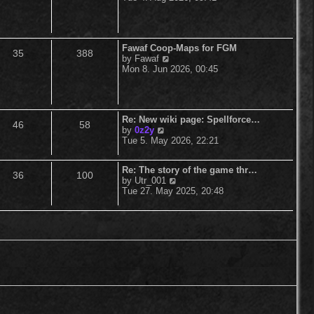
o
o
o
t
e
t
s
s
p
w
e
t
p
s
o
t
s
s
h
t
i
t
L
Fawaf Coop-Maps for FGM
t
e
p
T
P
35
388
a
V
by
Fawaf
l
o
c
s
s
i
Mon 8. Jun 2026, 00:45
a
s
o
o
t
e
t
t
s
p
w
e
p
s
o
t
s
s
h
t
i
t
L
Re: New wiki page: Spellforce…
t
e
p
T
P
46
58
a
V
by
0z2y
l
o
c
s
s
i
Tue 5. May 2026, 22:21
a
s
o
o
t
e
t
t
s
p
w
e
p
s
L
Re: The story of the game thr…
o
t
s
T
P
36
100
a
V
by
Utr_001
s
h
t
i
t
s
i
Tue 27. May 2025, 20:48
t
e
p
o
o
t
e
l
o
c
s
p
w
a
s
p
s
o
t
t
t
s
s
h
e
i
t
t
e
s
l
t
c
s
a
p
t
o
s
e
s
s
t
t