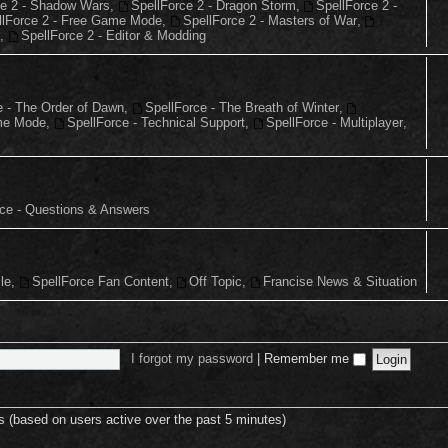
ce 2 - Shadow Wars
,
SpellForce 2 - Dragon Storm
,
SpellForce 2 -
llForce 2 - Free Game Mode
,
SpellForce 2 - Masters of War
,
,
SpellForce 2 - Editor & Modding
e - The Order of Dawn
,
SpellForce - The Breath of Winter
,
ame Mode
,
SpellForce - Technical Support
,
SpellForce - Multiplayer
,
rce - Questions & Answers
le
,
SpellForce Fan Content
,
Off Topic
,
Francise News & Situation
I forgot my password
|
Remember me
ts (based on users active over the past 5 minutes)