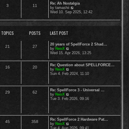
e
p
s
L
Re: Ah Nostalgia
o
t
s
T
P
3
11
a
V
by
tamashii
s
h
t
i
t
s
i
Wed 10. Sep 2025, 12:42
t
e
p
o
o
t
e
l
o
c
s
p
w
a
s
p
s
o
t
t
t
s
s
h
e
i
t
TOPICS
POSTS
LAST POST
t
e
s
l
t
c
s
a
p
L
20 years of SpellForce 2 Shad…
T
P
21
27
t
o
a
V
by
NeoX
s
e
s
s
i
Wed 15. Apr 2026, 13:25
o
o
s
t
t
e
t
p
w
p
p
s
L
Re: Question about SPELLFORCE…
o
t
T
P
16
20
o
a
V
by
NeoX
s
h
s
i
t
s
i
Sun 4. Feb 2024, 11:10
t
e
o
o
t
t
e
l
c
s
p
w
a
p
s
o
t
t
L
Re: SpellForce 3 - Universal …
s
s
h
e
T
P
29
62
i
t
a
V
by
NeoX
t
e
s
s
i
Tue 3. Feb 2026, 09:16
l
t
o
o
c
s
t
e
a
p
p
w
t
o
p
s
s
o
t
e
s
s
h
s
t
i
t
L
Re: SpellForce 2 Hardware Pat…
t
e
t
T
P
45
358
a
V
by
NeoX
l
p
c
s
s
i
Tue 4. Aug 2026, 09:41
a