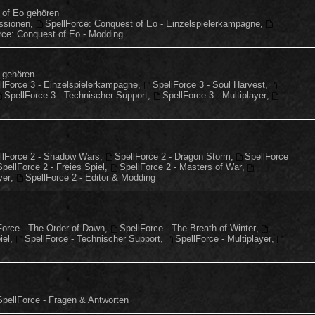
 of Eo gehören
ussionen
,
SpellForce: Conquest of Eo - Einzelspielerkampagne
,
rce: Conquest of Eo - Modding
d gehören
llForce 3 - Einzelspielerkampagne
,
SpellForce 3 - Soul Harvest
,
SpellForce 3 - Technischer Support
,
SpellForce 3 - Multiplayer
,
llForce 2 - Shadow Wars
,
SpellForce 2 - Dragon Storm
,
SpellForce
SpellForce 2 - Freies Spiel
,
SpellForce 2 - Masters of War
,
yer
,
SpellForce 2 - Editor & Modding
Force - The Order of Dawn
,
SpellForce - The Breath of Winter
,
iel
,
SpellForce - Technischer Support
,
SpellForce - Multiplayer
,
pellForce - Fragen & Antworten