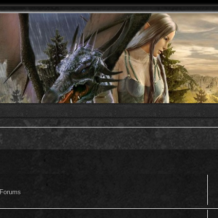
s Forums