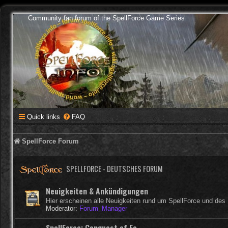
Community fan forum of the SpellForce Game Series
Quick links
FAQ
SpellForce Forum
SPELLFORCE - DEUTSCHES FORUM
Neuigkeiten & Ankündigungen
Hier erscheinen alle Neuigkeiten rund um SpellForce und de
Moderator:
Forum_Manager
SpellForce: Conquest of Eo