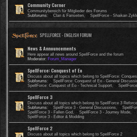
Community Corner
Communitybereich für Mitglieder des Forums
Subforums:
Clan & Fanseiten
,
SpellForce - Shaikan Zykl
SPELLFORCE - ENGLISH FORUM
News & Announcements
Here appear all news around SpellForce and the forum
Moderator:
Forum_Manager
SpellForce: Conquest of Eo
Discuss about all topics which belong to SpellForce: Conques
Subforums:
SpellForce: Conquest of Eo - General Discussi
SpellForce: Conquest of Eo - Technical Support
,
SpellForc
SpellForce 3
Discuss about all topics which belong to SpellForce 3 Reforc
Subforums:
SpellForce 3 - General Discussions
,
SpellFo
SpellForce 3 - Fallen God
,
SpellForce 3 - Journey Mode
,
SpellForce 3 - Editor & Modding
SpellForce 2
Discuss about all topics which belong to SpellForce 2