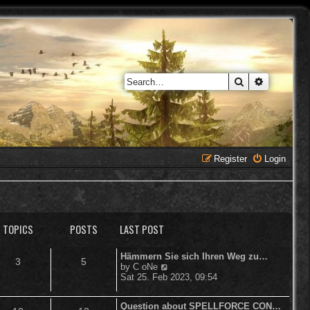
Search
Advanced 
Register
Login
TOPICS
POSTS
LAST POST
L
Hämmern Sie sich Ihren Weg zu…
T
P
3
5
a
V
by
C oNe
s
i
Sat 25. Feb 2023, 09:54
o
o
t
e
p
w
p
s
L
Question about SPELLFORCE CON…
o
t