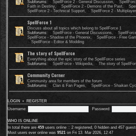
Subforums:
SpellForce 2 - General Discussion
,
SpellFor
Faith in Destiny
,
SpellForce 2 - Demons of the Past
,
Spe
SpellForce 2 - Technical Support
,
SpellForce 2 - Multiplayer
SpellForce 1
Discuss about all topics which belong to SpellForce 1
Subforums:
SpellForce - General Discussions
,
SpellForc
SpellForce - Shadow of the Phoenix
,
SpellForce - Free G
SpellForce - Editor & Modding
The story of SpellForce
Everything about the epic story of the SpellForce series
Subforums:
SpellForce - Wikipedia
,
The story of SpellFo
Community Corner
Community area for members of the forum
Subforums:
Clan & Fan Pages
,
SpellForce - Shaikan Cyc
LOGIN
•
REGISTER
Username:
Password:
WHO IS ONLINE
In total there are
459
users online :: 2 registered, 0 hidden and 457 gues
Most users ever online was
9521
on Fri 13. Mar 2026, 12:47