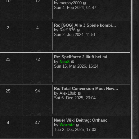
T
P
10
12
a
V
by
merphy2000
s
h
i
t
s
i
Sun 4. Feb 2024, 04:47
t
e
o
o
t
e
l
c
s
p
w
a
p
s
o
t
t
L
Re: [GOG] Alle 3 Spiele kombi…
s
s
h
e
T
P
2
4
i
t
a
V
by
Ralf1976
t
e
s
s
i
Sun 2. Jun 2024, 11:51
l
t
o
o
c
s
t
e
a
p
p
w
t
o
p
s
s
o
t
e
s
s
h
s
t
i
t
L
Re: Spellforce 2 läuft bei mi…
t
e
t
T
P
23
72
a
V
by
NeoX
l
p
c
s
s
i
Sun 15. Mar 2026, 16:24
a
o
o
o
t
e
t
s
s
p
w
e
t
p
s
o
t
s
s
h
t
i
t
L
Re: Total Conversion Mod: New…
t
e
p
T
P
25
94
a
V
by
Alex18sb
l
o
c
s
s
i
Sat 6. Dec 2025, 23:04
a
s
o
o
t
e
t
t
s
p
w
e
p
s
o
t
s
s
h
t
i
t
L
Neuer Wiki Beitrag: Orthanc
t
e
p
T
P
4
47
a
V
by
Wormic
l
o
c
s
s
i
Tue 2. Dec 2025, 17:03
a
s
o
o
t
e
t
t
s
p
w