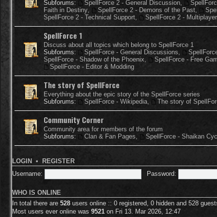
Subforums:
SpellForce 2 - General Discussion
,
SpellFor
Faith in Destiny
,
SpellForce 2 - Demons of the Past
,
Spe
SpellForce 2 - Technical Support
,
SpellForce 2 - Multiplayer
SpellForce 1
Discuss about all topics which belong to SpellForce 1
Subforums:
SpellForce - General Discussions
,
SpellForc
SpellForce - Shadow of the Phoenix
,
SpellForce - Free G
SpellForce - Editor & Modding
The story of SpellForce
Everything about the epic story of the SpellForce series
Subforums:
SpellForce - Wikipedia
,
The story of SpellFo
Community Corner
Community area for members of the forum
Subforums:
Clan & Fan Pages
,
SpellForce - Shaikan Cyc
LOGIN
•
REGISTER
Username:
Password:
WHO IS ONLINE
In total there are
528
users online :: 0 registered, 0 hidden and 528 gues
Most users ever online was
9521
on Fri 13. Mar 2026, 12:47