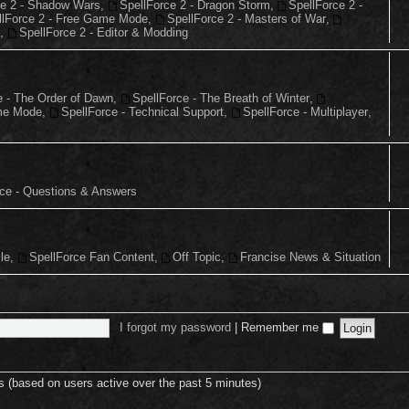
ce 2 - Shadow Wars
,
SpellForce 2 - Dragon Storm
,
SpellForce 2 -
llForce 2 - Free Game Mode
,
SpellForce 2 - Masters of War
,
,
SpellForce 2 - Editor & Modding
e - The Order of Dawn
,
SpellForce - The Breath of Winter
,
ame Mode
,
SpellForce - Technical Support
,
SpellForce - Multiplayer
,
rce - Questions & Answers
le
,
SpellForce Fan Content
,
Off Topic
,
Francise News & Situation
I forgot my password
|
Remember me
ts (based on users active over the past 5 minutes)