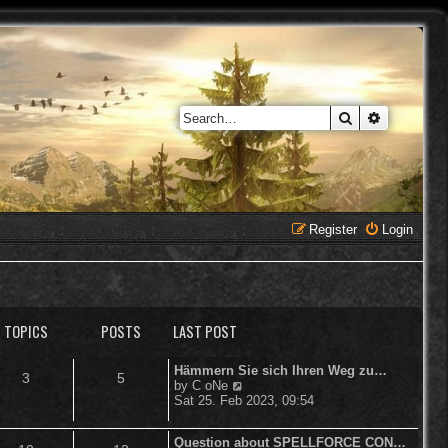
Search
Advanced 
Register
Login
TOPICS
POSTS
LAST POST
L
Hämmern Sie sich Ihren Weg zu…
T
P
3
5
a
V
by
C oNe
s
i
Sat 25. Feb 2023, 09:54
o
o
t
e
p
w
p
s
L
Question about SPELLFORCE CON…
o
t