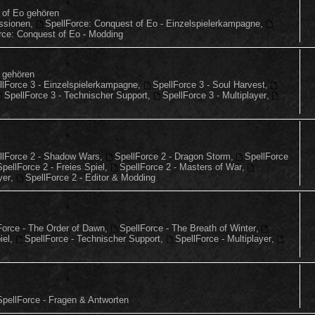
 of Eo gehören
ussionen
,
SpellForce: Conquest of Eo - Einzelspielerkampagne
,
rce: Conquest of Eo - Modding
d gehören
llForce 3 - Einzelspielerkampagne
,
SpellForce 3 - Soul Harvest
,
SpellForce 3 - Technischer Support
,
SpellForce 3 - Multiplayer
,
llForce 2 - Shadow Wars
,
SpellForce 2 - Dragon Storm
,
SpellForce
SpellForce 2 - Freies Spiel
,
SpellForce 2 - Masters of War
,
yer
,
SpellForce 2 - Editor & Modding
Force - The Order of Dawn
,
SpellForce - The Breath of Winter
,
iel
,
SpellForce - Technischer Support
,
SpellForce - Multiplayer
,
pellForce - Fragen & Antworten