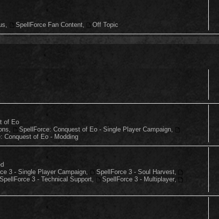
us
,
SpellForce Fan Content
,
Off Topic
t of Eo
ons
,
SpellForce: Conquest of Eo - Single Player Campaign
,
e: Conquest of Eo - Modding
ed
rce 3 - Single Player Campaign
,
SpellForce 3 - Soul Harvest
,
SpellForce 3 - Technical Support
,
SpellForce 3 - Multiplayer
,