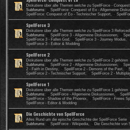
Diskutiere über alle Themen welche zu SpellForce - Conquest
Subforums:
SpellForce: Conquest of Eo - Allgemeine Disk
SpellForce: Conquest of Eo - Technischer Support
,
SpellFo
SpellForce 3
Diskutiere über alle Themen welche zu SpellForce 3 Reforce
Subforums:
SpellForce 3 - Allgemeine Diskussionen
,
Spe
SpellForce 3 - Fallen God
,
SpellForce 3 - Journey Modus
,
SpellForce 3 - Editor & Modding
SpellForce 2
Diskutiere über alle Themen welche zu SpellForce 2 gehören
Subforums:
SpellForce 2 - Allgemeine Diskussionen
,
Spe
2 - Faith in Destiny
,
SpellForce 2 - Demons of the Past
,
SpellForce 2 - Technischer Support
,
SpellForce 2 - Multipla
SpellForce 1
Diskutiere über alle Themen welche zu SpellForce 1 gehören
Subforums:
SpellForce - Allgemeine Diskussionen
,
Spell
SpellForce - Shadow of the Phoenix
,
SpellForce - Freies Sp
SpellForce - Editor & Modding
Die Geschichte von SpellForce
Alles Rund um die epische Geschichte der SpellForce Serie
Subforums:
SpellForce - Wikipedia
,
Die Geschichte von S