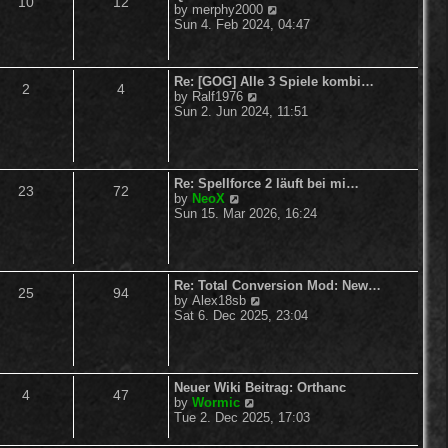
T
P
10
12
a
V
by
merphy2000
s
h
i
t
s
i
Sun 4. Feb 2024, 04:47
t
e
o
o
t
e
l
c
s
p
w
a
p
s
o
t
t
L
Re: [GOG] Alle 3 Spiele kombi…
s
s
h
e
T
P
2
4
i
t
a
V
by
Ralf1976
t
e
s
s
i
Sun 2. Jun 2024, 11:51
l
t
o
o
c
s
t
e
a
p
p
w
t
o
p
s
s
o
t
e
s
s
h
s
t
i
t
L
Re: Spellforce 2 läuft bei mi…
t
e
t
T
P
23
72
a
V
by
NeoX
l
p
c
s
s
i
Sun 15. Mar 2026, 16:24
a
o
o
o
t
e
t
s
s
p
w
e
t
p
s
o
t
s
s
h
t
i
t
L
Re: Total Conversion Mod: New…
t
e
p
T
P
25
94
a
V
by
Alex18sb
l
o
c
s
s
i
Sat 6. Dec 2025, 23:04
a
s
o
o
t
e
t
t
s
p
w
e
p
s
o
t
s
s
h
t
i
t
L
Neuer Wiki Beitrag: Orthanc
t
e
p
T
P
4
47
a
V
by
Wormic
l
o
c
s
s
i
Tue 2. Dec 2025, 17:03
a
s
o
o
t
e
t
t
s
p
w