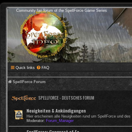
Community fan forum of the SpellForce Game Series
Quick links
FAQ
SpellForce Forum
SPELLFORCE - DEUTSCHES FORUM
Neuigkeiten & Ankündigungen
Hier erscheinen alle Neuigkeiten rund um SpellForce und de
Moderator:
Forum_Manager
SpellForce: Conquest of Eo