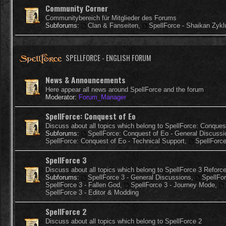
Community Corner
Communitybereich für Mitglieder des Forums
Subforums:
Clan & Fanseiten
,
SpellForce - Shaikan Zykl
SPELLFORCE - ENGLISH FORUM
News & Announcements
Here appear all news around SpellForce and the forum
Moderator:
Forum_Manager
SpellForce: Conquest of Eo
Discuss about all topics which belong to SpellForce: Conques
Subforums:
SpellForce: Conquest of Eo - General Discussi
SpellForce: Conquest of Eo - Technical Support
,
SpellForc
SpellForce 3
Discuss about all topics which belong to SpellForce 3 Reforc
Subforums:
SpellForce 3 - General Discussions
,
SpellFo
SpellForce 3 - Fallen God
,
SpellForce 3 - Journey Mode
,
SpellForce 3 - Editor & Modding
SpellForce 2
Discuss about all topics which belong to SpellForce 2