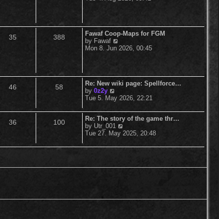
o
o
o
t
e
t
s
s
p
w
e
t
p
s
o
t
s
s
h
t
i
t
L
Fawaf Coop-Maps for FGM
t
e
p
T
P
35
388
a
V
by
Fawaf
l
o
c
s
s
i
Mon 8. Jun 2026, 00:45
a
s
o
o
t
e
t
t
s
p
w
e
p
s
o
t
s
s
h
t
i
t
L
Re: New wiki page: Spellforce…
t
e
p
T
P
46
58
a
V
by
0z2y
l
o
c
s
s
i
Tue 5. May 2026, 22:21
a
s
o
o
t
e
t
t
s
p
w
e
p
s
L
Re: The story of the game thr…
o
t
s
T
P
36
100
a
V
by
Utr_001
s
h
t
i
t
s
i
Tue 27. May 2025, 20:48
t
e
p
o
o
t
e
l
o
c
s
p
w
a
s
p
s
o
t
t
t
s
s
h
e
i
t
t
e
s
l
t
c
s
a
p
t
o
s
e
s
s
t
t