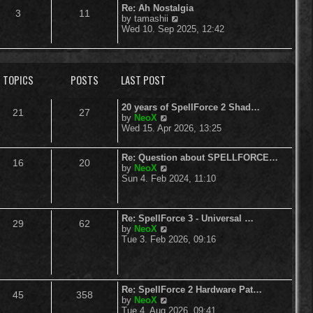
e
p
s
L
Re: Ah Nostalgia
o
t
s
T
P
3
11
a
V
by
tamashii
s
h
t
i
t
s
i
Wed 10. Sep 2025, 12:42
t
e
p
o
o
t
e
l
o
c
s
p
w
a
s
p
s
o
t
t
t
s
s
h
e
i
t
TOPICS
POSTS
LAST POST
t
e
s
l
t
c
s
a
p
L
20 years of SpellForce 2 Shad…
T
P
21
27
t
o
a
V
by
NeoX
s
e
s
s
i
Wed 15. Apr 2026, 13:25
o
o
s
t
t
e
t
p
w
p
p
s
L
Re: Question about SPELLFORCE…
o
t
T
P
16
20
o
a
V
by
NeoX
s
h
s
i
t
s
i
Sun 4. Feb 2024, 11:10
t
e
o
o
t
t
e
l
c
s
p
w
a
p
s
o
t
t
L
Re: SpellForce 3 - Universal …
s
s
h
e
T
P
29
62
i
t
a
V
by
NeoX
t
e
s
s
i
Tue 3. Feb 2026, 09:16
l
t
o
o
c
s
t
e
a
p
p
w
t
o
p
s
s
o
t
e
s
s
h
s
t
i
t
L
Re: SpellForce 2 Hardware Pat…
t
e
t
T
P
45
358
a
V
by
NeoX
l
p
c
s
s
i
Tue 4. Aug 2026, 09:41
a