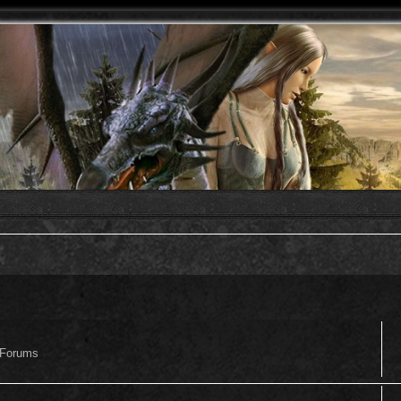
s Forums