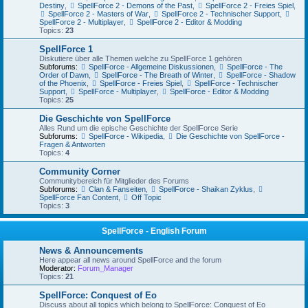
Destiny
,
SpellForce 2 - Demons of the Past
,
SpellForce 2 - Freies Spiel
,
SpellForce 2 - Masters of War
,
SpellForce 2 - Technischer Support
,
SpellForce 2 - Multiplayer
,
SpellForce 2 - Editor & Modding
Topics:
23
SpellForce 1
Diskutiere über alle Themen welche zu SpellForce 1 gehören
Subforums:
SpellForce - Allgemeine Diskussionen
,
SpellForce - The
Order of Dawn
,
SpellForce - The Breath of Winter
,
SpellForce - Shadow
of the Phoenix
,
SpellForce - Freies Spiel
,
SpellForce - Technischer
Support
,
SpellForce - Multiplayer
,
SpellForce - Editor & Modding
Topics:
25
Die Geschichte von SpellForce
Alles Rund um die epische Geschichte der SpellForce Serie
Subforums:
SpellForce - Wikipedia
,
Die Geschichte von SpellForce -
Fragen & Antworten
Topics:
4
Community Corner
Communitybereich für Mitglieder des Forums
Subforums:
Clan & Fanseiten
,
SpellForce - Shaikan Zyklus
,
SpellForce Fan Content
,
Off Topic
Topics:
3
SpellForce - English Forum
News & Announcements
Here appear all news around SpellForce and the forum
Moderator:
Forum_Manager
Topics:
21
SpellForce: Conquest of Eo
Discuss about all topics which belong to SpellForce: Conquest of Eo