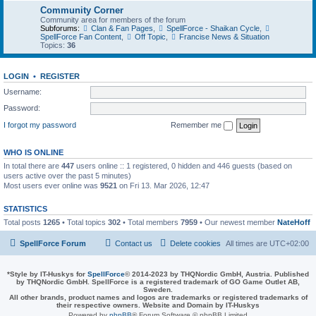
Community Corner
Community area for members of the forum
Subforums:
Clan & Fan Pages
,
SpellForce - Shaikan Cycle
,
SpellForce Fan Content
,
Off Topic
,
Francise News & Situation
Topics:
36
LOGIN
•
REGISTER
Username:
Password:
I forgot my password
Remember me
WHO IS ONLINE
In total there are
447
users online :: 1 registered, 0 hidden and 446 guests (based on
users active over the past 5 minutes)
Most users ever online was
9521
on Fri 13. Mar 2026, 12:47
STATISTICS
Total posts
1265
• Total topics
302
• Total members
7959
• Our newest member
NateHoff
SpellForce Forum
Contact us
Delete cookies
All times are
UTC+02:00
*
Style by IT-Huskys for
SpellForce
© 2014-2023 by THQNordic GmbH, Austria. Published
by THQNordic GmbH. SpellForce is a registered trademark of GO Game Outlet AB,
Sweden.
All other brands, product names and logos are trademarks or registered trademarks of
their respective owners. Website and Domain by IT-Huskys
Powered by
phpBB
® Forum Software © phpBB Limited