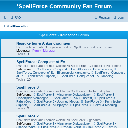
*
SpellForce Community Fan Forum
FAQ
Register
Login
SpellForce Forum
SpellForce - Deutsches Forum
Neuigkeiten & Ankündigungen
Hier erscheinen alle Neuigkeiten rund um SpellForce und des Forums
Moderator:
Forum_Manager
Topics:
3
SpellForce: Conquest of Eo
Diskutiere über alle Themen welche zu SpellForce - Conquest of Eo gehören
Subforums:
SpellForce: Conquest of Eo - Allgemeine Diskussionen
,
SpellForce: Conquest of Eo - Einzelspielerkampagne
,
SpellForce: Conquest
of Eo - Technischer Support
,
SpellForce: Conquest of Eo - Modding
Topics:
10
SpellForce 3
Diskutiere über alle Themen welche zu SpellForce 3 Reforced gehören
Subforums:
SpellForce 3 - Allgemeine Diskussionen
,
SpellForce 3 -
Einzelspielerkampagne
,
SpellForce 3 - Soul Harvest
,
SpellForce 3 -
Fallen God
,
SpellForce 3 - Journey Modus
,
SpellForce 3 - Technischer
Support
,
SpellForce 3 - Multiplayer
,
SpellForce 3 - Editor & Modding
Topics:
2
SpellForce 2
Diskutiere über alle Themen welche zu SpellForce 2 gehören
Subforums:
SpellForce 2 - Allgemeine Diskussionen
,
SpellForce 2 -
Shadow Wars
,
SpellForce 2 - Dragon Storm
,
SpellForce 2 - Faith in