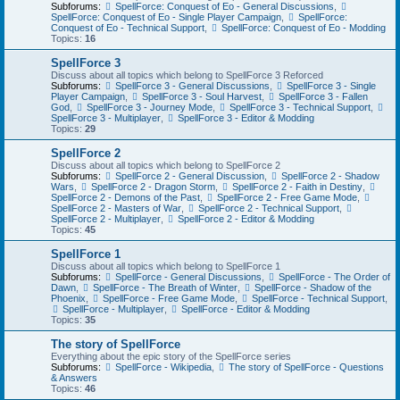
Subforums:
SpellForce: Conquest of Eo - General Discussions
,
SpellForce: Conquest of Eo - Single Player Campaign
,
SpellForce:
Conquest of Eo - Technical Support
,
SpellForce: Conquest of Eo - Modding
Topics:
16
SpellForce 3
Discuss about all topics which belong to SpellForce 3 Reforced
Subforums:
SpellForce 3 - General Discussions
,
SpellForce 3 - Single
Player Campaign
,
SpellForce 3 - Soul Harvest
,
SpellForce 3 - Fallen
God
,
SpellForce 3 - Journey Mode
,
SpellForce 3 - Technical Support
,
SpellForce 3 - Multiplayer
,
SpellForce 3 - Editor & Modding
Topics:
29
SpellForce 2
Discuss about all topics which belong to SpellForce 2
Subforums:
SpellForce 2 - General Discussion
,
SpellForce 2 - Shadow
Wars
,
SpellForce 2 - Dragon Storm
,
SpellForce 2 - Faith in Destiny
,
SpellForce 2 - Demons of the Past
,
SpellForce 2 - Free Game Mode
,
SpellForce 2 - Masters of War
,
SpellForce 2 - Technical Support
,
SpellForce 2 - Multiplayer
,
SpellForce 2 - Editor & Modding
Topics:
45
SpellForce 1
Discuss about all topics which belong to SpellForce 1
Subforums:
SpellForce - General Discussions
,
SpellForce - The Order of
Dawn
,
SpellForce - The Breath of Winter
,
SpellForce - Shadow of the
Phoenix
,
SpellForce - Free Game Mode
,
SpellForce - Technical Support
,
SpellForce - Multiplayer
,
SpellForce - Editor & Modding
Topics:
35
The story of SpellForce
Everything about the epic story of the SpellForce series
Subforums:
SpellForce - Wikipedia
,
The story of SpellForce - Questions
& Answers
Topics:
46